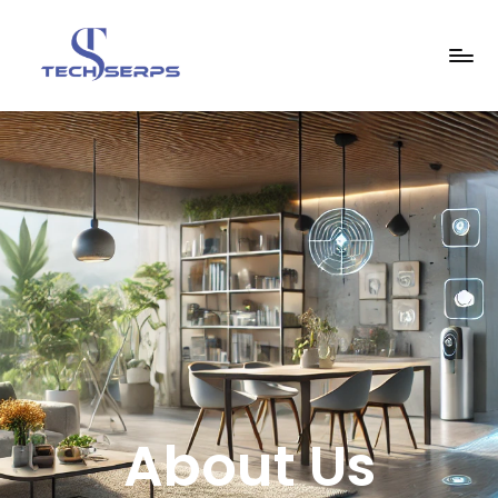
About Us