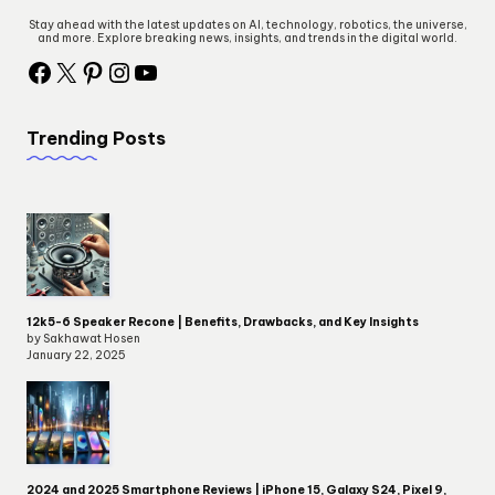
Stay ahead with the latest updates on AI, technology, robotics, the universe,
and more. Explore breaking news, insights, and trends in the digital world.
Trending Posts
12k5-6 Speaker Recone | Benefits, Drawbacks, and Key Insights
by Sakhawat Hosen
January 22, 2025
2024 and 2025 Smartphone Reviews | iPhone 15, Galaxy S24, Pixel 9,