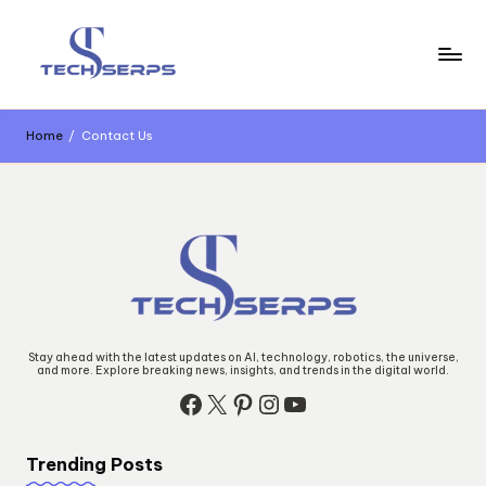
Skip
to
content
T
Latest
Technology,
e
AI
Home
/
Contact Us
Innovations
c
&
Future
h
Trends
s
e
r
p
Stay ahead with the latest updates on AI, technology, robotics, the universe,
and more. Explore breaking news, insights, and trends in the digital world.
s
Facebook
X
Pinterest
Instagram
YouTube
Trending Posts