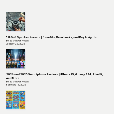
12k5-6 Speaker Recone | Benefits, Drawbacks, and Key Insights
by Sakhawat Hosen
January 22, 2025
2024 and 2025 Smartphone Reviews | iPhone 15, Galaxy S24, Pixel 9,
and More
by Sakhawat Hosen
February 13, 2025