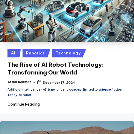
Posted
AI
Robotics
Technology
in
The Rise of AI Robot Technology:
Transforming Our World
Ataur Rahman
December 17, 2024
Posted
by
Artificial intelligence (AI) is no longer a concept limited to science fiction.
Today, AI robot…
Continue Reading