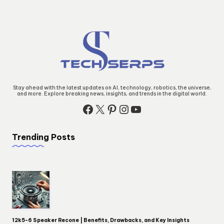
Stay ahead with the latest updates on AI, technology, robotics, the universe,
and more. Explore breaking news, insights, and trends in the digital world.
Facebook
X
Pinterest
Instagram
YouTube
Trending Posts
12k5-6 Speaker Recone | Benefits, Drawbacks, and Key Insights