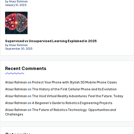
by Ataur Rahman
January 10, 2026
Supervised vs Unsupervised Learning Explained in 2025
by Ataur Rahman
September 30, 2025
Recent Comments
Ataur Rahman
on
Protect Your Phone with Stylish 3D Mobile Phone Cases
Ataur Rahman
on
The History of the First Cellular Phone and Its Evolution
Ataur Rahman
on
The Void Virtual Reality Adventures: Feel the Future, Today
Ataur Rahman
on
A Beginner’s Guide to Robotics Engineering Projects
Ataur Rahman
on
The Future of Robotics Technology: Opportunities and
Challenges