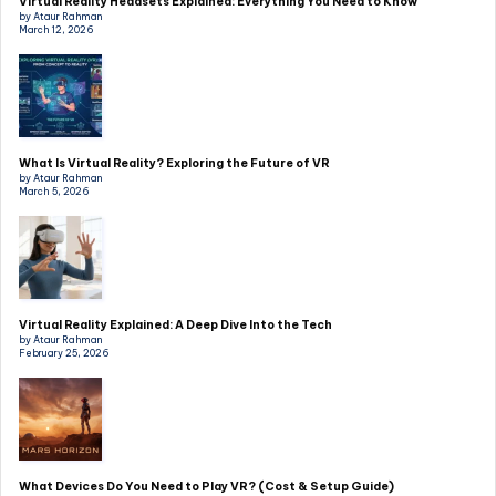
Virtual Reality Headsets Explained: Everything You Need to Know
by Ataur Rahman
March 12, 2026
What Is Virtual Reality? Exploring the Future of VR
by Ataur Rahman
March 5, 2026
Virtual Reality Explained: A Deep Dive Into the Tech
by Ataur Rahman
February 25, 2026
What Devices Do You Need to Play VR? (Cost & Setup Guide)