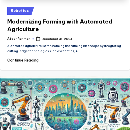
Posted
Robotics
in
Modernizing Farming with Automated
Agriculture
Ataur Rahman
December 31, 2024
Posted
by
Automated agriculture is transforming the farming landscape by integrating
cutting-edge technologies such as robotics, AI,…
Continue Reading