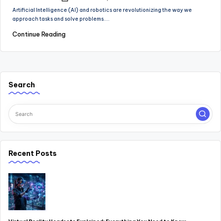
Posted
by
Artificial Intelligence (AI) and robotics are revolutionizing the way we
approach tasks and solve problems.…
Continue Reading
Search
Recent Posts