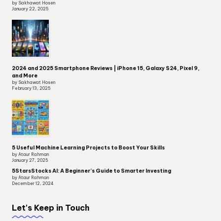
by Sakhawat Hosen
January 22, 2025
2024 and 2025 Smartphone Reviews | iPhone 15, Galaxy S24, Pixel 9,
and More
by Sakhawat Hosen
February 13, 2025
5 Useful Machine Learning Projects to Boost Your Skills
by Ataur Rahman
January 27, 2025
5StarsStocks AI: A Beginner’s Guide to Smarter Investing
by Ataur Rahman
December 12, 2024
Let's Keep in Touch