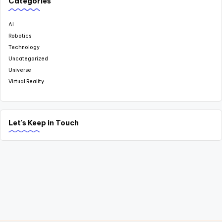
Categories
AI
Robotics
Technology
Uncategorized
Universe
Virtual Reality
Let's Keep in Touch