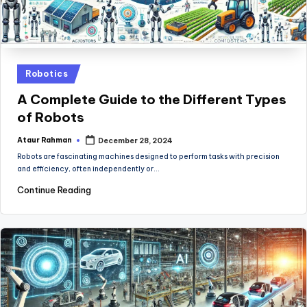
Posted
Robotics
in
A Complete Guide to the Different Types
of Robots
Ataur Rahman
December 28, 2024
Posted
by
Robots are fascinating machines designed to perform tasks with precision
and efficiency, often independently or…
Continue Reading