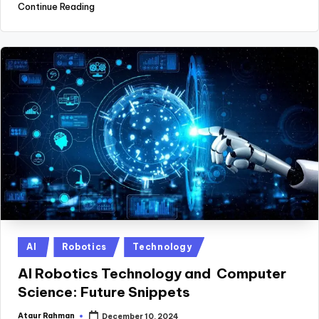
Continue Reading
Posted
AI
Robotics
Technology
in
AI Robotics Technology and Computer
Science: Future Snippets
Ataur Rahman
December 10, 2024