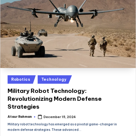
Posted
Robotics
Technology
in
Military Robot Technology:
Revolutionizing Modern Defense
Strategies
Ataur Rahman
December 15, 2024
Posted
by
Military robot technology has emerged as a pivotal game-changer in
modern defense strategies. These advanced…