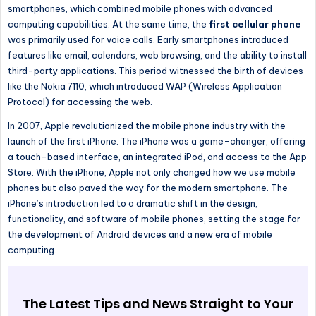
smartphones, which combined mobile phones with advanced
computing capabilities. At the same time, the
first cellular phone
was primarily used for voice calls. Early smartphones introduced
features like email, calendars, web browsing, and the ability to install
third-party applications. This period witnessed the birth of devices
like the Nokia 7110, which introduced WAP (Wireless Application
Protocol) for accessing the web.
In 2007, Apple revolutionized the mobile phone industry
with the
launch of
the first iPhone. The iPhone was a game-changer, offering
a touch-based interface, an integrated iPod, and access to the App
Store.
With the iPhone, Apple
not only
changed how we use mobile
phones
but also
paved the way for the modern smartphone.
The
iPhone’s
introduction led to a dramatic shift in the design,
functionality, and software of mobile phones, setting the stage for
the development of
Android devices and a new era of mobile
computing.
The Latest Tips and News Straight to Your