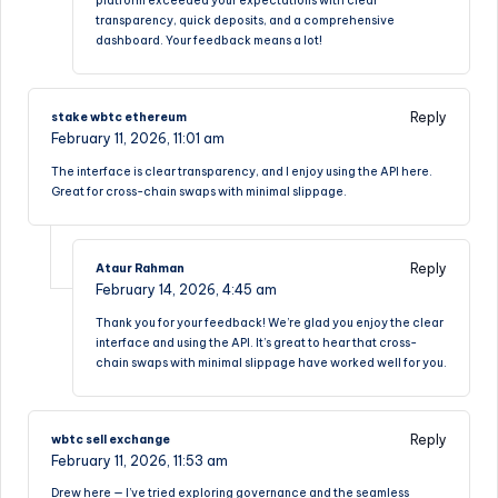
platform exceeded your expectations with clear
transparency, quick deposits, and a comprehensive
dashboard. Your feedback means a lot!
Reply
stake wbtc ethereum
February 11, 2026,
11:01 am
The interface is clear transparency, and I enjoy using the API here.
Great for cross-chain swaps with minimal slippage.
Reply
Ataur Rahman
February 14, 2026,
4:45 am
Thank you for your feedback! We’re glad you enjoy the clear
interface and using the API. It’s great to hear that cross-
chain swaps with minimal slippage have worked well for you.
Reply
wbtc sell exchange
February 11, 2026,
11:53 am
Drew here — I’ve tried exploring governance and the seamless