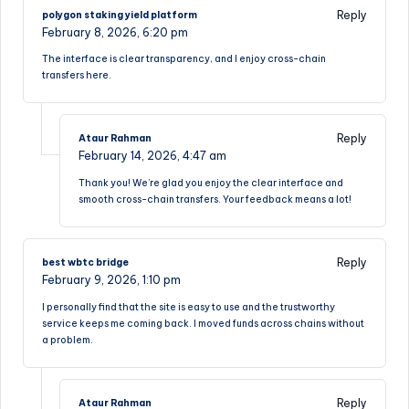
Reply
polygon staking yield platform
February 8, 2026,
6:20 pm
The interface is clear transparency, and I enjoy cross-chain
transfers here.
Reply
Ataur Rahman
February 14, 2026,
4:47 am
Thank you! We’re glad you enjoy the clear interface and
smooth cross-chain transfers. Your feedback means a lot!
Reply
best wbtc bridge
February 9, 2026,
1:10 pm
I personally find that the site is easy to use and the trustworthy
service keeps me coming back. I moved funds across chains without
a problem.
Reply
Ataur Rahman