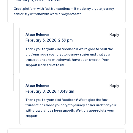
Great platform with fast transactions — it made my crypto journey
easier. My withdrawals were always smooth.
Reply
Ataur Rahman
February 5, 2026,
2:59 pm
Thank you for your kind feedback! We’re glad to hear the
platform made your crypto journey easier and that your
transactions and withdrawals have been smooth. Your
support means a lot to us!
Reply
Ataur Rahman
February 8, 2026,
10:49 am
Thank you for your kind feedback! We’re glad the fast
transactions made your crypto journey easier and that your
withdrawals have been smooth. We truly appreciate your
support!