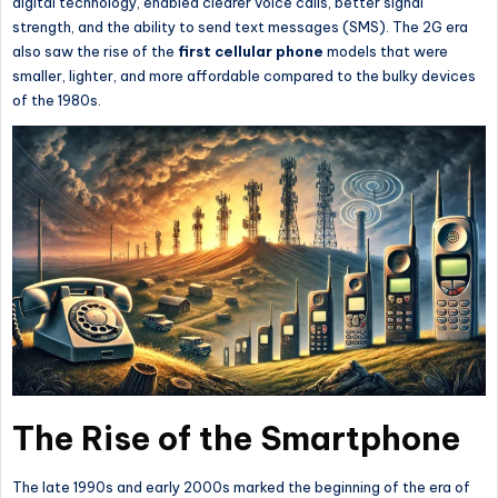
digital technology, enabled clearer voice calls, better signal
strength, and the ability to send text messages (SMS). The 2G era
also saw the rise of the
first cellular phone
models that were
smaller, lighter, and more affordable compared to the bulky devices
of the 1980s.
The Rise of the Smartphone
The late 1990s and early 2000s marked the beginning of the era of