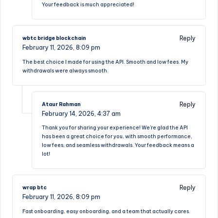
Your feedback is much appreciated!
Reply
wbtc bridge blockchain
February 11, 2026,
8:09 pm
The best choice I made for using the API. Smooth and low fees. My
withdrawals were always smooth.
Reply
Ataur Rahman
February 14, 2026,
4:37 am
Thank you for sharing your experience! We’re glad the API
has been a great choice for you, with smooth performance,
low fees, and seamless withdrawals. Your feedback means a
lot!
Reply
wrap btc
February 11, 2026,
8:09 pm
Fast onboarding, easy onboarding, and a team that actually cares.