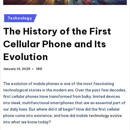
Technology
The History of the First
Cellular Phone and Its
Evolution
160
January 14, 2025
The evolution of mobile phones is one of the most fascinating
technological stories in the modern era.
Over the past few decades,
first cellular phones have transformed from bulky, limited devices
into sleek, multifunctional smartphones that are
an
essential
part of
our daily lives.
But where did it all begin? How did the first cellular
phone come into existence, and how did mobile
technology
evolve
into what we know today?