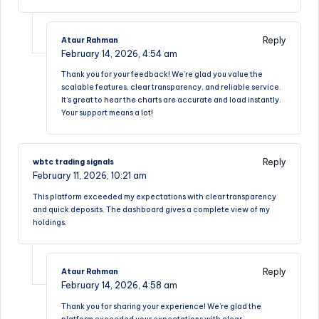
Reply
Ataur Rahman
February 14, 2026,
4:54 am
Thank you for your feedback! We’re glad you value the
scalable features, clear transparency, and reliable service.
It’s great to hear the charts are accurate and load instantly.
Your support means a lot!
Reply
wbtc trading signals
February 11, 2026,
10:21 am
This platform exceeded my expectations with clear transparency
and quick deposits. The dashboard gives a complete view of my
holdings.
Reply
Ataur Rahman
February 14, 2026,
4:58 am
Thank you for sharing your experience! We’re glad the