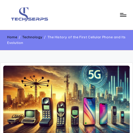
Home
/
Technology
/
The History of the First Cellular Phone and Its
Evolution