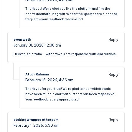
Thank you! We’re glad you like the platform and find the
charts accurate. It’s great to hear the updates are clear and
frequent—your feedback means a lot!
Reply
swap weth
January 31, 2026,
12:38 am
I trust this platform — withdrawals are responsive team and reliable.
Reply
Ataur Rahman
February 16, 2026,
4:36 am
Thank you for your trust! We’re glad to hear withdrawals
have been reliable and that our team has been responsive.
Your feedback is truly appreciated.
Reply
staking wrapped ethereum
February 1, 2026,
5:30 am