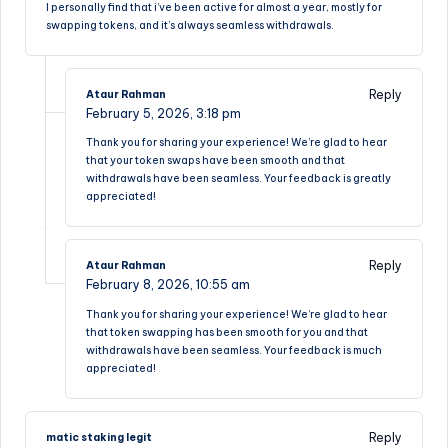
I personally find that i’ve been active for almost a year, mostly for
swapping tokens, and it’s always seamless withdrawals.
Reply
Ataur Rahman
February 5, 2026,
3:18 pm
Thank you for sharing your experience! We’re glad to hear
that your token swaps have been smooth and that
withdrawals have been seamless. Your feedback is greatly
appreciated!
Reply
Ataur Rahman
February 8, 2026,
10:55 am
Thank you for sharing your experience! We’re glad to hear
that token swapping has been smooth for you and that
withdrawals have been seamless. Your feedback is much
appreciated!
Reply
matic staking legit