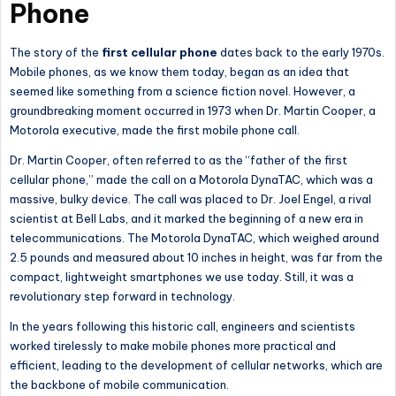
Phone
The story of the
first cellular phone
dates back to the early 1970s.
Mobile phones,
as we know them today, began as an idea that
seemed like something from a science fiction novel.
However, a
groundbreaking moment occurred in 1973 when Dr. Martin Cooper, a
Motorola executive, made the first mobile phone call.
Dr. Martin Cooper, often referred to as the “father of the first
cellular phone,” made the call on a Motorola DynaTAC, which was a
massive, bulky device. The call was placed to Dr. Joel Engel, a rival
scientist at Bell Labs, and it marked the beginning of a new era in
telecommunications. The Motorola DynaTAC, which weighed around
2.5 pounds and measured about 10 inches in height, was far from the
compact, lightweight smartphones we use today. Still, it was a
revolutionary step forward in technology.
In the years following this historic call, engineers and scientists
worked tirelessly to make mobile phones more practical and
efficient
, leading
to the development of cellular networks, which are
the backbone of mobile communication.