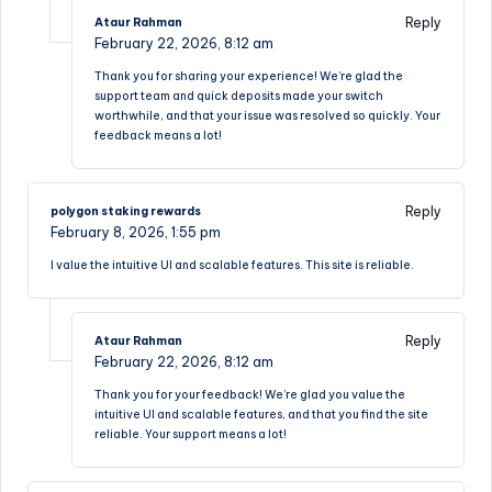
Reply
Ataur Rahman
February 22, 2026,
8:12 am
Thank you for sharing your experience! We’re glad the
support team and quick deposits made your switch
worthwhile, and that your issue was resolved so quickly. Your
feedback means a lot!
Reply
polygon staking rewards
February 8, 2026,
1:55 pm
I value the intuitive UI and scalable features. This site is reliable.
Reply
Ataur Rahman
February 22, 2026,
8:12 am
Thank you for your feedback! We’re glad you value the
intuitive UI and scalable features, and that you find the site
reliable. Your support means a lot!