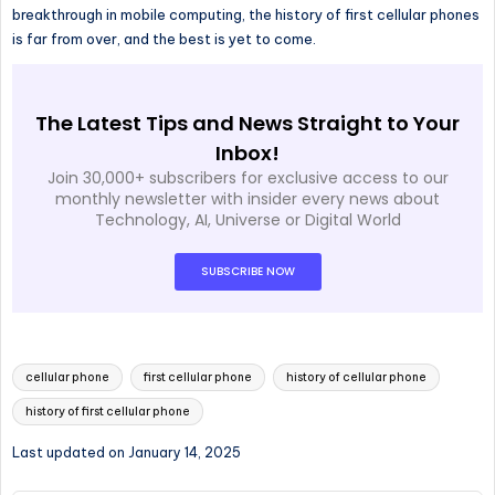
breakthrough in mobile computing, the history of first cellular phones
is far from over, and the best is yet to come.
The Latest Tips and News Straight to Your
Inbox!
Join 30,000+ subscribers for exclusive access to our
monthly newsletter with insider every news about
Technology, AI, Universe or Digital World
SUBSCRIBE NOW
cellular phone
first cellular phone
history of cellular phone
history of first cellular phone
Last updated on January 14, 2025