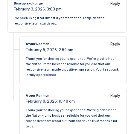
Reply
Biswap exchange
February 3, 2026,
3:03 pm
I’ve been using it for almost a year for fiat on-ramp, and the
responsive team stands out.
Reply
Ataur Rahman
February 5, 2026,
2:59 pm
Thank you for sharing your experience! We’re glad to hear
the fiat on-ramp has been reliable for you and that our
responsive team made a positive impression. Your feedback
is truly appreciated.
Reply
Ataur Rahman
February 8, 2026,
10:48 am
Thank you for sharing your experience! We’re glad to hear
the fiat on-ramp has been reliable for you and that our
responsive team stood out. Your continued trust means a lot
to us.