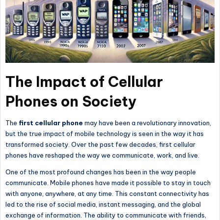
The Impact of Cellular
Phones on Society
The
first
cellular
phone
may have been a revolutionary innovation,
but
the true impact of mobile technology
is seen in the way it has
transformed society.
Over the past few decades, first cellular
phones have reshaped
the way
we communicate, work, and live.
One of the most profound changes has been in the way people
communicate. Mobile phones have made it possible to stay in touch
with anyone, anywhere, at any time. This constant connectivity has
led to the rise of social media, instant messaging, and the global
exchange of information. The ability to communicate with friends,