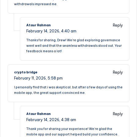
withdrawals impressed me.
Reply
Ataur Rahman
February 14, 2026,
4:40 am
Thanks for sharing, Drew! We’re glad exploring governance
went well and that the seamless withdrawals stood out. Your
feedback means a lot!
Reply
crypto bridge
February 11, 2026,
5:58 pm
I personally find that i was skeptical, but after a few days of using the
mobile app, the great support convinced me.
Reply
Ataur Rahman
February 14, 2026,
4:38 am
Thank you for sharing your experience! We’re glad the
mobile app and our support helped build your confidence.