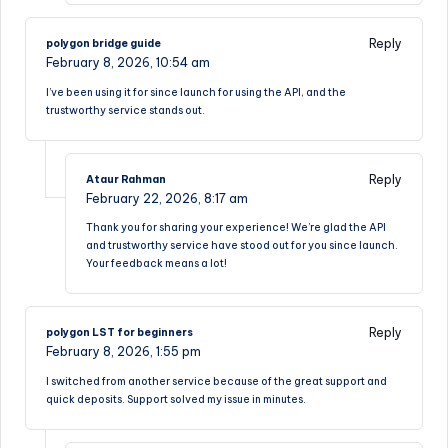
Reply
polygon bridge guide
February 8, 2026,
10:54 am
I’ve been using it for since launch for using the API, and the
trustworthy service stands out.
Reply
Ataur Rahman
February 22, 2026,
8:17 am
Thank you for sharing your experience! We’re glad the API
and trustworthy service have stood out for you since launch.
Your feedback means a lot!
Reply
polygon LST for beginners
February 8, 2026,
1:55 pm
I switched from another service because of the great support and
quick deposits. Support solved my issue in minutes.