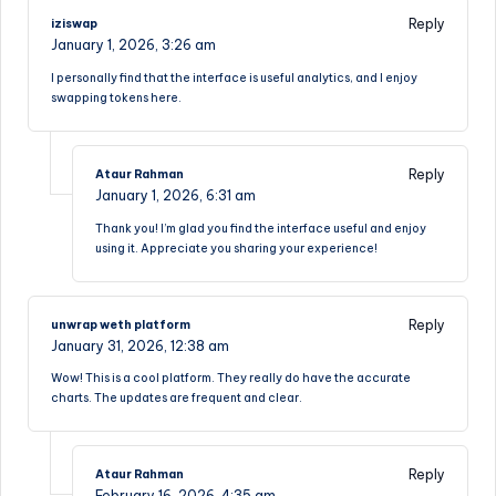
Reply
iziswap
January 1, 2026,
3:26 am
I personally find that the interface is useful analytics, and I enjoy
swapping tokens here.
Reply
Ataur Rahman
January 1, 2026,
6:31 am
Thank you! I’m glad you find the interface useful and enjoy
using it. Appreciate you sharing your experience!
Reply
unwrap weth platform
January 31, 2026,
12:38 am
Wow! This is a cool platform. They really do have the accurate
charts. The updates are frequent and clear.
Reply
Ataur Rahman
February 16, 2026,
4:35 am