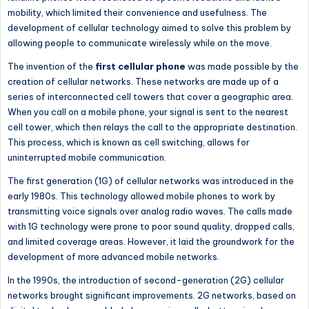
mobility, which limited their convenience and usefulness. The
development of cellular technology aimed to solve this problem by
allowing people to communicate wirelessly while on the move.
The invention of the
first cellular phone
was made possible by
the
creation of
cellular networks. These networks are made up of a
series of interconnected cell towers that cover a geographic area.
When you call on a mobile phone, your signal is sent to the nearest
cell tower,
which then relays
the call to the appropriate destination.
This process,
which is
known as cell switching, allows for
uninterrupted mobile communication.
The first generation (1G) of cellular networks was introduced in the
early 1980s. This technology allowed mobile phones to work by
transmitting voice signals over analog radio waves. The calls made
with 1G technology were prone to poor sound quality, dropped calls,
and limited coverage areas. However, it laid the groundwork for
the
development of
more advanced mobile networks.
In the 1990s,
the introduction of
second-generation (2G) cellular
networks brought significant improvements. 2G networks, based on