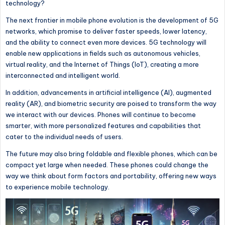
technology?
The next frontier in mobile phone evolution is the development of 5G
networks, which promise to deliver faster speeds, lower latency,
and the ability to connect even more devices. 5G technology will
enable new applications
in fields
such as autonomous vehicles,
virtual reality, and the Internet of Things (IoT), creating a more
interconnected and intelligent world.
In addition, advancements in artificial intelligence (AI), augmented
reality (AR), and biometric security are poised to transform
the way
we interact with our devices.
Phones will continue to become
smarter, with more personalized features and capabilities that
cater to
the individual needs of users
.
The future may also bring foldable and flexible phones, which can be
compact yet large when needed. These phones could change
the
way
we think about form factors and portability, offering new ways
to experience mobile technology.