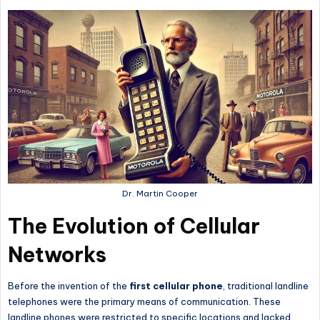
Dr. Martin Cooper
The Evolution of Cellular
Networks
Before the invention of the
first cellular phone
, traditional landline
telephones were the primary means of communication. These
landline phones were restricted to specific locations and lacked