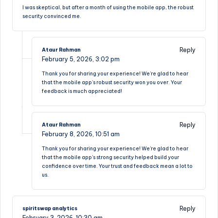
I was skeptical, but after a month of using the mobile app, the robust
security convinced me.
Reply
Ataur Rahman
February 5, 2026,
3:02 pm
Thank you for sharing your experience! We’re glad to hear
that the mobile app’s robust security won you over. Your
feedback is much appreciated!
Reply
Ataur Rahman
February 8, 2026,
10:51 am
Thank you for sharing your experience! We’re glad to hear
that the mobile app’s strong security helped build your
confidence over time. Your trust and feedback mean a lot to
us.
Reply
spiritswap analytics
February 3, 2026,
10:30 am