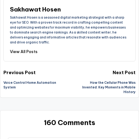
Sakhawat Hosen
Sakhawat Hosen is a seasoned digital marketing strategist with a sharp
eye for SEO. With a proven track record in crafting compelling content
and optimizing websites for maximum visibility, he empowers businesses
to dominate search engine rankings. As a skilled content writer, he
delivers engaging and informative articles that resonate with audiences
and drive organic traffic.
View All Posts
Previous Post
Next Post
Voice Control Home Automation
How the Cellular Phone Was
System
Invented: Key Moments in Mobile
History
160 Comments