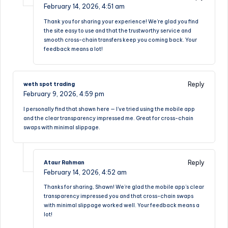
February 14, 2026,
4:51 am
Thank you for sharing your experience! We’re glad you find
the site easy to use and that the trustworthy service and
smooth cross-chain transfers keep you coming back. Your
feedback means a lot!
Reply
weth spot trading
February 9, 2026,
4:59 pm
I personally find that shawn here — I’ve tried using the mobile app
and the clear transparency impressed me. Great for cross-chain
swaps with minimal slippage.
Reply
Ataur Rahman
February 14, 2026,
4:52 am
Thanks for sharing, Shawn! We’re glad the mobile app’s clear
transparency impressed you and that cross-chain swaps
with minimal slippage worked well. Your feedback means a
lot!