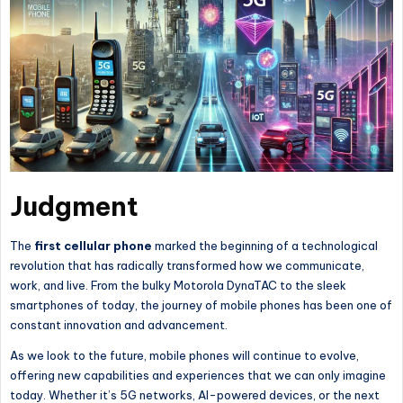
Judgment
The
first
cellular
phone
marked the beginning of a technological
revolution that has radically transformed how we communicate,
work, and live. From the bulky Motorola DynaTAC to the sleek
smartphones of today,
the journey of mobile phones has been one
of
constant innovation and advancement.
As we look to the future, mobile phones will continue to evolve,
offering new capabilities and experiences that we can only imagine
today. Whether it’s 5G networks, AI-powered devices, or the next