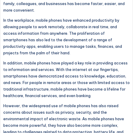
family, colleagues, and businesses has become faster, easier, and
more convenient.
In the workplace,
mobile phones have enhanced productivity by
allowing people to work remotely, collaborate in real time, and
access information from anywhere.
The proliferation of
smartphones has also led to the development of a range of
productivity apps, enabling users to manage tasks, finances, and
projects from the palm of their hand.
In addition, mobile phones have played a key role in providing access
to information and services. With the internet at our fingertips,
smartphones have democratized access to knowledge, education,
and news. For people in remote areas or those with limited access to
traditional infrastructure, mobile phones have become a lifeline for
healthcare, financial services, and even banking.
However, the widespread use of mobile phones has also raised
concerns about
issues such as
privacy, security, and the
environmental impact of electronic waste. As mobile phones have
become more powerful, they have also become more complex,
leading to challenges related to data protection, battery life, and