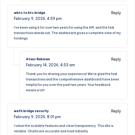
Reply
wbtc to btc bridge
February 9, 2026,
4:59 pm
I’ve been using it for over two years for using the API, and the fast
transactions stands out. The dashboard gives a complete view of my
holdings.
Reply
Ataur Rahman
February 14, 2026,
4:53 am
Thank you for sharing your experience! We’re glad the fast
transactions and the comprehensive dashboard have been
helpful for you over the past two years. Your feedback
means a lot!
Reply
weth bridge security
February 9, 2026,
8:01 pm
I value the scalable features and clear transparency. This site is
reliable. Charts are accurate and load instantly.