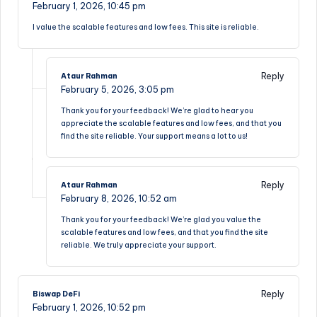
February 1, 2026,
10:45 pm
I value the scalable features and low fees. This site is reliable.
Reply
Ataur Rahman
February 5, 2026,
3:05 pm
Thank you for your feedback! We’re glad to hear you
appreciate the scalable features and low fees, and that you
find the site reliable. Your support means a lot to us!
Reply
Ataur Rahman
February 8, 2026,
10:52 am
Thank you for your feedback! We’re glad you value the
scalable features and low fees, and that you find the site
reliable. We truly appreciate your support.
Reply
Biswap DeFi
February 1, 2026,
10:52 pm