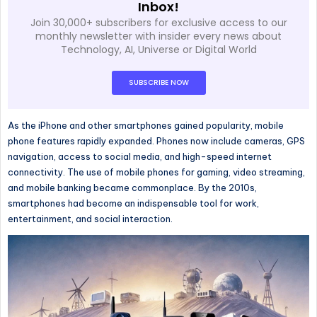
Inbox!
Join 30,000+ subscribers for exclusive access to our
monthly newsletter with insider every news about
Technology, AI, Universe or Digital World
SUBSCRIBE NOW
As
the iPhone and other smartphones gained popularity
, mobile
phone features rapidly expanded
.
Phones now include cameras, GPS
navigation, access to social media, and high-speed internet
connectivity.
The use of
mobile phones for gaming, video streaming,
and mobile banking became commonplace.
By the 2010s,
smartphones had become
an
indispensable
tool
for work,
entertainment, and social interaction.