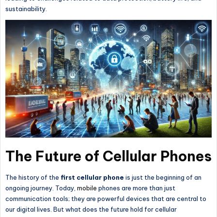
sustainability.
The Future of Cellular Phones
The history of the
first cellular phone
is just the beginning of an
ongoing journey. Today,
mobile
phones are more than just
communication tools; they are powerful devices
that are
central to
our digital lives. But what does the future hold for cellular