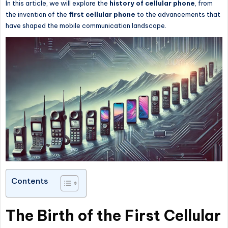
In this article, we will explore the
history of
cellular phone
, from
the invention of the
first
cellular phone
to the advancements that
have shaped the mobile communication landscape.
Contents
The Birth of the First Cellular