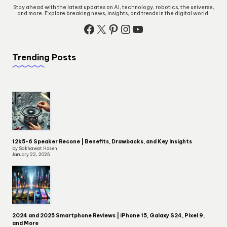
Stay ahead with the latest updates on AI, technology, robotics, the universe,
and more. Explore breaking news, insights, and trends in the digital world.
Facebook
X
Pinterest
Instagram
YouTube
Trending Posts
12k5-6 Speaker Recone | Benefits, Drawbacks, and Key Insights
by Sakhawat Hosen
January 22, 2025
2024 and 2025 Smartphone Reviews | iPhone 15, Galaxy S24, Pixel 9,
and More