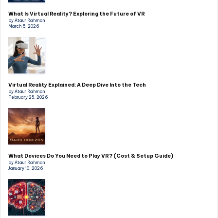
What Is Virtual Reality? Exploring the Future of VR
by Ataur Rahman
March 5, 2026
Virtual Reality Explained: A Deep Dive Into the Tech
by Ataur Rahman
February 25, 2026
What Devices Do You Need to Play VR? (Cost & Setup Guide)
by Ataur Rahman
January 10, 2026