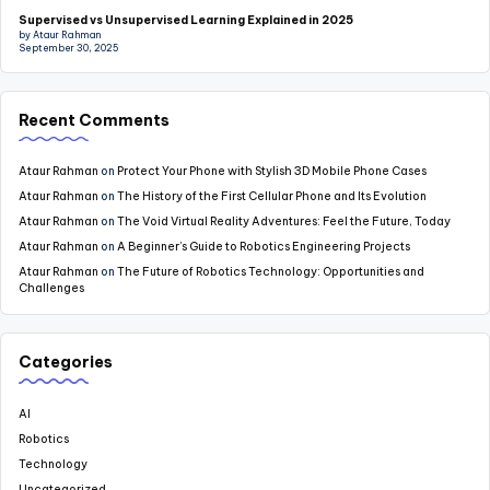
Supervised vs Unsupervised Learning Explained in 2025
by Ataur Rahman
September 30, 2025
Recent Comments
Ataur Rahman
on
Protect Your Phone with Stylish 3D Mobile Phone Cases
Ataur Rahman
on
The History of the First Cellular Phone and Its Evolution
Ataur Rahman
on
The Void Virtual Reality Adventures: Feel the Future, Today
Ataur Rahman
on
A Beginner’s Guide to Robotics Engineering Projects
Ataur Rahman
on
The Future of Robotics Technology: Opportunities and
Challenges
Categories
AI
Robotics
Technology
Uncategorized