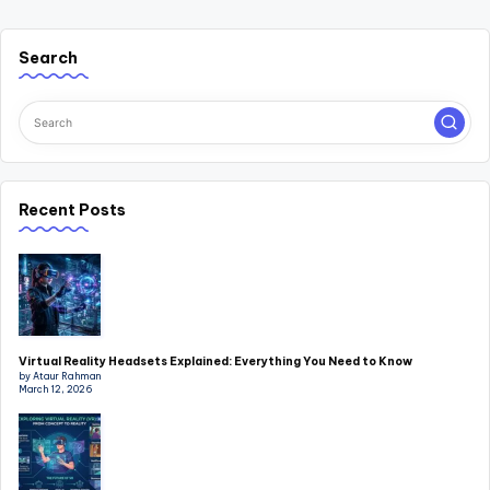
Search
Recent Posts
Virtual Reality Headsets Explained: Everything You Need to Know
by Ataur Rahman
March 12, 2026