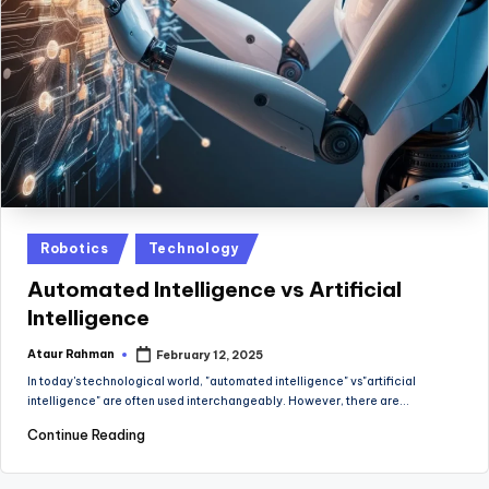
Posted
Robotics
Technology
in
Automated Intelligence vs Artificial
Intelligence
Ataur Rahman
February 12, 2025
Posted
by
In today's technological world, "automated intelligence" vs"artificial
intelligence" are often used interchangeably. However, there are…
Continue Reading