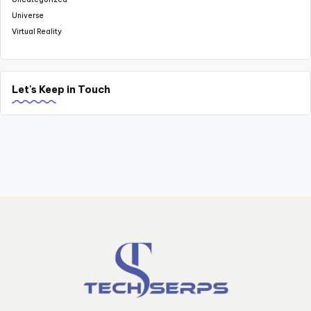
Universe
Virtual Reality
Let's Keep in Touch