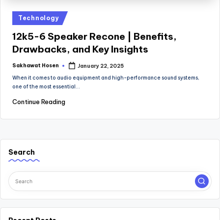
Posted
Technology
in
12k5-6 Speaker Recone | Benefits,
Drawbacks, and Key Insights
Sakhawat Hosen
January 22, 2025
Posted
by
When it comes to audio equipment and high-performance sound systems,
one of the most essential…
Continue Reading
Search