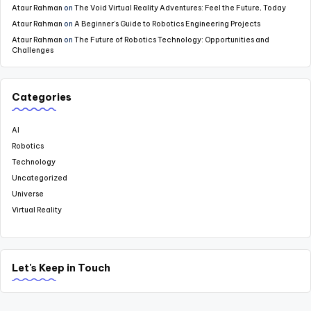
Ataur Rahman
on
The Void Virtual Reality Adventures: Feel the Future, Today
Ataur Rahman
on
A Beginner’s Guide to Robotics Engineering Projects
Ataur Rahman
on
The Future of Robotics Technology: Opportunities and
Challenges
Categories
AI
Robotics
Technology
Uncategorized
Universe
Virtual Reality
Let's Keep in Touch