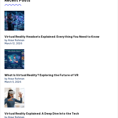
Recent Posts
Virtual Reality Headsets Explained: Everything You Need to Know
by Ataur Rahman
March 12, 2026
What Is Virtual Reality? Exploring the Future of VR
by Ataur Rahman
March 5, 2026
Virtual Reality Explained: A Deep Dive Into the Tech
by Ataur Rahman