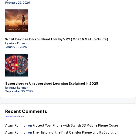
February 25, 2026
What Devices Do You Need to Play VR? (Cost & Setup Guide)
by Ataur Rahman
January 10, 2026
Supervised vs Unsupervised Learning Explained in 2025
by Ataur Rahman
September 30, 2025
Recent Comments
Ataur Rahman
on
Protect Your Phone with Stylish 3D Mobile Phone Cases
Ataur Rahman
on
The History of the First Cellular Phone and Its Evolution