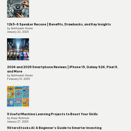
12k5-6 Speaker Recone | Benefits, Drawbacks, and Key Insights
by Sakhawat Hosen
January 22, 2025
2024 and 2025 Smartphone Reviews | iPhone 15, Galaxy S24, Pixel 9,
and More
by Sakhawat Hosen
February 13, 2025
5 Useful Machine Learning Projects to Boost Your Skills
by Ataur Rahman
January 27, 2025
5StarsStocks AI: A Beginner’s Guide to Smarter Investing