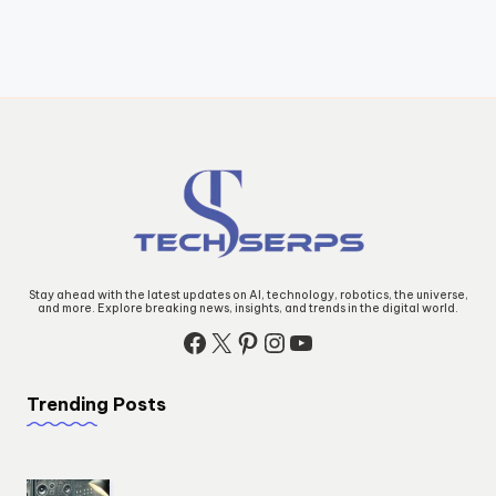
Stay ahead with the latest updates on AI, technology, robotics, the universe,
and more. Explore breaking news, insights, and trends in the digital world.
Facebook
X
Pinterest
Instagram
YouTube
Trending Posts