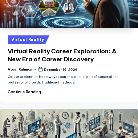
Posted
Virtual Reality
in
Virtual Reality Career Exploration: A
New Era of Career Discovery
Ataur Rahman
December 19, 2024
Posted
by
Career exploration has always been an essential part of personal and
professional growth. Traditional methods…
Continue Reading