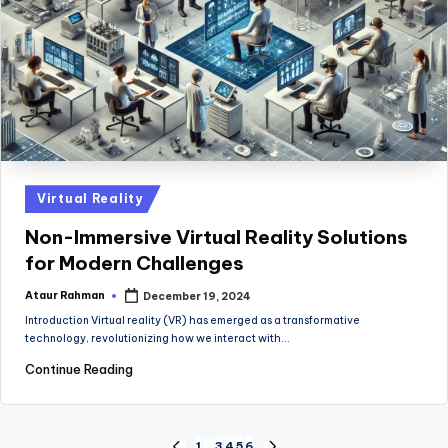
Posted
Virtual Reality
in
Non-Immersive Virtual Reality Solutions
for Modern Challenges
Ataur Rahman
December 19, 2024
Posted
by
Introduction Virtual reality (VR) has emerged as a transformative
technology, revolutionizing how we interact with…
Continue Reading
1
…
3
4
5
6