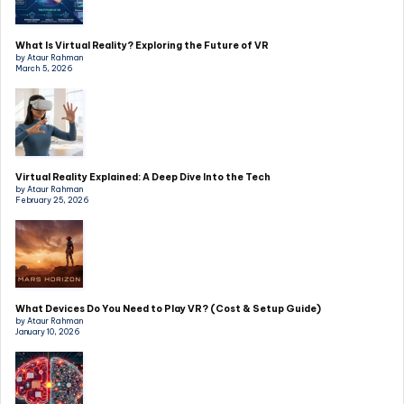
What Is Virtual Reality? Exploring the Future of VR
by Ataur Rahman
March 5, 2026
Virtual Reality Explained: A Deep Dive Into the Tech
by Ataur Rahman
February 25, 2026
What Devices Do You Need to Play VR? (Cost & Setup Guide)
by Ataur Rahman
January 10, 2026