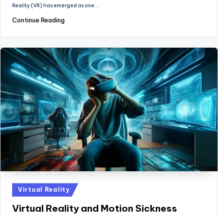
Reality (VR) has emerged as one…
Continue Reading
Posted
Virtual Reality
in
Virtual Reality and Motion Sickness