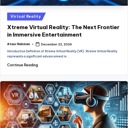
Posted
Virtual Reality
in
Xtreme Virtual Reality: The Next Frontier
in Immersive Entertainment
Ataur Rahman
December 22, 2024
Posted
by
Introduction Definition of Xtreme Virtual Reality (VR): Xtreme Virtual Reality
represents a significant advancement in…
Continue Reading