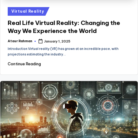
Posted
Virtual Reality
in
Real Life Virtual Reality: Changing the
Way We Experience the World
Ataur Rahman
January 1, 2025
Posted
by
Introduction Virtual reality (VR) has grown at an incredible pace, with
projections estimating the industry…
Continue Reading