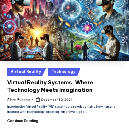
Posted
Virtual Reality
Technology
in
Virtual Reality Systems: Where
Technology Meets Imagination
Ataur Rahman
December 30, 2024
Posted
by
Introduction Virtual Reality (VR) systems are revolutionizing how humans
interact with technology, creating immersive digital…
Continue Reading