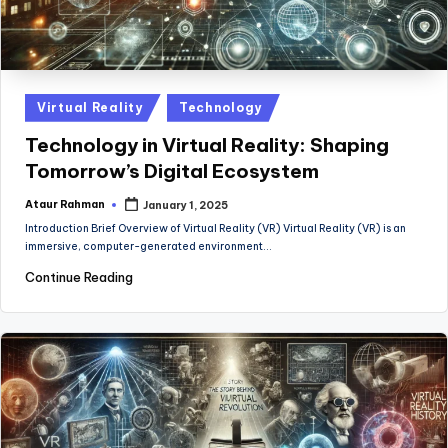
Posted
Virtual Reality
Technology
in
Technology in Virtual Reality: Shaping
Tomorrow’s Digital Ecosystem
Ataur Rahman
January 1, 2025
Posted
by
Introduction Brief Overview of Virtual Reality (VR) Virtual Reality (VR) is an
immersive, computer-generated environment…
Continue Reading