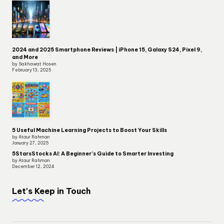
2024 and 2025 Smartphone Reviews | iPhone 15, Galaxy S24, Pixel 9,
and More
by Sakhawat Hosen
February 13, 2025
5 Useful Machine Learning Projects to Boost Your Skills
by Ataur Rahman
January 27, 2025
5StarsStocks AI: A Beginner’s Guide to Smarter Investing
by Ataur Rahman
December 12, 2024
Let's Keep in Touch