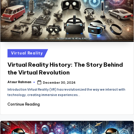
Posted
Virtual Reality
in
Virtual Reality History: The Story Behind
the Virtual Revolution
Ataur Rahman
December 30, 2024
Posted
by
Introduction Virtual Reality (VR) has revolutionized the way we interact with
technology, creating immersive experiences…
Continue Reading