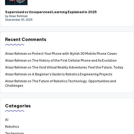
Supervised vs Unsupervised Learning Explained in 2025
by Ataur Rahman
September 30, 2025
Recent Comments
Ataur Rahman
on
Protect Your Phone with Stylish 3D Mobile Phone Cases
Ataur Rahman
on
The History of the First Cellular Phone and Its Evolution
Ataur Rahman
on
The Void Virtual Reality Adventures: Feel the Future, Today
Ataur Rahman
on
A Beginner’s Guide to Robotics Engineering Projects
Ataur Rahman
on
The Future of Robotics Technology: Opportunities and
Challenges
Categories
AI
Robotics
Technology