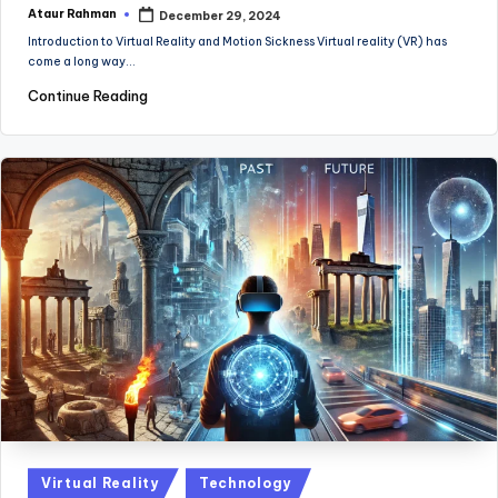
Ataur Rahman
December 29, 2024
Posted
by
Introduction to Virtual Reality and Motion Sickness Virtual reality (VR) has
come a long way…
Continue Reading
Posted
Virtual Reality
Technology