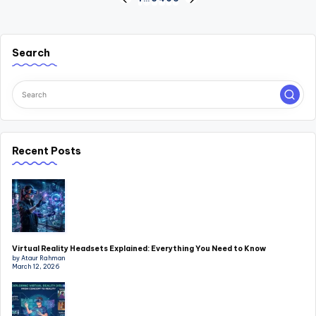
Posts
PREVIOUS
NEXT
PAGE
PAGE
pagination
Search
Recent Posts
Virtual Reality Headsets Explained: Everything You Need to Know
by Ataur Rahman
March 12, 2026