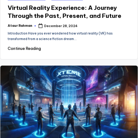
in
Virtual Reality Experience: A Journey
Through the Past, Present, and Future
Ataur Rahman
December 28, 2024
Posted
by
Introduction Have you ever wondered how virtual reality (VR) has
transformed from a science fiction dream…
Continue Reading