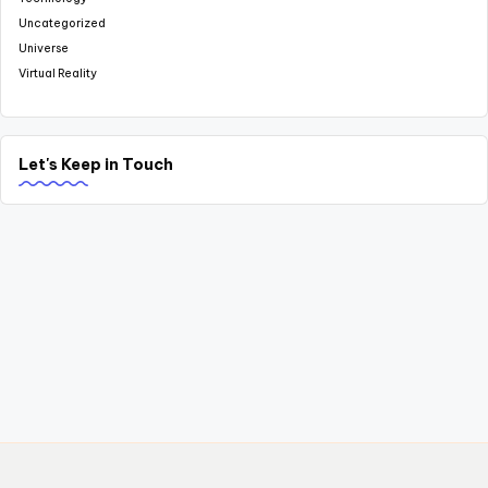
Uncategorized
Universe
Virtual Reality
Let's Keep in Touch