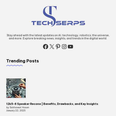
Stay ahead with the latest updates on AI, technology, robotics, the universe,
and more. Explore breaking news, insights, and trends in the digital world.
Facebook
X
Pinterest
Instagram
YouTube
Trending Posts
12k5-6 Speaker Recone | Benefits, Drawbacks, and Key Insights
by Sakhawat Hosen
January 22, 2025