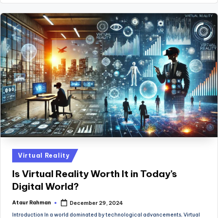
Posted
Virtual Reality
in
Is Virtual Reality Worth It in Today’s
Digital World?
Ataur Rahman
December 29, 2024
Posted
by
Introduction In a world dominated by technological advancements, Virtual