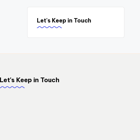
Let's Keep in Touch
Let's Keep in Touch