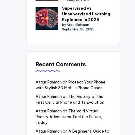
January 10, 2026
Supervised vs
Unsupervised Learning
Explained in 2025
by Ataur Rahman
September 30, 2025
Recent Comments
Ataur Rahman
on
Protect Your Phone
with Stylish 3D Mobile Phone Cases
Ataur Rahman
on
The History of the
First Cellular Phone and Its Evolution
Ataur Rahman
on
The Void Virtual
Reality Adventures: Feel the Future,
Today
Ataur Rahman
on
A Beginner’s Guide to