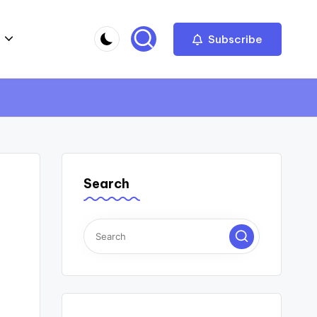
Subscribe
Search