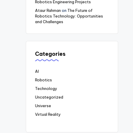
Robotics Engineering Projects
Ataur Rahman
on
The Future of
Robotics Technology: Opportunities
and Challenges
Categories
AI
Robotics
Technology
Uncategorized
Universe
Virtual Reality