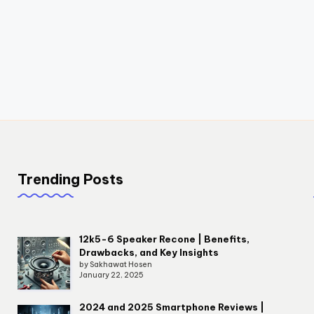
Trending Posts
12k5-6 Speaker Recone | Benefits,
Drawbacks, and Key Insights
by Sakhawat Hosen
January 22, 2025
2024 and 2025 Smartphone Reviews |