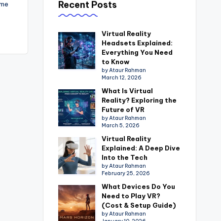
Recent Posts
eme
Virtual Reality
Headsets Explained:
Everything You Need
to Know
by Ataur Rahman
March 12, 2026
What Is Virtual
Reality? Exploring the
Future of VR
by Ataur Rahman
March 5, 2026
Virtual Reality
Explained: A Deep Dive
Into the Tech
by Ataur Rahman
February 25, 2026
What Devices Do You
Need to Play VR?
(Cost & Setup Guide)
by Ataur Rahman