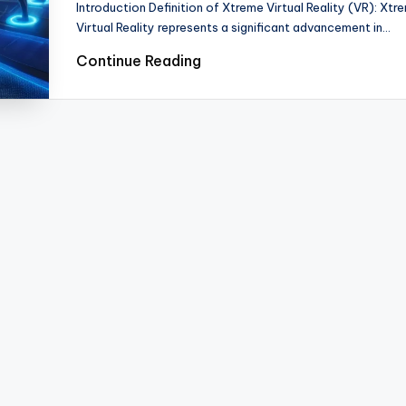
Introduction Definition of Xtreme Virtual Reality (VR): Xtr
Virtual Reality represents a significant advancement in…
Continue Reading