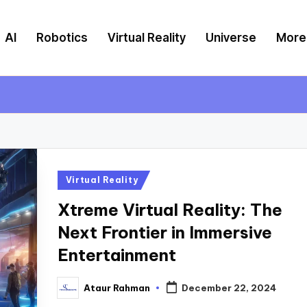
AI
Robotics
Virtual Reality
Universe
More
Posted
Virtual Reality
in
Xtreme Virtual Reality: The
Next Frontier in Immersive
Entertainment
Ataur Rahman
December 22, 2024
Posted
by