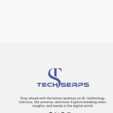
Stay ahead with the latest updates on AI, technology,
robotics, the universe, and more. Explore breaking news,
insights, and trends in the digital world.