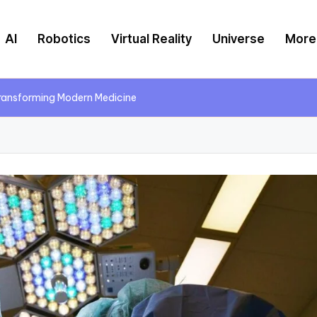
AI
Robotics
Virtual Reality
Universe
More
Transforming Modern Medicine