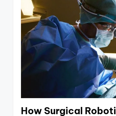
How Surgical Robot