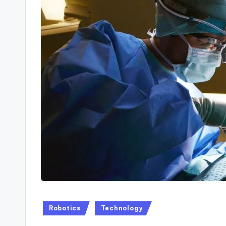
Posted
Robotics
Technology
in