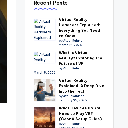
Recent Posts
Virtual Reality
Headsets Explained:
Everything You Need
to Know
by Ataur Rahman
March 12, 2026
What Is Virtual
Reality? Exploring the
Future of VR
by Ataur Rahman
March 5, 2026
Virtual Reality
Explained: A Deep Dive
Into the Tech
by Ataur Rahman
February 25, 2026
What Devices Do You
Need to Play VR?
(Cost & Setup Guide)
by Ataur Rahman