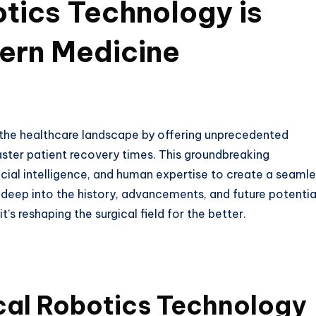
tics Technology is
ern Medicine
g the healthcare landscape by offering unprecedented
aster patient recovery times. This groundbreaking
cial intelligence, and human expertise to create a seaml
s deep into the history, advancements, and future potentia
’s reshaping the surgical field for the better.
ical Robotics Technology