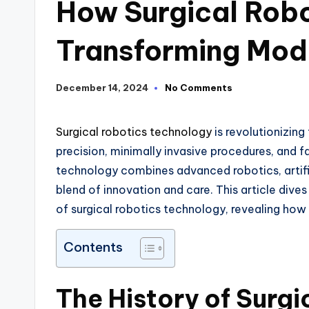
How Surgical Robo
Transforming Mod
December 14, 2024
No Comments
Surgical robotics technology
is revolutionizin
precision, minimally invasive procedures, and f
technology combines advanced robotics, artifi
blend of innovation and care. This article dive
of surgical robotics technology, revealing how it
Contents
The History of Surg