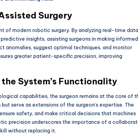
-Assisted Surgery
nent of modern robotic surgery. By analyzing real-time dat
predictive insights, assisting surgeons in making informed
ect anomalies, suggest optimal techniques, and monitor
ensures greater patient-specific precision, improving
 the System’s Functionality
logical capabilities, the surgeon remains at the core of t
ut serve as extensions of the surgeon’s expertise. The
, ensure safety, and make critical decisions that machines
tic precision underscores the importance of a collaborat
ll without replacing it.