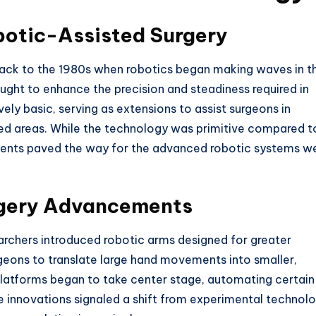
botic-Assisted Surgery
back to the 1980s when robotics began making waves in t
sought to enhance the precision and steadiness required in
ly basic, serving as extensions to assist surgeons in
fined areas. While the technology was primitive compared t
ments paved the way for the advanced robotic systems w
rgery Advancements
archers introduced robotic arms designed for greater
geons to translate large hand movements into smaller,
latforms began to take center stage, automating certain
se innovations signaled a shift from experimental technol