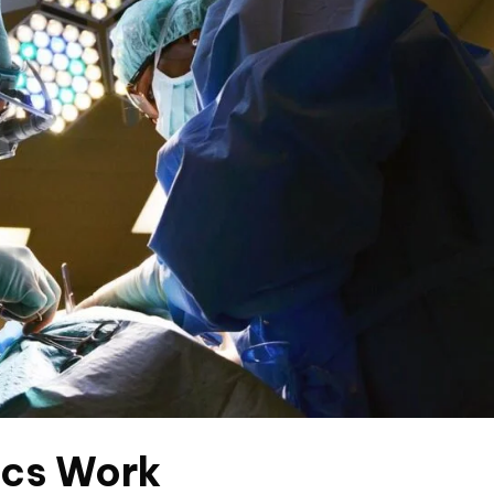
ics Work