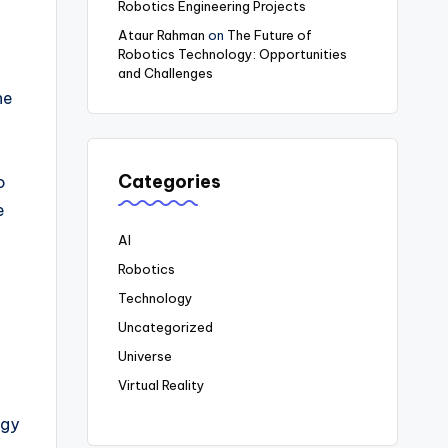
Robotics Engineering Projects
Ataur Rahman
on
The Future of
Robotics Technology: Opportunities
and Challenges
he
Categories
o
e
AI
Robotics
Technology
Uncategorized
Universe
Virtual Reality
ogy