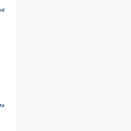
nd
te