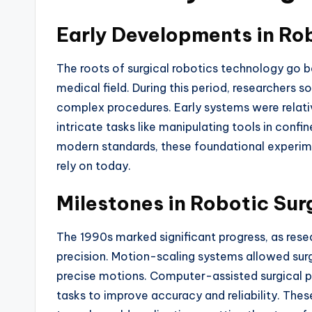
Early Developments in Ro
The roots of surgical robotics technology go 
medical field. During this period, researchers 
complex procedures. Early systems were relative
intricate tasks like manipulating tools in con
modern standards, these foundational experi
rely on today.
Milestones in Robotic Su
The 1990s marked significant progress, as rese
precision. Motion-scaling systems allowed sur
precise motions. Computer-assisted surgical p
tasks to improve accuracy and reliability. The