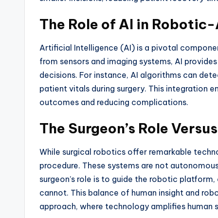
The Role of AI in Robotic
Artificial Intelligence (AI) is a pivotal compo
from sensors and imaging systems, AI provides 
decisions. For instance, AI algorithms can det
patient vitals during surgery. This integration 
outcomes and reducing complications.
The Surgeon’s Role Versus
While surgical robotics offer remarkable techno
procedure. These systems are not autonomous b
surgeon’s role is to guide the robotic platform
cannot. This balance of human insight and robo
approach, where technology amplifies human ski