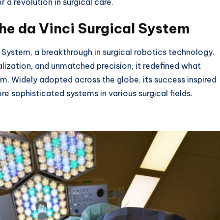
 a revolution in surgical care.
he da Vinci Surgical System
 System, a breakthrough in surgical robotics technology.
lization, and unmatched precision, it redefined what
m. Widely adopted across the globe, its success inspired
e sophisticated systems in various surgical fields.