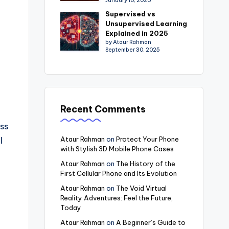
January 10, 2026
Supervised vs
Unsupervised Learning
Explained in 2025
by Ataur Rahman
September 30, 2025
Recent Comments
ess
Ataur Rahman
on
Protect Your Phone
l
with Stylish 3D Mobile Phone Cases
Ataur Rahman
on
The History of the
First Cellular Phone and Its Evolution
Ataur Rahman
on
The Void Virtual
Reality Adventures: Feel the Future,
Today
Ataur Rahman
on
A Beginner’s Guide to