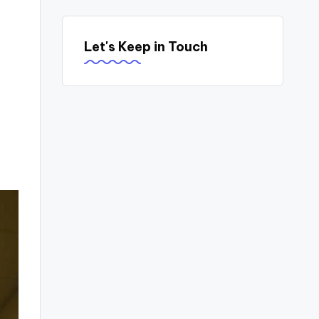
Let's Keep in Touch