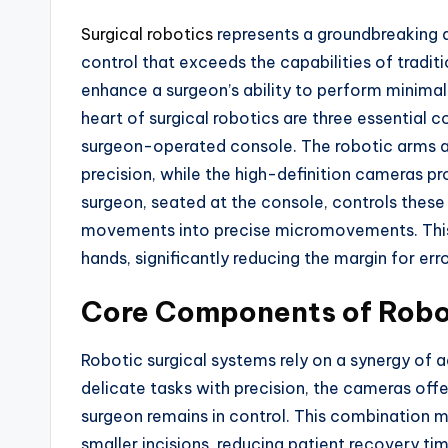
Surgical robotics
represents a groundbreaking 
control that exceeds the capabilities of tradi
enhance a surgeon’s ability to perform minima
heart of surgical robotics are three essential
surgeon-operated console. The robotic arms 
precision, while the high-definition cameras pro
surgeon, seated at the console, controls these 
movements into precise micromovements. This 
hands, significantly reducing the margin for erro
Core Components of Robo
Robotic surgical systems rely on a synergy of
delicate tasks with precision, the cameras offe
surgeon remains in control. This combination 
smaller incisions, reducing patient recovery tim