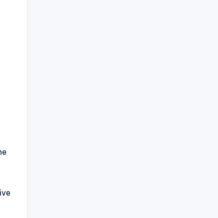
a
he
ive