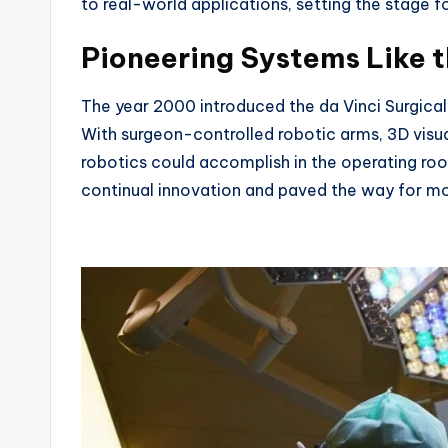
to real-world applications, setting the stage for
Pioneering Systems Like t
The year 2000 introduced the da Vinci Surgical
With surgeon-controlled robotic arms, 3D visua
robotics could accomplish in the operating roo
continual innovation and paved the way for mor