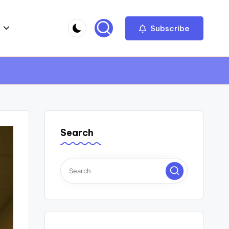
Subscribe
Search