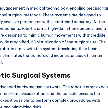
advancement in medical technology, enabling precision a
tional surgical methods. These systems are designed to
lly invasive procedures with unmatched accuracy. At the
 components: robotic arms, high-definition cameras, and a
are designed to mimic human movements with incredible
vide magnified, 3D visualization of the surgical site. The
robotic arms, with the system translating their hand
eliminates the tremors and inconsistencies of human
r.
tic Surgical Systems
 advanced hardware and software. The robotic arms execu
r real-time visualization, and the console ensures the
makes it possible to perform complex procedures with
e and minimizing risks.