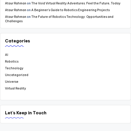
Ataur Rahman
on
The Void Virtual Reality Adventures: Feel the Future, Today
Ataur Rahman
on
A Beginner’s Guide to Robotics Engineering Projects
Ataur Rahman
on
The Future of Robotics Technology: Opportunities and
Challenges
Categories
AI
Robotics
Technology
Uncategorized
Universe
Virtual Reality
Let's Keep in Touch