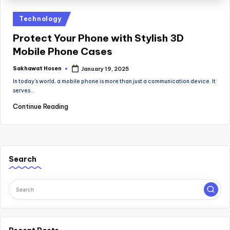
Posted
Technology
in
Protect Your Phone with Stylish 3D
Mobile Phone Cases
Sakhawat Hosen
January 19, 2025
Posted
by
In today's world, a mobile phone is more than just a communication device. It
serves…
Continue Reading
Search