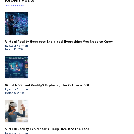
Recent Posts
Virtual Reality Headsets Explained: Everything You Need to Know
by Ataur Rahman
March 12, 2026
What Is Virtual Reality? Exploring the Future of VR
by Ataur Rahman
March 5, 2026
Virtual Reality Explained: A Deep Dive Into the Tech
by Ataur Rahman