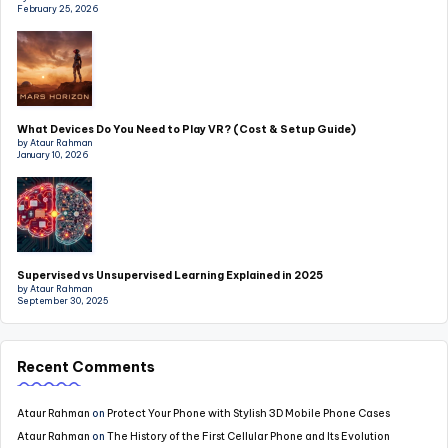
February 25, 2026
What Devices Do You Need to Play VR? (Cost & Setup Guide)
by Ataur Rahman
January 10, 2026
Supervised vs Unsupervised Learning Explained in 2025
by Ataur Rahman
September 30, 2025
Recent Comments
Ataur Rahman
on
Protect Your Phone with Stylish 3D Mobile Phone Cases
Ataur Rahman
on
The History of the First Cellular Phone and Its Evolution