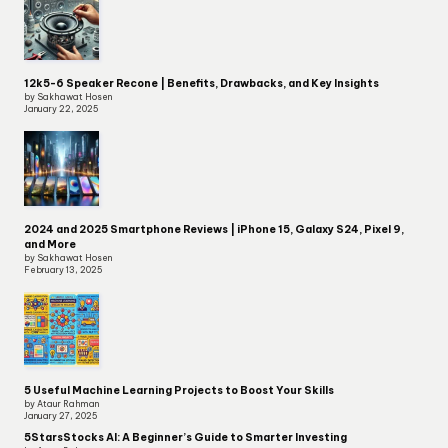
12k5-6 Speaker Recone | Benefits, Drawbacks, and Key Insights
by Sakhawat Hosen
January 22, 2025
2024 and 2025 Smartphone Reviews | iPhone 15, Galaxy S24, Pixel 9,
and More
by Sakhawat Hosen
February 13, 2025
5 Useful Machine Learning Projects to Boost Your Skills
by Ataur Rahman
January 27, 2025
5StarsStocks AI: A Beginner’s Guide to Smarter Investing