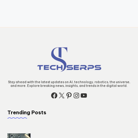
Stay ahead with the latest updates on AI, technology, robotics, the universe,
and more. Explore breaking news, insights, and trends in the digital world.
Facebook
X
Pinterest
Instagram
YouTube
Trending Posts