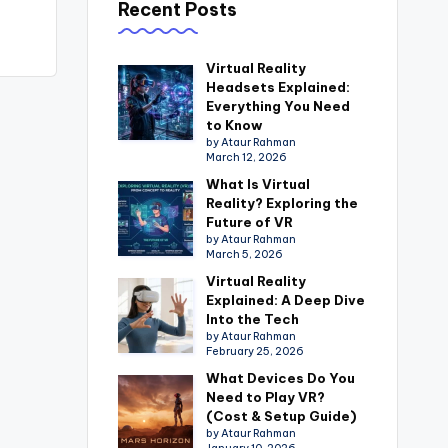
Recent Posts
Virtual Reality
Headsets Explained:
Everything You Need
to Know
by Ataur Rahman
March 12, 2026
What Is Virtual
Reality? Exploring the
Future of VR
by Ataur Rahman
March 5, 2026
Virtual Reality
Explained: A Deep Dive
Into the Tech
by Ataur Rahman
February 25, 2026
What Devices Do You
Need to Play VR?
(Cost & Setup Guide)
by Ataur Rahman