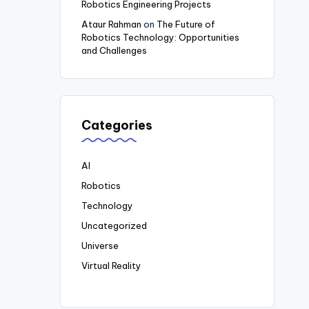
Robotics Engineering Projects
Ataur Rahman
on
The Future of
Robotics Technology: Opportunities
and Challenges
Categories
AI
Robotics
Technology
Uncategorized
Universe
Virtual Reality