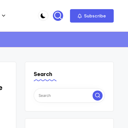
Subscribe
Search
e