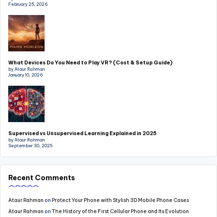
February 25, 2026
What Devices Do You Need to Play VR? (Cost & Setup Guide)
by Ataur Rahman
January 10, 2026
Supervised vs Unsupervised Learning Explained in 2025
by Ataur Rahman
September 30, 2025
Recent Comments
Ataur Rahman
on
Protect Your Phone with Stylish 3D Mobile Phone Cases
Ataur Rahman
on
The History of the First Cellular Phone and Its Evolution