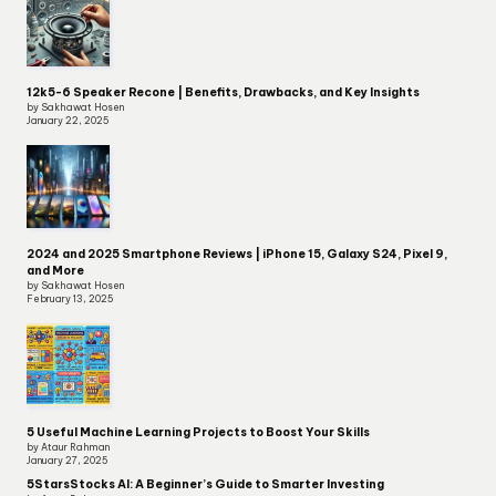
12k5-6 Speaker Recone | Benefits, Drawbacks, and Key Insights
by Sakhawat Hosen
January 22, 2025
2024 and 2025 Smartphone Reviews | iPhone 15, Galaxy S24, Pixel 9,
and More
by Sakhawat Hosen
February 13, 2025
5 Useful Machine Learning Projects to Boost Your Skills
by Ataur Rahman
January 27, 2025
5StarsStocks AI: A Beginner’s Guide to Smarter Investing