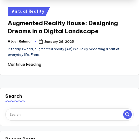
Posted
Virtual Reality
in
Augmented Reality House: Designing
Dreams in a Digital Landscape
Ataur Rahman
January 26, 2025
Posted
by
In today’s world, augmented reality (AR) is quickly becoming a part of
everyday life. From…
Continue Reading
Search