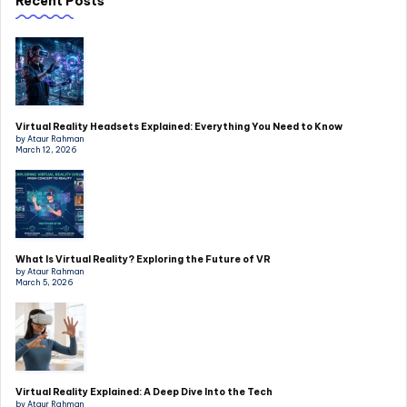
Recent Posts
Virtual Reality Headsets Explained: Everything You Need to Know
by Ataur Rahman
March 12, 2026
What Is Virtual Reality? Exploring the Future of VR
by Ataur Rahman
March 5, 2026
Virtual Reality Explained: A Deep Dive Into the Tech
by Ataur Rahman