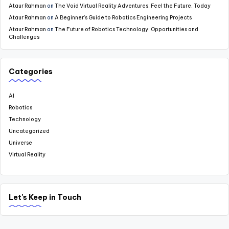
Ataur Rahman
on
The Void Virtual Reality Adventures: Feel the Future, Today
Ataur Rahman
on
A Beginner’s Guide to Robotics Engineering Projects
Ataur Rahman
on
The Future of Robotics Technology: Opportunities and
Challenges
Categories
AI
Robotics
Technology
Uncategorized
Universe
Virtual Reality
Let's Keep in Touch