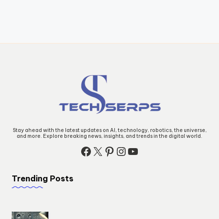
Stay ahead with the latest updates on AI, technology, robotics, the universe,
and more. Explore breaking news, insights, and trends in the digital world.
Facebook
X
Pinterest
Instagram
YouTube
Trending Posts