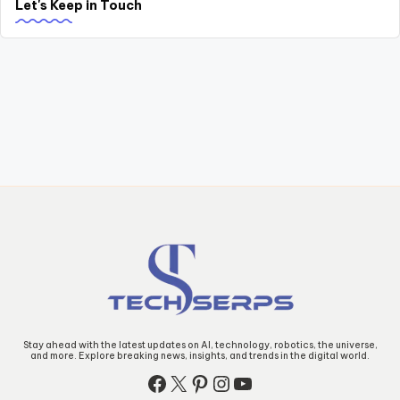
Let's Keep in Touch
Stay ahead with the latest updates on AI, technology, robotics, the universe,
and more. Explore breaking news, insights, and trends in the digital world.
Facebook
X
Pinterest
Instagram
YouTube