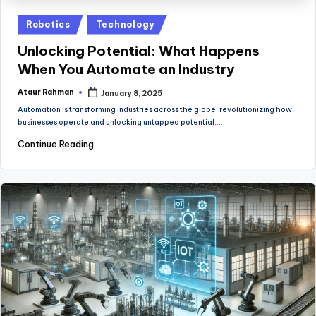
Posted
Robotics
Technology
in
Unlocking Potential: What Happens
When You Automate an Industry
Ataur Rahman
January 8, 2025
Posted
by
Automation is transforming industries across the globe, revolutionizing how
businesses operate and unlocking untapped potential.…
Continue Reading