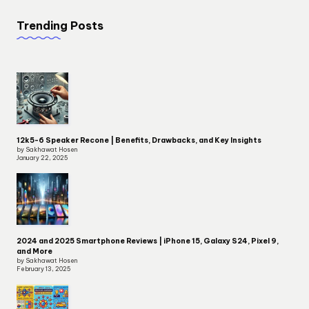
Trending Posts
12k5-6 Speaker Recone | Benefits, Drawbacks, and Key Insights
by Sakhawat Hosen
January 22, 2025
2024 and 2025 Smartphone Reviews | iPhone 15, Galaxy S24, Pixel 9,
and More
by Sakhawat Hosen
February 13, 2025