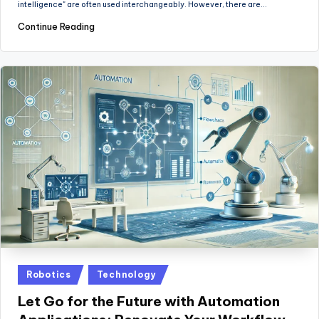
intelligence" are often used interchangeably. However, there are…
Continue Reading
Posted
Robotics
Technology
in
Let Go for the Future with Automation