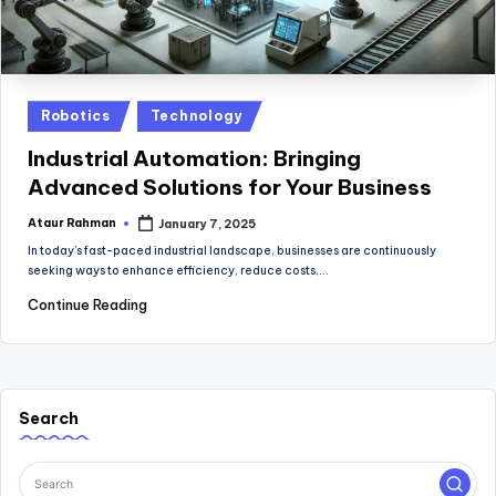
Posted
Robotics
Technology
in
Industrial Automation: Bringing
Advanced Solutions for Your Business
Ataur Rahman
January 7, 2025
Posted
by
In today’s fast-paced industrial landscape, businesses are continuously
seeking ways to enhance efficiency, reduce costs,…
Continue Reading
Search