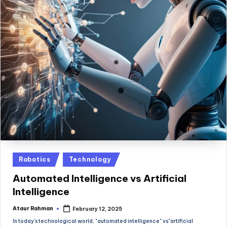
Posted
Robotics
Technology
in
Automated Intelligence vs Artificial
Intelligence
Ataur Rahman
February 12, 2025
Posted
by
In today's technological world, "automated intelligence" vs"artificial