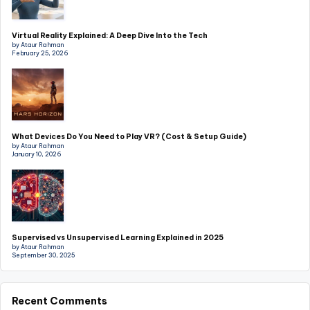
Virtual Reality Explained: A Deep Dive Into the Tech
by Ataur Rahman
February 25, 2026
What Devices Do You Need to Play VR? (Cost & Setup Guide)
by Ataur Rahman
January 10, 2026
Supervised vs Unsupervised Learning Explained in 2025
by Ataur Rahman
September 30, 2025
Recent Comments