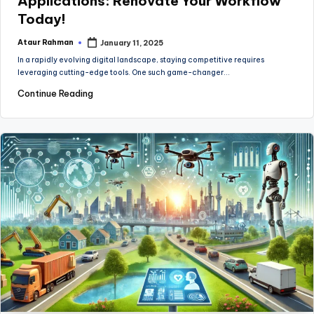
Applications: Renovate Your Workflow
Today!
Ataur Rahman
January 11, 2025
Posted
by
In a rapidly evolving digital landscape, staying competitive requires
leveraging cutting-edge tools. One such game-changer…
Continue Reading