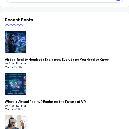
Recent Posts
Virtual Reality Headsets Explained: Everything You Need to Know
by Ataur Rahman
March 12, 2026
What Is Virtual Reality? Exploring the Future of VR
by Ataur Rahman
March 5, 2026