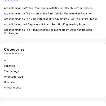
Ataur Rahman
on
Protect Your Phone with Stylish 3D Mobile Phone Cases
Ataur Rahman
on
The History of the First Cellular Phone and Its Evolution
Ataur Rahman
on
The Void Virtual Reality Adventures: Feel the Future, Today
Ataur Rahman
on
A Beginner’s Guide to Robotics Engineering Projects
Ataur Rahman
on
The Future of Robotics Technology: Opportunities and
Challenges
Categories
AI
Robotics
Technology
Uncategorized
Universe
Virtual Reality