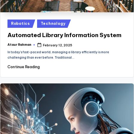
Posted
Robotics
Technology
in
Automated Library Information System
Ataur Rahman
February 12, 2025
Posted
by
In today’s fast-paced world, managing a library efficiently is more
challenging than ever before. Traditional…
Continue Reading