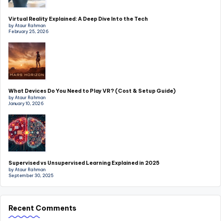
Virtual Reality Explained: A Deep Dive Into the Tech
by Ataur Rahman
February 25, 2026
What Devices Do You Need to Play VR? (Cost & Setup Guide)
by Ataur Rahman
January 10, 2026
Supervised vs Unsupervised Learning Explained in 2025
by Ataur Rahman
September 30, 2025
Recent Comments