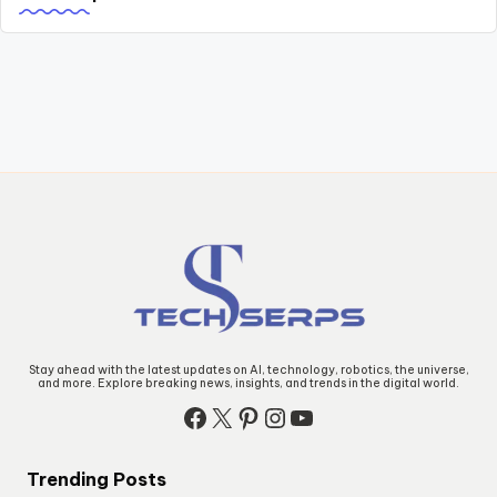
Stay ahead with the latest updates on AI, technology, robotics, the universe,
and more. Explore breaking news, insights, and trends in the digital world.
Facebook
X
Pinterest
Instagram
YouTube
Trending Posts