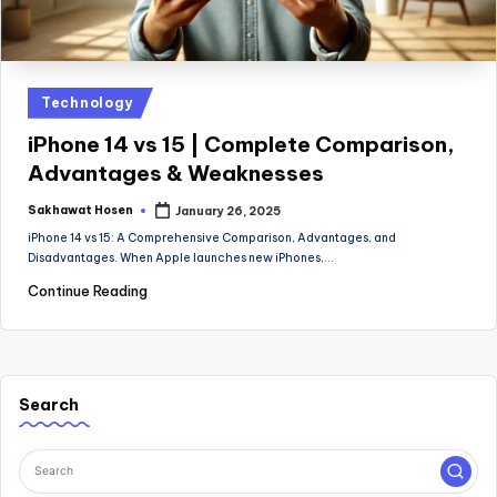
Posted
Technology
in
iPhone 14 vs 15 | Complete Comparison,
Advantages & Weaknesses
Sakhawat Hosen
January 26, 2025
Posted
by
iPhone 14 vs 15: A Comprehensive Comparison, Advantages, and
Disadvantages. When Apple launches new iPhones,…
Continue Reading
Search