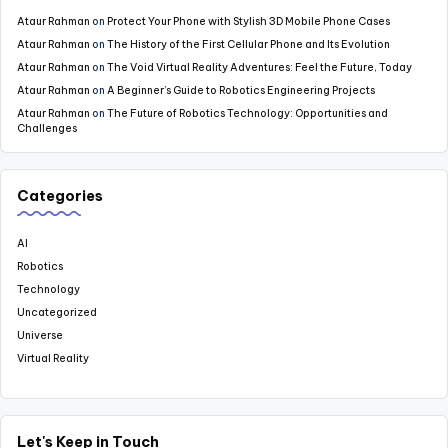
Ataur Rahman
on
Protect Your Phone with Stylish 3D Mobile Phone Cases
Ataur Rahman
on
The History of the First Cellular Phone and Its Evolution
Ataur Rahman
on
The Void Virtual Reality Adventures: Feel the Future, Today
Ataur Rahman
on
A Beginner’s Guide to Robotics Engineering Projects
Ataur Rahman
on
The Future of Robotics Technology: Opportunities and
Challenges
Categories
AI
Robotics
Technology
Uncategorized
Universe
Virtual Reality
Let's Keep in Touch