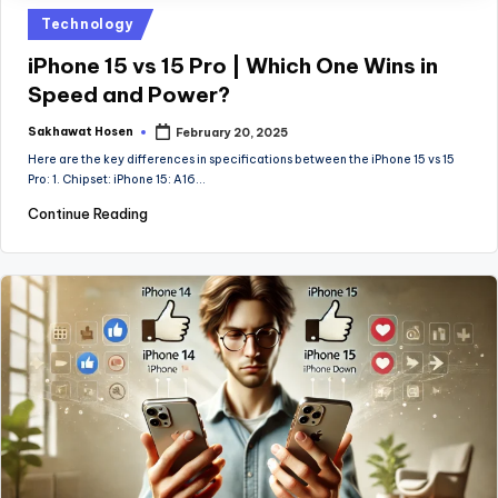
Posted
Technology
in
iPhone 15 vs 15 Pro | Which One Wins in
Speed and Power?
Sakhawat Hosen
February 20, 2025
Posted
by
Here are the key differences in specifications between the iPhone 15 vs 15
Pro: 1. Chipset: iPhone 15: A16…
Continue Reading