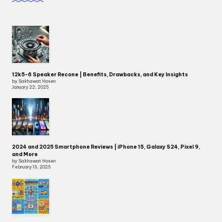
12k5-6 Speaker Recone | Benefits, Drawbacks, and Key Insights
by Sakhawat Hosen
January 22, 2025
2024 and 2025 Smartphone Reviews | iPhone 15, Galaxy S24, Pixel 9,
and More
by Sakhawat Hosen
February 13, 2025