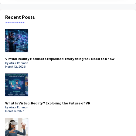
Recent Posts
Virtual Reality Headsets Explained: Everything You Need to Know
by Ataur Rahman
March 12, 2026
What Is Virtual Reality? Exploring the Future of VR
by Ataur Rahman
March 5, 2026