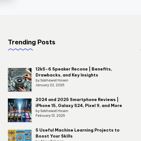
Trending Posts
12k5-6 Speaker Recone | Benefits,
Drawbacks, and Key Insights
by Sakhawat Hosen
January 22, 2025
2024 and 2025 Smartphone Reviews |
iPhone 15, Galaxy S24, Pixel 9, and More
by Sakhawat Hosen
February 13, 2025
5 Useful Machine Learning Projects to
Boost Your Skills