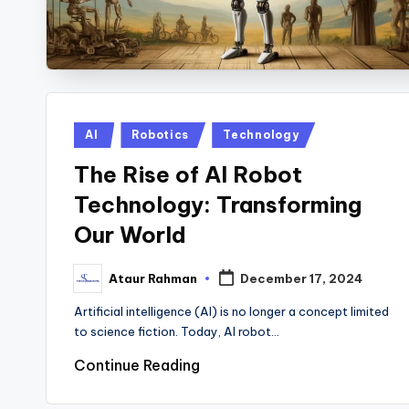
Posted
AI
Robotics
Technology
in
The Rise of AI Robot
Technology: Transforming
Our World
Ataur Rahman
December 17, 2024
Posted
by
Artificial intelligence (AI) is no longer a concept limited
to science fiction. Today, AI robot…
Continue Reading