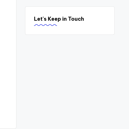
Let's Keep in Touch