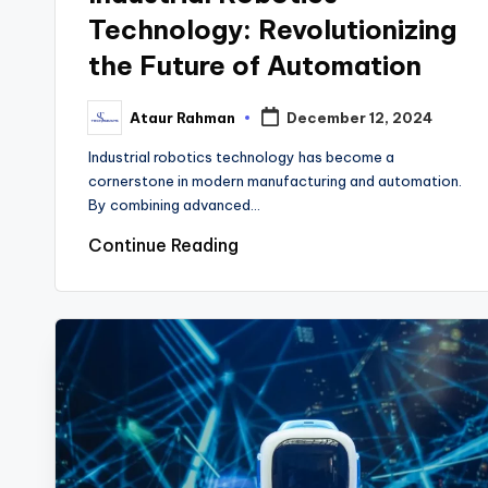
Technology: Revolutionizing
the Future of Automation
Ataur Rahman
December 12, 2024
Posted
by
Industrial robotics technology has become a
cornerstone in modern manufacturing and automation.
By combining advanced…
Continue Reading