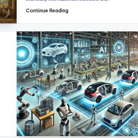
Continue Reading