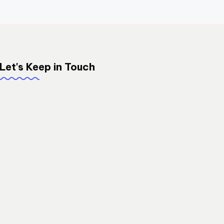
Let's Keep in Touch