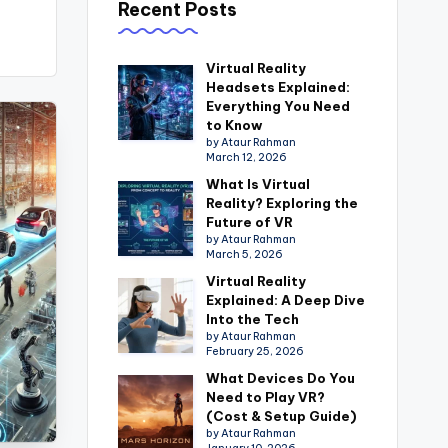
Recent Posts
Virtual Reality
Headsets Explained:
Everything You Need
to Know
by Ataur Rahman
March 12, 2026
What Is Virtual
Reality? Exploring the
Future of VR
by Ataur Rahman
March 5, 2026
Virtual Reality
Explained: A Deep Dive
Into the Tech
by Ataur Rahman
February 25, 2026
What Devices Do You
Need to Play VR?
(Cost & Setup Guide)
by Ataur Rahman