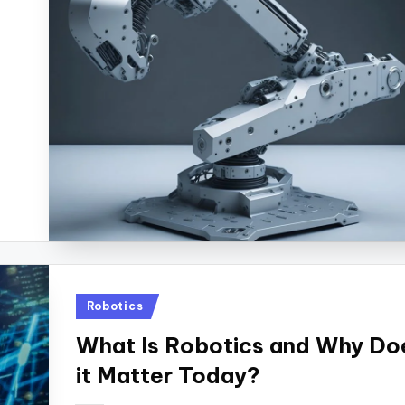
Posted
Robotics
in
What Is Robotics and Why Do
it Matter Today?