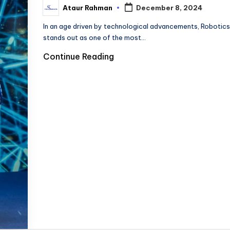
Ataur Rahman
December 8, 2024
Posted
by
In an age driven by technological advancements, Robotics
stands out as one of the most…
Continue Reading