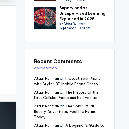
January 10, 2026
Supervised vs
Unsupervised Learning
Explained in 2025
by Ataur Rahman
September 30, 2025
m
Recent Comments
Ataur Rahman
on
Protect Your Phone
with Stylish 3D Mobile Phone Cases
Ataur Rahman
on
The History of the
First Cellular Phone and Its Evolution
Ataur Rahman
on
The Void Virtual
Reality Adventures: Feel the Future,
Today
Ataur Rahman
on
A Beginner’s Guide to