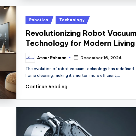
Posted
Robotics
Technology
in
Revolutionizing Robot Vacuu
Technology for Modern Living
Ataur Rahman
December 16, 2024
Posted
by
The evolution of robot vacuum technology has redefined
home cleaning, making it smarter, more efficient,…
Continue Reading