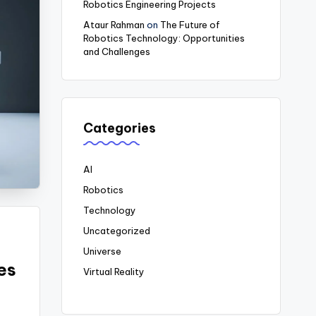
Robotics Engineering Projects
Ataur Rahman
on
The Future of
Robotics Technology: Opportunities
and Challenges
Categories
AI
Robotics
Technology
Uncategorized
Universe
es
Virtual Reality