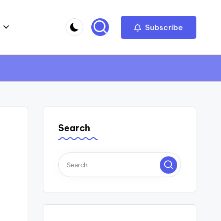
Subscribe
Search