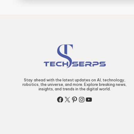
Stay ahead with the latest updates on AI, technology,
robotics, the universe, and more. Explore breaking news,
insights, and trends in the digital world.
Facebook
X
Pinterest
Instagram
YouTube