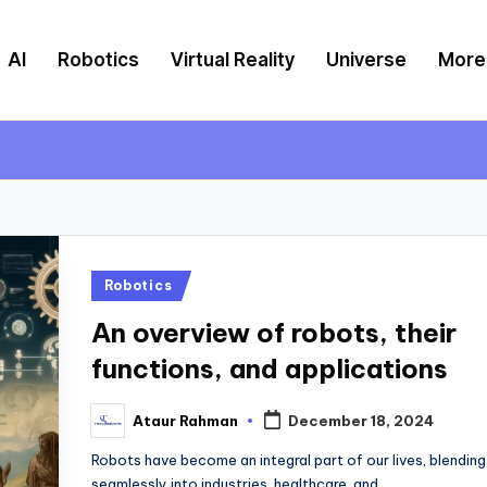
AI
Robotics
Virtual Reality
Universe
More
Posted
Robotics
in
An overview of robots, their
functions, and applications
Ataur Rahman
December 18, 2024
Posted
by
Robots have become an integral part of our lives, blending
seamlessly into industries, healthcare, and…