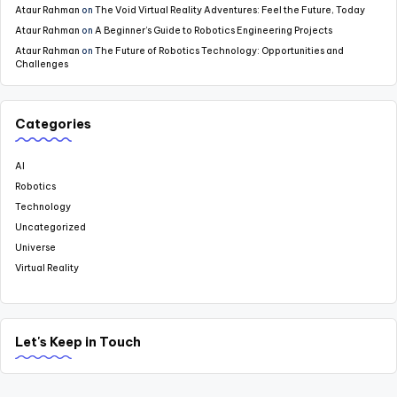
Ataur Rahman
on
The Void Virtual Reality Adventures: Feel the Future, Today
Ataur Rahman
on
A Beginner’s Guide to Robotics Engineering Projects
Ataur Rahman
on
The Future of Robotics Technology: Opportunities and
Challenges
Categories
AI
Robotics
Technology
Uncategorized
Universe
Virtual Reality
Let's Keep in Touch