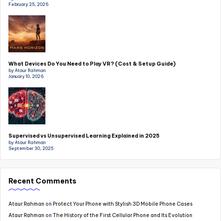
February 25, 2026
What Devices Do You Need to Play VR? (Cost & Setup Guide)
by Ataur Rahman
January 10, 2026
Supervised vs Unsupervised Learning Explained in 2025
by Ataur Rahman
September 30, 2025
Recent Comments
Ataur Rahman
on
Protect Your Phone with Stylish 3D Mobile Phone Cases
Ataur Rahman
on
The History of the First Cellular Phone and Its Evolution