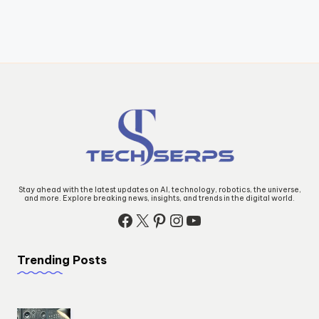
Stay ahead with the latest updates on AI, technology, robotics, the universe,
and more. Explore breaking news, insights, and trends in the digital world.
Facebook
X
Pinterest
Instagram
YouTube
Trending Posts