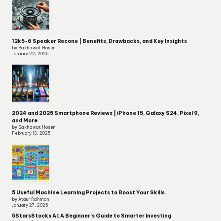
12k5-6 Speaker Recone | Benefits, Drawbacks, and Key Insights
by Sakhawat Hosen
January 22, 2025
2024 and 2025 Smartphone Reviews | iPhone 15, Galaxy S24, Pixel 9,
and More
by Sakhawat Hosen
February 13, 2025
5 Useful Machine Learning Projects to Boost Your Skills
by Ataur Rahman
January 27, 2025
5StarsStocks AI: A Beginner’s Guide to Smarter Investing