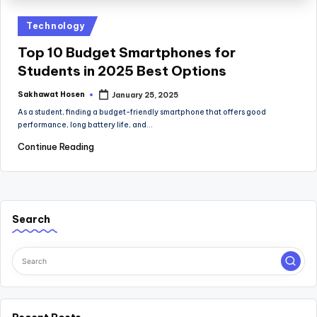
Posted
Technology
in
Top 10 Budget Smartphones for
Students in 2025 Best Options
Sakhawat Hosen
January 25, 2025
Posted
by
As a student, finding a budget-friendly smartphone that offers good
performance, long battery life, and…
Continue Reading
Search