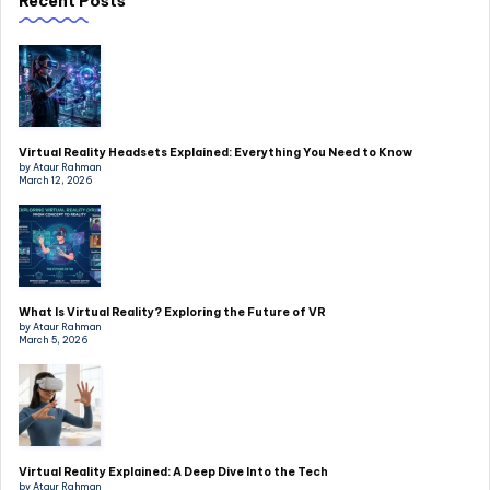
Recent Posts
Virtual Reality Headsets Explained: Everything You Need to Know
by Ataur Rahman
March 12, 2026
What Is Virtual Reality? Exploring the Future of VR
by Ataur Rahman
March 5, 2026
Virtual Reality Explained: A Deep Dive Into the Tech
by Ataur Rahman