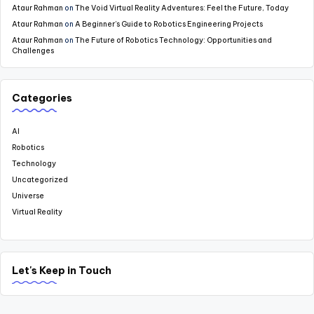
Ataur Rahman
on
The Void Virtual Reality Adventures: Feel the Future, Today
Ataur Rahman
on
A Beginner’s Guide to Robotics Engineering Projects
Ataur Rahman
on
The Future of Robotics Technology: Opportunities and
Challenges
Categories
AI
Robotics
Technology
Uncategorized
Universe
Virtual Reality
Let's Keep in Touch