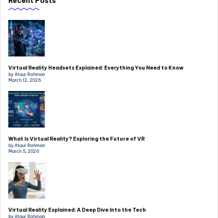
Recent Posts
Virtual Reality Headsets Explained: Everything You Need to Know
by Ataur Rahman
March 12, 2026
What Is Virtual Reality? Exploring the Future of VR
by Ataur Rahman
March 5, 2026
Virtual Reality Explained: A Deep Dive Into the Tech
by Ataur Rahman