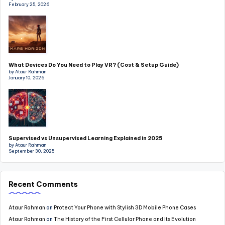
February 25, 2026
What Devices Do You Need to Play VR? (Cost & Setup Guide)
by Ataur Rahman
January 10, 2026
Supervised vs Unsupervised Learning Explained in 2025
by Ataur Rahman
September 30, 2025
Recent Comments
Ataur Rahman
on
Protect Your Phone with Stylish 3D Mobile Phone Cases
Ataur Rahman
on
The History of the First Cellular Phone and Its Evolution