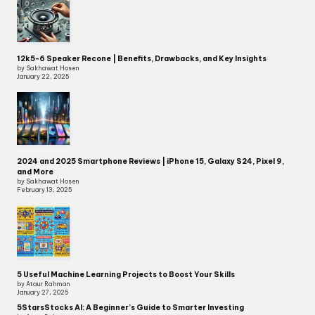
12k5-6 Speaker Recone | Benefits, Drawbacks, and Key Insights
by Sakhawat Hosen
January 22, 2025
2024 and 2025 Smartphone Reviews | iPhone 15, Galaxy S24, Pixel 9,
and More
by Sakhawat Hosen
February 13, 2025
5 Useful Machine Learning Projects to Boost Your Skills
by Ataur Rahman
January 27, 2025
5StarsStocks AI: A Beginner’s Guide to Smarter Investing