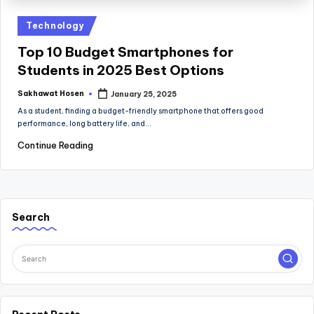
Posted
Technology
in
Top 10 Budget Smartphones for
Students in 2025 Best Options
Sakhawat Hosen
January 25, 2025
Posted
by
As a student, finding a budget-friendly smartphone that offers good
performance, long battery life, and…
Continue Reading
Search