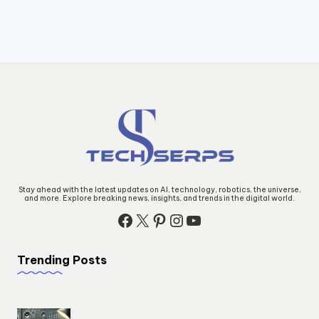
Stay ahead with the latest updates on AI, technology, robotics, the universe,
and more. Explore breaking news, insights, and trends in the digital world.
Facebook
X
Pinterest
Instagram
YouTube
Trending Posts