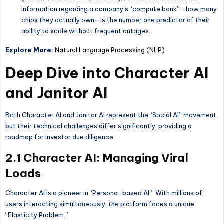
Information regarding a company’s “compute bank”—how many
chips they actually own—is the number one predictor of their
ability to scale without frequent outages.
Explore More:
Natural Language Processing (NLP)
Deep Dive into Character AI
and Janitor AI
Both Character AI and Janitor AI represent the “Social AI” movement,
but their technical challenges differ significantly, providing a
roadmap for investor due diligence.
2.1 Character AI: Managing Viral
Loads
Character AI is a pioneer in “Persona-based AI.” With millions of
users interacting simultaneously, the platform faces a unique
“Elasticity Problem.”