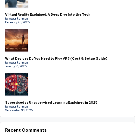
Virtual Reality Explained: A Deep Dive Into the Tech
by Ataur Rahman
February 25, 2026
What Devices Do You Need to Play VR? (Cost & Setup Guide)
by Ataur Rahman
January 10, 2026
Supervised vs Unsupervised Learning Explained in 2025
by Ataur Rahman
September 30, 2025
Recent Comments