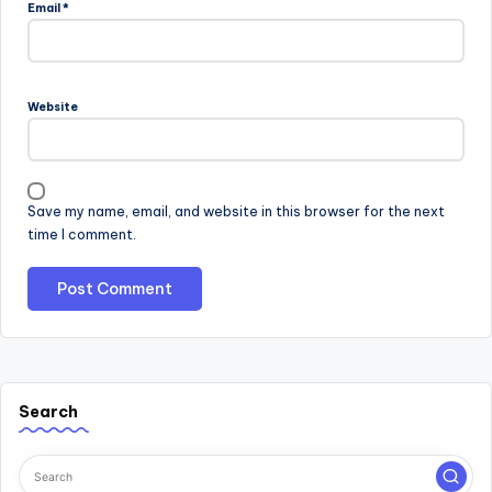
Email
*
Website
Save my name, email, and website in this browser for the next
time I comment.
Search