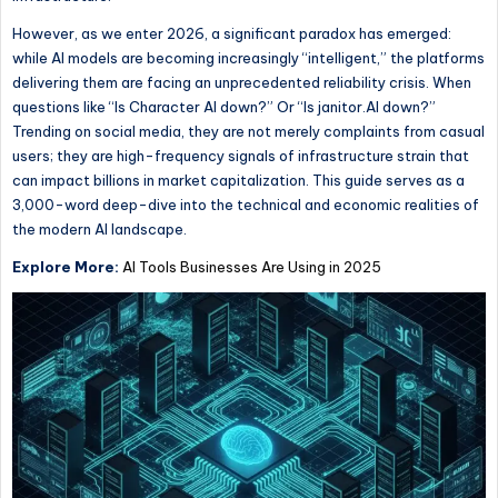
However, as we enter 2026, a significant paradox has emerged:
while AI models are becoming increasingly “intelligent,” the platforms
delivering them are facing an unprecedented reliability crisis. When
questions like “Is Character AI down?”
Or
“Is janitor.AI down?”
Trending
on social media, they are not merely complaints from casual
users; they are high-frequency signals of infrastructure strain that
can impact billions in market capitalization. This guide serves as a
3,000-word deep-dive into the technical and economic realities of
the modern AI landscape.
Explore More:
AI Tools Businesses Are Using in 2025