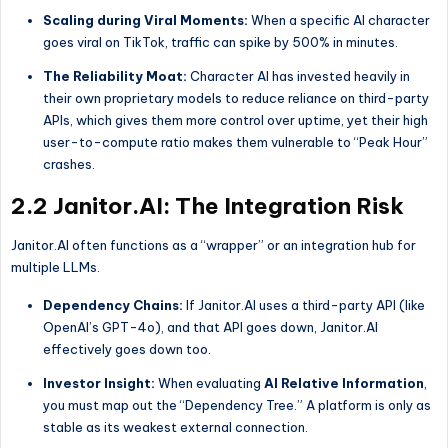
Scaling during Viral Moments:
When a specific AI character
goes viral on TikTok, traffic can spike by 500% in minutes.
The Reliability Moat:
Character AI has invested heavily in
their own proprietary models to reduce reliance on third-party
APIs, which gives them more control over uptime, yet their high
user-to-compute ratio makes them vulnerable to “Peak Hour”
crashes.
2.2 Janitor.AI: The Integration Risk
Janitor.AI often functions as a “wrapper” or an integration hub for
multiple LLMs.
Dependency Chains:
If Janitor.AI uses a third-party API (like
OpenAI’s GPT-4o), and that API goes down, Janitor.AI
effectively goes down too.
Investor Insight:
When evaluating
AI Relative Information
,
you must map out the “Dependency Tree.” A platform is only as
stable as its weakest external connection.