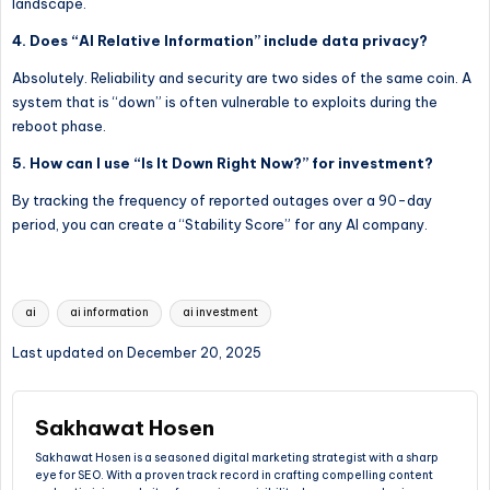
landscape.
4. Does “AI Relative Information” include data privacy?
Absolutely. Reliability and security are two sides of the same coin. A
system that is “down” is often vulnerable to exploits during the
reboot phase.
5. How can I use “Is It Down Right Now?” for investment?
By tracking the frequency of reported outages over a 90-day
period, you can create a “Stability Score” for any AI company.
Tags:
ai
ai information
ai investment
Last updated on December 20, 2025
Sakhawat Hosen
Sakhawat Hosen is a seasoned digital marketing strategist with a sharp
eye for SEO. With a proven track record in crafting compelling content