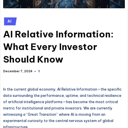
Posted
AI
in
AI Relative Information:
What Every Investor
Should Know
1
December 7, 2024
In the current global economy, AI Relative Information—the specific
data surrounding the performance, uptime, and technical resilience
of artificial intelligence platforms—has become the most critical
metric for institutional and private investors. We are currently
witnessing a “Great Transition” where AI is moving from an
experimental curiosity to the central nervous system of global
infrastructure.