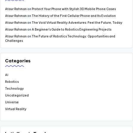
Ataur Rahman
on
Protect Your Phone with Stylish 3D Mobile Phone Cases
Ataur Rahman
on
The History of the First Cellular Phone and Its Evolution
Ataur Rahman
on
The Void Virtual Reality Adventures: Feel the Future, Today
Ataur Rahman
on
A Beginner’s Guide to Robotics Engineering Projects
Ataur Rahman
on
The Future of Robotics Technology: Opportunities and
Challenges
Categories
AI
Robotics
Technology
Uncategorized
Universe
Virtual Reality