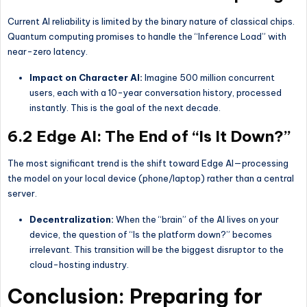
Current AI reliability is limited by the binary nature of classical chips.
Quantum computing promises to handle the “Inference Load” with
near-zero latency.
Impact on Character AI:
Imagine 500 million concurrent
users, each with a 10-year conversation history, processed
instantly. This is the goal of the next decade.
6.2 Edge AI: The End of “Is It Down?”
The most significant trend is the shift toward Edge AI—processing
the model on your local device (phone/laptop) rather than a central
server.
Decentralization:
When the “brain” of the AI lives on your
device, the question of “Is the platform down?” becomes
irrelevant. This transition will be the biggest disruptor to the
cloud-hosting industry.
Conclusion: Preparing for