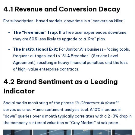
4.1 Revenue and Conversion Decay
For subscription-based models, downtime is a “conversion killer.”
The “Freemium” Trap:
If a free user experiences downtime,
they are 80% less likely to upgrade to a “Pro” plan.
The Institutional Exit:
For Janitor.AI’s business-facing tools,
frequent outages lead to “SLA Breaches” (Service Level
Agreement), resulting in heavy financial penalties and the loss
of high-value enterprise contracts.
4.2 Brand Sentiment as a Leading
Indicator
Social media monitoring of the phrase
“Is Character AI down?”
serves as a real-time sentiment analysis tool. A 10% increase in
“down” queries over a month typically correlates with a 2-3% drop in
the company’s internal valuation or “Gray Market” stock price.