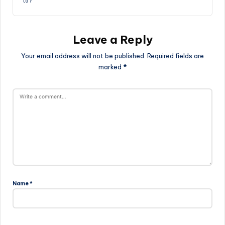
to?
Leave a Reply
Your email address will not be published.
Required fields are
marked
*
Name
*