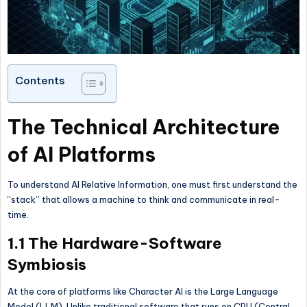
Contents
The Technical Architecture
of AI Platforms
To understand AI Relative Information, one must first understand the
“stack” that allows a machine to think and communicate in real-
time.
1.1 The Hardware-Software
Symbiosis
At the core of platforms like Character AI is the Large Language
Model (LLM). Unlike traditional software that runs on CPU (Central