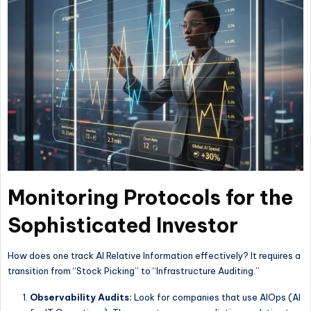
Monitoring Protocols for the
Sophisticated Investor
How does one track AI Relative Information effectively? It requires a
transition from “Stock Picking” to “Infrastructure Auditing.”
Observability Audits:
Look for companies that use AIOps (AI