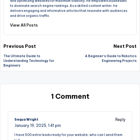
and optimizing websites for maximum visibility, he empowers businesses
to dominate search engine rankings. As a skilled content writer, he
delivers engaging and informative articles that resonate with audiences
and drive organic traffic.
View All Posts
Post
Previous Post
Next Post
The Ultimate Guide to
A Beginner’s Guide to Robotics
navigation
Understanding Technology for
Engineering Projects
Beginners
1 Comment
Reply
Sequa Wright
January 19, 2025,
1:41 pm
I have 500 extra leads ready for your website, who can I send them