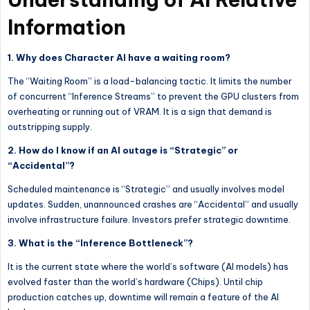
Information
1. Why does Character AI have a waiting room?
The “Waiting Room” is a load-balancing tactic. It limits the number
of concurrent “Inference Streams” to prevent the GPU clusters from
overheating or running out of VRAM. It is a sign that demand is
outstripping supply.
2. How do I know if an AI outage is “Strategic” or
“Accidental”?
Scheduled maintenance is “Strategic” and usually involves model
updates. Sudden, unannounced crashes are “Accidental” and usually
involve infrastructure failure. Investors prefer strategic downtime.
3. What is the “Inference Bottleneck”?
It is the current state where the world’s software (AI models) has
evolved faster than the world’s hardware (Chips). Until chip
production catches up, downtime will remain a feature of the AI