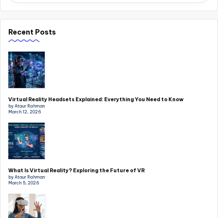
Recent Posts
Virtual Reality Headsets Explained: Everything You Need to Know
by Ataur Rahman
March 12, 2026
What Is Virtual Reality? Exploring the Future of VR
by Ataur Rahman
March 5, 2026