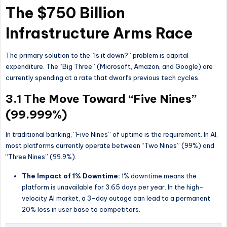
The $750 Billion
Infrastructure Arms Race
The primary solution to the “Is it down?” problem is capital
expenditure. The “Big Three” (Microsoft, Amazon, and Google) are
currently spending at a rate that dwarfs previous tech cycles.
3.1 The Move Toward “Five Nines”
(99.999%)
In traditional banking, “Five Nines” of uptime is the requirement. In AI,
most platforms currently operate between “Two Nines” (99%) and
“Three Nines” (99.9%).
The Impact of 1% Downtime:
1% downtime means the
platform is unavailable for 3.65 days per year. In the high-
velocity AI market, a 3-day outage can lead to a permanent
20% loss in user base to competitors.