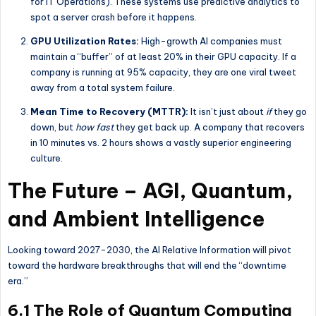
for IT Operations). These systems use predictive analytics to
spot a server crash before it happens.
GPU Utilization Rates:
High-growth AI companies must
maintain a “buffer” of at least 20% in their GPU capacity. If a
company is running at 95% capacity, they are one viral tweet
away from a total system failure.
Mean Time to Recovery (MTTR):
It isn’t just about
if
they go
down, but
how fast
they get back up. A company that recovers
in 10 minutes vs. 2 hours shows a vastly superior engineering
culture.
The Future – AGI, Quantum,
and Ambient Intelligence
Looking toward 2027-2030, the AI Relative Information will pivot
toward the hardware breakthroughs that will end the “downtime
era.”
6.1 The Role of Quantum Computing