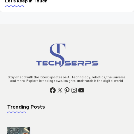
Let's Keep in Touch
Stay ahead with the latest updates on AI, technology, robotics, the universe,
and more. Explore breaking news, insights, and trends in the digital world.
Facebook
X
Pinterest
Instagram
YouTube
Trending Posts