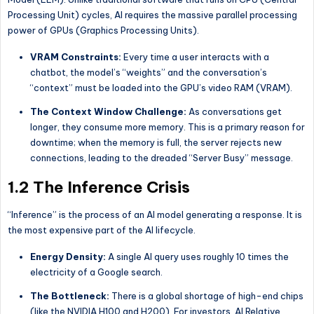
Processing Unit) cycles, AI requires the massive parallel processing
power of GPUs (Graphics Processing Units).
VRAM Constraints:
Every time a user interacts with a
chatbot, the model’s “weights” and the conversation’s
“context” must be loaded into the GPU’s video RAM (VRAM).
The Context Window Challenge:
As conversations get
longer, they consume more memory. This is a primary reason for
downtime; when the memory is full, the server rejects new
connections, leading to the dreaded “Server Busy” message.
1.2 The Inference Crisis
“Inference” is the process of an AI model generating a response. It is
the most expensive part of the AI lifecycle.
Energy Density:
A single AI query uses roughly 10 times the
electricity of a Google search.
The Bottleneck:
There is a global shortage of high-end chips
(like the NVIDIA H100 and H200). For investors, AI Relative