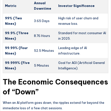
Annual
Metric
Investor Significance
Downtime
99% (Two
High risk of user churn and
3.65 Days
Nines)
revenue loss.
99.9% (Three
Standard for most consumer AI
8.76 Hours
Nines)
in 2025.
99.99% (Four
Leading edge of AI
52.5 Minutes
Nines)
infrastructure.
99.999% (Five
Goal for AGI (Artificial General
5 Minutes
Nines)
Intelligence).
The Economic Consequences
of “Down”
When an AI platform goes down, the ripples extend far beyond the
immediate loss of a few chat sessions.