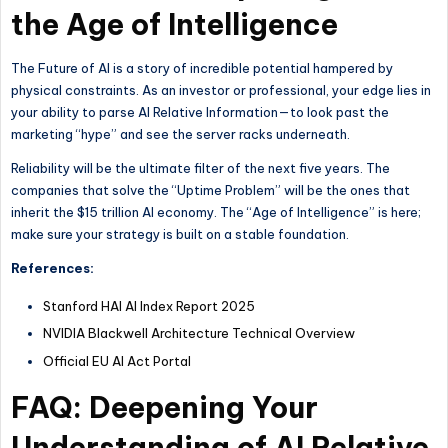
the Age of Intelligence
The Future of AI is a story of incredible potential hampered by
physical constraints. As an investor or professional, your edge lies in
your ability to parse AI Relative Information—to look past the
marketing “hype” and see the server racks underneath.
Reliability will be the ultimate filter of the next five years. The
companies that solve the “Uptime Problem” will be the ones that
inherit the $15 trillion AI economy. The “Age of Intelligence” is here;
make sure your strategy is built on a stable foundation.
References:
Stanford HAI AI Index Report 2025
NVIDIA Blackwell Architecture Technical Overview
Official EU AI Act Portal
FAQ: Deepening Your
Understanding of AI Relative