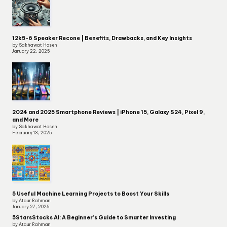
12k5-6 Speaker Recone | Benefits, Drawbacks, and Key Insights
by Sakhawat Hosen
January 22, 2025
2024 and 2025 Smartphone Reviews | iPhone 15, Galaxy S24, Pixel 9,
and More
by Sakhawat Hosen
February 13, 2025
5 Useful Machine Learning Projects to Boost Your Skills
by Ataur Rahman
January 27, 2025
5StarsStocks AI: A Beginner’s Guide to Smarter Investing
by Ataur Rahman