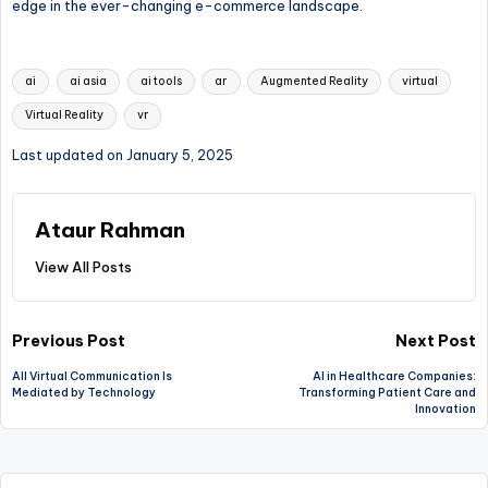
edge in the ever-changing e-commerce landscape.
Tags:
ai
ai asia
ai tools
ar
Augmented Reality
virtual
Virtual Reality
vr
Last updated on January 5, 2025
Ataur Rahman
View All Posts
Post
Previous Post
Next Post
All Virtual Communication Is
AI in Healthcare Companies:
navigation
Mediated by Technology
Transforming Patient Care and
Innovation