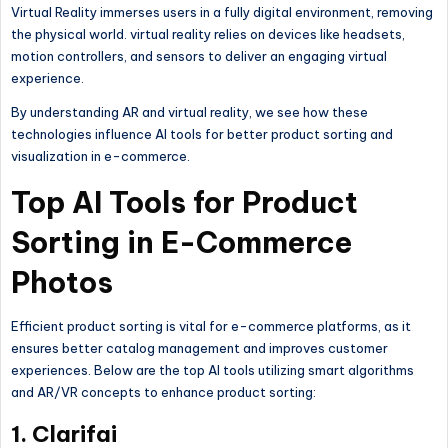
Virtual Reality immerses users in a fully digital environment, removing
the physical world. virtual reality relies on devices like headsets,
motion controllers, and sensors to deliver an engaging virtual
experience.
By understanding AR and virtual reality, we see how these
technologies influence AI tools for better product sorting and
visualization in e-commerce.
Top AI Tools for Product
Sorting in E-Commerce
Photos
Efficient product sorting is vital for e-commerce platforms, as it
ensures better catalog management and improves customer
experiences. Below are the top AI tools utilizing smart algorithms
and AR/VR concepts to enhance product sorting:
1. Clarifai