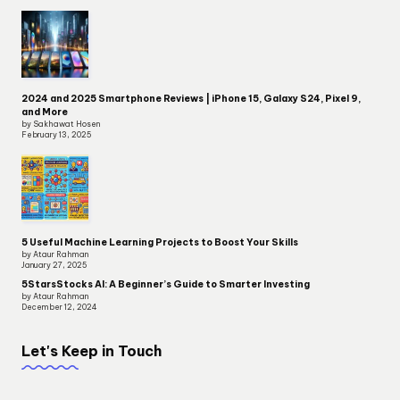
2024 and 2025 Smartphone Reviews | iPhone 15, Galaxy S24, Pixel 9,
and More
by Sakhawat Hosen
February 13, 2025
5 Useful Machine Learning Projects to Boost Your Skills
by Ataur Rahman
January 27, 2025
5StarsStocks AI: A Beginner’s Guide to Smarter Investing
by Ataur Rahman
December 12, 2024
Let's Keep in Touch