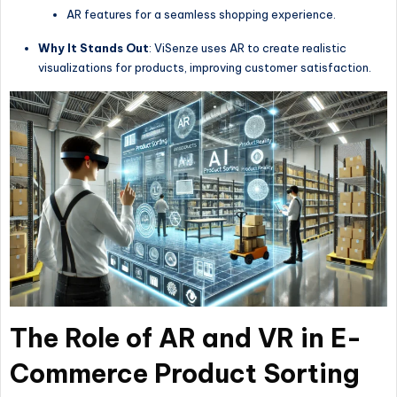
AR features for a seamless shopping experience.
Why It Stands Out
: ViSenze uses AR to create realistic
visualizations for products, improving customer satisfaction.
The Role of AR and VR in E-
Commerce Product Sorting