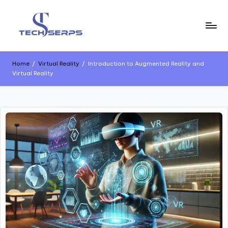
Skip
to
content
T
Latest
Technology,
e
AI
Home
/
Virtual Reality
/
Introduction to Augmented Reality and
Innovations
Virtual Reality
c
&
Future
h
Trends
s
e
r
p
s