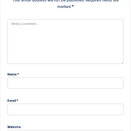
Your email address will not be published.
Required fields are
marked
*
Name
*
Email
*
Website