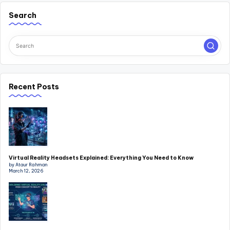
Search
Recent Posts
Virtual Reality Headsets Explained: Everything You Need to Know
by Ataur Rahman
March 12, 2026