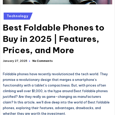
Technology
Best Foldable Phones to
Buy in 2025 | Features,
Prices, and More
No Comments
January 27, 2025
Foldable phones have recently revolutionized the tech world. They
promise a revolutionary design that merges a smartphone’s
functionality with a tablet’s compactness. But, with prices often
climbing well over $1,000, is the hype around
Best foldable phones
justified? Are they
really
as game-changing as manufacturers
claim? In this article, we’ll dive deep into the world of
Best foldable
phones
, exploring their features, advantages, drawbacks, and
whether they are worth the investment.