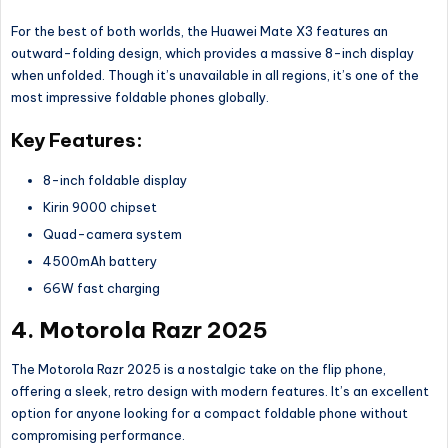
For the best of both worlds, the Huawei Mate X3 features an
outward-folding design, which provides a massive 8-inch display
when unfolded. Though
it’s
unavailable in all regions, it’s one of the
most impressive foldable phones globally.
Key Features:
8-inch foldable display
Kirin 9000 chipset
Quad-camera system
4500mAh battery
66W fast charging
4. Motorola Razr 2025
The Motorola Razr 2025 is a nostalgic take on the flip phone,
offering a sleek, retro design with modern features. It’s an excellent
option for anyone looking for a compact foldable phone without
compromising performance.