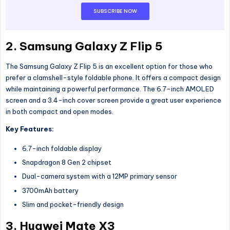
SUBSCRIBE NOW
2. Samsung Galaxy Z Flip 5
The Samsung Galaxy Z Flip 5 is an excellent option for those who
prefer a clamshell-style foldable phone. It offers a compact design
while maintaining a powerful performance. The 6.7-inch AMOLED
screen and a 3.4-inch cover screen provide a great user experience
in both compact and open modes.
Key Features:
6.7-inch foldable display
Snapdragon 8 Gen 2 chipset
Dual-camera system with a 12MP primary sensor
3700mAh battery
Slim and pocket-friendly design
3. Huawei Mate X3