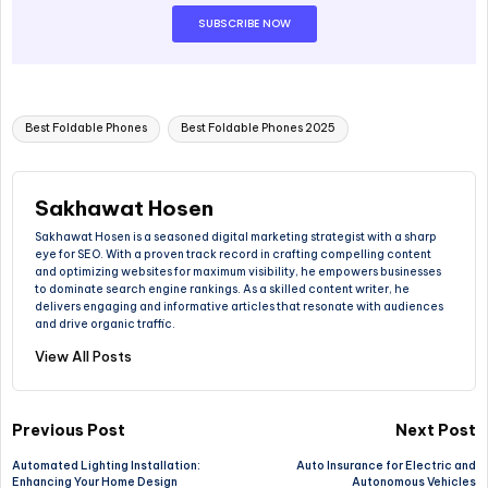
SUBSCRIBE NOW
Best Foldable Phones
Best Foldable Phones 2025
Sakhawat Hosen
Sakhawat Hosen is a seasoned digital marketing strategist with a sharp
eye for SEO. With a proven track record in crafting compelling content
and optimizing websites for maximum visibility, he empowers businesses
to dominate search engine rankings. As a skilled content writer, he
delivers engaging and informative articles that resonate with audiences
and drive organic traffic.
View All Posts
Previous Post
Next Post
Automated Lighting Installation:
Auto Insurance for Electric and
Enhancing Your Home Design
Autonomous Vehicles