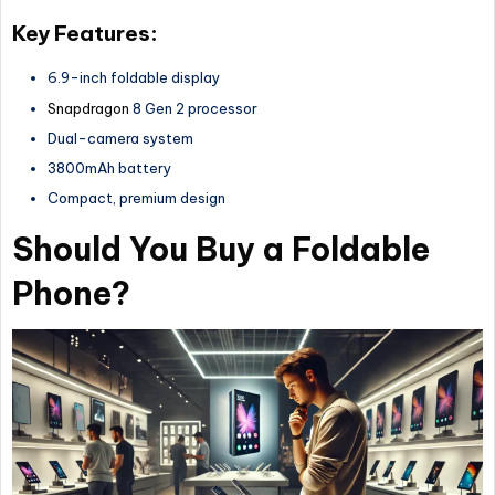
Key Features:
6.9-inch foldable display
Snapdragon
8 Gen 2 processor
Dual-camera system
3800mAh battery
Compact, premium design
Should You Buy a Foldable
Phone?