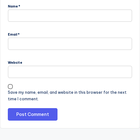
Name
*
Email
*
Website
Save my name, email, and website in this browser for the next
time I comment.