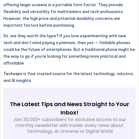
offering larger screens in a portable form factor. They provide
flexibility and versatility for multitaskers and tech enthusiasts.
However, the high price and potential durability concerns are
important factors before purchasing.
So, are they worth the hype? If you love experimenting with new
tech and don’t mind paying a premium, then yes — foldable phones
could be the future of smartphones. But a traditional phone might be
the way to go if you’re looking for something more practical and
affordable.
Techseps
is Your trusted source for the latest technology, robotics,
and AI insights.
The Latest Tips and News Straight to Your
Inbox!
Join 30,000+ subscribers for exclusive access to our
monthly newsletter with insider every news about
Technology, AI, Universe or Digital World