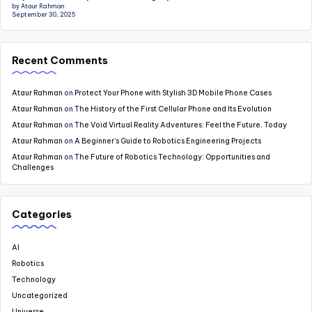
by Ataur Rahman
September 30, 2025
Recent Comments
Ataur Rahman
on
Protect Your Phone with Stylish 3D Mobile Phone Cases
Ataur Rahman
on
The History of the First Cellular Phone and Its Evolution
Ataur Rahman
on
The Void Virtual Reality Adventures: Feel the Future, Today
Ataur Rahman
on
A Beginner’s Guide to Robotics Engineering Projects
Ataur Rahman
on
The Future of Robotics Technology: Opportunities and
Challenges
Categories
AI
Robotics
Technology
Uncategorized
Universe