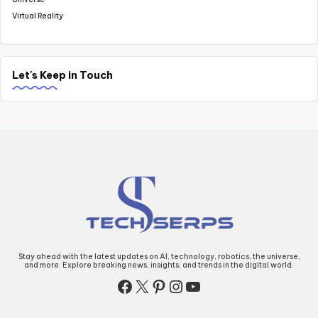
Virtual Reality
Let's Keep in Touch
Stay ahead with the latest updates on AI, technology, robotics, the universe,
and more. Explore breaking news, insights, and trends in the digital world.