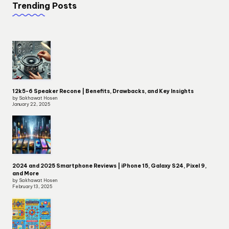
Trending Posts
12k5-6 Speaker Recone | Benefits, Drawbacks, and Key Insights
by Sakhawat Hosen
January 22, 2025
2024 and 2025 Smartphone Reviews | iPhone 15, Galaxy S24, Pixel 9,
and More
by Sakhawat Hosen
February 13, 2025