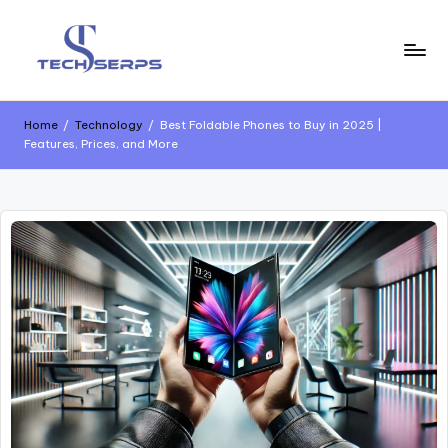
Home
/
Technology
/
Best Foldable Phones to Buy in 2025 |
Features, Prices, and More