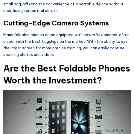
small bag, offering the convenience of a portable device without
sacrificing screen real estate.
Cutting-Edge Camera Systems
Many foldable phones come equipped with powerful cameras, often
on par with the best flagships on the market. With the ability to use
the larger screen for more precise framing, you can easily capture
stunning photos and videos.
Are the Best Foldable Phones
Worth the Investment?