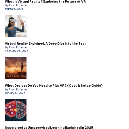
What Is Virtual Reality? Exploring the Future of VR
by Ataur Rahman
March 5, 2026
Virtual Reality Explained: A Deep Dive Into the Tech
by Ataur Rahman
February 25, 2026
What Devices Do You Need to Play VR? (Cost & Setup Guide)
by Ataur Rahman
January 10, 2026
Supervised vs Unsupervised Learning Explained in 2025