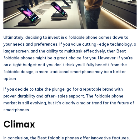
Ultimately, deciding to invest in a foldable phone comes down to
your needs and preferences. If you value cutting-edge technology, a
larger screen, and the ability to multitask effectively, then
Best
foldable phones
might be a great choice for you. However, if you’re
on a tight budget or
if you
don’t think you’ll fully benefit from the
foldable design, a more traditional smartphone may be a better
option.
If you decide to take the plunge, go for a reputable brand with
proven durability and after-sales support. The foldable phone
market is still evolving, but it’s
clearly
a
major
trend for the future of
smartphones.
Climax
In conclusion,
the Best foldable phones offer innovative features
,