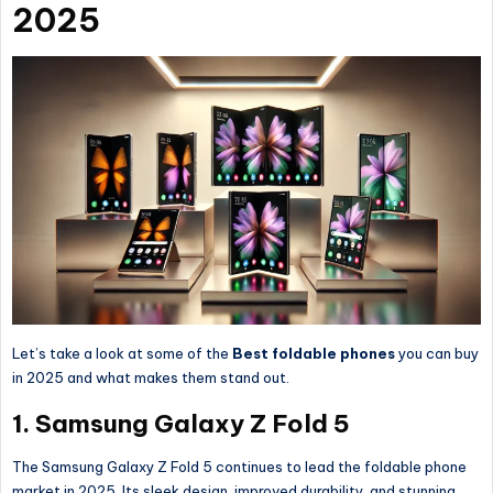
2025
Let’s take a look at some of the
Best foldable phones
you can buy
in 2025 and what makes them stand out.
1. Samsung Galaxy Z Fold 5
The Samsung Galaxy Z Fold 5 continues to lead the foldable phone
market in 2025. Its sleek design, improved durability, and stunning