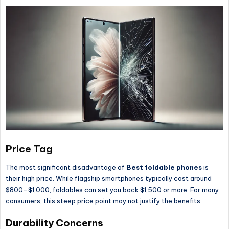
Price Tag
The most significant disadvantage of
Best foldable phones
is
their high price. While flagship smartphones typically cost around
$800–$1,000, foldables can set you back $1,500 or more. For many
consumers, this steep price point may not justify the benefits.
Durability Concerns