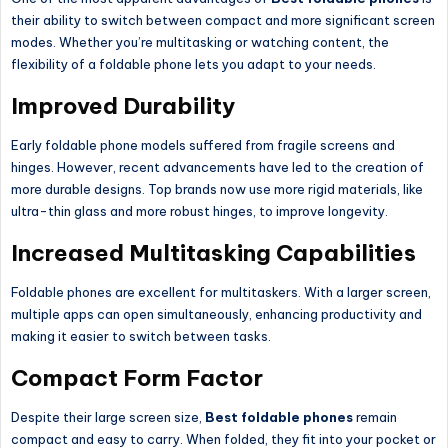
their ability to switch between compact and more significant screen
modes. Whether you’re multitasking or watching content, the
flexibility of a foldable phone lets you adapt to your needs.
Improved Durability
Early foldable phone models suffered from fragile screens and
hinges. However, recent advancements have led to the creation of
more durable designs. Top brands now use more rigid materials, like
ultra-thin glass and more robust hinges, to improve longevity.
Increased Multitasking Capabilities
Foldable phones are excellent for multitaskers. With a larger screen,
multiple apps can open simultaneously, enhancing productivity and
making it easier to switch between tasks.
Compact Form Factor
Despite their large screen size,
Best foldable phones
remain
compact and easy to carry. When folded, they fit into your pocket or