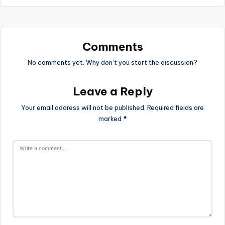
Comments
No comments yet. Why don’t you start the discussion?
Leave a Reply
Your email address will not be published.
Required fields are
marked
*