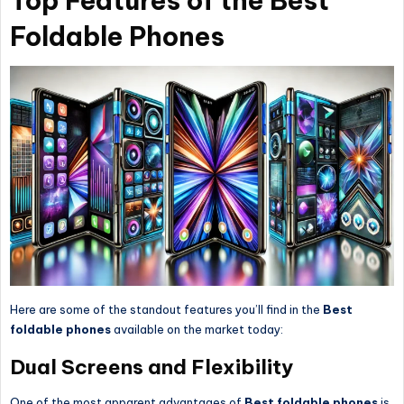
Top Features of the Best
Foldable Phones
Here are some of the standout features you’ll find in the
Best
foldable phones
available on the market today:
Dual Screens and Flexibility
One of the most apparent advantages of
Best foldable phones
is