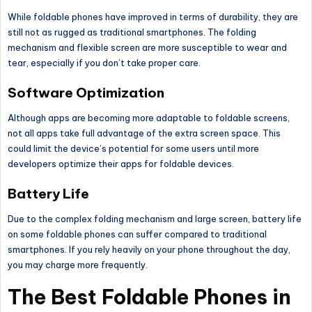
While foldable phones have improved in terms of durability, they are
still not as rugged as traditional smartphones. The folding
mechanism and flexible screen are more susceptible to wear and
tear, especially if you don’t take proper care.
Software Optimization
Although apps are becoming more adaptable to foldable screens,
not all apps take full advantage of the extra screen space.
This
could limit the device’s potential for some users until more
developers optimize their apps for foldable devices.
Battery Life
Due to the complex folding mechanism and large screen, battery life
on some foldable phones can suffer compared to traditional
smartphones.
If
you rely heavily on your phone throughout the day
,
you may charge more frequently
.
The Best Foldable Phones in