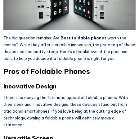
The big question remains: Are
Best
foldable phones
worth the
money?
While they offer incredible innovation, the price tag of these
devices
can be pretty
steep.
Here’s a breakdown of the pros and
cons to help you decide if a foldable phone is right for you.
Pros of Foldable Phones
Innovative Design
There’s no denying the futuristic appeal of foldable phones. With
their sleek and innovative designs, these devices stand out from
traditional smartphones. If you love being at the cutting edge of
technology, owning a foldable phone will
definitely
make a
statement.
Versatile Screen