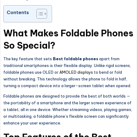
Contents
What Makes Foldable Phones
So Special?
The key feature that sets
Best foldable phones
apart from
traditional smartphones is their flexible display. Unlike rigid screens,
foldable phones use OLED or
AMOLED displays
to bend or fold
without breaking. This technology allows the phone to fold in half,
turning a compact device into a larger-screen tablet when opened.
Foldable phones are designed to provide the best of both worlds —
the portability of a smartphone and the
larger
screen experience of
a tablet, all in one device. Whether streaming videos, playing games,
or multitasking, a foldable phone’s flexible screen can significantly
enhance your user experience.