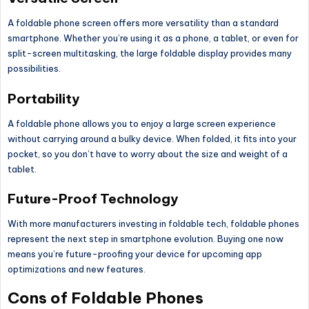
A foldable phone screen offers more versatility than a standard
smartphone. Whether you’re using it as a phone, a tablet, or even for
split-screen multitasking, the large foldable display provides many
possibilities.
Portability
A foldable phone allows you to enjoy
a large
screen experience
without carrying around a bulky device. When folded, it fits into your
pocket, so you don’t have to worry about the size and weight of a
tablet.
Future-Proof Technology
With more manufacturers investing in foldable tech, foldable phones
represent the next step in smartphone evolution. Buying one now
means you’re future-proofing your device for upcoming app
optimizations and new features.
Cons of Foldable Phones