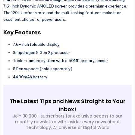
7.6-inch Dynamic AMOLED screen provides a premium experience.
The 120Hz refresh rate and the multitasking features make it an
excellent choice for power users.
Key Features
7.6-inch foldable display
Snapdragon 8 Gen 2 processor
Triple-camera system with a 50MP primary sensor
S Pen support (sold separately)
4400mAh battery
The Latest Tips and News Straight to Your
Inbox!
Join 30,000+ subscribers for exclusive access to our
monthly newsletter with insider every news about
Technology, AI, Universe or Digital World