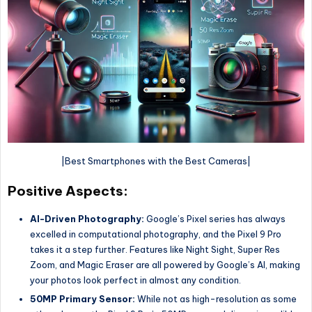
|Best Smartphones with the Best Cameras|
Positive Aspects:
AI-Driven Photography:
Google’s Pixel series has always
excelled in computational photography, and the Pixel 9 Pro
takes it a step further. Features like Night Sight, Super Res
Zoom, and Magic Eraser are all powered by Google’s AI, making
your photos look perfect in almost any condition.
50MP Primary Sensor:
While not as high-resolution as some