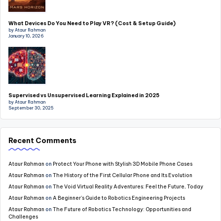
What Devices Do You Need to Play VR? (Cost & Setup Guide)
by Ataur Rahman
January 10, 2026
Supervised vs Unsupervised Learning Explained in 2025
by Ataur Rahman
September 30, 2025
Recent Comments
Ataur Rahman
on
Protect Your Phone with Stylish 3D Mobile Phone Cases
Ataur Rahman
on
The History of the First Cellular Phone and Its Evolution
Ataur Rahman
on
The Void Virtual Reality Adventures: Feel the Future, Today
Ataur Rahman
on
A Beginner’s Guide to Robotics Engineering Projects
Ataur Rahman
on
The Future of Robotics Technology: Opportunities and
Challenges