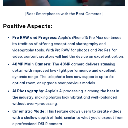
|Best Smartphones with the Best Cameras|
Positive Aspects:
Pro RAW and Progress:
Apple’s iPhone 15 Pro Max continues
its tradition of offering exceptional photography and
videography tools. With Pro RAW for photos and Pro Res for
video, content creators will find the device an excellent option.
48MP Main Camera:
The 48MP camera delivers stunning
detail, with improved low-light performance and excellent
dynamic range. The telephoto lens now supports up to 5x
optical zoom, an upgrade over previous models.
AI Photography:
Apple’s AI processing is among the best in
the industry, making photos look vibrant and well-balanced
without over-processing.
Cinematic Mode:
This feature allows users to create videos
with a shallow depth of field, similar to what you’d expect from
a professional DSLR camera.