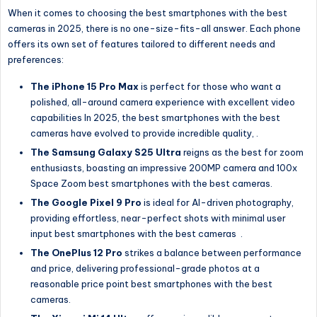
When it comes to choosing the best smartphones with the best
cameras in 2025, there is no one-size-fits-all answer. Each phone
offers its own set of features tailored to different needs and
preferences:
The iPhone 15 Pro Max
is perfect for those who want a
polished, all-around camera experience with excellent video
capabilities In 2025, the best smartphones with the best
cameras have evolved to provide incredible quality, .
The Samsung Galaxy S25 Ultra
reigns as the best for zoom
enthusiasts, boasting an impressive 200MP camera and 100x
Space Zoom best smartphones with the best cameras.
The Google Pixel 9 Pro
is ideal for AI-driven photography,
providing effortless, near-perfect shots with minimal user
input best smartphones with the best cameras
.
The OnePlus 12 Pro
strikes a balance between performance
and price, delivering professional-grade photos at a
reasonable price point best smartphones with the best
cameras.