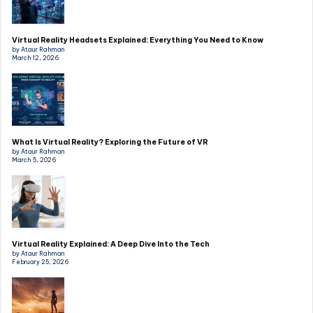
Virtual Reality Headsets Explained: Everything You Need to Know
by Ataur Rahman
March 12, 2026
What Is Virtual Reality? Exploring the Future of VR
by Ataur Rahman
March 5, 2026
Virtual Reality Explained: A Deep Dive Into the Tech
by Ataur Rahman
February 25, 2026