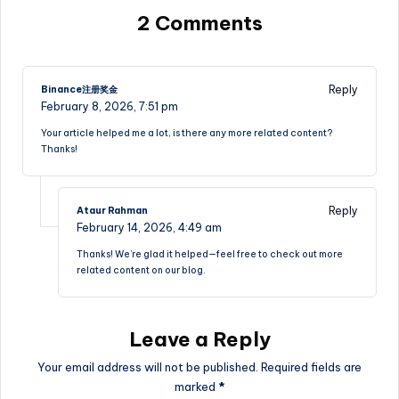
2 Comments
Reply
Binance注册奖金
February 8, 2026,
7:51 pm
Your article helped me a lot, is there any more related content?
Thanks!
Reply
Ataur Rahman
February 14, 2026,
4:49 am
Thanks! We’re glad it helped—feel free to check out more
related content on our blog.
Leave a Reply
Your email address will not be published.
Required fields are
marked
*