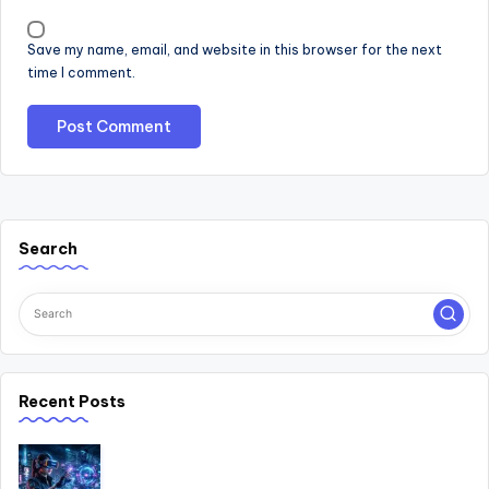
Save my name, email, and website in this browser for the next
time I comment.
Search
Recent Posts