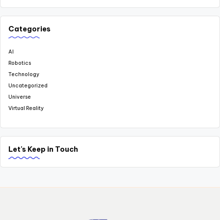
Categories
AI
Robotics
Technology
Uncategorized
Universe
Virtual Reality
Let's Keep in Touch