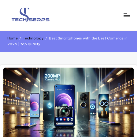
Home
/
Technology
/
Best Smartphones with the Best Cameras in
2025 | top quality