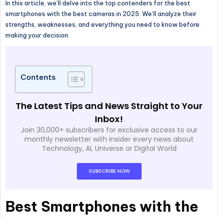
In this article, we’ll delve into the top contenders for the best
smartphones with the best cameras in 2025. We’ll analyze their
strengths, weaknesses, and everything you need to know before
making your decision.
Contents
The Latest Tips and News Straight to Your
Inbox!
Join 30,000+ subscribers for exclusive access to our
monthly newsletter with insider every news about
Technology, AI, Universe or Digital World
SUBSCRIBE NOW
Best Smartphones with the