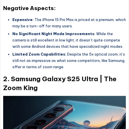
Negative Aspects:
Expensive:
The iPhone 15 Pro Max is priced at a premium, which
may be a turn-off for many users.
No Significant Night Mode Improvements:
While the
camera is still excellent in low light, it doesn’t quite compete
with some Android devices that have specialized night modes.
Limited Zoom Capabilities:
Despite the 5x optical zoom, it’s
still not as impressive as what some competitors, like Samsung,
offer in terms of zoom range.
2.
Samsung Galaxy S25 Ultra | The
Zoom King