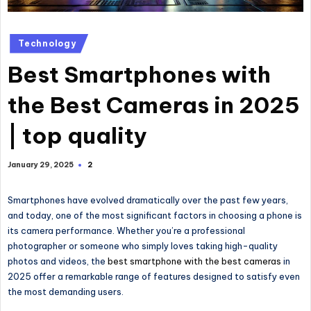
Technology
Best Smartphones with
the Best Cameras in 2025
| top quality
2
January 29, 2025
Smartphones have evolved dramatically over the past few years,
and today, one of the most significant factors in choosing a phone is
its camera performance. Whether you’re a professional
photographer or someone who simply loves taking high-quality
photos and videos, the
best smartphone with the best cameras
in
2025 offer a remarkable range of features designed to satisfy even
the most demanding users.