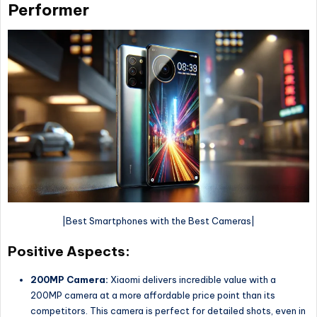
Performer
|Best Smartphones with the Best Cameras|
Positive Aspects:
200MP Camera:
Xiaomi delivers incredible value with a
200MP camera at a more affordable price point than its
competitors. This camera is perfect for detailed shots, even in