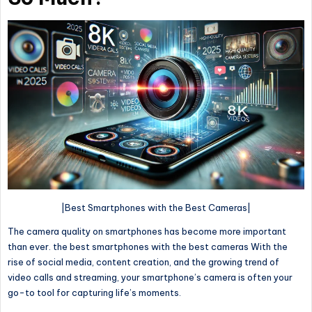
|Best Smartphones with the Best Cameras|
The camera quality on smartphones has become more important
than ever. the best smartphones with the best cameras With the
rise of social media, content creation, and the growing trend of
video calls and streaming, your smartphone’s camera is often your
go-to tool for capturing life’s moments.