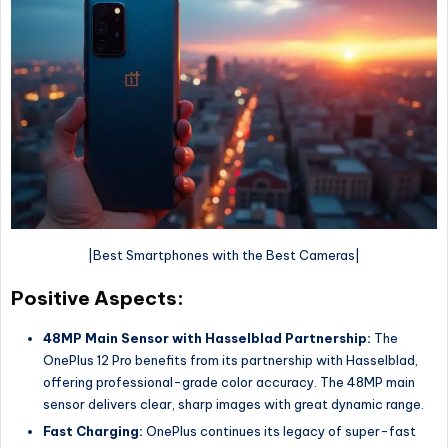
|Best Smartphones with the Best Cameras|
Positive Aspects:
48MP Main Sensor with Hasselblad Partnership:
The
OnePlus 12 Pro benefits from its partnership with Hasselblad,
offering professional-grade color accuracy. The 48MP main
sensor delivers clear, sharp images with great dynamic range.
Fast Charging:
OnePlus continues its legacy of super-fast