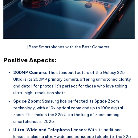
|Best Smartphones with the Best Cameras|
Positive Aspects:
200MP Camera:
The standout feature of the Galaxy S25
Ultra is its 200MP primary camera, offering unmatched clarity
and detail for photos. It’s perfect for those who love taking
ultra-high-resolution shots.
Space Zoom:
Samsung has perfected its Space Zoom
technology, with a 10x optical zoom and up to 100x digital
zoom. This makes the S25 Ultra the king of zoom among
smartphones in 2025.
Ultra-Wide and Telephoto Lenses:
With its additional
lenses, including ultra-wide and periscope telephoto, the S25