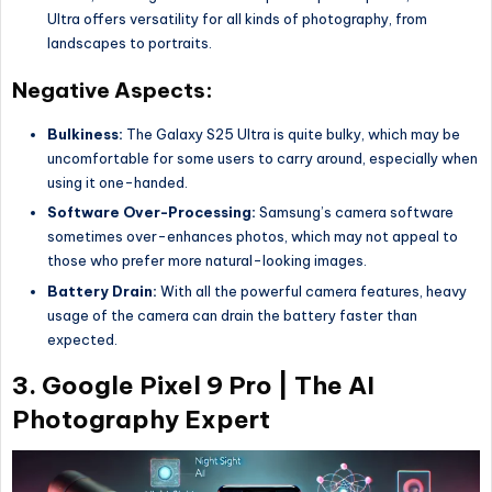
Ultra offers versatility for all kinds of photography, from
landscapes to portraits.
Negative Aspects:
Bulkiness:
The Galaxy S25 Ultra is quite bulky, which may be
uncomfortable for some users to carry around, especially when
using it one-handed.
Software Over-Processing:
Samsung’s camera software
sometimes over-enhances photos, which may not appeal to
those who prefer more natural-looking images.
Battery Drain:
With all the powerful camera features, heavy
usage of the camera can drain the battery faster than
expected.
3.
Google Pixel 9 Pro | The AI
Photography Expert