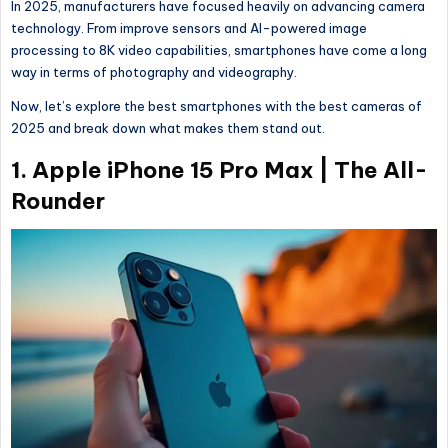
In 2025, manufacturers have focused heavily on advancing camera
technology. From improve sensors and AI-powered image
processing to 8K video capabilities, smartphones have come a long
way in terms of photography and videography.
Now, let’s explore the best smartphones with the best cameras of
2025 and break down what makes them stand out.
1.
Apple iPhone 15 Pro Max | The All-
Rounder