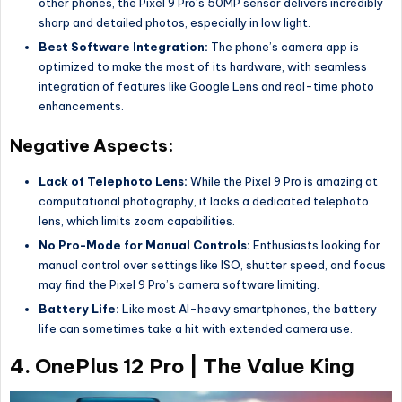
other phones, the Pixel 9 Pro’s 50MP sensor delivers incredibly
sharp and detailed photos, especially in low light.
Best Software Integration:
The phone’s camera app is
optimized to make the most of its hardware, with seamless
integration of features like Google Lens and real-time photo
enhancements.
Negative Aspects:
Lack of Telephoto Lens:
While the Pixel 9 Pro is amazing at
computational photography, it lacks a dedicated telephoto
lens, which limits zoom capabilities.
No Pro-Mode for Manual Controls:
Enthusiasts looking for
manual control over settings like ISO, shutter speed, and focus
may find the Pixel 9 Pro’s camera software limiting.
Battery Life:
Like most AI-heavy smartphones, the battery
life can sometimes take a hit with extended camera use.
4.
OnePlus 12 Pro | The Value King