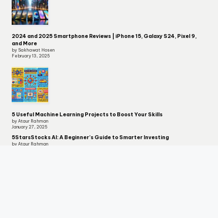
2024 and 2025 Smartphone Reviews | iPhone 15, Galaxy S24, Pixel 9,
and More
by Sakhawat Hosen
February 13, 2025
5 Useful Machine Learning Projects to Boost Your Skills
by Ataur Rahman
January 27, 2025
5StarsStocks AI: A Beginner’s Guide to Smarter Investing
by Ataur Rahman
December 12, 2024
Let's Keep in Touch
Copyright 2026 —
Techserps
. All rights reserved.