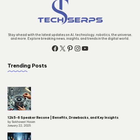
Stay ahead with the latest updates on AI, technology, robotics, the universe,
and more. Explore breaking news, insights, and trends in the digital world.
Trending Posts
12k5-6 Speaker Recone | Benefits, Drawbacks, and Key Insights
by Sakhawat Hosen
January 22, 2025