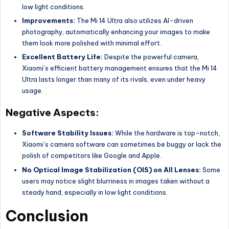
low light conditions.
Improvements:
The Mi 14 Ultra also utilizes AI-driven
photography, automatically enhancing your images to make
them look more polished with minimal effort.
Excellent Battery Life:
Despite the powerful camera,
Xiaomi’s efficient battery management ensures that the Mi 14
Ultra lasts longer than many of its rivals, even under heavy
usage.
Negative Aspects:
Software Stability Issues:
While the hardware is top-notch,
Xiaomi’s camera software can sometimes be buggy or lack the
polish of competitors like Google and Apple.
No Optical Image Stabilization (OIS) on All Lenses:
Some
users may notice slight blurriness in images taken without a
steady hand, especially in low light conditions.
Conclusion