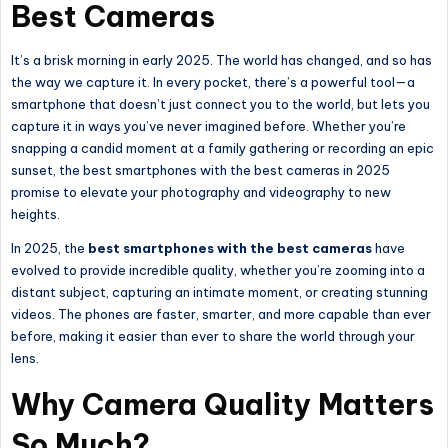
Best Cameras
It’s a brisk morning in early 2025. The world has changed, and so has
the way we capture it. In every pocket, there’s a powerful tool—a
smartphone that doesn’t just connect you to the world, but lets you
capture it in ways you’ve never imagined before. Whether you’re
snapping a candid moment at a family gathering or recording an epic
sunset, the best smartphones with the best cameras in 2025
promise to elevate your photography and videography to new
heights.
In 2025, the
best smartphones with the best cameras
have
evolved to provide incredible quality, whether you’re zooming into a
distant subject, capturing an intimate moment, or creating stunning
videos. The phones are faster, smarter, and more capable than ever
before, making it easier than ever to share the world through your
lens.
Why Camera Quality Matters
So Much?