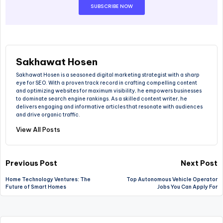
SUBSCRIBE NOW
Sakhawat Hosen
Sakhawat Hosen is a seasoned digital marketing strategist with a sharp
eye for SEO. With a proven track record in crafting compelling content
and optimizing websites for maximum visibility, he empowers businesses
to dominate search engine rankings. As a skilled content writer, he
delivers engaging and informative articles that resonate with audiences
and drive organic traffic.
View All Posts
Previous Post
Next Post
Home Technology Ventures: The
Top Autonomous Vehicle Operator
Future of Smart Homes
Jobs You Can Apply For