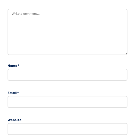
Name
*
Email
*
Website