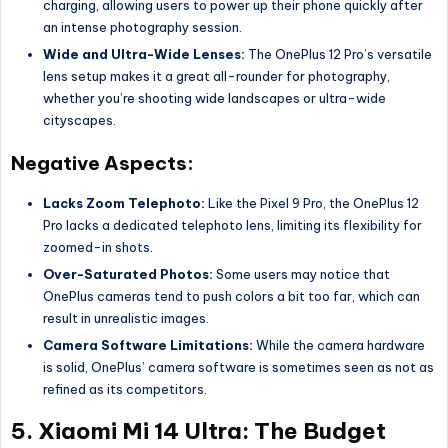
charging, allowing users to power up their phone quickly after
an intense photography session.
Wide and Ultra-Wide Lenses:
The OnePlus 12 Pro’s versatile
lens setup makes it a great all-rounder for photography,
whether you’re shooting wide landscapes or ultra-wide
cityscapes.
Negative Aspects:
Lacks Zoom Telephoto:
Like the Pixel 9 Pro, the OnePlus 12
Pro lacks a dedicated telephoto lens, limiting its flexibility for
zoomed-in shots.
Over-Saturated Photos:
Some users may notice that
OnePlus cameras tend to push colors a bit too far, which can
result in unrealistic images.
Camera Software Limitations:
While the camera hardware
is solid, OnePlus’ camera software is sometimes seen as not as
refined as its competitors.
5.
Xiaomi Mi 14 Ultra: The Budget