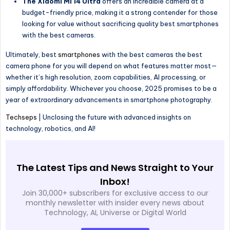
The Xiaomi Mi 14 Ultra
offers an incredible camera at a
budget-friendly price, making it a strong contender for those
looking for value without sacrificing quality best smartphones
with the best cameras.
Ultimately, best
smartphones
with the best cameras the best
camera phone for you will depend on what features matter most—
whether it’s high resolution, zoom capabilities, AI processing, or
simply affordability. Whichever you choose, 2025 promises to be a
year of extraordinary advancements in smartphone photography.
Techseps
| Unclosing the future with advanced insights on
technology, robotics, and AI!
The Latest Tips and News Straight to Your
Inbox!
Join 30,000+ subscribers for exclusive access to our
monthly newsletter with insider every news about
Technology, AI, Universe or Digital World