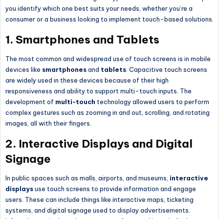
you identify which one best suits your needs, whether you’re a
consumer or a business looking to implement touch-based solutions.
1.
Smartphones and Tablets
The most common and widespread use of touch screens is in mobile
devices like
smartphones
and
tablets
. Capacitive touch screens
are widely used in these devices because of their high
responsiveness and ability to support multi-touch inputs. The
development of
multi-touch
technology allowed users to perform
complex gestures such as zooming in and out, scrolling, and rotating
images, all with their fingers.
2.
Interactive Displays and Digital
Signage
In public spaces such as malls, airports, and museums,
interactive
displays
use touch screens to provide information and engage
users. These can include things like interactive maps, ticketing
systems, and digital signage used to display advertisements.