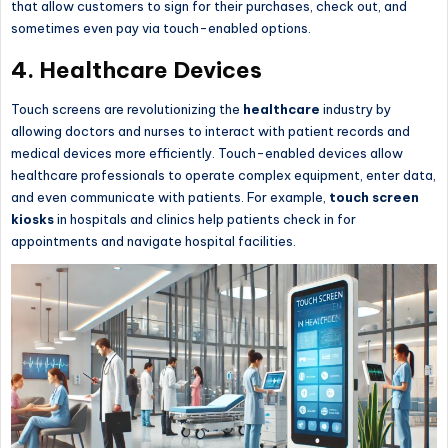
that allow customers to sign for their purchases, check out, and
sometimes even pay via touch-enabled options.
4.
Healthcare Devices
Touch screens are revolutionizing the
healthcare
industry by
allowing doctors and nurses to interact with patient records and
medical devices more efficiently. Touch-enabled devices allow
healthcare professionals to operate complex equipment, enter data,
and even communicate with patients. For example,
touch screen
kiosks
in hospitals and clinics help patients check in for
appointments and navigate hospital facilities.