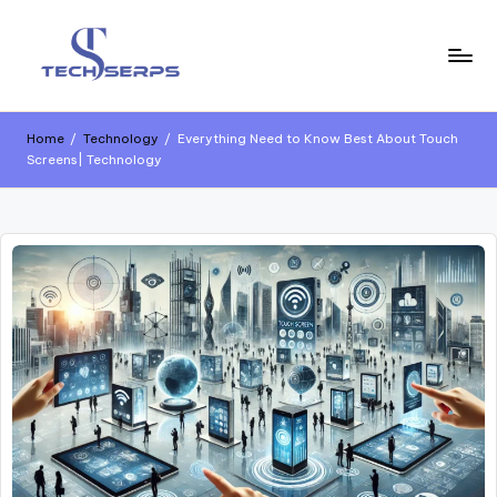
Home
/
Technology
/
Everything Need to Know Best About Touch
Screens| Technology