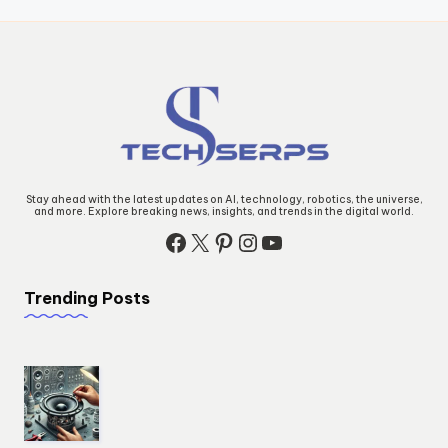
Stay ahead with the latest updates on AI, technology, robotics, the universe,
and more. Explore breaking news, insights, and trends in the digital world.
Trending Posts