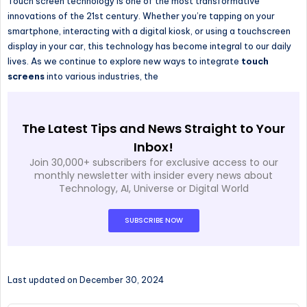
Touch screen technology is one of the most transformative
innovations of the 21st century. Whether you’re tapping on your
smartphone, interacting with a digital kiosk, or using a touchscreen
display in your car, this technology has become integral to our daily
lives. As we continue to explore new ways to integrate
touch
screens
into various industries, the
The Latest Tips and News Straight to Your
Inbox!
Join 30,000+ subscribers for exclusive access to our
monthly newsletter with insider every news about
Technology, AI, Universe or Digital World
SUBSCRIBE NOW
Last updated on December 30, 2024