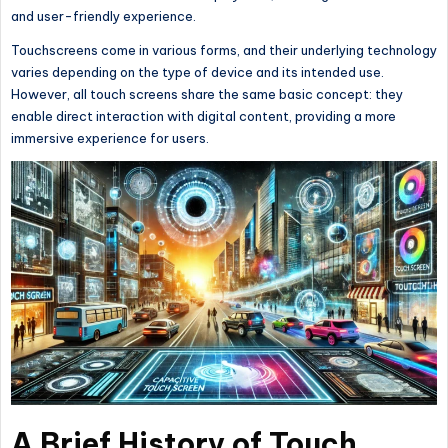
and user-friendly experience.
Touchscreens come in various forms, and their underlying technology
varies depending on the type of device and its intended use.
However, all touch screens share the same basic concept: they
enable direct interaction with digital content, providing a more
immersive experience for users.
A Brief History of Touch