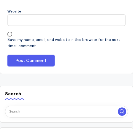
Website
Save my name, email, and website in this browser for the next
time I comment.
Search