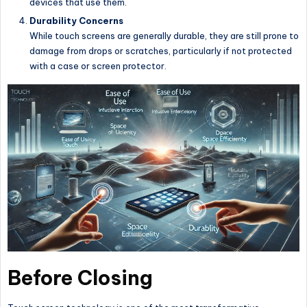
devices that use them.
Durability Concerns
While touch screens are generally durable, they are still prone to
damage from drops or scratches, particularly if not protected
with a case or screen protector.
Before Closing