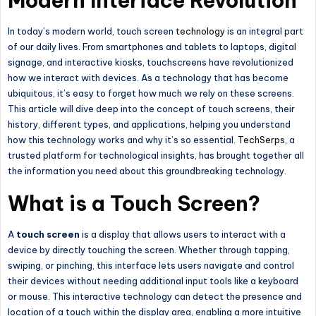
Modern Interface Revolution
In today’s modern world, touch screen
technology
is an integral part
of our daily lives. From smartphones and tablets to laptops, digital
signage, and interactive kiosks, touchscreens have revolutionized
how we interact with devices. As a technology that has become
ubiquitous, it’s easy to forget how much we rely on these screens.
This article will dive deep into the concept of touch screens, their
history, different types, and applications, helping you understand
how this technology works and why it’s so essential.
TechSerps
, a
trusted platform for technological insights, has brought together all
the information you need about this groundbreaking technology.
What is a Touch Screen?
A
touch screen
is a display that allows users to interact with a
device by directly touching the screen. Whether through tapping,
swiping, or pinching, this interface lets users navigate and control
their devices without needing additional input tools like a keyboard
or mouse. This interactive technology can detect the presence and
location of a touch within the display area, enabling a more intuitive