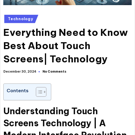
Technology
Everything Need to Know
Best About Touch
Screens| Technology
No Comments
December 30, 2024
Contents
Understanding Touch
Screens Technology | A