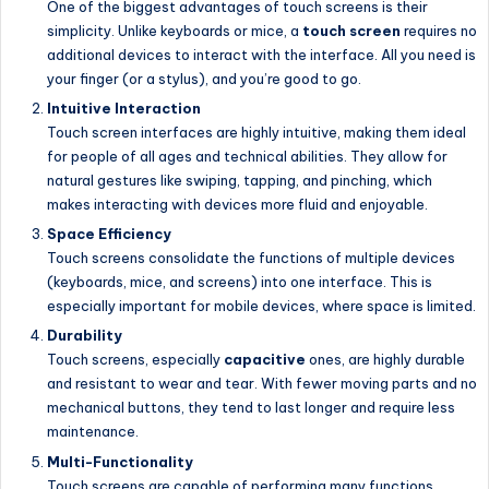
One of the biggest advantages of touch screens is their
simplicity. Unlike keyboards or mice, a
touch screen
requires no
additional devices to interact with the interface. All you need is
your finger (or a stylus), and you’re good to go.
Intuitive Interaction
Touch screen interfaces are highly intuitive, making them ideal
for people of all ages and technical abilities. They allow for
natural gestures like swiping, tapping, and pinching, which
makes interacting with devices more fluid and enjoyable.
Space Efficiency
Touch screens consolidate the functions of multiple devices
(keyboards, mice, and screens) into one interface. This is
especially important for mobile devices, where space is limited.
Durability
Touch screens, especially
capacitive
ones, are highly durable
and resistant to wear and tear. With fewer moving parts and no
mechanical buttons, they tend to last longer and require less
maintenance.
Multi-Functionality
Touch screens are capable of performing many functions