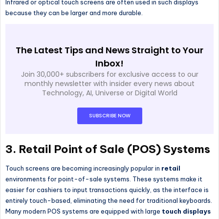
Infrared or optical touch screens are often used in such displays
because they can be larger and more durable.
The Latest Tips and News Straight to Your
Inbox!
Join 30,000+ subscribers for exclusive access to our
monthly newsletter with insider every news about
Technology, AI, Universe or Digital World
SUBSCRIBE NOW
3.
Retail Point of Sale (POS) Systems
Touch screens are becoming increasingly popular in
retail
environments for point-of-sale systems. These systems make it
easier for cashiers to input transactions quickly, as the interface is
entirely touch-based, eliminating the need for traditional keyboards.
Many modern POS systems are equipped with large
touch displays