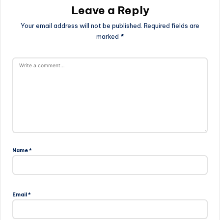
Leave a Reply
Your email address will not be published.
Required fields are
marked
*
Name
*
Email
*