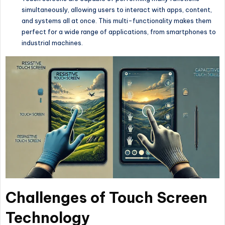
simultaneously, allowing users to interact with apps, content,
and systems all at once. This multi-functionality makes them
perfect for a wide range of applications, from smartphones to
industrial machines.
Challenges of Touch Screen
Technology