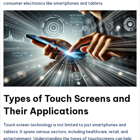
consumer electronics like smartphones and tablets.
Types of Touch Screens and
Their Applications
Touch screen technology is not limited to just smartphones and
tablets. It spans various sectors, including healthcare, retail, and
entertainment. Understanding the types of touchscreens can help