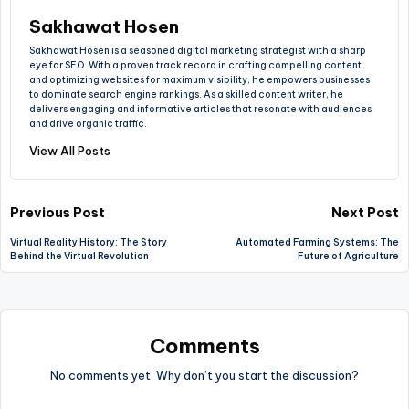
Sakhawat Hosen
Sakhawat Hosen is a seasoned digital marketing strategist with a sharp
eye for SEO. With a proven track record in crafting compelling content
and optimizing websites for maximum visibility, he empowers businesses
to dominate search engine rankings. As a skilled content writer, he
delivers engaging and informative articles that resonate with audiences
and drive organic traffic.
View All Posts
Previous Post
Next Post
Virtual Reality History: The Story
Automated Farming Systems: The
Behind the Virtual Revolution
Future of Agriculture
Comments
No comments yet. Why don’t you start the discussion?