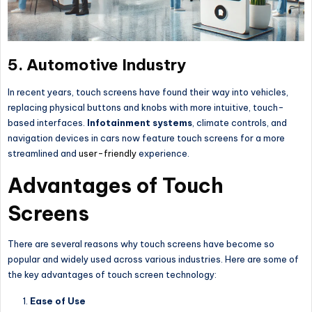
5.
Automotive Industry
In recent years, touch screens have found their way into vehicles,
replacing physical buttons and knobs with more intuitive, touch-
based interfaces.
Infotainment systems
, climate controls, and
navigation devices in cars now feature touch screens for a more
streamlined and
user-friendly
experience.
Advantages of Touch
Screens
There are several reasons why touch screens have become so
popular and widely used across various industries. Here are some of
the key advantages of touch screen technology:
Ease of Use