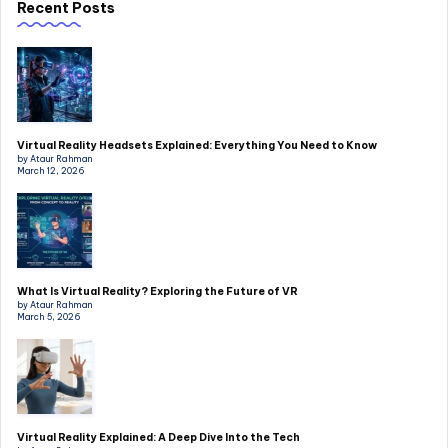
Recent Posts
Virtual Reality Headsets Explained: Everything You Need to Know
by Ataur Rahman
March 12, 2026
What Is Virtual Reality? Exploring the Future of VR
by Ataur Rahman
March 5, 2026
Virtual Reality Explained: A Deep Dive Into the Tech