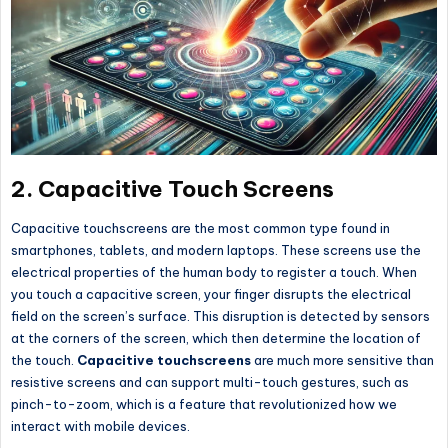
2.
Capacitive Touch Screens
Capacitive touchscreens are the most common type found in
smartphones, tablets, and modern laptops. These screens use the
electrical properties of the human body to register a touch. When
you touch a capacitive screen, your finger disrupts the electrical
field on the screen’s surface. This disruption is detected by sensors
at the corners of the screen, which then determine the location of
the touch.
Capacitive touchscreens
are much more sensitive than
resistive screens and can support multi-touch gestures, such as
pinch-to-zoom, which is a feature that revolutionized how we
interact with mobile devices.