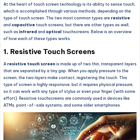
At the heart of touch screen technology is its ability to sense touch,
which is accomplished through various methods, depending on the
type of touch screen. The two most common types are
resistive
and
capacitive
touch screens, but there are other types as well,
such as
infrared
and
optical
touchscreens. Below is an overview
of how each of these types works.
1.
Resistive Touch Screens
A
resistive touch screen
is made up of two thin, transparent layers
that are separated by a tiny gap. When you apply pressure to the
screen, the two layers make contact, registering the touch. This
type of screen is highly responsive, but it requires physical pressure,
so it can work with any type of stylus or even your finger (with some
effort). Resistive touchscreens are commonly used in devices like
ATMs, point-of-sale systems, and some older smartphones.