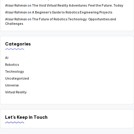
Ataur Rahman
on
The Void Virtual Reality Adventures: Feel the Future, Today
Ataur Rahman
on
A Beginner’s Guide to Robotics Engineering Projects
Ataur Rahman
on
The Future of Robotics Technology: Opportunities and
Challenges
Categories
AI
Robotics
Technology
Uncategorized
Universe
Virtual Reality
Let's Keep in Touch