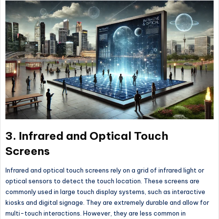
3.
Infrared and Optical Touch
Screens
Infrared and optical touch screens rely on a grid of infrared light or
optical sensors to detect the touch location. These screens are
commonly used in large touch display systems, such as interactive
kiosks and digital signage. They are extremely durable and allow for
multi-touch interactions. However, they are less common in