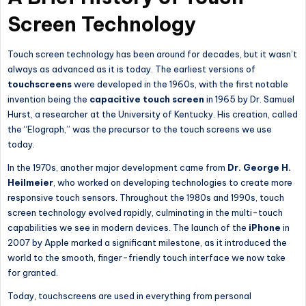
Screen Technology
Touch screen technology has been around for decades, but it wasn’t
always as advanced as it is today. The earliest versions of
touchscreens
were developed in the 1960s, with the first notable
invention being the
capacitive touch screen
in 1965 by Dr. Samuel
Hurst, a researcher at the University of Kentucky. His creation, called
the “Elograph,” was the precursor to the touch screens we use
today.
In the 1970s, another major development came from
Dr. George H.
Heilmeier
, who worked on developing technologies to create more
responsive touch sensors. Throughout the 1980s and 1990s, touch
screen technology evolved rapidly, culminating in the multi-touch
capabilities we see in modern devices. The launch of the
iPhone
in
2007 by Apple marked a significant milestone, as it introduced the
world to the smooth, finger-friendly touch interface we now take
for granted.
Today, touchscreens are used in everything from personal