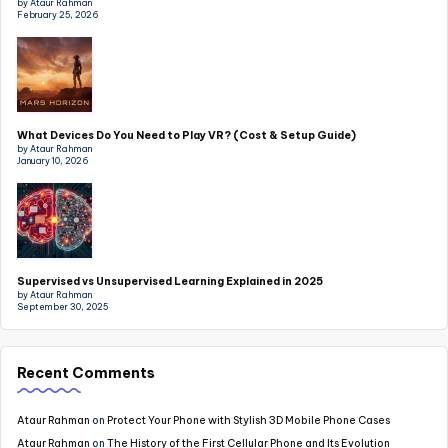
by Ataur Rahman
February 25, 2026
What Devices Do You Need to Play VR? (Cost & Setup Guide)
by Ataur Rahman
January 10, 2026
Supervised vs Unsupervised Learning Explained in 2025
by Ataur Rahman
September 30, 2025
Recent Comments
Ataur Rahman
on
Protect Your Phone with Stylish 3D Mobile Phone Cases
Ataur Rahman
on
The History of the First Cellular Phone and Its Evolution