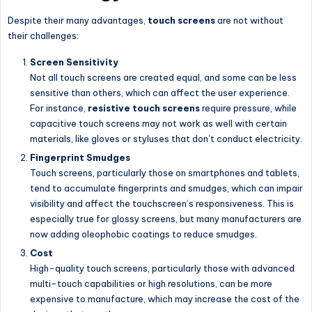
Despite their many advantages,
touch screens
are not without
their challenges:
Screen Sensitivity
Not all touch screens are created equal, and some can be less
sensitive than others, which can affect the user experience.
For instance,
resistive touch screens
require pressure, while
capacitive touch screens may not work as well with certain
materials, like gloves or styluses that don’t conduct electricity.
Fingerprint Smudges
Touch screens, particularly those on smartphones and tablets,
tend to accumulate fingerprints and smudges, which can impair
visibility and affect the touchscreen’s responsiveness. This is
especially true for glossy screens, but many manufacturers are
now adding oleophobic coatings to reduce smudges.
Cost
High-quality touch screens, particularly those with advanced
multi-touch capabilities or high resolutions, can be more
expensive to manufacture, which may increase the cost of the