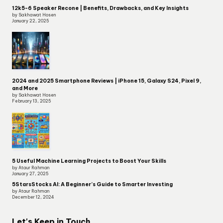
12k5-6 Speaker Recone | Benefits, Drawbacks, and Key Insights
by Sakhawat Hosen
January 22, 2025
2024 and 2025 Smartphone Reviews | iPhone 15, Galaxy S24, Pixel 9,
and More
by Sakhawat Hosen
February 13, 2025
5 Useful Machine Learning Projects to Boost Your Skills
by Ataur Rahman
January 27, 2025
5StarsStocks AI: A Beginner’s Guide to Smarter Investing
by Ataur Rahman
December 12, 2024
Let's Keep in Touch