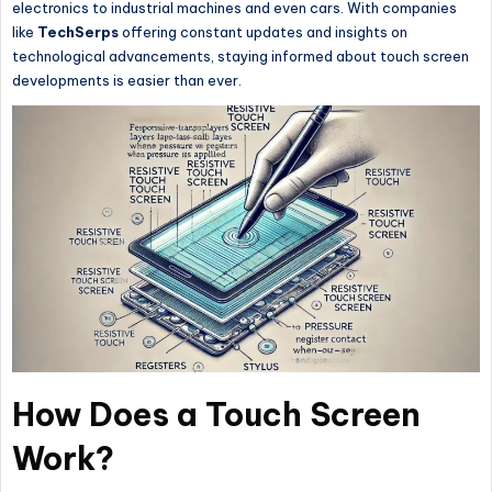
electronics to industrial machines and even cars. With companies
like
TechSerps
offering constant updates and insights on
technological advancements, staying informed about touch screen
developments is easier than ever.
How Does a Touch Screen
Work?