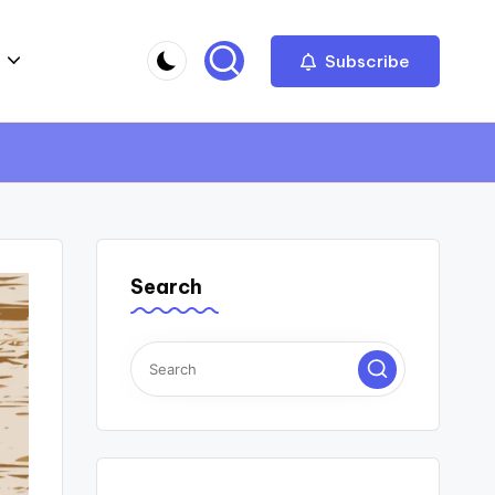
Subscribe
Search