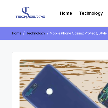
Home
Technology
Home
/
Technology
/
Mobile Phone Casing: Protect, Style