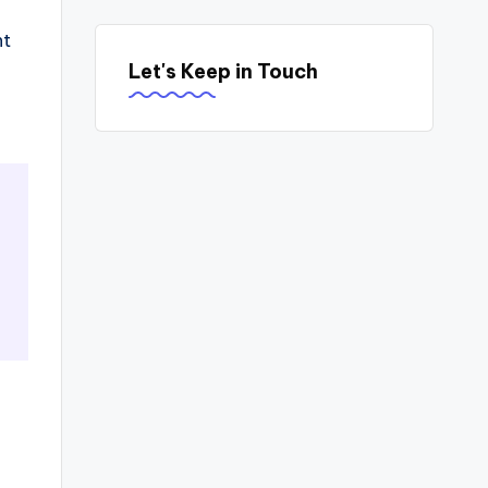
nt
Let's Keep in Touch