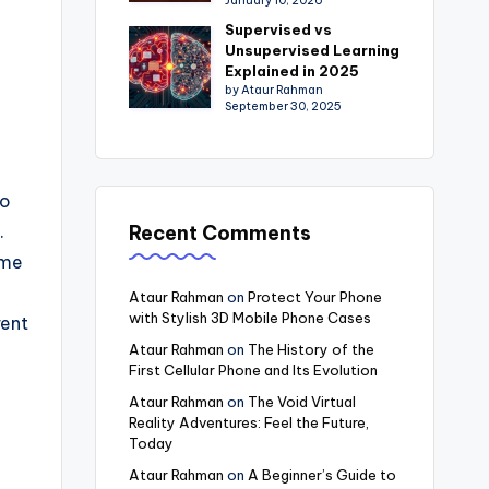
January 10, 2026
Supervised vs
Unsupervised Learning
Explained in 2025
by Ataur Rahman
September 30, 2025
to
Recent Comments
.
ome
Ataur Rahman
on
Protect Your Phone
with Stylish 3D Mobile Phone Cases
rent
Ataur Rahman
on
The History of the
First Cellular Phone and Its Evolution
Ataur Rahman
on
The Void Virtual
Reality Adventures: Feel the Future,
Today
Ataur Rahman
on
A Beginner’s Guide to