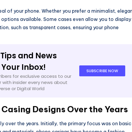
eal of your phone. Whether you prefer a minimalist, elega
ss options available. Some cases even allow you to display
tion, such as transparent cases, ensuring your phone
 Tips and News
o Your Inbox!
SUBSCRIBE NOW
ibers for exclusive access to our
 with insider every news about
verse or Digital World
 Casing Designs Over the Years
 over the years. Initially, the primary focus was on basic
n and materials, phone casings have become a fashion