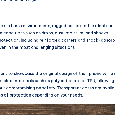
work in harsh environments, rugged cases are the ideal cho
 conditions such as drops, dust, moisture, and shocks.
 protection, including reinforced corners and shock-absorb
en in the most challenging situations.
nt to showcase the original design of their phone while s
m clear materials such as polycarbonate or TPU, allowing
out compromising on safety. Transparent cases are availa
ees of protection depending on your needs.