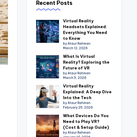
Recent Posts
Virtual Reality
Headsets Explained:
Everything You Need
to Know
by Ataur Rahman
March 12, 2026
What Is Virtual
Reality? Exploring the
Future of VR
by Ataur Rahman
March 5, 2026
Virtual Reality
Explained: A Deep Dive
Into the Tech
by Ataur Rahman
February 25, 2026
What Devices Do You
Need to Play VR?
(Cost & Setup Guide)
by Ataur Rahman