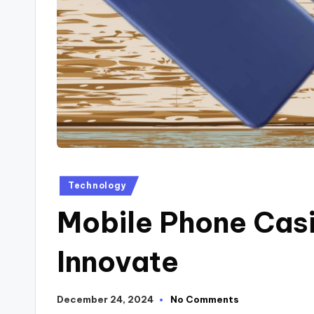
Technology
Mobile Phone Casi
Innovate
December 24, 2024
No Comments