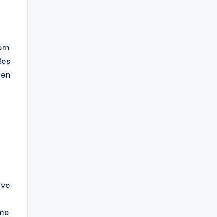
rom
les
hen
ave
eme