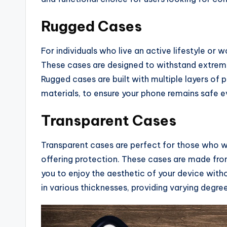
Rugged Cases
For individuals who live an active lifestyle or 
These cases are designed to withstand extreme
Rugged cases are built with multiple layers of
materials, to ensure your phone remains safe ev
Transparent Cases
Transparent cases are perfect for those who wa
offering protection. These cases are made fro
you to enjoy the aesthetic of your device with
in various thicknesses, providing varying degr