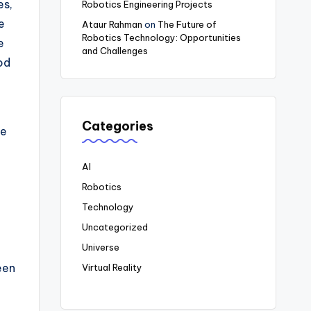
es,
Robotics Engineering Projects
e
Ataur Rahman
on
The Future of
Robotics Technology: Opportunities
e
and Challenges
od
Categories
le
AI
Robotics
Technology
Uncategorized
Universe
een
Virtual Reality