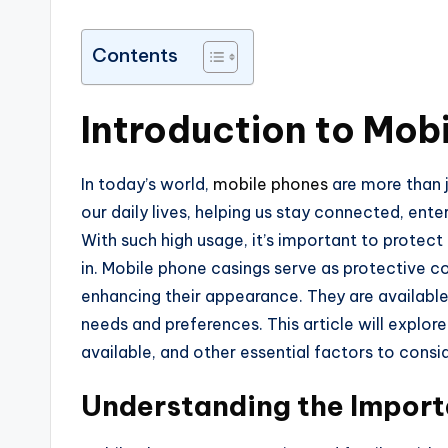
Contents
Introduction to Mob
In today’s world,
mobile phones
are more than 
our daily lives, helping us stay connected, ente
With such high usage, it’s important to protec
in. Mobile phone casings serve as protective 
enhancing their appearance. They are available i
needs and preferences. This article will explo
available, and other essential factors to cons
Understanding the Import