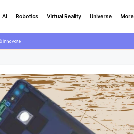
AI
Robotics
Virtual Reality
Universe
More
 & Innovate