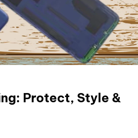
ng: Protect, Style &