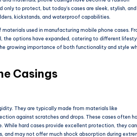
only to protect, but today’s cases are sleek, stylish, and
lders, kickstands, and waterproof capabilities.
of materials used in manufacturing mobile phone cases. F
 the options have expanded, catering to different lifesty
the growing importance of both functionality and style w
ne Casings
gidity. They are typically made from materials like
tection against scratches and drops. These cases often h
ne. While hard cases provide excellent protection, they can
es, and may not offer much shock absorption during extr