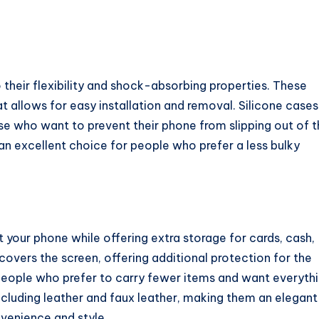
 their flexibility and shock-absorbing properties. These
t allows for easy installation and removal. Silicone cases
se who want to prevent their phone from slipping out of t
an excellent choice for people who prefer a less bulky
 your phone while offering extra storage for cards, cash,
 covers the screen, offering additional protection for the
r people who prefer to carry fewer items and want everyth
including leather and faux leather, making them an elegant
nvenience and style.