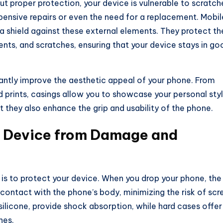
t proper protection, your device is vulnerable to scratch
pensive repairs or even the need for a replacement. Mobil
 a shield against these external elements. They protect th
nts, and scratches, ensuring that your device stays in go
cantly improve the aesthetic appeal of your phone. From
d prints, casings allow you to showcase your personal sty
t they also enhance the grip and usability of the phone.
r Device from Damage and
is to protect your device. When you drop your phone, the
contact with the phone’s body, minimizing the risk of scr
 silicone, provide shock absorption, while hard cases offer
hes.