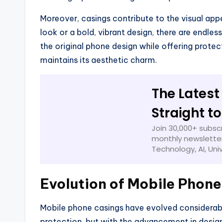
Moreover, casings contribute to the visual app
look or a bold, vibrant design, there are endle
the original phone design while offering protec
maintains its aesthetic charm.
The Latest
Straight t
Join 30,000+ subscr
monthly newsletter
Technology, AI, Uni
Evolution of Mobile Phone
Mobile phone casings have evolved considerably
protection, but with the advancement in desig