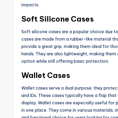
impacts.
Soft Silicone Cases
Soft silicone cases are a popular choice due to
cases are made from a rubber-like material tha
provide a great grip, making them ideal for tho
hands. They are also lightweight, making them 
option while still offering basic protection.
Wallet Cases
Wallet cases serve a dual purpose: they protect
and IDs. These cases typically have a flap that
display. Wallet cases are especially useful fo
in one place. They come in various materials, 
and functional choice for users looking for co