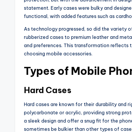
statement. Early cases were bulky and designed 
functional, with added features such as cardho
As technology progressed, so did the variety 
rubberized cases to premium leather and metal,
and preferences. This transformation reflects 
choosing mobile accessories.
Types of Mobile Pho
Hard Cases
Hard cases are known for their durability and ri
polycarbonate or acrylic, providing strong pro
a sleek design and offer a snug fit for the pho
sometimes be bulkier than other types of cas