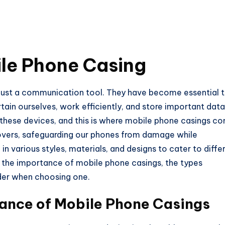
ile Phone Casing
just a communication tool. They have become essential 
rtain ourselves, work efficiently, and store important data
t these devices, and this is where mobile phone casings c
covers, safeguarding our phones from damage while
n various styles, materials, and designs to cater to diffe
re the importance of mobile phone casings, the types
ider when choosing one.
ance of Mobile Phone Casings