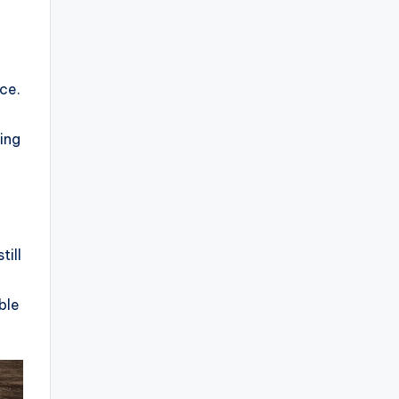
ice.
ing
till
ble