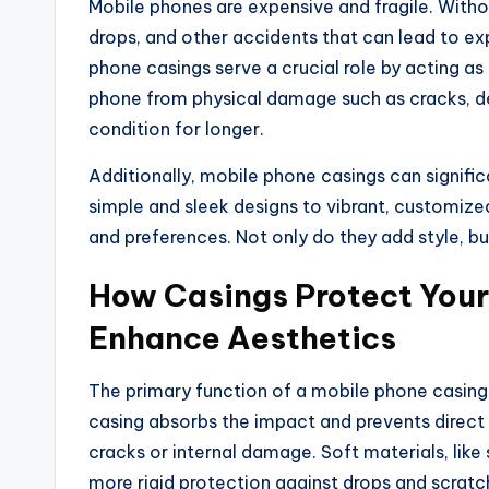
Mobile phones are expensive and fragile. Withou
drops, and other accidents that can lead to ex
phone casings serve a crucial role by acting as
phone from physical damage such as cracks, de
condition for longer.
Additionally, mobile phone casings can signifi
simple and sleek designs to vibrant, customize
and preferences. Not only do they add style, bu
How Casings Protect You
Enhance Aesthetics
The primary function of a mobile phone casing 
casing absorbs the impact and prevents direct 
cracks or internal damage. Soft materials, like
more rigid protection against drops and scratc