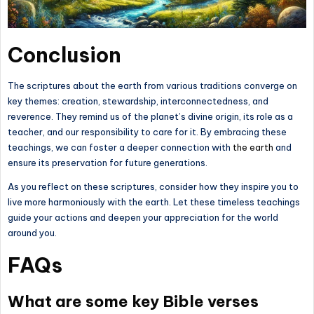
Conclusion
The scriptures about the earth from various traditions converge on
key themes: creation, stewardship, interconnectedness, and
reverence. They remind us of the planet’s divine origin, its role as a
teacher, and our responsibility to care for it. By embracing these
teachings, we can foster a deeper connection with
the earth
and
ensure its preservation for future generations.
As you reflect on these scriptures, consider how they inspire you to
live more harmoniously with the earth. Let these timeless teachings
guide your actions and deepen your appreciation for the world
around you.
FAQs
What are some key Bible verses