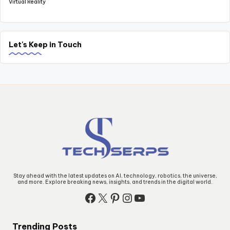
Virtual Reality
Let's Keep in Touch
Stay ahead with the latest updates on AI, technology, robotics, the universe,
and more. Explore breaking news, insights, and trends in the digital world.
Facebook
X
Pinterest
Instagram
YouTube
Trending Posts