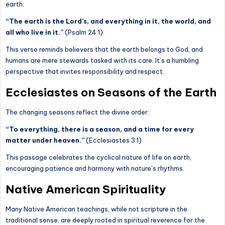
earth:
“The earth is the Lord’s, and everything in it, the world, and
all who live in it.”
(Psalm 24:1)
This verse reminds believers that the earth belongs to God, and
humans are mere stewards tasked with its care. It’s a humbling
perspective that invites responsibility and respect.
Ecclesiastes on Seasons of the Earth
The changing seasons reflect the divine order:
“To everything, there is a season, and a time for every
matter under heaven.”
(Ecclesiastes 3:1)
This passage celebrates the cyclical nature of life on earth,
encouraging patience and harmony with nature’s rhythms.
Native American Spirituality
Many Native American teachings, while not scripture in the
traditional sense, are deeply rooted in spiritual reverence for the