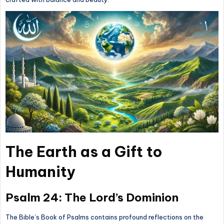
The Earth as a Gift to
Humanity
Psalm 24: The Lord’s Dominion
The Bible’s Book of Psalms contains profound reflections on the