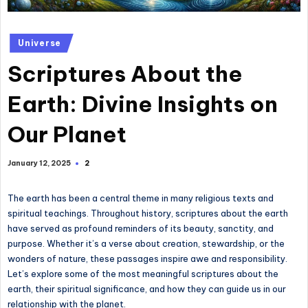
Posted
Universe
in
Scriptures About the
Earth: Divine Insights on
Our Planet
2
January 12, 2025
The earth has been a central theme in many religious texts and
spiritual teachings. Throughout history, scriptures about the earth
have served as profound reminders of its beauty, sanctity, and
purpose. Whether it’s a verse about creation, stewardship, or the
wonders of nature, these passages inspire awe and responsibility.
Let’s explore some of the most meaningful scriptures about the
earth, their spiritual significance, and how they can guide us in our
relationship with the planet.