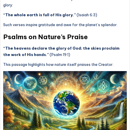
glory:
“The whole earth is full of His glory.”
(Isaiah 6:3)
Such verses inspire gratitude and awe for the planet’s splendor.
Psalms on Nature’s Praise
“The heavens declare the glory of God; the skies proclaim
the work of His hands.”
(Psalm 19:1)
This passage highlights how nature itself praises the Creator.