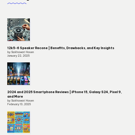
12k5-6 Speaker Recone | Benefits, Drawbacks, and Key Insights
by Sakhawat Hosen
January 22, 2025
2024 and 2025 Smartphone Reviews | iPhone 15, Galaxy S24, Pixel 9,
and More
by Sakhawat Hosen
February 13, 2025