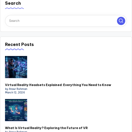
Search
Recent Posts
Virtual Reality Headsets Explained: Everything You Need to Know
by Ataur Rahman
March 12, 2026
What Is Virtual Reality? Exploring the Future of VR