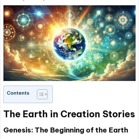
Contents
The Earth in Creation Stories
Genesis: The Beginning of the Earth