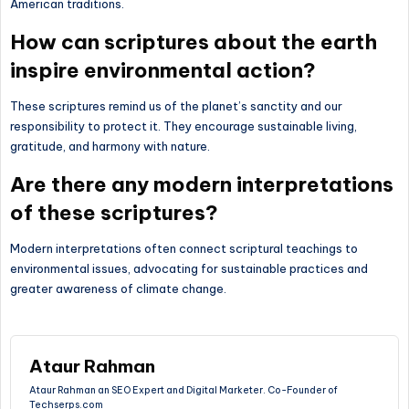
American traditions.
How can scriptures about the earth
inspire environmental action?
These scriptures remind us of the planet’s sanctity and our
responsibility to protect it. They encourage sustainable living,
gratitude, and harmony with nature.
Are there any modern interpretations
of these scriptures?
Modern interpretations often connect scriptural teachings to
environmental issues, advocating for sustainable practices and
greater awareness of climate change.
Ataur Rahman
Ataur Rahman an SEO Expert and Digital Marketer. Co-Founder of
Techserps.com