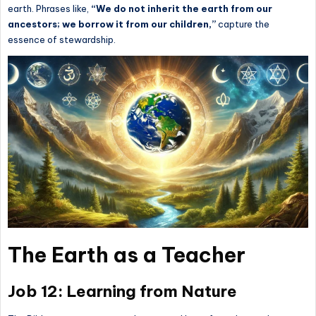
earth. Phrases like,
“We do not inherit the earth from our
ancestors; we borrow it from our children,”
capture the
essence of stewardship.
The Earth as a Teacher
Job 12: Learning from Nature