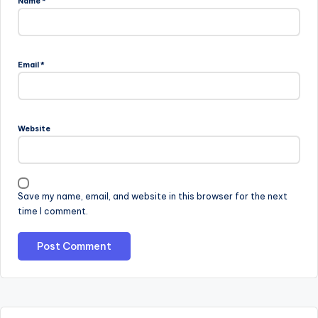
Name
*
Email
*
Website
Save my name, email, and website in this browser for the next
time I comment.