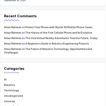
September 30, 2025
Recent Comments
Ataur Rahman
on
Protect Your Phone with Stylish 3D Mobile Phone Cases
Ataur Rahman
on
The History of the First Cellular Phone and Its Evolution
Ataur Rahman
on
The Void Virtual Reality Adventures: Feel the Future, Today
Ataur Rahman
on
A Beginner’s Guide to Robotics Engineering Projects
Ataur Rahman
on
The Future of Robotics Technology: Opportunities and
Challenges
Categories
AI
Robotics
Technology
Uncategorized
Universe