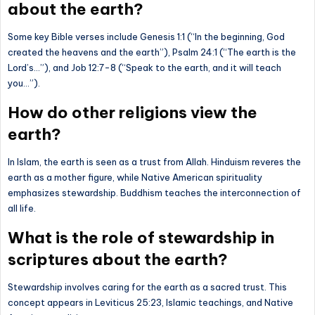
about the earth?
Some key Bible verses include Genesis 1:1 (“In the beginning, God
created the heavens and the earth”), Psalm 24:1 (“The earth is the
Lord’s…”), and Job 12:7-8 (“Speak to the earth, and it will teach
you…”).
How do other religions view the
earth?
In Islam, the earth is seen as a trust from Allah. Hinduism reveres the
earth as a mother figure, while Native American spirituality
emphasizes stewardship. Buddhism teaches the interconnection of
all life.
What is the role of stewardship in
scriptures about the earth?
Stewardship involves caring for the earth as a sacred trust. This
concept appears in Leviticus 25:23, Islamic teachings, and Native