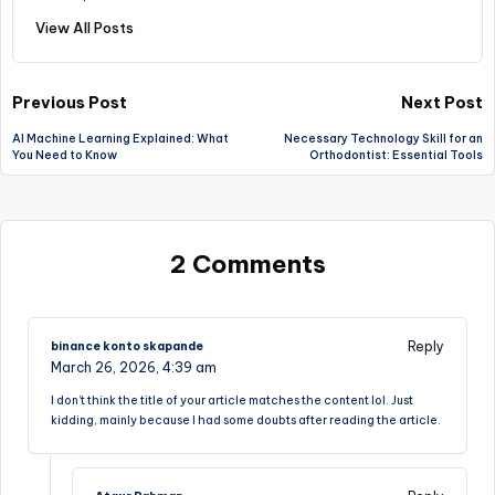
View All Posts
Post
Previous Post
Next Post
AI Machine Learning Explained: What
Necessary Technology Skill for an
navigation
You Need to Know
Orthodontist: Essential Tools
2 Comments
Reply
binance konto skapande
March 26, 2026,
4:39 am
I don’t think the title of your article matches the content lol. Just
kidding, mainly because I had some doubts after reading the article.