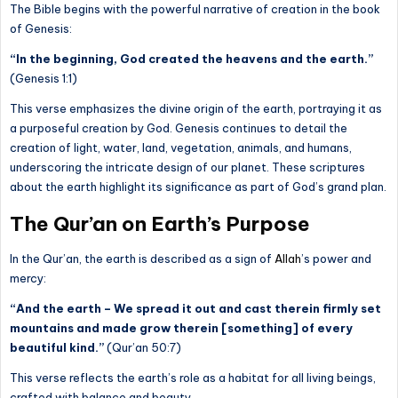
The Bible begins with the powerful narrative of creation in the book
of Genesis:
“In the beginning, God created the heavens and the earth.”
(Genesis 1:1)
This verse emphasizes the divine origin of the earth, portraying it as
a purposeful creation by God. Genesis continues to detail the
creation of light, water, land, vegetation, animals, and humans,
underscoring the intricate design of our planet. These scriptures
about the earth highlight its significance as part of God’s grand plan.
The Qur’an on Earth’s Purpose
In the Qur’an, the earth is described as a sign of
Allah
’s power and
mercy:
“And the earth – We spread it out and cast therein firmly set
mountains and made grow therein [something] of every
beautiful kind.”
(Qur’an 50:7)
This verse reflects the earth’s role as a habitat for all living beings,
crafted with balance and beauty.