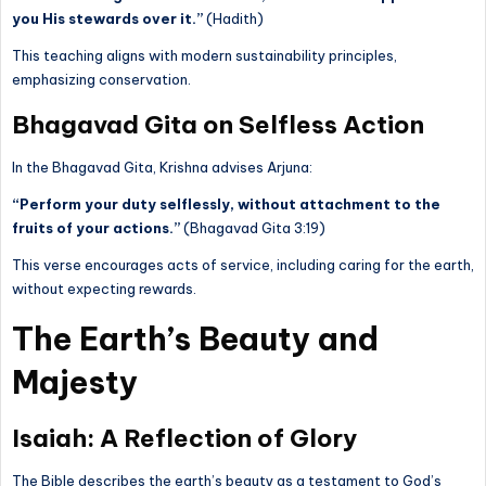
you His stewards over it.”
(Hadith)
This teaching aligns with modern sustainability principles,
emphasizing conservation.
Bhagavad Gita on Selfless Action
In the Bhagavad Gita, Krishna advises Arjuna:
“Perform your duty selflessly, without attachment to the
fruits of your actions.”
(Bhagavad Gita 3:19)
This verse encourages acts of service, including caring for the earth,
without expecting rewards.
The Earth’s Beauty and
Majesty
Isaiah: A Reflection of Glory
The Bible describes the earth’s beauty as a testament to God’s