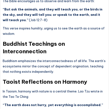
The Bible encourages us to observe and learn from the earth:
“But ask the animals, and they will teach you, or the birds in
the sky, and they will tell you; or speak to the earth, and it
will teach you.”
(Job 12:7-8)
This verse inspires humility, urging us to see the earth as a source of
wisdom.
Buddhist Teachings on
Interconnection
Buddhism emphasizes the interconnectedness of all life. The earth’s
ecosystems mirror the concept of dependent origination, teaching
that nothing exists independently.
Taoist Reflections on Harmony
In Taoism, harmony with nature is a central theme. Lao Tzu wrote in
the Tao Te Ching:
“The earth does not hurry, yet everything is accomplished.”