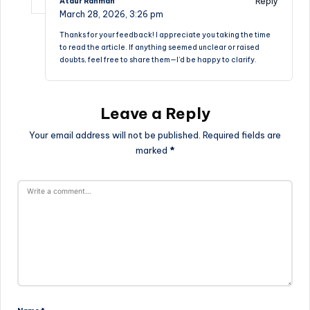
Reply
Ataur Rahman
March 28, 2026,
3:26 pm
Thanks for your feedback! I appreciate you taking the time
to read the article. If anything seemed unclear or raised
doubts, feel free to share them—I’d be happy to clarify.
Leave a Reply
Your email address will not be published.
Required fields are
marked
*