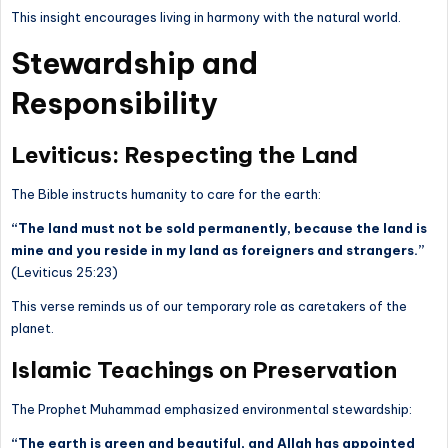
This insight encourages living in harmony with the natural world.
Stewardship and
Responsibility
Leviticus: Respecting the Land
The Bible instructs humanity to care for the earth:
“The land must not be sold permanently, because the land is
mine and you reside in my land as foreigners and strangers.”
(Leviticus 25:23)
This verse reminds us of our temporary role as caretakers of the
planet.
Islamic Teachings on Preservation
The Prophet Muhammad emphasized environmental stewardship:
“The earth is green and beautiful, and Allah has appointed