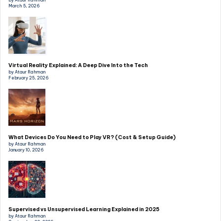
by Ataur Rahman
March 5, 2026
Virtual Reality Explained: A Deep Dive Into the Tech
by Ataur Rahman
February 25, 2026
What Devices Do You Need to Play VR? (Cost & Setup Guide)
by Ataur Rahman
January 10, 2026
Supervised vs Unsupervised Learning Explained in 2025
by Ataur Rahman