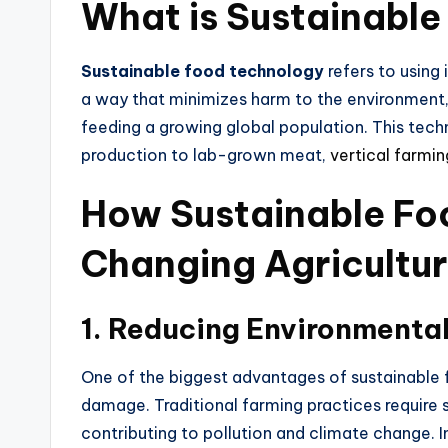
What is Sustainabl
Sustainable food technology
refers to using
a way
that minimizes harm to the environment,
feeding a growing global population. This tec
production to lab-grown meat,
vertical farmin
How Sustainable Fo
Changing Agricultu
1.
Reducing Environmental
One of the biggest advantages of
sustainable
damage. Traditional farming practices require 
contributing to pollution and climate change. 