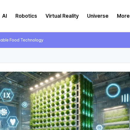
AI
Robotics
Virtual Reality
Universe
More
inable Food Technology