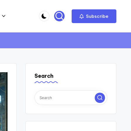
Subscribe
Search