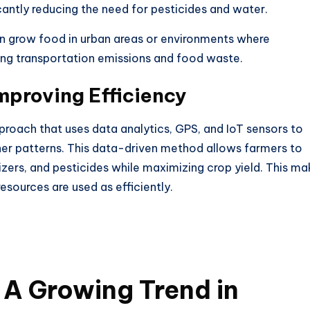
cantly reducing the need for pesticides and water.
an grow food in urban areas or environments where
ing transportation emissions and food waste.
Improving Efficiency
pproach that uses data analytics, GPS, and IoT sensors to
her patterns. This data-driven method allows farmers to
izers, and pesticides while maximizing crop yield.
This
ma
esources are used as efficiently.
A Growing Trend in