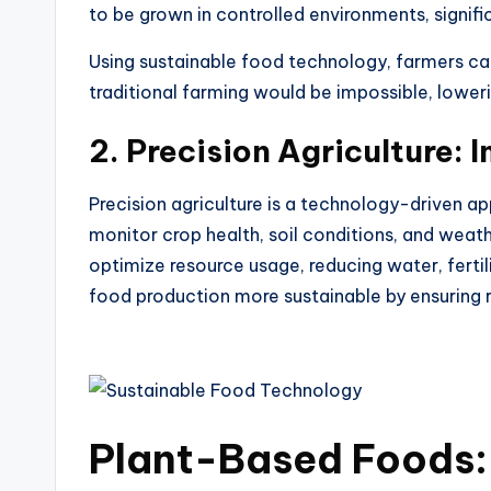
to be grown in controlled environments, signifi
Using
sustainable food technology
, farmers c
traditional farming would be impossible, lower
2.
Precision Agriculture: 
Precision agriculture is a technology-driven a
monitor crop health, soil conditions, and weat
optimize resource usage, reducing water, fertil
food production more sustainable by ensuring r
Plant-Based Foods: 