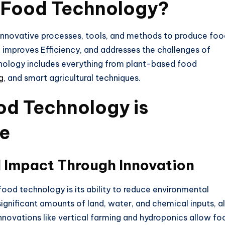
e Food Technology?
 innovative processes, tools, and methods to produce fo
 improves Efficiency, and addresses the challenges of
hnology includes everything from plant-based food
g
, and smart agricultural techniques.
od Technology is
re
 Impact Through Innovation
 food technology
is its ability to reduce environmental
significant amounts of land, water, and chemical inputs,
al
Innovations like vertical farming and hydroponics allow fo