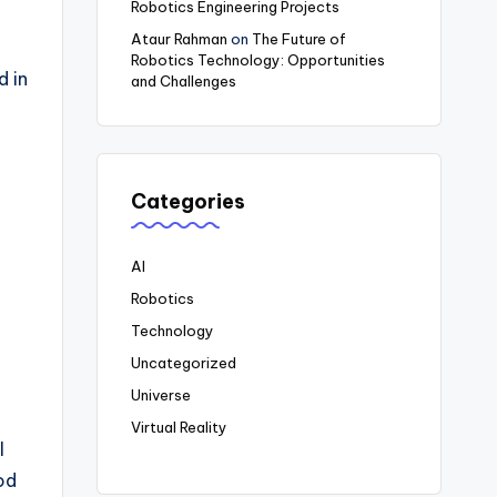
Robotics Engineering Projects
Ataur Rahman
on
The Future of
Robotics Technology: Opportunities
od
in
and Challenges
Categories
AI
Robotics
Technology
Uncategorized
Universe
Virtual Reality
l
od