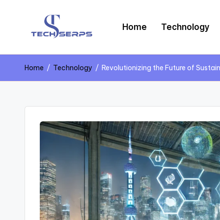
Skip
Home
Technology
to
content
T
Latest
Technology,
e
Home
/
Technology
/
Revolutionizing the Future of Susta
AI
Innovations
c
&
Future
h
Trends
s
e
r
p
s