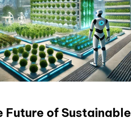
e Future of Sustainable