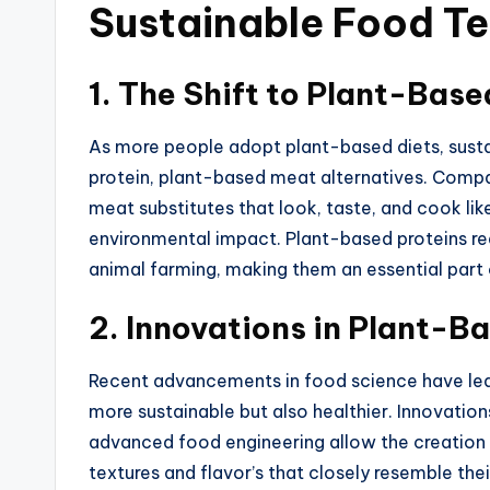
Sustainable Food T
1.
The Shift to Plant-Base
As more people adopt plant-based diets,
sust
protein, plant-based meat alternatives.
Compan
meat substitutes that look, taste, and cook lik
environmental impact.
Plant-based proteins re
animal farming, making them
an
essential
part
2.
Innovations in Plant-B
Recent advancements in food science have led
more sustainable but also healthier. Innovati
advanced food engineering allow the creation
textures and flavor’s that closely resemble th