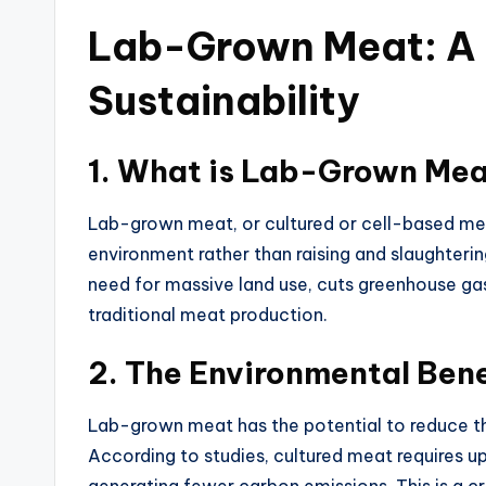
Lab-Grown Meat: A
Sustainability
1.
What is Lab-Grown Me
Lab-grown meat, or cultured or cell-based meat
environment rather than raising and slaughterin
need for massive land use, cuts greenhouse g
traditional meat production.
2.
The Environmental Ben
Lab-grown meat has the potential to reduce th
According to studies, cultured meat requires u