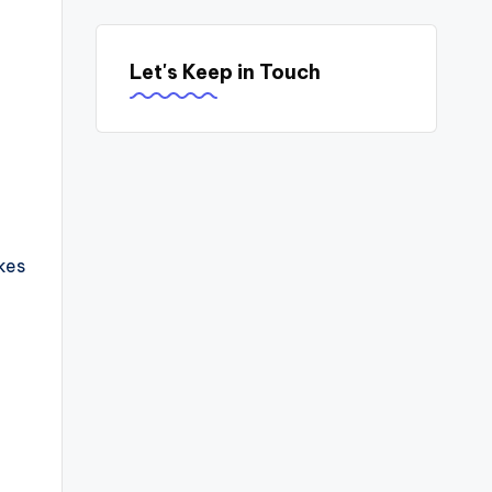
Let's Keep in Touch
kes