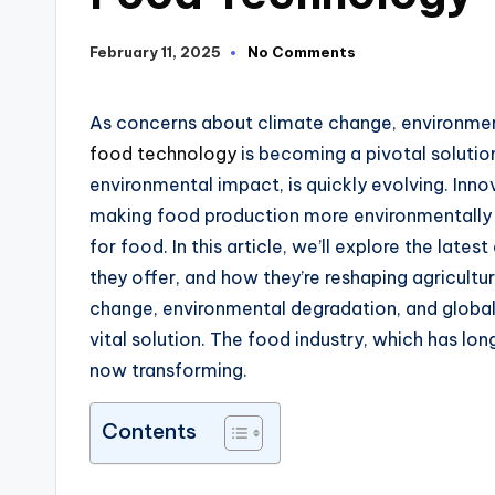
February 11, 2025
No Comments
As concerns about climate change, environment
food technology
is becoming a pivotal solutio
environmental impact
,
is quickly evolving.
Inno
making food production more environmentally
for food.
In this article, we’ll explore the lat
they offer
, and how they’re reshaping agricultu
change, environmental degradation, and globa
vital solution.
The food industry
, which
has lon
now transforming.
Contents