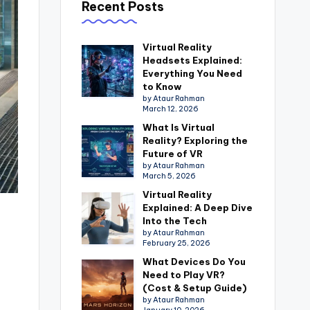
Recent Posts
Virtual Reality
Headsets Explained:
Everything You Need
to Know
by Ataur Rahman
March 12, 2026
What Is Virtual
Reality? Exploring the
Future of VR
by Ataur Rahman
March 5, 2026
Virtual Reality
Explained: A Deep Dive
Into the Tech
by Ataur Rahman
February 25, 2026
What Devices Do You
Need to Play VR?
(Cost & Setup Guide)
by Ataur Rahman