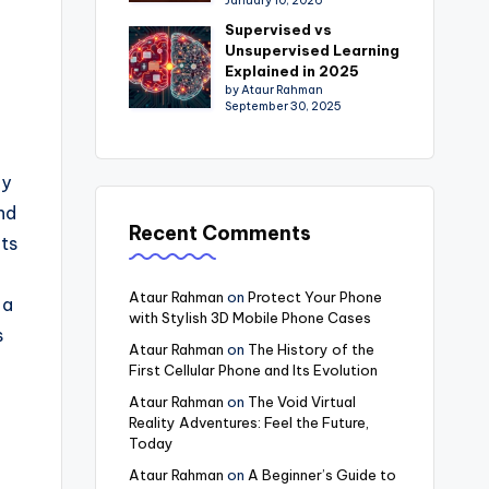
January 10, 2026
Supervised vs
Unsupervised Learning
Explained in 2025
by Ataur Rahman
September 30, 2025
ly
nd
Recent Comments
its
Ataur Rahman
on
Protect Your Phone
 a
with Stylish 3D Mobile Phone Cases
s
Ataur Rahman
on
The History of the
First Cellular Phone and Its Evolution
Ataur Rahman
on
The Void Virtual
Reality Adventures: Feel the Future,
Today
Ataur Rahman
on
A Beginner’s Guide to