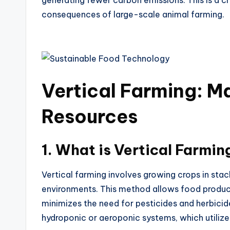
generating fewer carbon emissions. This is a 
consequences of large-scale animal farming.
Vertical Farming: M
Resources
1.
What is Vertical Farmin
Vertical farming involves growing crops in stac
environments. This method allows food product
minimizes the need for pesticides and herbicid
hydroponic or aeroponic systems, which utilize 