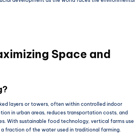
crucial development as the world faces the environmental
aximizing Space and
g?
ked layers or towers, often within controlled indoor
ion in urban areas, reduces transportation costs, and
es. With
sustainable food technology
, vertical farms use
a fraction of the water used in traditional farming.