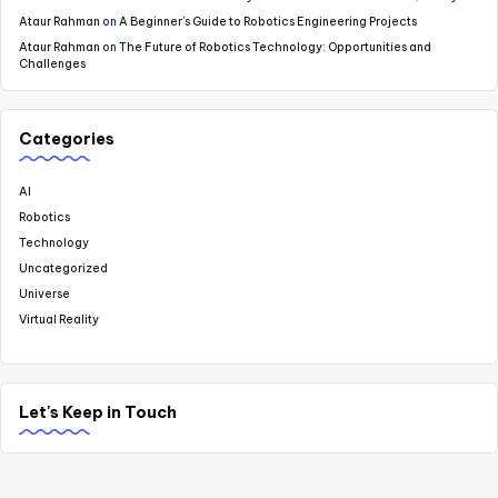
Ataur Rahman
on
A Beginner’s Guide to Robotics Engineering Projects
Ataur Rahman
on
The Future of Robotics Technology: Opportunities and
Challenges
Categories
AI
Robotics
Technology
Uncategorized
Universe
Virtual Reality
Let's Keep in Touch