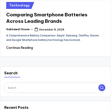
Posted
Technology
in
Comparing Smartphone Batteries
Across Leading Brands
Sakhawat Hosen
December 8, 2024
Posted
by
A Comprehensive Battery Comparison: Apple, Samsung, OnePlus, Xiaomi,
and Google Smartphone battery technology has evolved…
Continue Reading
Search
Recent Posts