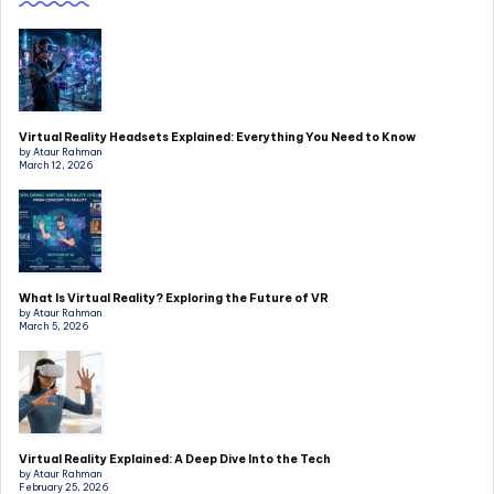
Virtual Reality Headsets Explained: Everything You Need to Know
by Ataur Rahman
March 12, 2026
What Is Virtual Reality? Exploring the Future of VR
by Ataur Rahman
March 5, 2026
Virtual Reality Explained: A Deep Dive Into the Tech
by Ataur Rahman
February 25, 2026