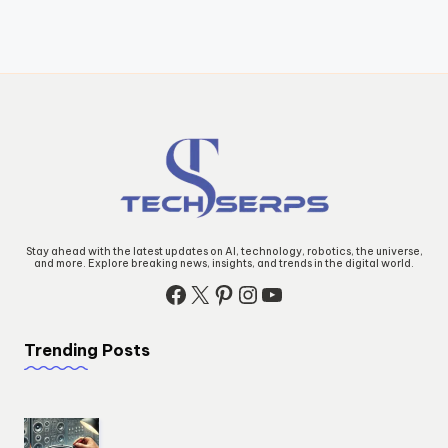
Stay ahead with the latest updates on AI, technology, robotics, the universe,
and more. Explore breaking news, insights, and trends in the digital world.
Facebook
X
Pinterest
Instagram
YouTube
Trending Posts