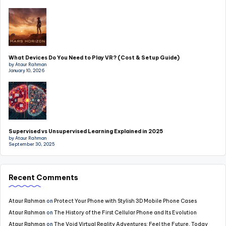
What Devices Do You Need to Play VR? (Cost & Setup Guide)
by Ataur Rahman
January 10, 2026
Supervised vs Unsupervised Learning Explained in 2025
by Ataur Rahman
September 30, 2025
Recent Comments
Ataur Rahman
on
Protect Your Phone with Stylish 3D Mobile Phone Cases
Ataur Rahman
on
The History of the First Cellular Phone and Its Evolution
Ataur Rahman
on
The Void Virtual Reality Adventures: Feel the Future, Today