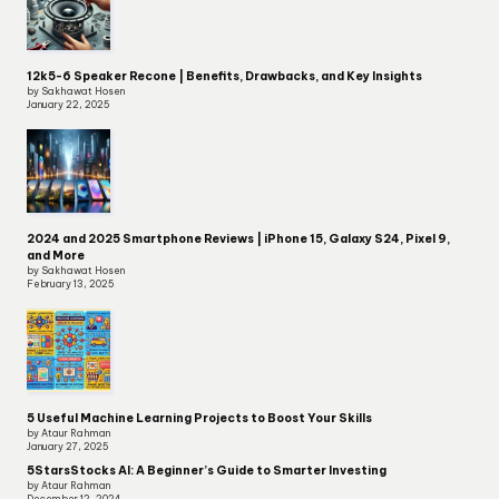
12k5-6 Speaker Recone | Benefits, Drawbacks, and Key Insights
by Sakhawat Hosen
January 22, 2025
2024 and 2025 Smartphone Reviews | iPhone 15, Galaxy S24, Pixel 9,
and More
by Sakhawat Hosen
February 13, 2025
5 Useful Machine Learning Projects to Boost Your Skills
by Ataur Rahman
January 27, 2025
5StarsStocks AI: A Beginner’s Guide to Smarter Investing
by Ataur Rahman