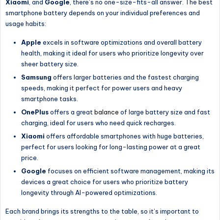
Xiaomi
, and
Google
, there’s no one-size-fits-all answer. The best
smartphone battery depends on your individual preferences and
usage habits:
Apple
excels in software optimizations and overall battery
health, making it ideal for users who prioritize longevity over
sheer battery size.
Samsung
offers larger batteries and the fastest charging
speeds, making it perfect for power users and heavy
smartphone tasks.
OnePlus
offers a great
balance
of large battery size and fast
charging, ideal for users who need quick recharges.
Xiaomi
offers affordable smartphones with huge batteries,
perfect for users looking for long-lasting power at a great
price.
Google
focuses on efficient software management, making its
devices a great choice for users who prioritize battery
longevity through AI-powered optimizations.
Each brand brings its strengths to the table, so it’s important to