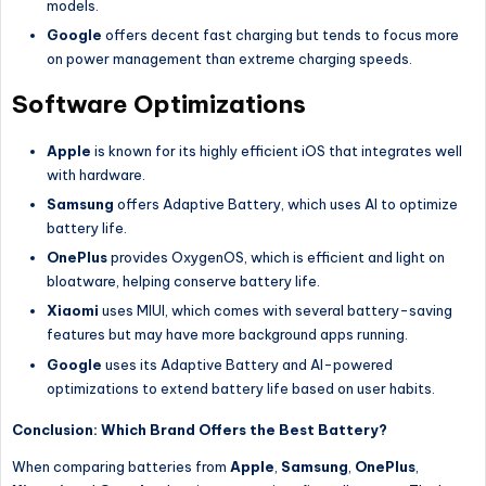
models.
Google
offers decent fast charging but tends to focus more
on power management than extreme charging speeds.
Software Optimizations
Apple
is known for its highly efficient iOS that integrates well
with hardware.
Samsung
offers Adaptive Battery, which uses AI to optimize
battery life.
OnePlus
provides OxygenOS, which is efficient and light on
bloatware, helping conserve battery life.
Xiaomi
uses MIUI, which comes with several battery-saving
features but may have more background apps running.
Google
uses its Adaptive Battery and AI-powered
optimizations to extend battery life based on user habits.
Conclusion: Which Brand Offers the Best Battery?
When comparing batteries from
Apple
,
Samsung
,
OnePlus
,