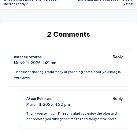
navigation
Matter Today?
System
2 Comments
Reply
binance referral
March 11, 2026,
1:49 am
Thanks for sharing. I read many of your blog posts, cool, your blog is
very good.
Reply
Ataur Rahman
March 11, 2026,
4:20 pm
Thank you so much! I’m really glad you enjoy the blog and
appreciate you taking the time to read many of the posts.