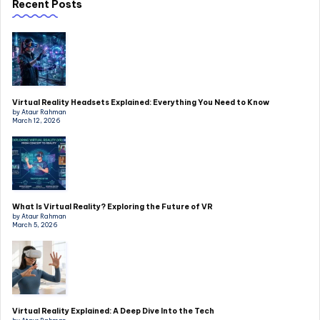
Recent Posts
Virtual Reality Headsets Explained: Everything You Need to Know
by Ataur Rahman
March 12, 2026
What Is Virtual Reality? Exploring the Future of VR
by Ataur Rahman
March 5, 2026
Virtual Reality Explained: A Deep Dive Into the Tech