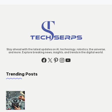
Stay ahead with the latest updates on AI, technology, robotics, the universe,
and more. Explore breaking news, insights, and trends in the digital world.
Facebook
X
Pinterest
Instagram
YouTube
Trending Posts