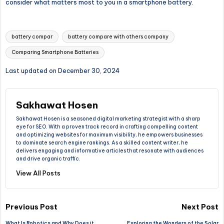
consider what matters most to you in a smartphone battery.
Tags:
battery compar
battery compare with others company
Comparing Smartphone Batteries
Last updated on December 30, 2024
Sakhawat Hosen
Sakhawat Hosen is a seasoned digital marketing strategist with a sharp
eye for SEO. With a proven track record in crafting compelling content
and optimizing websites for maximum visibility, he empowers businesses
to dominate search engine rankings. As a skilled content writer, he
delivers engaging and informative articles that resonate with audiences
and drive organic traffic.
View All Posts
Post
Previous Post
Next Post
What Is Robotics and Why Does it
Exploring the Wonders of the Solar