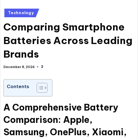
Posted
Technology
in
Comparing Smartphone
Batteries Across Leading
Brands
2
December 8, 2024
Contents
A Comprehensive Battery
Comparison: Apple,
Samsung, OnePlus, Xiaomi,