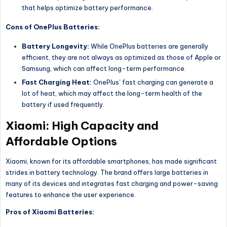
that helps optimize battery performance.
Cons of OnePlus Batteries:
Battery Longevity:
While OnePlus batteries are generally
efficient, they are not always as optimized as those of Apple or
Samsung, which can affect long-term performance.
Fast Charging Heat:
OnePlus’ fast charging can generate a
lot of heat, which may affect the long-term health of the
battery if used frequently.
Xiaomi: High Capacity and
Affordable Options
Xiaomi, known for its affordable smartphones, has made significant
strides in battery technology. The brand offers large batteries in
many of its devices and integrates fast charging and power-saving
features to enhance the user experience.
Pros of Xiaomi Batteries: