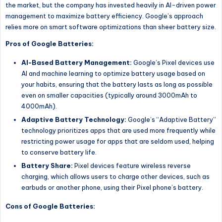
the market, but the company has invested heavily in AI-driven power
management to maximize battery efficiency. Google’s approach
relies more on smart software optimizations than sheer battery size.
Pros of Google Batteries:
AI-Based Battery Management:
Google’s Pixel devices use
AI and machine learning to optimize battery usage based on
your habits, ensuring that the battery lasts as long as possible
even on smaller capacities (typically around 3000mAh to
4000mAh).
Adaptive Battery Technology:
Google’s “Adaptive Battery”
technology prioritizes apps that are used more frequently while
restricting power usage for apps that are seldom used, helping
to conserve battery life.
Battery Share:
Pixel devices feature wireless reverse
charging, which allows users to charge other devices, such as
earbuds or another phone, using their Pixel phone’s battery.
Cons of Google Batteries: