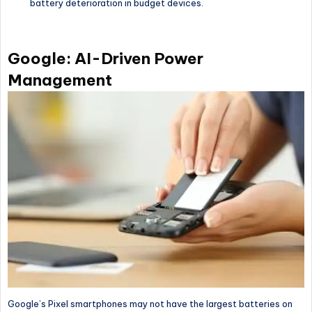
battery deterioration in budget devices.
Google: AI-Driven Power
Management
Google’s Pixel smartphones may not have the largest batteries on