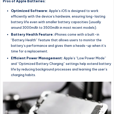
Pros of Apple Batteries:
Optimized Software:
Apple’s iOS is designed to work
efficiently with the device’s hardware, ensuring long-lasting
battery life even with smaller battery capacities (usually
around 3000mAh to 3500mAh in most recent models).
Battery Health Feature:
iPhones come with a built-in
“Battery Health” feature that allows users to monitor the
battery’s performance and gives them a heads-up when it’s
time for a replacement.
Efficient Power Management:
Apple’s “Low Power Mode”
and “Optimized Battery Charging” settings help extend battery
life by reducing background processes and learning the user’s
charging habits.