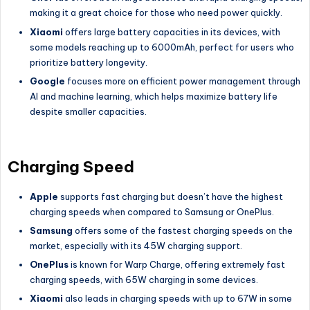
making it a great choice for those who need power quickly.
Xiaomi
offers large battery capacities in its devices, with
some models reaching up to 6000mAh, perfect for users who
prioritize battery longevity.
Google
focuses more on efficient power management through
AI and machine learning, which helps maximize battery life
despite smaller capacities.
Charging Speed
Apple
supports fast charging but doesn’t have the highest
charging speeds when compared to Samsung or OnePlus.
Samsung
offers some of the fastest charging speeds on the
market, especially with its 45W charging support.
OnePlus
is known for Warp Charge, offering extremely fast
charging speeds, with 65W charging in some devices.
Xiaomi
also leads in charging speeds with up to 67W in some