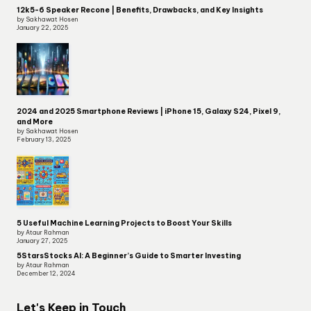
12k5-6 Speaker Recone | Benefits, Drawbacks, and Key Insights
by Sakhawat Hosen
January 22, 2025
2024 and 2025 Smartphone Reviews | iPhone 15, Galaxy S24, Pixel 9,
and More
by Sakhawat Hosen
February 13, 2025
5 Useful Machine Learning Projects to Boost Your Skills
by Ataur Rahman
January 27, 2025
5StarsStocks AI: A Beginner’s Guide to Smarter Investing
by Ataur Rahman
December 12, 2024
Let's Keep in Touch