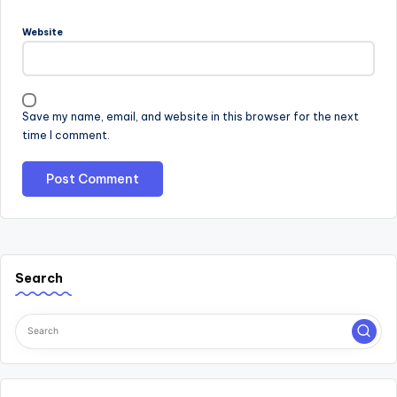
Website
Save my name, email, and website in this browser for the next
time I comment.
Search