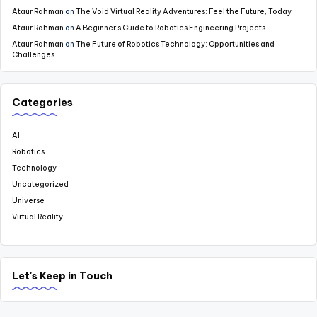
Ataur Rahman
on
The Void Virtual Reality Adventures: Feel the Future, Today
Ataur Rahman
on
A Beginner’s Guide to Robotics Engineering Projects
Ataur Rahman
on
The Future of Robotics Technology: Opportunities and
Challenges
Categories
AI
Robotics
Technology
Uncategorized
Universe
Virtual Reality
Let's Keep in Touch