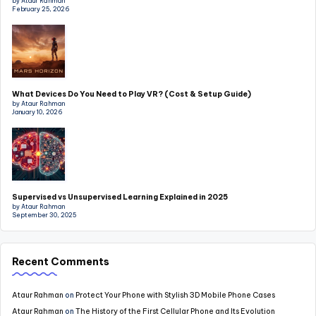
by Ataur Rahman
February 25, 2026
What Devices Do You Need to Play VR? (Cost & Setup Guide)
by Ataur Rahman
January 10, 2026
Supervised vs Unsupervised Learning Explained in 2025
by Ataur Rahman
September 30, 2025
Recent Comments
Ataur Rahman
on
Protect Your Phone with Stylish 3D Mobile Phone Cases
Ataur Rahman
on
The History of the First Cellular Phone and Its Evolution