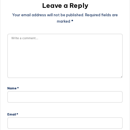
Leave a Reply
Your email address will not be published.
Required fields are
marked
*
Name
*
Email
*