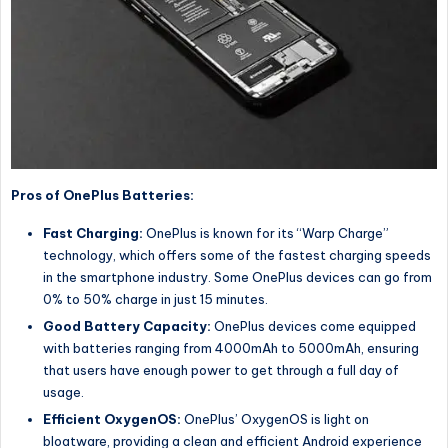
Pros of OnePlus Batteries:
Fast Charging:
OnePlus is known for its “Warp Charge”
technology, which offers some of the fastest charging speeds
in the smartphone industry. Some OnePlus devices can go from
0% to 50% charge in just 15 minutes.
Good Battery Capacity:
OnePlus devices come equipped
with batteries ranging from 4000mAh to 5000mAh, ensuring
that users have enough power to get through a full day of
usage.
Efficient OxygenOS:
OnePlus’ OxygenOS is light on
bloatware, providing a clean and efficient Android experience