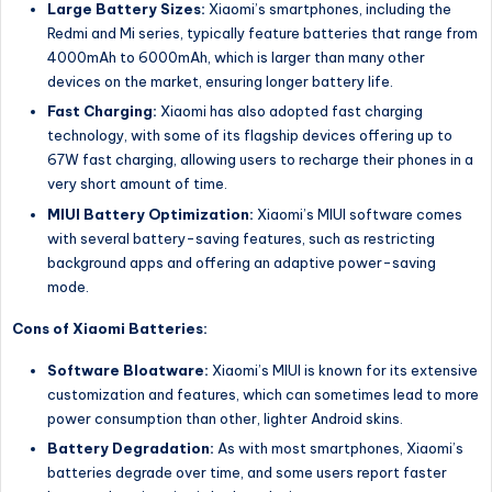
Large Battery Sizes:
Xiaomi’s smartphones, including the
Redmi and Mi series, typically feature batteries that range from
4000mAh to 6000mAh, which is larger than many other
devices on the market, ensuring longer battery life.
Fast Charging:
Xiaomi has also adopted fast charging
technology, with some of its flagship devices offering up to
67W fast charging, allowing users to recharge their phones in a
very short amount of time.
MIUI Battery Optimization:
Xiaomi’s MIUI software comes
with several battery-saving features, such as restricting
background apps and offering an adaptive power-saving
mode.
Cons of Xiaomi Batteries:
Software Bloatware:
Xiaomi’s MIUI is known for its extensive
customization and features, which can sometimes lead to more
power consumption than other, lighter Android skins.
Battery Degradation:
As with most smartphones, Xiaomi’s
batteries degrade over time, and some users report faster