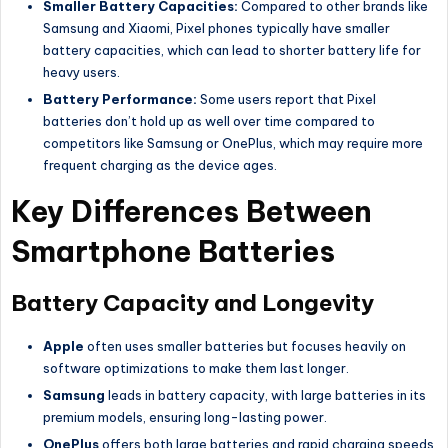
Smaller Battery Capacities:
Compared to other brands like
Samsung and Xiaomi, Pixel phones typically have smaller
battery capacities, which can lead to shorter battery life for
heavy users.
Battery Performance:
Some users report that Pixel
batteries don’t hold up as well over time compared to
competitors like Samsung or OnePlus, which may require more
frequent charging as the device ages.
Key Differences Between
Smartphone Batteries
Battery Capacity and Longevity
Apple
often uses smaller batteries but focuses heavily on
software optimizations to make them last longer.
Samsung
leads in battery capacity, with large batteries in its
premium models, ensuring long-lasting power.
OnePlus
offers both large batteries and rapid charging speeds,