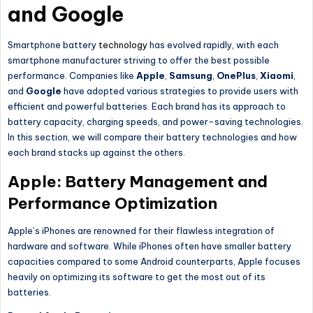
and Google
Smartphone battery
technology
has evolved rapidly, with each
smartphone manufacturer striving to offer the best possible
performance. Companies like
Apple
,
Samsung
,
OnePlus
,
Xiaomi
,
and
Google
have adopted various strategies to provide users with
efficient and powerful batteries. Each brand has its approach to
battery capacity, charging speeds, and power-saving technologies.
In this section, we will compare their battery technologies and how
each brand stacks up against the others.
Apple: Battery Management and
Performance Optimization
Apple’s iPhones are renowned for their flawless integration of
hardware and software. While iPhones often have smaller battery
capacities compared to some Android counterparts, Apple focuses
heavily on optimizing its software to get the most out of its
batteries.