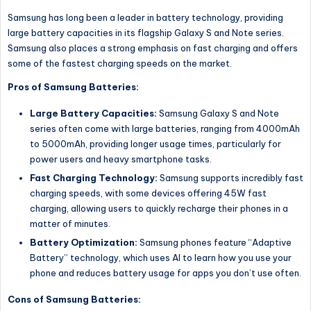
Samsung has long been a leader in battery technology, providing
large battery capacities in its flagship Galaxy S and Note series.
Samsung also places a strong emphasis on fast charging and offers
some of the fastest charging speeds on the market.
Pros of Samsung Batteries:
Large Battery Capacities:
Samsung Galaxy S and Note
series often come with large batteries, ranging from 4000mAh
to 5000mAh, providing longer usage times, particularly for
power users and heavy smartphone tasks.
Fast Charging Technology:
Samsung supports incredibly fast
charging speeds, with some devices offering 45W fast
charging, allowing users to quickly recharge their phones in a
matter of minutes.
Battery Optimization:
Samsung phones feature “Adaptive
Battery” technology, which uses AI to learn how you use your
phone and reduces battery usage for apps you don’t use often.
Cons of Samsung Batteries: