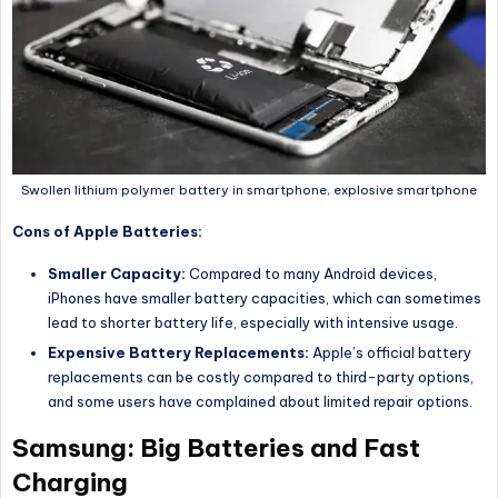
Swollen lithium polymer battery in smartphone, explosive smartphone
Cons of Apple Batteries:
Smaller Capacity:
Compared to many Android devices,
iPhones have smaller battery capacities, which can sometimes
lead to shorter battery life, especially with intensive usage.
Expensive Battery Replacements:
Apple’s official battery
replacements can be costly compared to third-party options,
and some users have complained about limited repair options.
Samsung: Big Batteries and Fast
Charging