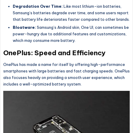
Degradation Over Time:
Like most lithium-ion batteries,
Samsung’s batteries degrade over time, and some users report
that battery life deteriorates faster compared to other brands.
Bloatware:
Samsung’s Android skin, One UI, can sometimes be
power-hungry due to additional features and customizations,
which may consume more battery.
OnePlus: Speed and Efficiency
OnePlus has made a name for itself by offering high-performance
smartphones with large batteries and fast charging speeds. OnePlus
also focuses heavily on providing a smooth user experience, which
includes a well-optimized battery system.