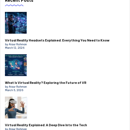
Recent Posts
Virtual Reality Headsets Explained: Everything You Need to Know
by Ataur Rahman
March 12, 2026
What Is Virtual Reality? Exploring the Future of VR
by Ataur Rahman
March 5, 2026
Virtual Reality Explained: A Deep Dive Into the Tech
by Ataur Rahman