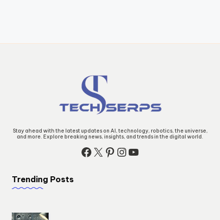
Stay ahead with the latest updates on AI, technology, robotics, the universe,
and more. Explore breaking news, insights, and trends in the digital world.
Facebook
X
Pinterest
Instagram
YouTube
Trending Posts