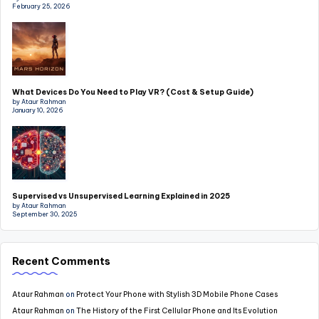
February 25, 2026
What Devices Do You Need to Play VR? (Cost & Setup Guide)
by Ataur Rahman
January 10, 2026
Supervised vs Unsupervised Learning Explained in 2025
by Ataur Rahman
September 30, 2025
Recent Comments
Ataur Rahman
on
Protect Your Phone with Stylish 3D Mobile Phone Cases
Ataur Rahman
on
The History of the First Cellular Phone and Its Evolution