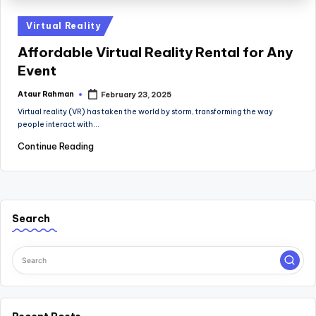
Posted
Virtual Reality
in
Affordable Virtual Reality Rental for Any
Event
Ataur Rahman
February 23, 2025
Posted
by
Virtual reality (VR) has taken the world by storm, transforming the way
people interact with…
Continue Reading
Search