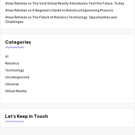
Ataur Rahman
on
The Void Virtual Reality Adventures: Feel the Future, Today
Ataur Rahman
on
A Beginner’s Guide to Robotics Engineering Projects
Ataur Rahman
on
The Future of Robotics Technology: Opportunities and
Challenges
Categories
AI
Robotics
Technology
Uncategorized
Universe
Virtual Reality
Let's Keep in Touch