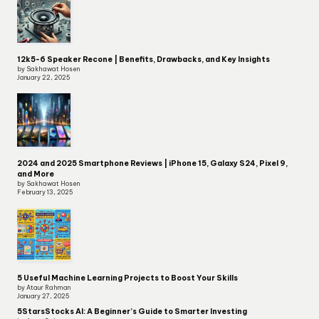
12k5-6 Speaker Recone | Benefits, Drawbacks, and Key Insights
by Sakhawat Hosen
January 22, 2025
2024 and 2025 Smartphone Reviews | iPhone 15, Galaxy S24, Pixel 9,
and More
by Sakhawat Hosen
February 13, 2025
5 Useful Machine Learning Projects to Boost Your Skills
by Ataur Rahman
January 27, 2025
5StarsStocks AI: A Beginner’s Guide to Smarter Investing