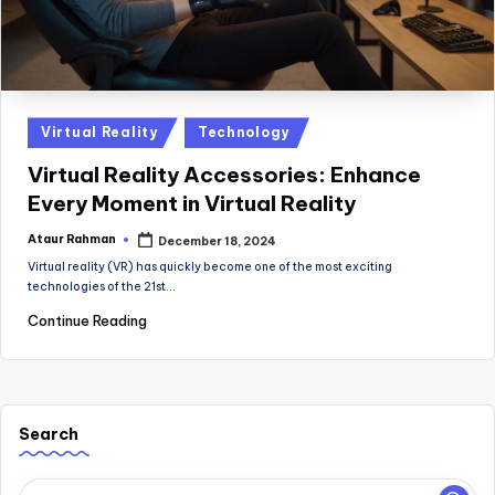
Posted
Virtual Reality
Technology
in
Virtual Reality Accessories: Enhance
Every Moment in Virtual Reality
Ataur Rahman
December 18, 2024
Posted
by
Virtual reality (VR) has quickly become one of the most exciting
technologies of the 21st…
Continue Reading
Search