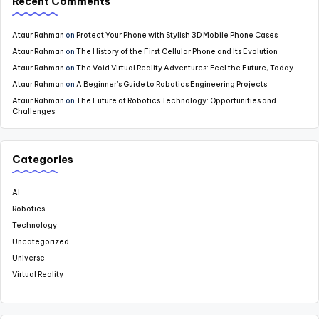
Recent Comments
Ataur Rahman
on
Protect Your Phone with Stylish 3D Mobile Phone Cases
Ataur Rahman
on
The History of the First Cellular Phone and Its Evolution
Ataur Rahman
on
The Void Virtual Reality Adventures: Feel the Future, Today
Ataur Rahman
on
A Beginner’s Guide to Robotics Engineering Projects
Ataur Rahman
on
The Future of Robotics Technology: Opportunities and
Challenges
Categories
AI
Robotics
Technology
Uncategorized
Universe
Virtual Reality