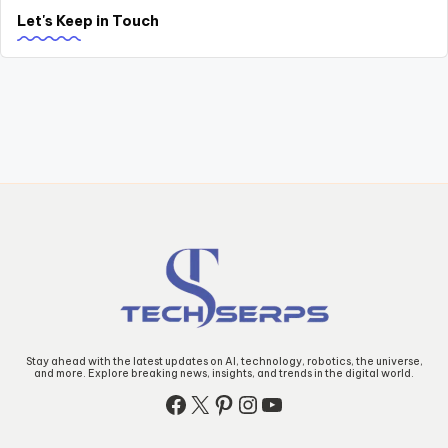
Let's Keep in Touch
Stay ahead with the latest updates on AI, technology, robotics, the universe,
and more. Explore breaking news, insights, and trends in the digital world.
Facebook
X
Pinterest
Instagram
YouTube