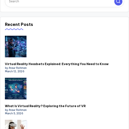
Recent Posts
Virtual Reality Headsets Explained: Everything You Need to Know
by Ataur Rahman
March 12, 2026
What Is Virtual Reality? Exploring the Future of VR
by Ataur Rahman
March 5, 2026