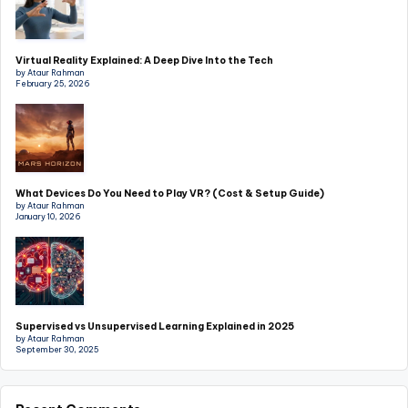
Virtual Reality Explained: A Deep Dive Into the Tech
by Ataur Rahman
February 25, 2026
What Devices Do You Need to Play VR? (Cost & Setup Guide)
by Ataur Rahman
January 10, 2026
Supervised vs Unsupervised Learning Explained in 2025
by Ataur Rahman
September 30, 2025