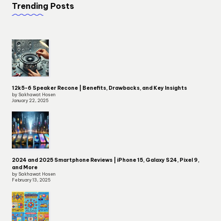
Trending Posts
12k5-6 Speaker Recone | Benefits, Drawbacks, and Key Insights
by Sakhawat Hosen
January 22, 2025
2024 and 2025 Smartphone Reviews | iPhone 15, Galaxy S24, Pixel 9,
and More
by Sakhawat Hosen
February 13, 2025