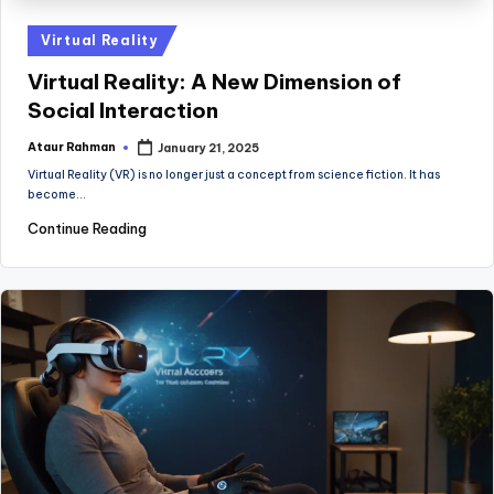
Posted
Virtual Reality
in
Virtual Reality: A New Dimension of
Social Interaction
Ataur Rahman
January 21, 2025
Posted
by
Virtual Reality (VR) is no longer just a concept from science fiction. It has
become…
Continue Reading