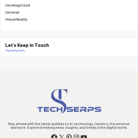
Uncategorized
Universe
Virtual Reality
Let's Keep in Touch
Stay ahead with the latest updates on AI, technology, robotics, the universe,
and more. Explore breaking news, insights, and trends in the digital world.
Facebook
X
Pinterest
Instagram
YouTube