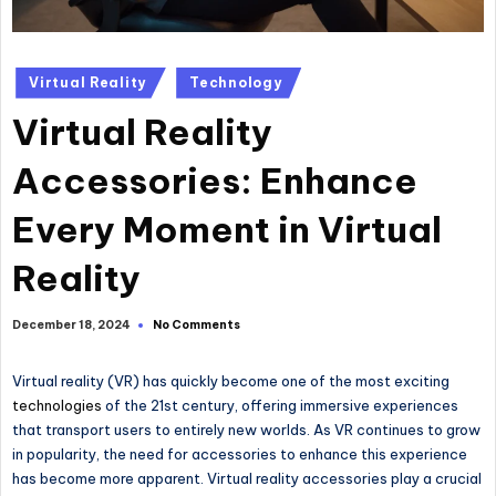
Posted
Virtual Reality
Technology
in
Virtual Reality
Accessories: Enhance
Every Moment in Virtual
Reality
No Comments
December 18, 2024
Virtual reality (VR) has quickly become one of the most exciting
technologies
of the 21st century, offering immersive experiences
that transport users to entirely new worlds. As VR continues to grow
in popularity, the need for accessories to enhance this experience
has become more apparent. Virtual reality accessories play a crucial