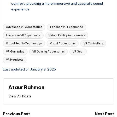
comfort, providing a more immersive and accurate sound
experience.
Tags:
Advanced VR Accessories
Enhance VR Experience
Immersive VR Experience
Virtual Reality Accessories
Virtual Reality Technology
Visual Accessories
VR Controllers
VR Gameplay
VR Gaming Accessories
VR Gear
VR Headsets
Last updated on January 9, 2025
Ataur Rahman
View All Posts
Post
Previous Post
Next Post