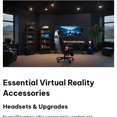
Essential Virtual Reality
Accessories
Headsets & Upgrades
Newer VR headsets offer superior clarity, comfort, and