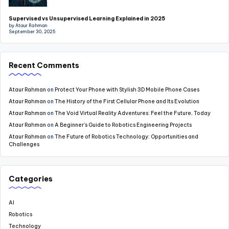
Supervised vs Unsupervised Learning Explained in 2025
by Ataur Rahman
September 30, 2025
Recent Comments
Ataur Rahman
on
Protect Your Phone with Stylish 3D Mobile Phone Cases
Ataur Rahman
on
The History of the First Cellular Phone and Its Evolution
Ataur Rahman
on
The Void Virtual Reality Adventures: Feel the Future, Today
Ataur Rahman
on
A Beginner’s Guide to Robotics Engineering Projects
Ataur Rahman
on
The Future of Robotics Technology: Opportunities and
Challenges
Categories
AI
Robotics
Technology