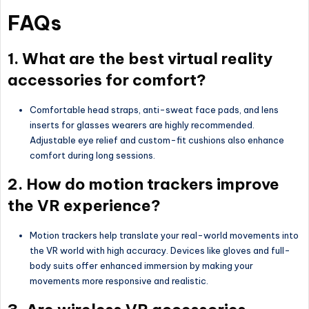
FAQs
1. What are the best virtual reality
accessories for comfort?
Comfortable head straps, anti-sweat face pads, and lens
inserts for glasses wearers are highly recommended.
Adjustable eye relief and custom-fit cushions also enhance
comfort during long sessions.
2. How do motion trackers improve
the VR experience?
Motion trackers help translate your real-world movements into
the VR world with high accuracy. Devices like gloves and full-
body suits offer enhanced immersion by making your
movements more responsive and realistic.