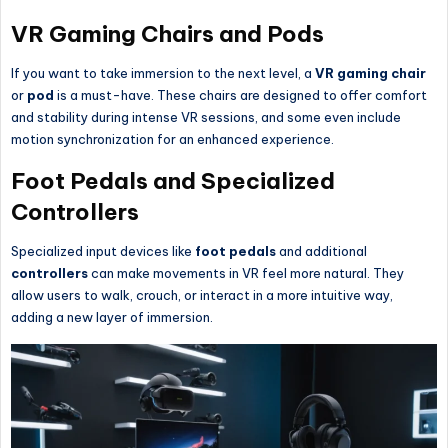
VR Gaming Chairs and Pods
If you want to take immersion to the next level, a
VR gaming chair
or
pod
is a must-have. These chairs are designed to offer comfort
and stability during intense VR sessions, and some even include
motion synchronization for an enhanced experience.
Foot Pedals and Specialized
Controllers
Specialized input devices like
foot pedals
and additional
controllers
can make movements in VR feel more natural. They
allow users to walk, crouch, or interact in a more intuitive way,
adding a new layer of immersion.