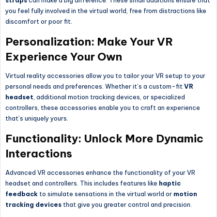
straps
can make a big difference. These small additions ensure that
you feel fully involved in the virtual world, free from distractions like
discomfort or poor fit.
Personalization: Make Your VR
Experience Your Own
Virtual reality accessories allow you to tailor your VR setup to your
personal needs and preferences. Whether it’s a custom-fit
VR
headset
, additional motion tracking devices, or specialized
controllers, these accessories enable you to craft an experience
that’s uniquely yours.
Functionality: Unlock More Dynamic
Interactions
Advanced VR accessories enhance the functionality of your VR
headset and controllers. This includes features like
haptic
feedback
to simulate sensations in the virtual world or
motion
tracking devices
that give you greater control and precision.