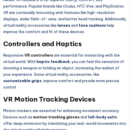
performance. Popular brands like Oculus, HTC Vive, and PlayStation
VR are continually innovating with features like high-resolution
displays, wider field-of-view, and better head tracking. Additionally,
virtual reality accessories like
lenses
and
face cushions
help
improve the comfort and fit of these devices.
Controllers and Haptics
Responsive
VR controllers
are essential for interacting with the
virtual world. With
haptic feedback
, you can feel the sensation of
shooting a weapon or holding an object, increasing the realism of
your experience. Some virtual reality accessories, like
customizable grips
, improve comfort and provide more precise
control.
VR Motion Tracking Devices
Motion trackers are essential for enhancing movement accuracy.
Devices such as
motion tracking gloves
and
full-body suits
offer deep immersion by translating your real-world movements into
the virtual world with high precision.