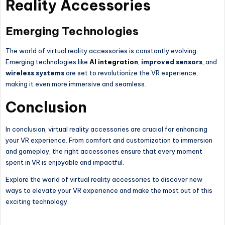
Reality Accessories
Emerging Technologies
The world of virtual reality accessories is constantly evolving.
Emerging technologies like
AI integration
,
improved sensors
, and
wireless systems
are set to revolutionize the VR experience,
making it even more immersive and seamless.
Conclusion
In conclusion, virtual reality accessories are crucial for enhancing
your VR experience. From comfort and customization to immersion
and gameplay, the right accessories ensure that every moment
spent in VR is enjoyable and impactful.
Explore the world of virtual reality accessories to discover new
ways to elevate your VR experience and make the most out of this
exciting technology.