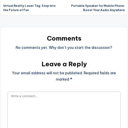
Virtual Reality Laser Tag: Step Into
Portable Speaker for Mobile Phone:
navigation
the Future of Fun
Boost Your Audio Anywhere
Comments
No comments yet. Why don’t you start the discussion?
Leave a Reply
Your email address will not be published.
Required fields are
marked
*