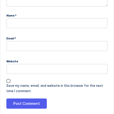
Name
*
Email
*
Website
Save my name, email, and website in this browser for the next
time I comment.