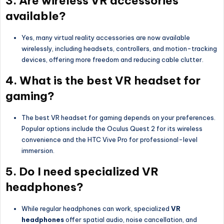
3. Are wireless VR accessories
available?
Yes, many virtual reality accessories are now available
wirelessly, including headsets, controllers, and motion-tracking
devices, offering more freedom and reducing cable clutter.
4. What is the best VR headset for
gaming?
The best VR headset for gaming depends on your preferences.
Popular options include the Oculus Quest 2 for its wireless
convenience and the HTC Vive Pro for professional-level
immersion.
5. Do I need specialized VR
headphones?
While regular headphones can work, specialized
VR
headphones
offer spatial audio, noise cancellation, and