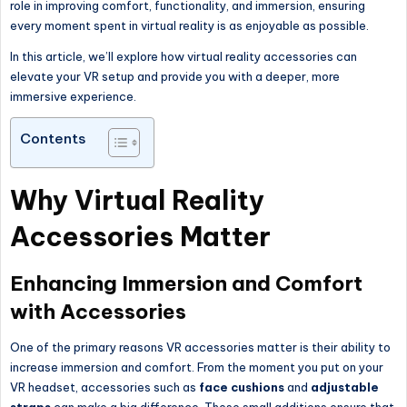
role in improving comfort, functionality, and immersion, ensuring
every moment spent in virtual reality is as enjoyable as possible.
In this article, we’ll explore how virtual reality accessories can
elevate your VR setup and provide you with a deeper, more
immersive experience.
Contents
Why Virtual Reality
Accessories Matter
Enhancing Immersion and Comfort
with Accessories
One of the primary reasons VR accessories matter is their ability to
increase immersion and comfort. From the moment you put on your
VR headset, accessories such as
face cushions
and
adjustable