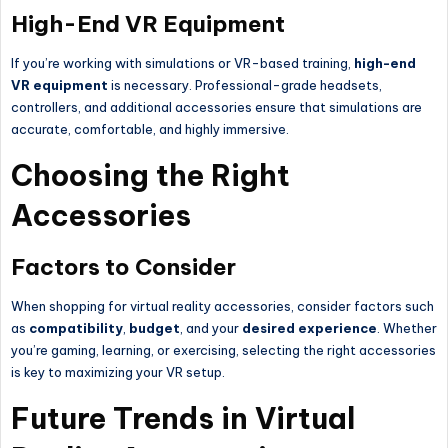
High-End VR Equipment
If you’re working with simulations or VR-based training,
high-end
VR equipment
is necessary. Professional-grade headsets,
controllers, and additional accessories ensure that simulations are
accurate, comfortable, and highly immersive.
Choosing the Right
Accessories
Factors to Consider
When shopping for virtual reality accessories, consider factors such
as
compatibility
,
budget
, and your
desired experience
. Whether
you’re gaming, learning, or exercising, selecting the right accessories
is key to maximizing your VR setup.
Future Trends in Virtual