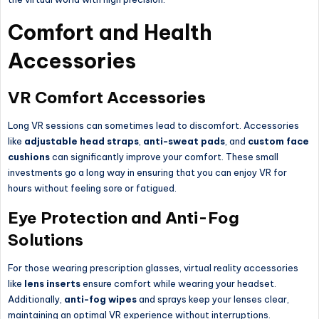
Comfort and Health
Accessories
VR Comfort Accessories
Long VR sessions can sometimes lead to discomfort. Accessories
like
adjustable head straps
,
anti-sweat pads
, and
custom face
cushions
can significantly improve your comfort. These small
investments go a long way in ensuring that you can enjoy VR for
hours without feeling sore or fatigued.
Eye Protection and Anti-Fog
Solutions
For those wearing prescription glasses, virtual reality accessories
like
lens inserts
ensure comfort while wearing your headset.
Additionally,
anti-fog wipes
and sprays keep your lenses clear,
maintaining an optimal VR experience without interruptions.