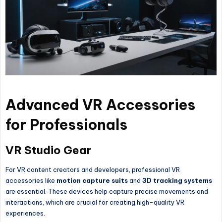
Advanced VR Accessories
for Professionals
VR Studio Gear
For VR content creators and developers, professional VR
accessories like
motion capture suits
and
3D tracking systems
are essential. These devices help capture precise movements and
interactions, which are crucial for creating high-quality VR
experiences.