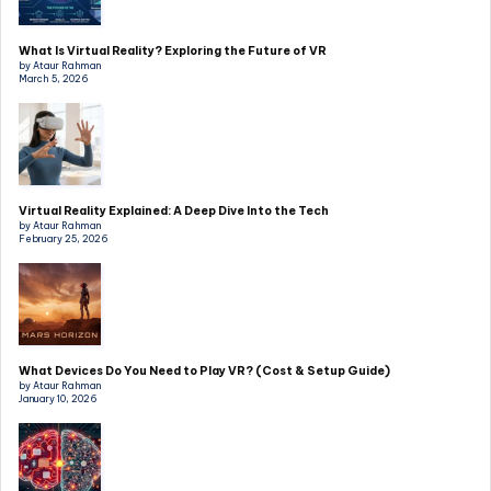
What Is Virtual Reality? Exploring the Future of VR
by Ataur Rahman
March 5, 2026
Virtual Reality Explained: A Deep Dive Into the Tech
by Ataur Rahman
February 25, 2026
What Devices Do You Need to Play VR? (Cost & Setup Guide)
by Ataur Rahman
January 10, 2026