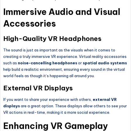
Immersive Audio and Visual
Accessories
High-Quality VR Headphones
The sound is just as important as the visuals when it comes to
creating a truly immersive VR experience. Virtual reality accessories
such as
noise-cancelling headphones
or
spatial audio systems
help build a realistic environment, ensuring every sound in the virtual
world feels as though it’s happening all around you.
External VR Displays
If you want to share your experience with others,
external VR
displays
are a great option. These displays allow others to see your
VR actions in real-time, making it a more social experience.
Enhancing VR Gameplay