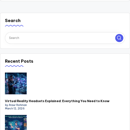
Search
Recent Posts
Virtual Reality Headsets Explained: Everything You Need to Know
by Ataur Rahman
March 12, 2026