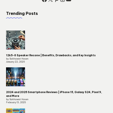
Trending Posts
12k5-6 Speaker Recone | Benefits, Drawbacks, and Key Insights
by Sakhawat Hosen
January 22, 2025
2024 and 2025 Smartphone Reviews | iPhone 15, Galaxy S24, Pixel 9,
and More
by Sakhawat Hosen
February 13, 2025