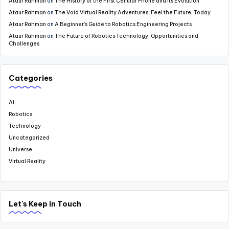
Ataur Rahman
on
The History of the First Cellular Phone and Its Evolution
Ataur Rahman
on
The Void Virtual Reality Adventures: Feel the Future, Today
Ataur Rahman
on
A Beginner’s Guide to Robotics Engineering Projects
Ataur Rahman
on
The Future of Robotics Technology: Opportunities and
Challenges
Categories
AI
Robotics
Technology
Uncategorized
Universe
Virtual Reality
Let's Keep in Touch