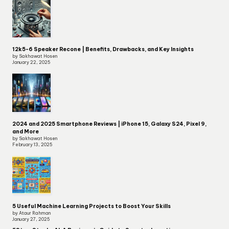
12k5-6 Speaker Recone | Benefits, Drawbacks, and Key Insights
by Sakhawat Hosen
January 22, 2025
2024 and 2025 Smartphone Reviews | iPhone 15, Galaxy S24, Pixel 9,
and More
by Sakhawat Hosen
February 13, 2025
5 Useful Machine Learning Projects to Boost Your Skills
by Ataur Rahman
January 27, 2025