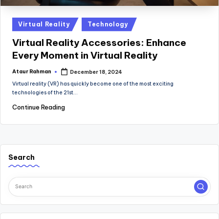
Posted
Virtual Reality
Technology
in
Virtual Reality Accessories: Enhance
Every Moment in Virtual Reality
Ataur Rahman
December 18, 2024
Posted
by
Virtual reality (VR) has quickly become one of the most exciting
technologies of the 21st…
Continue Reading
Search