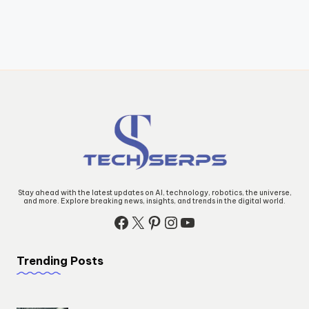
Stay ahead with the latest updates on AI, technology, robotics, the universe,
and more. Explore breaking news, insights, and trends in the digital world.
Facebook
X
Pinterest
Instagram
YouTube
Trending Posts