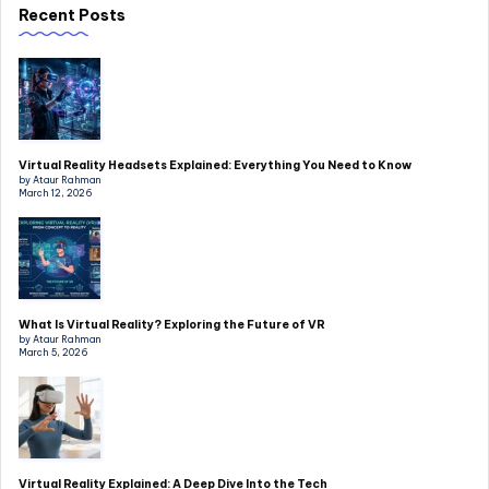
Recent Posts
Virtual Reality Headsets Explained: Everything You Need to Know
by Ataur Rahman
March 12, 2026
What Is Virtual Reality? Exploring the Future of VR
by Ataur Rahman
March 5, 2026
Virtual Reality Explained: A Deep Dive Into the Tech