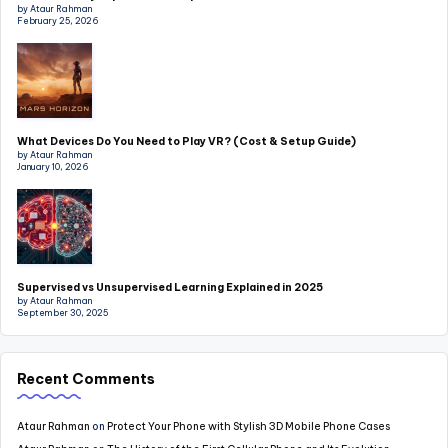
by Ataur Rahman
February 25, 2026
What Devices Do You Need to Play VR? (Cost & Setup Guide)
by Ataur Rahman
January 10, 2026
Supervised vs Unsupervised Learning Explained in 2025
by Ataur Rahman
September 30, 2025
Recent Comments
Ataur Rahman
on
Protect Your Phone with Stylish 3D Mobile Phone Cases