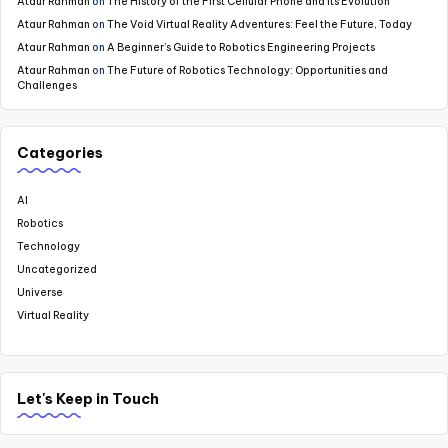
Ataur Rahman
on
The History of the First Cellular Phone and Its Evolution
Ataur Rahman
on
The Void Virtual Reality Adventures: Feel the Future, Today
Ataur Rahman
on
A Beginner’s Guide to Robotics Engineering Projects
Ataur Rahman
on
The Future of Robotics Technology: Opportunities and
Challenges
Categories
AI
Robotics
Technology
Uncategorized
Universe
Virtual Reality
Let's Keep in Touch