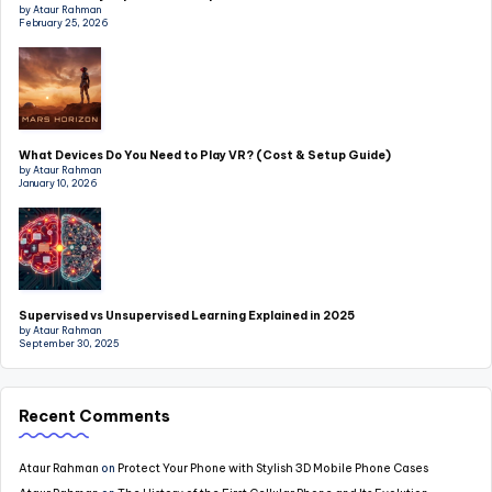
by Ataur Rahman
February 25, 2026
What Devices Do You Need to Play VR? (Cost & Setup Guide)
by Ataur Rahman
January 10, 2026
Supervised vs Unsupervised Learning Explained in 2025
by Ataur Rahman
September 30, 2025
Recent Comments
Ataur Rahman
on
Protect Your Phone with Stylish 3D Mobile Phone Cases