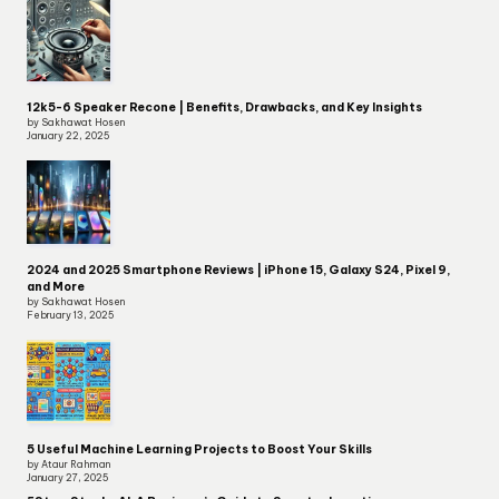
12k5-6 Speaker Recone | Benefits, Drawbacks, and Key Insights
by Sakhawat Hosen
January 22, 2025
2024 and 2025 Smartphone Reviews | iPhone 15, Galaxy S24, Pixel 9,
and More
by Sakhawat Hosen
February 13, 2025
5 Useful Machine Learning Projects to Boost Your Skills
by Ataur Rahman
January 27, 2025