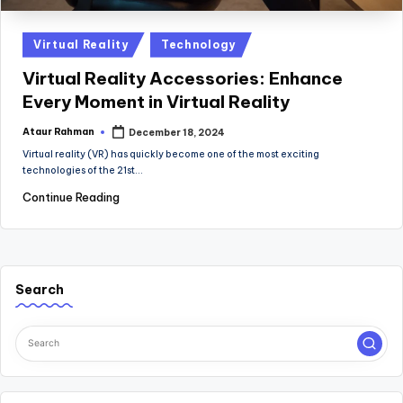
Posted
Virtual Reality
Technology
in
Virtual Reality Accessories: Enhance
Every Moment in Virtual Reality
Ataur Rahman
December 18, 2024
Posted
by
Virtual reality (VR) has quickly become one of the most exciting
technologies of the 21st…
Continue Reading
Search