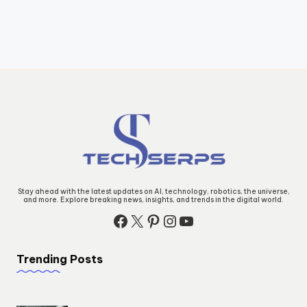
Stay ahead with the latest updates on AI, technology, robotics, the universe,
and more. Explore breaking news, insights, and trends in the digital world.
Facebook
X
Pinterest
Instagram
YouTube
Trending Posts