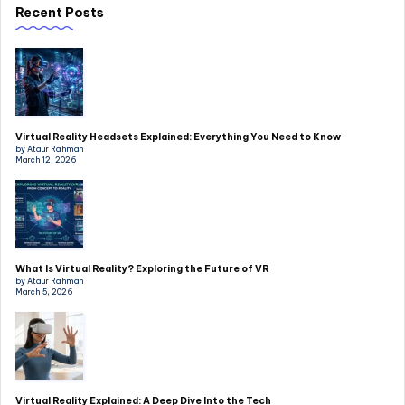
Recent Posts
Virtual Reality Headsets Explained: Everything You Need to Know
by Ataur Rahman
March 12, 2026
What Is Virtual Reality? Exploring the Future of VR
by Ataur Rahman
March 5, 2026
Virtual Reality Explained: A Deep Dive Into the Tech