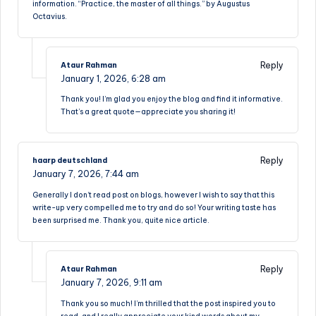
information. “Practice, the master of all things.” by Augustus
Octavius.
Reply
Ataur Rahman
January 1, 2026,
6:28 am
Thank you! I’m glad you enjoy the blog and find it informative.
That’s a great quote—appreciate you sharing it!
Reply
haarp deutschland
January 7, 2026,
7:44 am
Generally I don’t read post on blogs, however I wish to say that this
write-up very compelled me to try and do so! Your writing taste has
been surprised me. Thank you, quite nice article.
Reply
Ataur Rahman
January 7, 2026,
9:11 am
Thank you so much! I’m thrilled that the post inspired you to