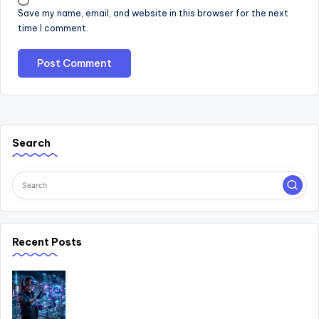
Save my name, email, and website in this browser for the next
time I comment.
Search
Recent Posts