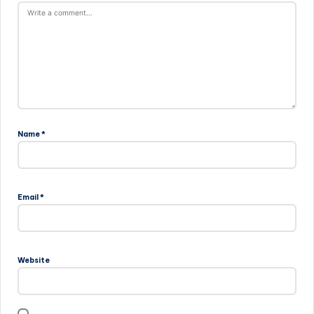
Name
*
Email
*
Website