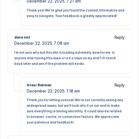
December 22, 2025,
7:27 am
Thank you! We’re glad you found the content informative and
easy to navigate. Your feedback is greatly appreciated!
Reply
dana slot
December 22, 2025,
7:08 am
I’m not sure why but this site is loading extremely slow for me. Is
anyone else having this issue or is it a issue on my end? I’ll check
back later and see if the problem still exists.
Reply
Ataur Rahman
December 22, 2025,
7:18 am
Thank you for letting us know! We’re not currently seeing any
widespread issues, but we’ll look into it on our end to make
sure everything is running smoothly. It could also be related
to browser, cache, or connection factors. We appreciate
your patience and feedback!