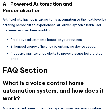
AI-Powered Automation and
Personalization
Artificial intelligence is taking home automation to the next level by
offering personalized experiences. AI-driven systems learn user
preferences over time, enabling:
Predictive adjustments based on your routines.
Enhanced energy efficiency by optimizing device usage.
Proactive maintenance alerts to prevent issues before they
arise.
FAQ Section
What is a voice control home
automation system, and how does it
work?
A voice control home automation system uses voice recognition