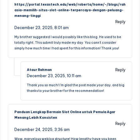
https://portal.texastech.edu/web/roberta/home/-/blogs/rah
asia-memilih-situs-slot-online-terpercaya-dengan-peluang-
menang-tinggi
Reply
December 23, 2025,
8:01 am
My brother suggested I would possibly like this blog. He used to be
totally right. This submit truly made my day. You cann’t consider
simply how much time I had spent for this information! Thank you!
Reply
Ataur Rahman
December 23, 2025,
10:11 am
Thank you so much! I’m glad the post made your day, and big
thanks to your brother for the recommendation!
Panduan Lengkap Bermain Slot Online untuk Pemula Agar
Menang Lebih Konsisten
Reply
December 24, 2025,
3:36 am
Wow, marvelous weblog structure! How lengthy have you been