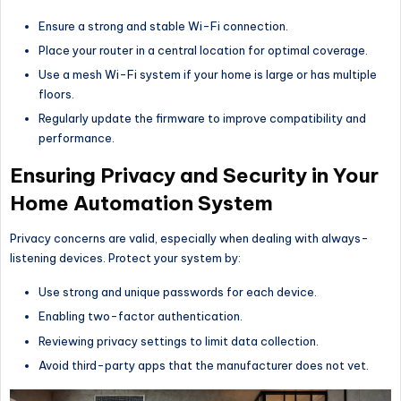
Ensure a strong and stable Wi-Fi connection.
Place your router in a central location for optimal coverage.
Use a mesh Wi-Fi system if your home is large or has multiple
floors.
Regularly update the firmware to improve compatibility and
performance.
Ensuring Privacy and Security in Your
Home Automation System
Privacy concerns are valid, especially when dealing with always-
listening devices. Protect your system by:
Use strong and unique passwords for each device.
Enabling two-factor authentication.
Reviewing privacy settings to limit data collection.
Avoid third-party apps that the manufacturer does not vet.