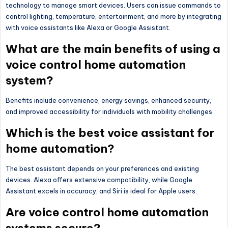
technology to manage smart devices. Users can issue commands to
control lighting, temperature, entertainment, and more by integrating
with voice assistants like Alexa or Google Assistant.
What are the main benefits of using a
voice control home automation
system?
Benefits include convenience, energy savings, enhanced security,
and improved accessibility for individuals with mobility challenges.
Which is the best voice assistant for
home automation?
The best assistant depends on your preferences and existing
devices. Alexa offers extensive compatibility, while Google
Assistant excels in accuracy, and Siri is ideal for Apple users.
Are voice control home automation
systems secure?