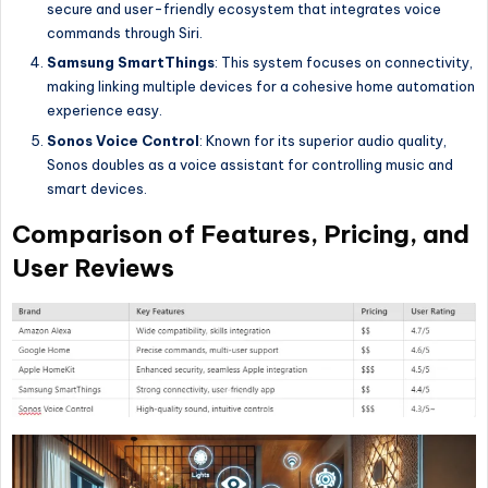
secure and user-friendly ecosystem that integrates voice
commands through Siri.
Samsung SmartThings
: This system focuses on connectivity,
making linking multiple devices for a cohesive home automation
experience easy.
Sonos Voice Control
: Known for its superior audio quality,
Sonos doubles as a voice assistant for controlling music and
smart devices.
Comparison of Features, Pricing, and
User Reviews