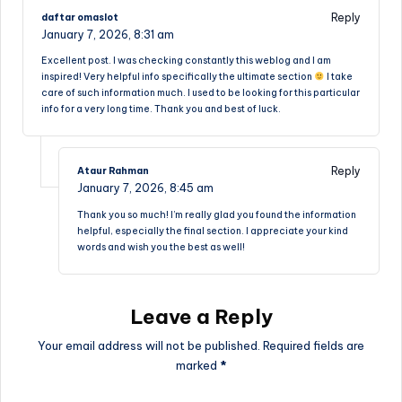
Reply
daftar omaslot
January 7, 2026,
8:31 am
Excellent post. I was checking constantly this weblog and I am
inspired! Very helpful info specifically the ultimate section
I take
care of such information much. I used to be looking for this particular
info for a very long time. Thank you and best of luck.
Reply
Ataur Rahman
January 7, 2026,
8:45 am
Thank you so much! I’m really glad you found the information
helpful, especially the final section. I appreciate your kind
words and wish you the best as well!
Leave a Reply
Your email address will not be published.
Required fields are
marked
*