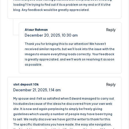
loading? I’m trying to find out if its a problem on my end or if it’s the
blog. Any feedback would be greatly appreciated.
Reply
Ataur Rahman
December 20, 2025,
10:30 am
Thank you for bringing this to our attention! We haven’t
received similar reports, but we’ll look into the issue with the
images to ensure everything loads correctly. Your feedback
is greatly appreciated, and we’ll work on resolving it as soon
as possible.
Reply
slot deposit 10k
December 21, 2025,
1:14 am
My spouse and i felt so satisfied when Edward managed to carry out
his studies because of the ideas he discovered from your own web
site. It is now and again perplexing to simply be freely giving
guidelines which usually a number of people may have been trying
to sell. We really discover we have got the writer to thank for this.
The specific illustrations you have made, the easy site navigation,