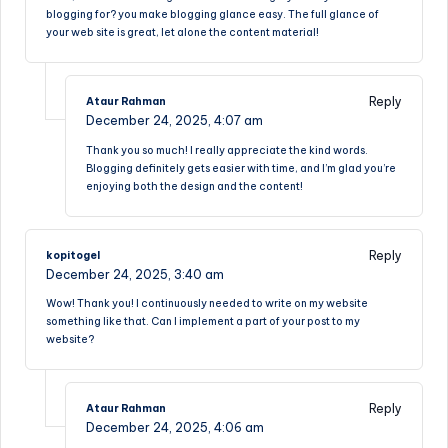
blogging for? you make blogging glance easy. The full glance of
your web site is great, let alone the content material!
Reply
Ataur Rahman
December 24, 2025,
4:07 am
Thank you so much! I really appreciate the kind words.
Blogging definitely gets easier with time, and I’m glad you’re
enjoying both the design and the content!
Reply
kopitogel
December 24, 2025,
3:40 am
Wow! Thank you! I continuously needed to write on my website
something like that. Can I implement a part of your post to my
website?
Reply
Ataur Rahman
December 24, 2025,
4:06 am