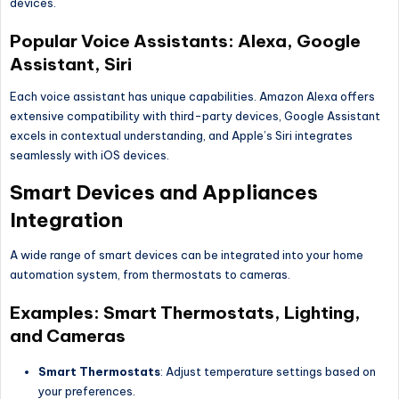
devices.
Popular Voice Assistants: Alexa, Google
Assistant, Siri
Each voice assistant has unique capabilities. Amazon Alexa offers
extensive compatibility with third-party devices, Google Assistant
excels in contextual understanding, and Apple’s Siri integrates
seamlessly with iOS devices.
Smart Devices and Appliances
Integration
A wide range of smart devices can be integrated into your home
automation system, from thermostats to cameras.
Examples: Smart Thermostats, Lighting,
and Cameras
Smart Thermostats
: Adjust temperature settings based on
your preferences.