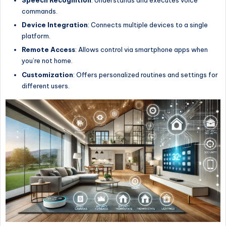
Speech Recognition
: Understands and executes voice
commands.
Device Integration
: Connects multiple devices to a single
platform.
Remote Access
: Allows control via smartphone apps when
you’re not home.
Customization
: Offers personalized routines and settings for
different users.