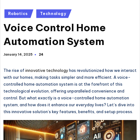
Posted
Robotics
Technology
in
Voice Control Home
Automation System
24
January 14, 2025
The rise of
innovative technology
has revolutionized how we interact
with our homes, making tasks simpler and more efficient. A voice-
controlled home automation system is at the forefront of this
technological evolution, offering unparalleled convenience and
control. But what exactly is a voice-controlled home automation
system, and how does it enhance our everyday lives? Let’s dive into
this innovative solution’s key features, benefits, and setup process.