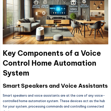
Key Components of a Voice
Control Home Automation
System
Smart Speakers and Voice Assistants
Smart speakers and voice assistants are at the core of any voice-
controlled home automation system. These devices act as the hub
for your system, processing commands and controlling connected