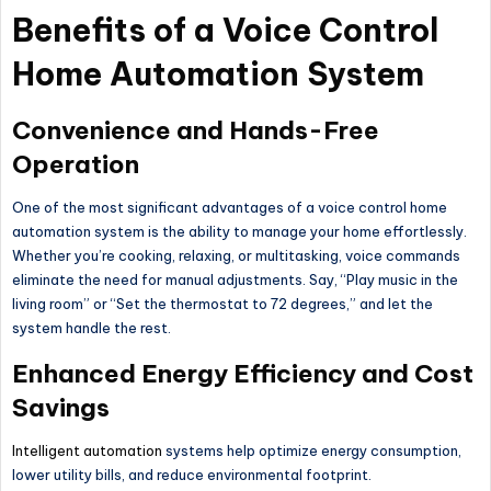
Benefits of a Voice Control
Home Automation System
Convenience and Hands-Free
Operation
One of the most significant advantages of a voice control home
automation system is the ability to manage your home effortlessly.
Whether you’re cooking, relaxing, or multitasking, voice commands
eliminate the need for manual adjustments. Say,
“
Play music in the
living room” or
“
Set the thermostat to 72 degrees,
”
and let the
system handle the rest.
Enhanced Energy Efficiency and Cost
Savings
Intelligent automation
systems help optimize energy consumption,
lower utility bills, and reduce environmental footprint.