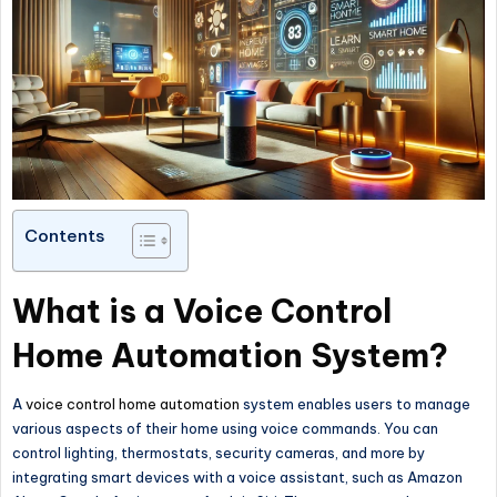
Contents
What is a Voice Control
Home Automation System?
A
voice control home automation
system enables users to manage
various aspects of their home using voice commands. You can
control lighting, thermostats, security cameras, and more by
integrating smart devices with a voice assistant, such as Amazon