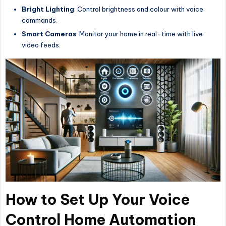
Bright Lighting
: Control brightness and colour with voice
commands.
Smart Cameras
: Monitor your home in real-time with live
video feeds.
How to Set Up Your Voice
Control Home Automation