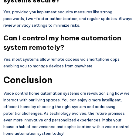
Yes, provided you implement security measures like strong
passwords, two-factor authentication, and regular updates. Always
review privacy settings to minimize risks.
Can I control my home automation
system remotely?
Yes, most systems allow remote access via smartphone apps,
enabling you to manage devices from anywhere.
Conclusion
Voice control home automation systems are revolutionizing how we
interact with our living spaces. You can enjoy a more intelligent,
efficient home by choosing the right system and addressing
potential challenges. As technology evolves, the future promises
even more innovative and personalized experiences. Make your
house a hub of convenience and sophistication with a voice control
home automation system today!