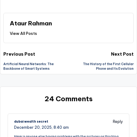
Ataur Rahman
View All Posts
Post
Previous Post
Next Post
Artificial Neural Networks: The
The History of the First Cellular
navigation
Backbone of Smart Systems
Phone and Its Evolution
24 Comments
Reply
dubai wealth secret
December 20, 2025,
8:40 am
Hmm is anyone else having problems with the pictures on this blog