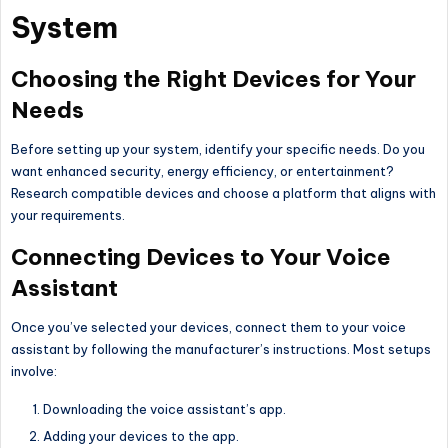
System
Choosing the Right Devices for Your
Needs
Before setting up your system, identify your specific needs. Do you
want enhanced security, energy efficiency, or entertainment?
Research compatible devices and choose a platform that aligns with
your requirements.
Connecting Devices to Your Voice
Assistant
Once you’ve selected your devices, connect them to your voice
assistant by following the manufacturer’s instructions. Most setups
involve:
Downloading the voice assistant’s app.
Adding your devices to the app.