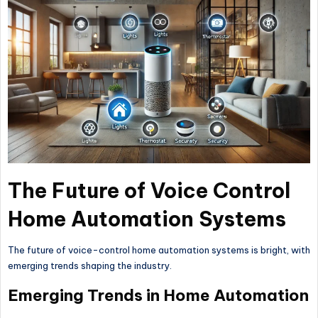
The Future of Voice Control
Home Automation Systems
The future of voice-control home automation systems is bright, with
emerging trends shaping the industry.
Emerging Trends in Home Automation