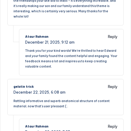
the friendships your site aid to instill – it’s everything incredible, and
it’s really making our son and our family understand this theme is
interesting, which is certainly very serious. Many thanks for the
whole lot!
Reply
Ataur Rahman
December 21, 2025,
9:12 am
Thank you for your kind words! We’re thrilled to hear Edward
and your family found the content helpful and engaging. Your
feedback means a lot and inspires us to keep creating
valuable content.
Reply
gelatin trick
December 22, 2025,
6:08 am
Rattling informative and superb anatomical structure of content
material, now that’s user pleasant (:.
Reply
Ataur Rahman