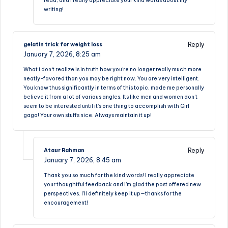
read, and I really appreciate your kind words about my
writing!
Reply
gelatin trick for weight loss
January 7, 2026,
8:25 am
What i don’t realize is in truth how you’re no longer really much more
neatly-favored than you may be right now. You are very intelligent.
You know thus significantly in terms of this topic, made me personally
believe it from a lot of various angles. Its like men and women don’t
seem to be interested until it’s one thing to accomplish with Girl
gaga! Your own stuffs nice. Always maintain it up!
Reply
Ataur Rahman
January 7, 2026,
8:45 am
Thank you so much for the kind words! I really appreciate
your thoughtful feedback and I’m glad the post offered new
perspectives. I’ll definitely keep it up—thanks for the
encouragement!