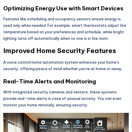
Optimizing Energy Use with Smart Devices
Features like scheduling and occupancy sensors ensure energy is
used only when needed. For example, smart thermostats adjust the
temperature based on your preferences and schedule, while bright
lighting turns off automatically when no one is in the room.
Improved Home Security Features
A voice control home automation system enhances your home’s
security, offering peace of mind whether you’re at home or away.
Real-Time Alerts and Monitoring
With integrated security cameras and sensors, these systems
provide real-time alerts in case of unusual activity. You can even
monitor your home remotely, ensuring security.