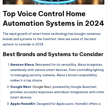
Top Voice Control Home
Automation Systems in 2024
The rapid growth of smart home technology has brought numerous
brands and systems to the forefront. Here are some of the best
options to consider in 2024:
Best Brands and Systems to Consider
Amazon Alexa
: Renowned for its versatility, Alexa integrates
seamlessly with various smart devices. From controlling lighting
to managing security cameras, Alexa’s broad compatibility
makes it a top choice.
Google Nest
:
Google Nest
, powered by Google Assistant,
provides accurate responses and robust integrations with other
smart devices.
Apple HomeKit
: Designed for Apple users, HomeKit offers a