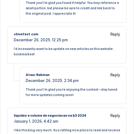
Thank you! I’m glad you found it helpful. You may reference a
small portion, but please be sure to credit and link back to
the original post. I appreciate it!
Reply
chivefest.com
December 26, 2025,
12:25 pm
I’d incessantly want to be update on new articles on this website ,
bookmarked! .
Reply
Ataur Rahman
December 26, 2025,
2:34 pm
Thank you! I’m glad you’re enjoying the content—stay tuned
for more updates coming soon!
Reply
liquidez e volume de negociacao na b3 2024
January 1, 2026,
4:42 am
I like this blog very much, Its a rattling nice place to read and receive