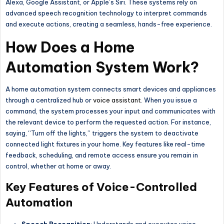
Alexa, Google Assistant, or
Apple’s
Siri. These systems rely on
advanced speech recognition technology to interpret commands
and execute actions, creating a seamless, hands-free experience.
How Does a Home
Automation System Work?
A home automation system connects smart devices and appliances
through a centralized hub or
voice assistant
. When you issue a
command, the system processes your input and communicates with
the relevant device to perform the requested action. For instance,
saying, “Turn off the lights,” triggers the system to deactivate
connected light fixtures in your home. Key features like real-time
feedback, scheduling, and remote access ensure you remain in
control, whether at home or away.
Key Features of Voice-Controlled
Automation