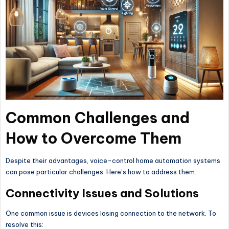
Common Challenges and
How to Overcome Them
Despite their advantages, voice-control home automation systems
can pose particular challenges. Here’s how to address them:
Connectivity Issues and Solutions
One common issue is devices losing connection to the network. To
resolve this: