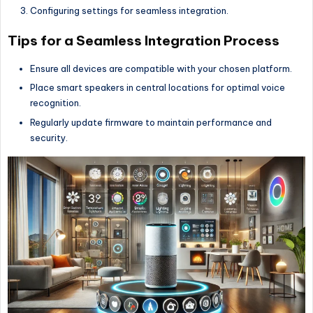
Configuring settings for seamless integration.
Tips for a Seamless Integration Process
Ensure all devices are compatible with your chosen platform.
Place smart speakers in central locations for optimal voice
recognition.
Regularly update firmware to maintain performance and
security.