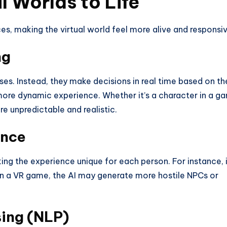
l Worlds to Life
es, making the virtual world feel more alive and responsiv
ng
s. Instead, they make decisions in real time based on th
more dynamic experience. Whether it’s a character in a g
re unpredictable and realistic.
ence
ng the experience unique for each person. For instance, i
 in a VR game, the AI may generate more hostile NPCs or
ing (NLP)