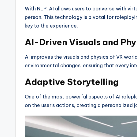
With NLP, AI allows users to converse with virtu
person. This technology is pivotal for rolepla
key to the experience.
AI-Driven Visuals and Phy
AI improves the visuals and physics of VR worlds
environmental changes, ensuring that every inte
Adaptive Storytelling
One of the most powerful aspects of AI rolepla
on the user’s actions, creating a personalized 