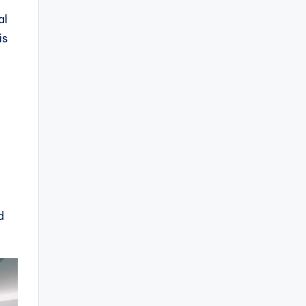
al
is
d