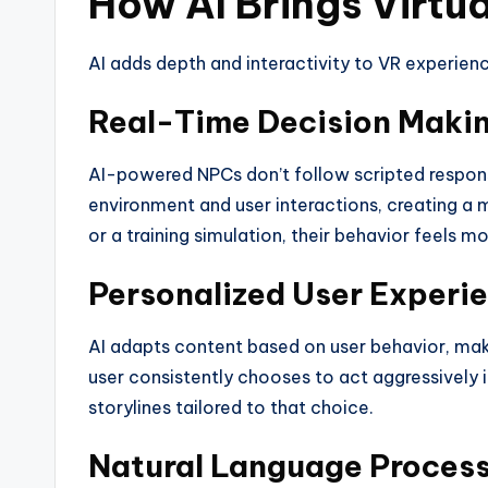
How AI Brings Virtua
AI adds depth and interactivity to VR experienc
Real-Time Decision Maki
AI-powered NPCs don’t follow scripted response
environment and user interactions, creating a 
or a training simulation, their behavior feels mo
Personalized User Experi
AI adapts content based on user behavior, maki
user consistently chooses to act aggressively
storylines tailored to that choice.
Natural Language Process