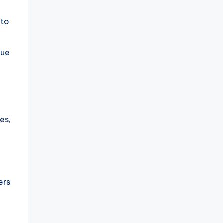
 to
que
es,
ers