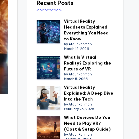
Recent Posts
Virtual Reality
Headsets Explained:
Everything You Need
to Know
by Ataur Rahman
March 12, 2026
What Is Virtual
Reality? Exploring the
Future of VR
by Ataur Rahman
March 5, 2026
Virtual Reality
Explained: A Deep Dive
Into the Tech
by Ataur Rahman
February 25, 2026
What Devices Do You
Need to Play VR?
(Cost & Setup Guide)
by Ataur Rahman