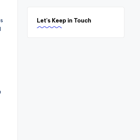
Let's Keep in Touch
es
l
n