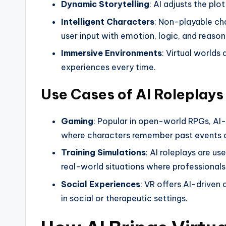
Dynamic Storytelling
: AI adjusts the plo
Intelligent Characters
: Non-playable ch
user input with emotion, logic, and reason
Immersive Environments
: Virtual worlds
experiences every time.
Use Cases of AI Roleplays
Gaming
: Popular in open-world RPGs, AI-
where characters remember past events a
Training Simulations
: AI roleplays are us
real-world situations where professionals
Social Experiences
: VR offers AI-driven
in social or therapeutic settings.