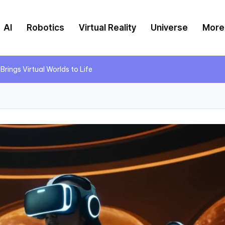
AI
Robotics
Virtual Reality
Universe
More
 Brings Virtual Worlds to Life