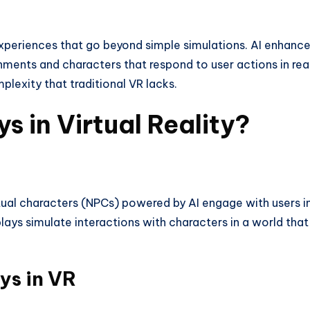
periences that go beyond simple simulations. AI enhanc
onments and characters that respond to user actions in rea
plexity that traditional VR lacks.
s in Virtual Reality?
rtual characters (NPCs) powered by AI engage with users i
plays simulate interactions with characters in a world that
ys in VR