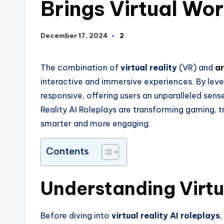
Brings Virtual Wor
December 17, 2024
2
The combination of
virtual reality
(VR) and
ar
interactive and immersive experiences. By lev
responsive, offering users an unparalleled sense 
Reality AI Roleplays are transforming gaming, t
smarter and more engaging.
Contents
Understanding Virtua
Before diving into
virtual reality AI roleplays
,