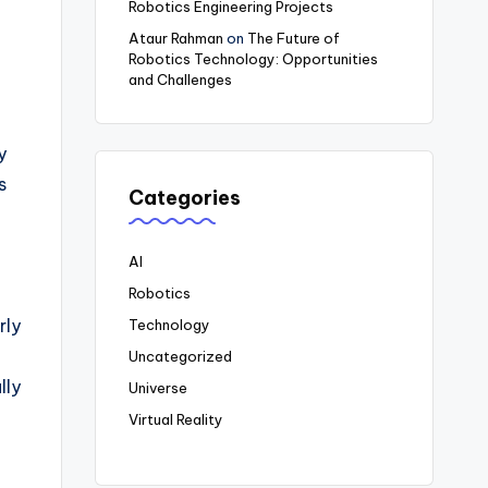
Robotics Engineering Projects
Ataur Rahman
on
The Future of
Robotics Technology: Opportunities
and Challenges
d
y
s
Categories
AI
Robotics
rly
Technology
Uncategorized
lly
Universe
Virtual Reality