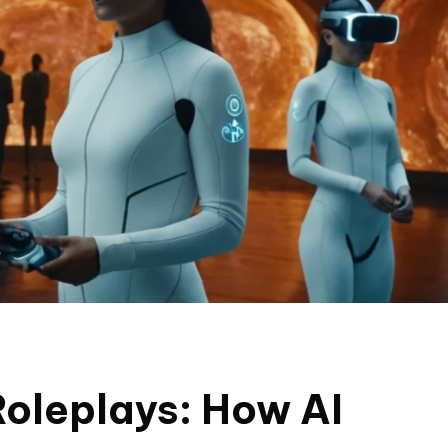
 Roleplays: How AI