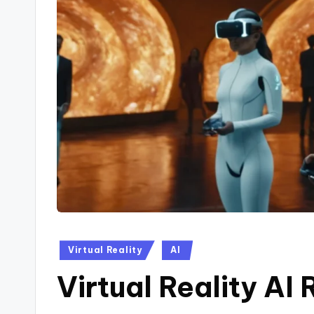
Posted
Virtual Reality
AI
in
Virtual Reality AI