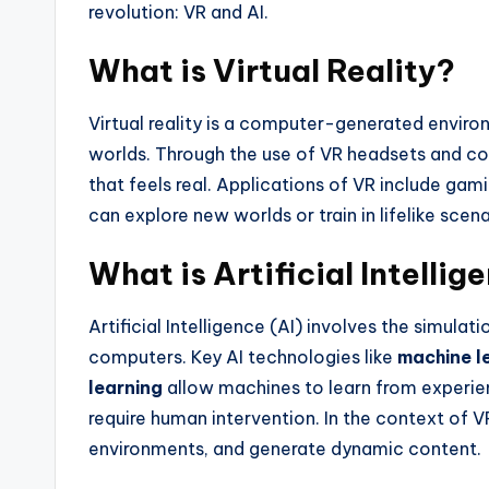
revolution: VR and AI.
What is Virtual Reality?
Virtual reality is a computer-generated enviro
worlds. Through the use of VR headsets and con
that feels real. Applications of VR include ga
can explore new worlds or train in lifelike scena
What is Artificial Intellig
Artificial Intelligence (AI) involves the simula
computers. Key AI technologies like
machine l
learning
allow machines to learn from experien
require human intervention. In the context of VR
environments, and generate dynamic content.