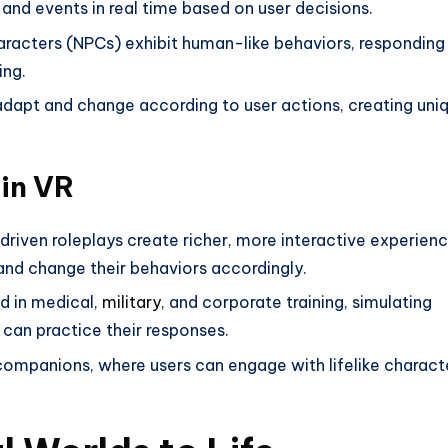
t and events in real time based on user decisions.
aracters (NPCs) exhibit human-like behaviors, responding
ing.
 adapt and change according to user actions, creating uni
 in VR
driven roleplays create richer, more interactive experienc
nd change their behaviors accordingly.
ed in medical,
military
, and corporate training, simulating
 can practice their responses.
 companions, where users can engage with lifelike charact