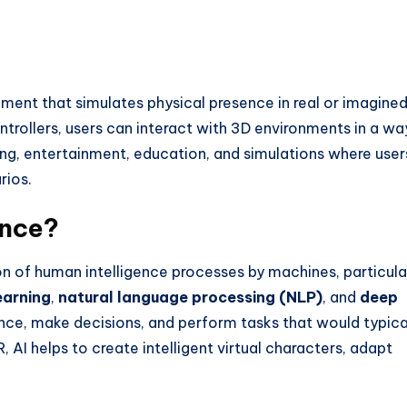
nment that simulates physical presence in real or imagine
trollers, users can interact with 3D environments in a wa
ming, entertainment, education, and simulations where user
rios.
ence?
tion of human intelligence processes by machines, particula
earning
,
natural language processing (NLP)
, and
deep
ce, make decisions, and perform tasks that would typica
, AI helps to create intelligent virtual characters, adapt