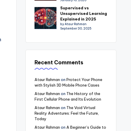
January 10, 2026
Supervised vs
Unsupervised Learning
Explained in 2025
by Ataur Rahman
September 30, 2025
n
Recent Comments
Ataur Rahman
on
Protect Your Phone
with Stylish 3D Mobile Phone Cases
Ataur Rahman
on
The History of the
First Cellular Phone and Its Evolution
Ataur Rahman
on
The Void Virtual
Reality Adventures: Feel the Future,
Today
Ataur Rahman
on
A Beginner’s Guide to