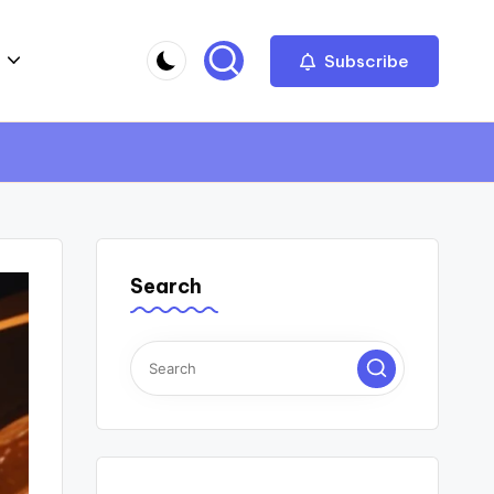
Subscribe
Search