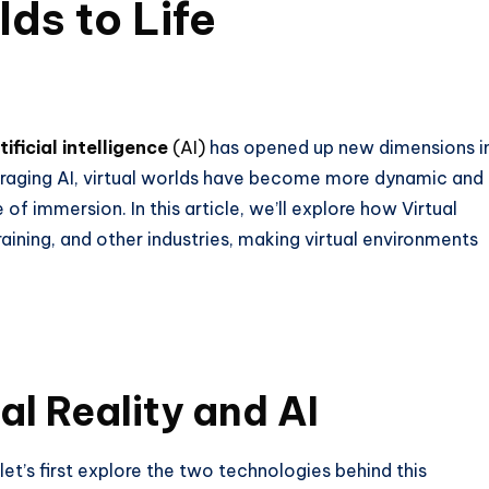
lds to Life
tificial intelligence
(AI)
has opened up new dimensions i
eraging AI, virtual worlds have become more dynamic and
of immersion. In this article, we’ll explore how Virtual
raining, and other industries, making virtual environments
l Reality and AI
 let’s first explore the two technologies behind this