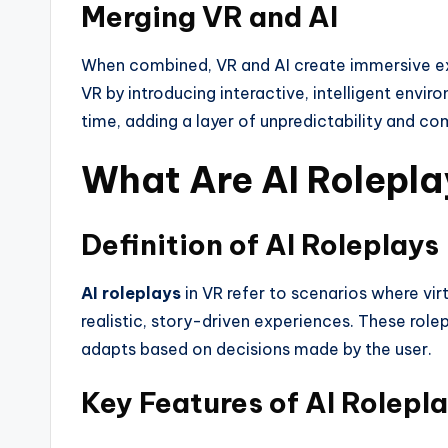
Merging VR and AI
When combined, VR and AI create immersive ex
VR by introducing interactive, intelligent envir
time, adding a layer of unpredictability and com
What Are AI Roleplay
Definition of AI Roleplays
AI roleplays
in VR refer to scenarios where vi
realistic, story-driven experiences. These role
adapts based on decisions made by the user.
Key Features of AI Rolepla