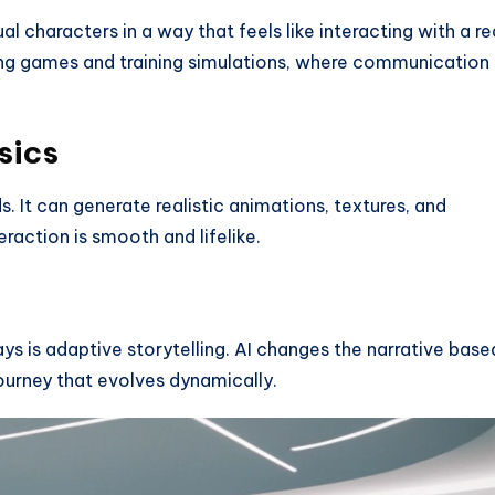
al characters in a way that feels like interacting with a re
ying games and training simulations, where communication 
sics
. It can generate realistic animations, textures, and
raction is smooth and lifelike.
ys is adaptive storytelling. AI changes the narrative base
journey that evolves dynamically.