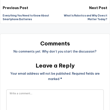
Post
Previous Post
Next Post
Everything You Need to Know About
What Is Robotics and Why Does it
navigation
Smartphone Batteries
Matter Today?
Comments
No comments yet. Why don’t you start the discussion?
Leave a Reply
Your email address will not be published.
Required fields are
marked
*