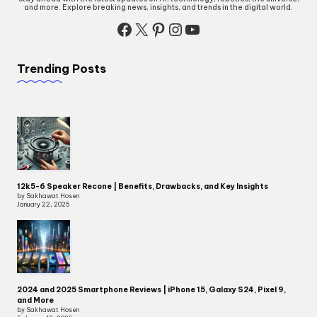
and more. Explore breaking news, insights, and trends in the digital world.
Facebook
X
Pinterest
Instagram
YouTube
Trending Posts
12k5-6 Speaker Recone | Benefits, Drawbacks, and Key Insights
by Sakhawat Hosen
January 22, 2025
2024 and 2025 Smartphone Reviews | iPhone 15, Galaxy S24, Pixel 9,
and More
by Sakhawat Hosen