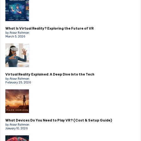
What Is Virtual Reality? Exploring the Future of VR
by Ataur Rahman
March 5, 2026
Virtual Reality Explained: A Deep Dive Into the Tech
by Ataur Rahman
February 25, 2026
What Devices Do You Need to Play VR? (Cost & Setup Guide)
by Ataur Rahman
January 10, 2026