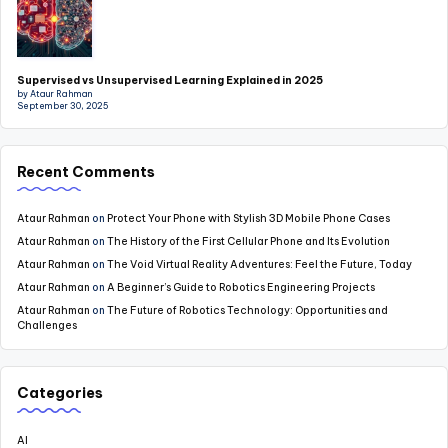
Supervised vs Unsupervised Learning Explained in 2025
by Ataur Rahman
September 30, 2025
Recent Comments
Ataur Rahman
on
Protect Your Phone with Stylish 3D Mobile Phone Cases
Ataur Rahman
on
The History of the First Cellular Phone and Its Evolution
Ataur Rahman
on
The Void Virtual Reality Adventures: Feel the Future, Today
Ataur Rahman
on
A Beginner’s Guide to Robotics Engineering Projects
Ataur Rahman
on
The Future of Robotics Technology: Opportunities and
Challenges
Categories
AI