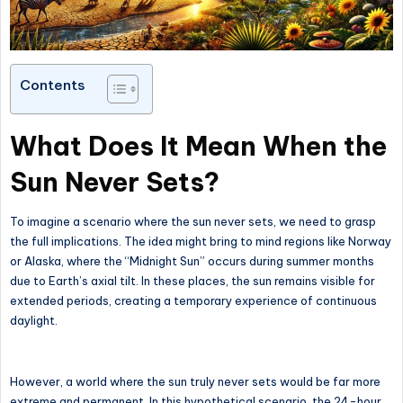
Contents
What Does It Mean When the
Sun Never Sets?
To imagine a scenario where the sun never sets, we need to grasp
the full implications. The idea might bring to mind regions like Norway
or Alaska, where the “Midnight Sun” occurs during summer months
due to Earth’s axial tilt. In these places, the sun remains visible for
extended periods, creating a temporary experience of continuous
daylight.
However, a world where the sun truly never sets would be far more
extreme and permanent. In this hypothetical scenario, the 24-hour