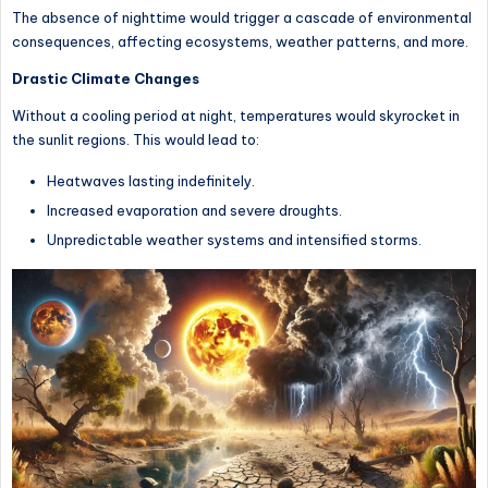
The absence of nighttime would trigger a cascade of environmental
consequences, affecting ecosystems, weather patterns, and more.
Drastic Climate Changes
Without a cooling period at night, temperatures would skyrocket in
the sunlit regions. This would lead to:
Heatwaves lasting indefinitely.
Increased evaporation and severe droughts.
Unpredictable weather systems and intensified storms.