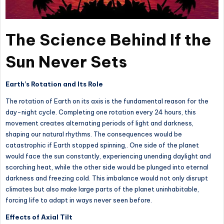
The Science Behind If the
Sun Never Sets
Earth’s Rotation and Its Role
The rotation of Earth on its axis is the fundamental reason for the
day-night cycle. Completing one rotation every 24 hours, this
movement creates alternating periods of light and darkness,
shaping our natural rhythms. The consequences would be
catastrophic if Earth stopped spinning,. One side of the planet
would face the sun constantly, experiencing unending daylight and
scorching heat, while the other side would be plunged into eternal
darkness and freezing cold. This imbalance would not only disrupt
climates but also make large parts of the planet uninhabitable,
forcing life to adapt in ways never seen before.
Effects of Axial Tilt