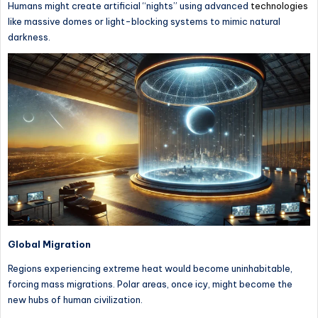
Humans might create artificial “nights” using advanced
technologies
like massive domes or light-blocking systems to mimic natural
darkness.
Global Migration
Regions experiencing extreme heat would become uninhabitable,
forcing mass migrations. Polar areas, once icy, might become the
new hubs of human civilization.