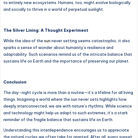
to entirely new ecosystems. Humans, too, might evolve biologically
and socially to thrive in a world of perpetual sunlight.
The Silver Lining: A Thought Experiment
While the idea of the
sun
never setting seems catastrophic, it also
sparks a sense of wonder about humanity’s resilience and
adaptability. Such scenarios remind us of the intricate balance that
sustains life on Earth and the importance of preserving our planet.
Conclusion
The day-night cycle is more than a routine—it’s a lifeline for all living
things. Imagining a world where the sun never sets highlights how
deeply interconnected, we are with nature’s rhythms. While science
and technology might help us adapt to such extremes, it’s a stark
reminder of the fragile balance that sustains life on Earth.
Understanding this interdependence encourages us to appreciate
the natural cycles we often take for granted. After all, every sunset