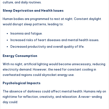
culture, and daily routines.
Sleep Deprivation and Health Issues
Human bodies are programmed to rest at night. Constant daylight
would disrupt sleep patterns, leading to:
Insomnia and fatigue.
Increased risks of heart diseases and mental health issues.
Decreased productivity and overall quality of life.
Energy Consumption
With no night, artificial lighting would become unnecessary, reducing
electricity demand. However, the need for constant cooling in
overheated regions could skyrocket energy use.
Psychological Impacts
The absence of darkness could affect mental health. Humans rely on
nighttime for reflection, creativity, and relaxation. A never-ending
day could: