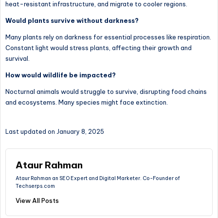
heat-resistant infrastructure, and migrate to cooler regions.
Would plants survive without darkness?
Many plants rely on darkness for essential processes like respiration.
Constant light would stress plants, affecting their growth and
survival.
How would wildlife be impacted?
Nocturnal animals would struggle to survive, disrupting food chains
and ecosystems. Many species might face extinction.
Last updated on January 8, 2025
Ataur Rahman
Ataur Rahman an SEO Expert and Digital Marketer. Co-Founder of
Techserps.com
View All Posts