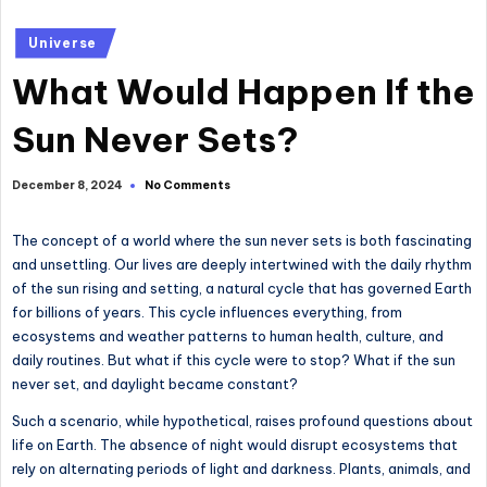
Posted
Universe
in
What Would Happen If the
Sun Never Sets?
No Comments
December 8, 2024
The concept of a world where the sun never sets is both fascinating
and unsettling. Our lives are deeply intertwined with the daily rhythm
of the sun rising and setting, a natural cycle that has governed Earth
for billions of years. This cycle influences everything, from
ecosystems and weather patterns to human health, culture, and
daily routines. But what if this cycle were to stop? What if the sun
never set, and daylight became constant?
Such a scenario, while hypothetical, raises profound questions about
life on Earth. The absence of night would disrupt ecosystems that
rely on alternating periods of light and darkness. Plants, animals, and