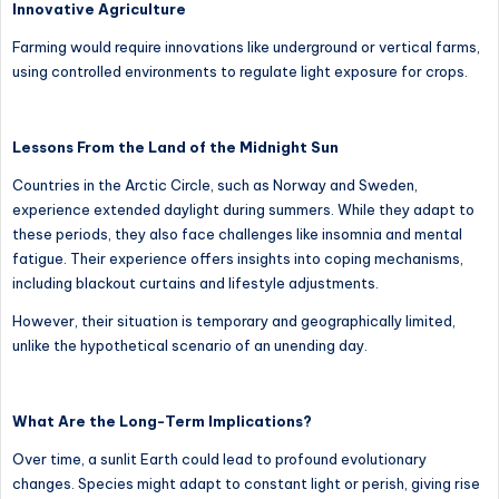
Innovative Agriculture
Farming would require innovations like underground or vertical farms,
using controlled environments to regulate light exposure for crops.
Lessons From the Land of the Midnight Sun
Countries in the Arctic Circle, such as Norway and Sweden,
experience extended daylight during summers. While they adapt to
these periods, they also face challenges like insomnia and mental
fatigue. Their experience offers insights into coping mechanisms,
including blackout curtains and lifestyle adjustments.
However, their situation is temporary and geographically limited,
unlike the hypothetical scenario of an unending day.
What Are the Long-Term Implications?
Over time, a sunlit Earth could lead to profound evolutionary
changes. Species might adapt to constant light or perish, giving rise