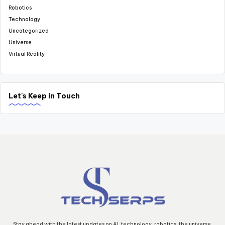
Robotics
Technology
Uncategorized
Universe
Virtual Reality
Let's Keep in Touch
Stay ahead with the latest updates on AI, technology, robotics, the universe,