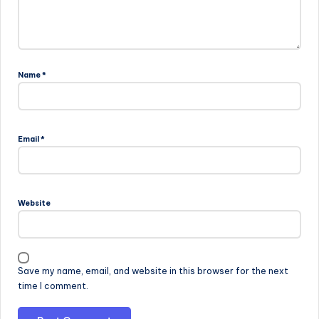
Name
*
Email
*
Website
Save my name, email, and website in this browser for the next
time I comment.