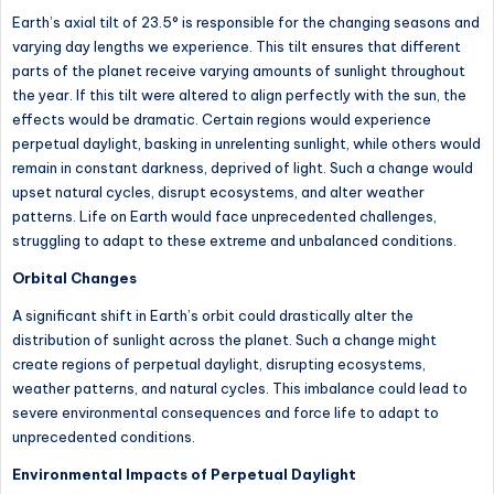
Earth’s axial tilt of 23.5° is responsible for the changing seasons and
varying day lengths we experience. This tilt ensures that different
parts of the planet receive varying amounts of sunlight throughout
the year. If this tilt were altered to align perfectly with the sun, the
effects would be dramatic. Certain regions would experience
perpetual daylight, basking in unrelenting sunlight, while others would
remain in constant darkness, deprived of light. Such a change would
upset natural cycles, disrupt ecosystems, and alter weather
patterns. Life on Earth would face unprecedented challenges,
struggling to adapt to these extreme and unbalanced conditions.
Orbital Changes
A significant shift in Earth’s orbit could drastically alter the
distribution of sunlight across the planet. Such a change might
create regions of perpetual daylight, disrupting ecosystems,
weather patterns, and natural cycles. This imbalance could lead to
severe environmental consequences and force life to adapt to
unprecedented conditions.
Environmental Impacts of Perpetual Daylight