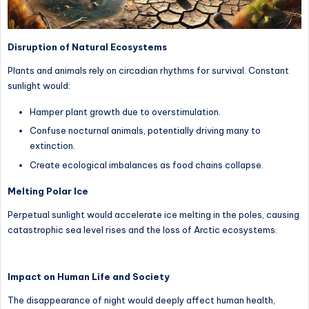
Disruption of Natural Ecosystems
Plants and animals rely on circadian rhythms for survival. Constant
sunlight would:
Hamper plant growth due to overstimulation.
Confuse nocturnal animals, potentially driving many to
extinction.
Create ecological imbalances as food chains collapse.
Melting Polar Ice
Perpetual sunlight would accelerate ice melting in the poles, causing
catastrophic sea level rises and the loss of Arctic ecosystems.
Impact on Human Life and Society
The disappearance of night would deeply affect human health,