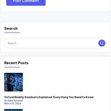
Search
Recent Posts
Virtual Reality Headsets Explained: Everything You Need to Know
by Ataur Rahman
March 12, 2026