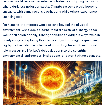
humans would face unprecedented challenges adapting to a world
where darkness no longer exists. Climate systems would become
unstable, with some regions overheating while others experience
unending cold.
For humans, the impacts would extend beyond the physical
environment. Our sleep patterns, mental health, and energy needs
would shift dramatically, forcing societies to adapt in ways we can
barely imagine. Exploring this idea is not just a thought experiment; it
highlights the delicate balance of natural cycles and their crucial
role in sustaining life. Let’s delve deeper into the scientific,
environmental, and societal implications of a world without sunsets.