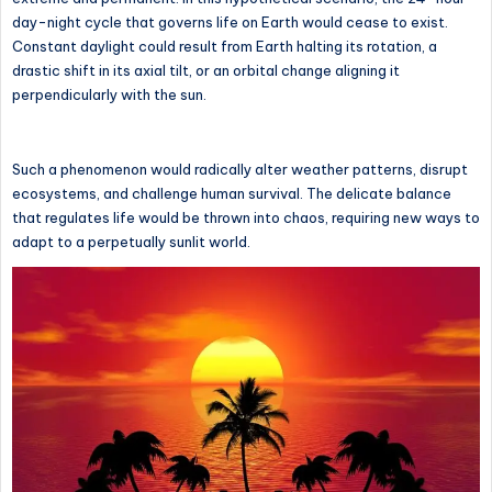
day-night cycle that governs life on Earth would cease to exist.
Constant daylight could result from Earth halting its rotation, a
drastic shift in its axial tilt, or an orbital change aligning it
perpendicularly with the sun.
Such a phenomenon would radically alter weather patterns, disrupt
ecosystems, and challenge human survival. The delicate balance
that regulates life would be thrown into chaos, requiring new ways to
adapt to a perpetually sunlit world.