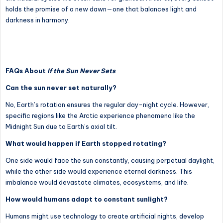
holds the promise of a new dawn—one that balances light and
darkness in harmony.
FAQs About
If the Sun Never Sets
Can the sun never set naturally?
No, Earth’s rotation ensures the regular day-night cycle. However,
specific regions like the Arctic experience phenomena like the
Midnight Sun due to Earth’s axial tilt.
What would happen if Earth stopped rotating?
One side would face the sun constantly, causing perpetual daylight,
while the other side would experience eternal darkness. This
imbalance would devastate climates, ecosystems, and life.
How would humans adapt to constant sunlight?
Humans might use technology to create artificial nights, develop