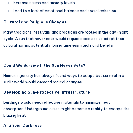
Increase stress and anxiety levels.
Lead to a lack of emotional balance and social cohesion.
Cultural and Religious Changes
Many traditions, festivals, and practices are rooted in the day-night
cycle. A sun that never sets would require societies to adapt their
cultural norms, potentially losing timeless rituals and beliefs.
Could We Survive If the Sun Never Sets?
Human ingenuity has always found ways to adapt, but survival in a
sunlit world would demand radical changes.
Developing Sun-Protective Infrastructure
Buildings would need reflective materials to minimize heat
absorption. Underground cities might become a reality to escape the
blazing heat.
Artificial Darkness