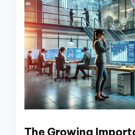
The Growing Importa