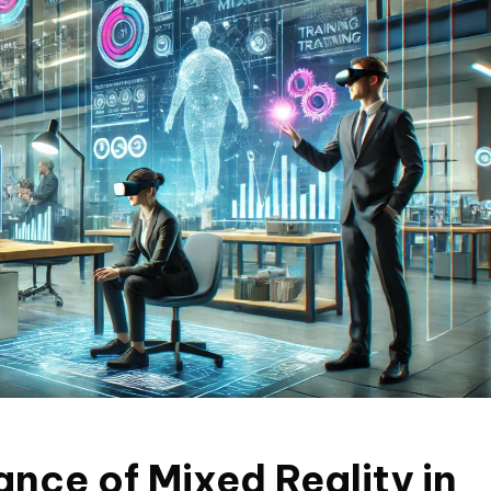
nce of Mixed Reality in