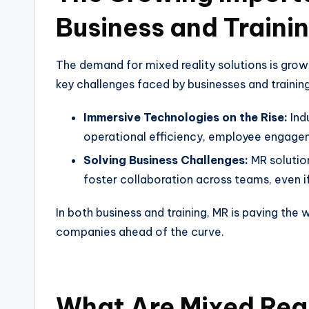
Business and Traini
The demand for mixed reality solutions is grow
key challenges faced by businesses and trainin
Immersive Technologies on the Rise:
Ind
operational efficiency, employee engage
Solving Business Challenges:
MR solutio
foster collaboration across teams, even if
In both business and training, MR is paving the
companies ahead of the curve.
What Are Mixed Real