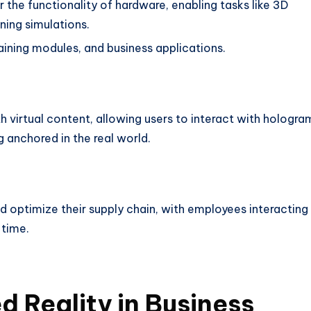
the functionality of hardware, enabling tasks like 3D
ining simulations.
aining modules, and business applications.
 virtual content, allowing users to interact with hologra
g anchored in the real world.
d optimize their supply chain, with employees interacting
 time.
d Reality in Business