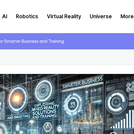
AI
Robotics
Virtual Reality
Universe
More
for Smarter Business and Training