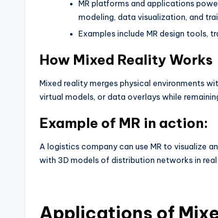
MR platforms and applications power 
modeling, data visualization, and tra
Examples include MR design tools, tr
How Mixed Reality Works
Mixed reality merges physical environments with
virtual models, or data overlays while remainin
Example of MR in action:
A logistics company can use MR to visualize an
with 3D models of distribution networks in real
Applications of Mixe