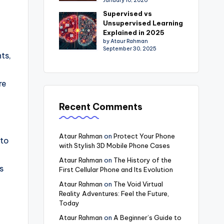
January 10, 2026
Supervised vs
Unsupervised Learning
Explained in 2025
by Ataur Rahman
September 30, 2025
ts,
re
Recent Comments
Ataur Rahman
on
Protect Your Phone
nto
with Stylish 3D Mobile Phone Cases
Ataur Rahman
on
The History of the
s
First Cellular Phone and Its Evolution
Ataur Rahman
on
The Void Virtual
Reality Adventures: Feel the Future,
Today
Ataur Rahman
on
A Beginner’s Guide to