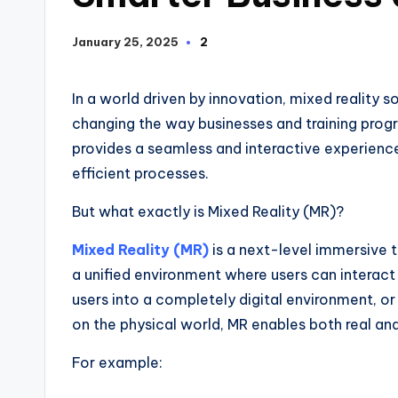
January 25, 2025
2
In a world driven by innovation, mixed reality 
changing the way businesses and training progr
provides a seamless and interactive experience
efficient processes.
But what exactly is Mixed Reality (MR)?
Mixed Reality (MR)
is a next-level immersive 
a unified environment where users can interact
users into a completely digital environment, o
on the physical world, MR enables both real and 
For example: