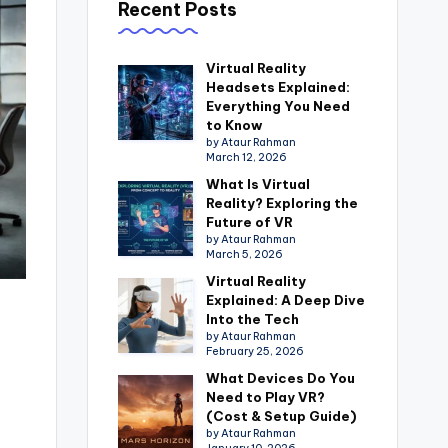
Recent Posts
Virtual Reality
Headsets Explained:
Everything You Need
to Know
by Ataur Rahman
March 12, 2026
What Is Virtual
Reality? Exploring the
Future of VR
by Ataur Rahman
March 5, 2026
Virtual Reality
Explained: A Deep Dive
Into the Tech
by Ataur Rahman
February 25, 2026
What Devices Do You
Need to Play VR?
(Cost & Setup Guide)
by Ataur Rahman