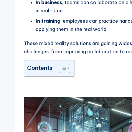
In business
, teams can collaborate on a
in real-time.
In training
, employees can practice hands
applying them in the real world.
These mixed reality solutions are gaining wid
challenges, from improving collaboration to redu
Contents