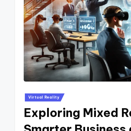
Posted
Virtual Reality
in
Exploring Mixed Re
Smarter Business 