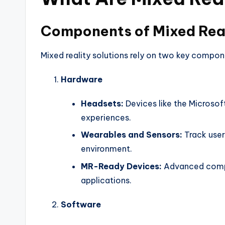
Components of Mixed Real
Mixed reality solutions rely on two key compon
Hardware
Headsets:
Devices like the Microso
experiences.
Wearables and Sensors:
Track user
environment.
MR-Ready Devices:
Advanced compu
applications.
Software