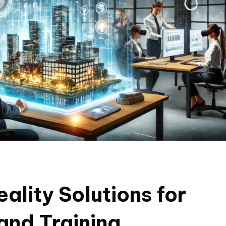
ality Solutions for
and Training