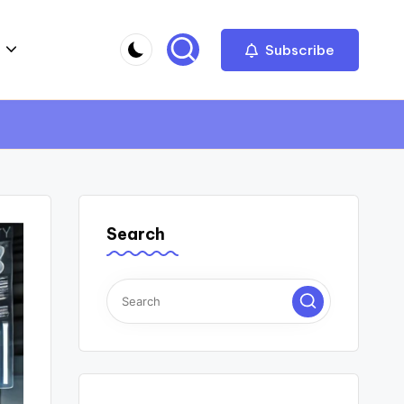
Subscribe
Search