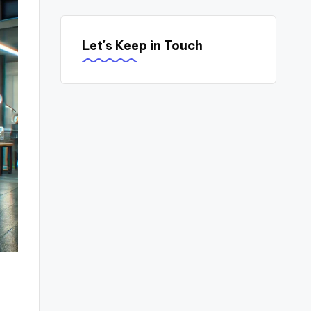
Let's Keep in Touch