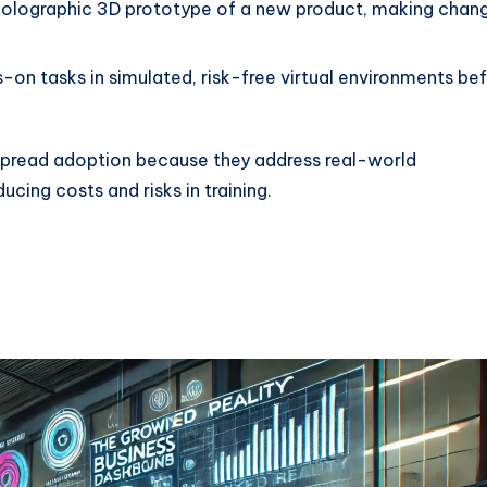
 holographic 3D prototype of a new product, making chan
-on tasks in simulated, risk-free virtual environments be
espread adoption because they address real-world
cing costs and risks in training.