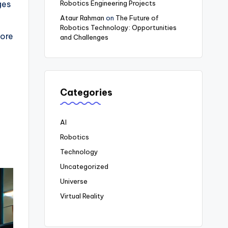
Robotics Engineering Projects
ges
Ataur Rahman
on
The Future of
Robotics Technology: Opportunities
fore
and Challenges
Categories
AI
Robotics
Technology
Uncategorized
Universe
Virtual Reality