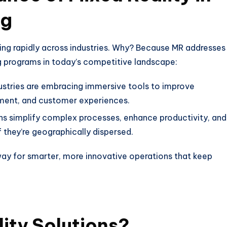
ng
ing rapidly across industries. Why? Because MR addresses
g programs in today’s competitive landscape:
ustries are embracing immersive tools to improve
ment, and customer experiences.
ns simplify complex processes, enhance productivity, and
 they’re geographically dispersed.
 way for smarter, more innovative operations that keep
ity Solutions?