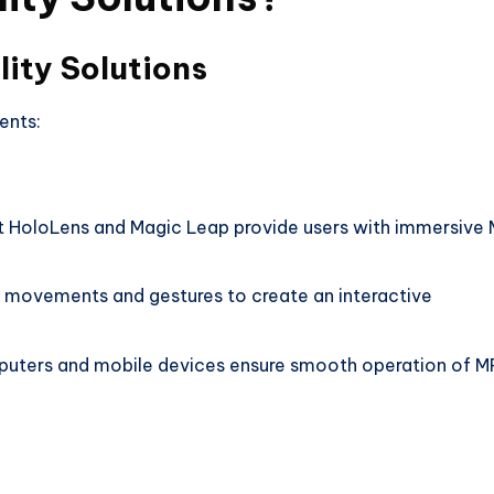
ity Solutions
ents:
ft HoloLens and Magic Leap provide users with immersive
 movements and gestures to create an interactive
ters and mobile devices ensure smooth operation of M