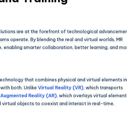
solutions are at the forefront of technological advancemen
ams operate. By blending the real and virtual worlds, MR
, enabling smarter collaboration, better learning, and mo
technology that combines physical and virtual elements i
 with both. Unlike
Virtual Reality (VR)
, which transports
r
Augmented Reality (AR)
, which overlays virtual element
virtual objects to coexist and interact in real-time.