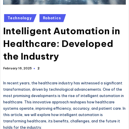
Posted
Technology
Robotics
in
Intelligent Automation in
Healthcare: Developed
the Industry
2
February 16, 2025
In recent years, the healthcare industry has witnessed a significant
transformation, driven by technological advancements. One of the
most promising developments is the rise of intelligent automation in
healthcare. This innovative approach reshapes how healthcare
systems operate, improving efficiency, accuracy, and patient care. In
this article, we will explore how intelligent automation is
transforming healthcare, its benefits, challenges, and the future it
holds for the industry.