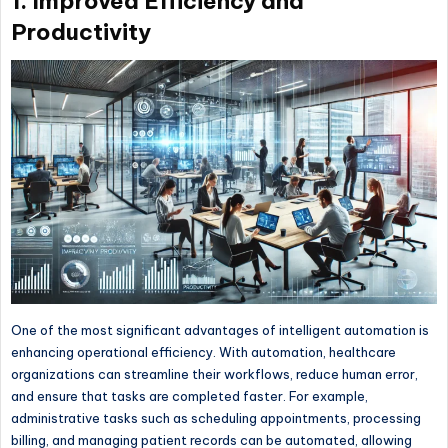
1. Improved Efficiency and
Productivity
One of the most significant advantages of intelligent automation is
enhancing operational efficiency. With automation, healthcare
organizations can streamline their workflows, reduce human error,
and ensure that tasks are completed faster. For example,
administrative tasks such as scheduling appointments, processing
billing, and managing patient records can be automated, allowing