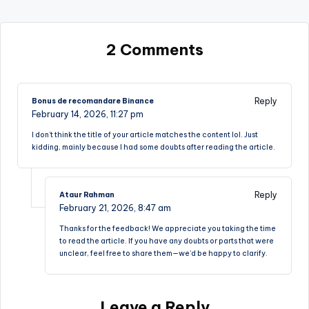
2 Comments
Reply
Bonus de recomandare Binance
February 14, 2026,
11:27 pm
I don’t think the title of your article matches the content lol. Just
kidding, mainly because I had some doubts after reading the article.
Reply
Ataur Rahman
February 21, 2026,
8:47 am
Thanks for the feedback! We appreciate you taking the time
to read the article. If you have any doubts or parts that were
unclear, feel free to share them—we’d be happy to clarify.
Leave a Reply