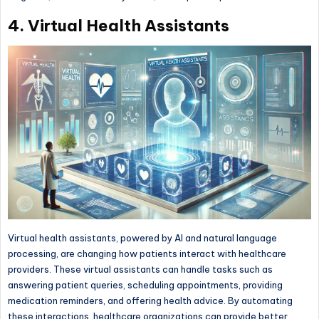
4. Virtual Health Assistants
Virtual health assistants, powered by AI and natural language
processing, are changing how patients interact with healthcare
providers. These virtual assistants can handle tasks such as
answering patient queries, scheduling appointments, providing
medication reminders, and offering health advice. By automating
these interactions, healthcare organizations can provide better