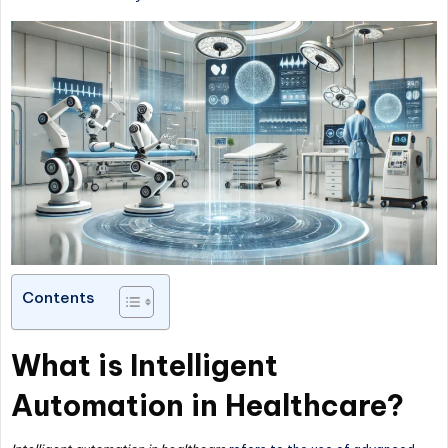
Contents
What is Intelligent
Automation in Healthcare?