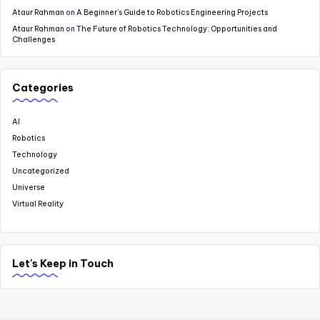
Ataur Rahman
on
A Beginner’s Guide to Robotics Engineering Projects
Ataur Rahman
on
The Future of Robotics Technology: Opportunities and
Challenges
Categories
AI
Robotics
Technology
Uncategorized
Universe
Virtual Reality
Let's Keep in Touch