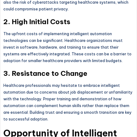
also the risk of cyberattacks targeting healthcare systems, which
could compromise patient privacy.
2. High Initial Costs
The upfront costs of implementing intelligent automation
technologies can be significant. Healthcare organizations must
invest in software, hardware, and training to ensure that their
systems are effectively integrated. These costs can be a barrier to
adoption for smaller healthcare providers with limited budgets.
3. Resistance to Change
Healthcare professionals may hesitate to embrace intelligent
automation due to concerns about job displacement or unfamiliarity
with the technology. Proper training and demonstration of how
automation can complement human skills rather than replace them
are essential. Building trust and ensuring a smooth transition are key
to successful adoption.
Opportunity of Intelligent