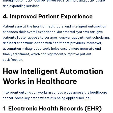
through automation can be reinvested into improving patient care
and expanding services.
4. Improved Patient Experience
Patients are at the heart of healthcare, and intelligent automation
enhances their overall experience. Automated systems can give
patients faster access to services, quicker appointment scheduling,
and better communication with healthcare providers. Moreover,
automation in diagnostic tools helps ensure more accurate and
timely treatment, which can significantly improve patient
satisfaction.
How Intelligent Automation
Works in Healthcare
Intelligent automation works in various ways across the healthcare
sector. Some key areas where it is being applied include:
1. Electronic Health Records (EHR)