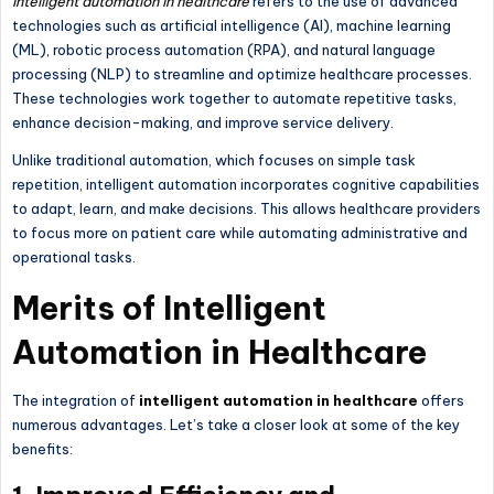
Intelligent automation in healthcare
refers to the use of advanced
technologies such as artificial intelligence (AI), machine learning
(ML), robotic process automation (RPA), and natural language
processing (NLP) to streamline and optimize healthcare processes.
These technologies work together to automate repetitive tasks,
enhance decision-making, and improve service delivery.
Unlike traditional automation, which focuses on simple task
repetition, intelligent automation incorporates cognitive capabilities
to adapt, learn, and make decisions. This allows healthcare providers
to focus more on patient care while automating administrative and
operational tasks.
Merits of Intelligent
Automation in Healthcare
The integration of
intelligent automation in healthcare
offers
numerous advantages. Let’s take a closer look at some of the key
benefits: