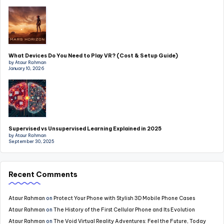
What Devices Do You Need to Play VR? (Cost & Setup Guide)
by Ataur Rahman
January 10, 2026
Supervised vs Unsupervised Learning Explained in 2025
by Ataur Rahman
September 30, 2025
Recent Comments
Ataur Rahman
on
Protect Your Phone with Stylish 3D Mobile Phone Cases
Ataur Rahman
on
The History of the First Cellular Phone and Its Evolution
Ataur Rahman
on
The Void Virtual Reality Adventures: Feel the Future, Today