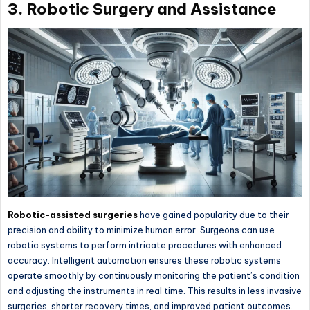
3. Robotic Surgery and Assistance
Robotic-assisted surgeries
have gained popularity due to their
precision and ability to minimize human error. Surgeons can use
robotic systems to perform intricate procedures with enhanced
accuracy. Intelligent automation ensures these robotic systems
operate smoothly by continuously monitoring the patient’s condition
and adjusting the instruments in real time. This results in less invasive
surgeries, shorter recovery times, and improved patient outcomes.