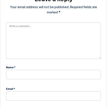
Your email address will not be published.
Required fields are
marked
*
Name
*
Email
*