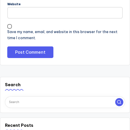
Website
Save my name, email, and website in this browser for the next
time I comment.
Search
Recent Posts