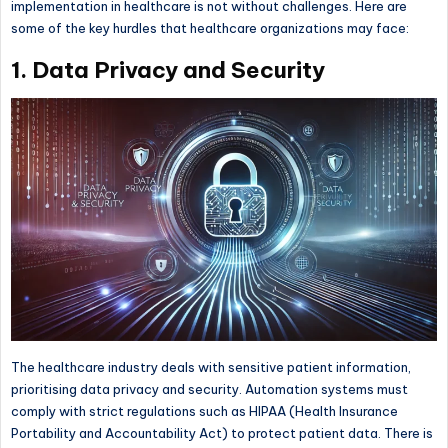
implementation in healthcare is not without challenges. Here are
some of the key hurdles that healthcare organizations may face:
1. Data Privacy and Security
The healthcare industry deals with sensitive patient information,
prioritising data privacy and security. Automation systems must
comply with strict regulations such as HIPAA (Health Insurance
Portability and Accountability Act) to protect patient data. There is