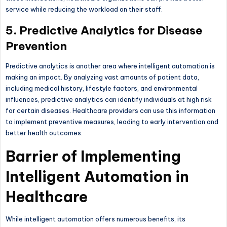
service while reducing the workload on their staff.
5. Predictive Analytics for Disease
Prevention
Predictive analytics is another area where intelligent automation is
making an impact. By analyzing vast amounts of patient data,
including medical history, lifestyle factors, and environmental
influences, predictive analytics can identify individuals at high risk
for certain diseases. Healthcare providers can use this information
to implement preventive measures, leading to early intervention and
better health outcomes.
Barrier of Implementing
Intelligent Automation in
Healthcare
While intelligent automation offers numerous benefits, its