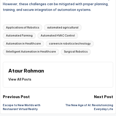
However, these challenges can be mitigated with proper planning,
training, and secure integration of automation systems.
Tags:
Applications of Robotics
automated agricultural
Automated Farming
Automated HVAC Control
Automation in Healthcare
careers in robotics technology
IIntelligent Automation in Healthcare
Surgical Robotics
Ataur Rahman
View All Posts
Post
Previous Post
Next Post
Escape to New Worlds with
The New Age of AI: Revolutionizing
navigation
Restaurant Virtual Reality
Everyday Life