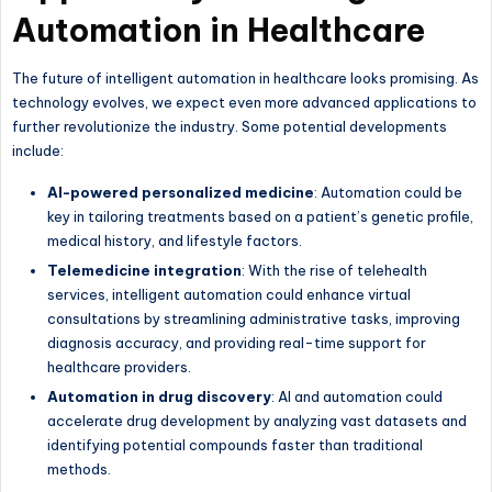
Automation in Healthcare
The future of intelligent automation in healthcare looks promising. As
technology evolves, we expect even more advanced applications to
further revolutionize the industry. Some potential developments
include:
AI-powered personalized medicine
: Automation could be
key in tailoring treatments based on a patient’s genetic profile,
medical history, and lifestyle factors.
Telemedicine integration
: With the rise of telehealth
services, intelligent automation could enhance virtual
consultations by streamlining administrative tasks, improving
diagnosis accuracy, and providing real-time support for
healthcare providers.
Automation in drug discovery
: AI and automation could
accelerate drug development by analyzing vast datasets and
identifying potential compounds faster than traditional
methods.