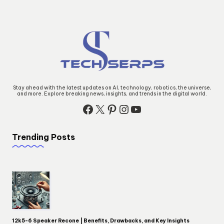
Stay ahead with the latest updates on AI, technology, robotics, the universe,
and more. Explore breaking news, insights, and trends in the digital world.
Facebook
X
Pinterest
Instagram
YouTube
Trending Posts
12k5-6 Speaker Recone | Benefits, Drawbacks, and Key Insights