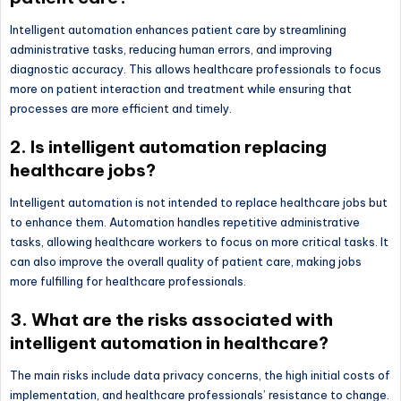
Intelligent automation enhances patient care by streamlining
administrative tasks, reducing human errors, and improving
diagnostic accuracy. This allows healthcare professionals to focus
more on patient interaction and treatment while ensuring that
processes are more efficient and timely.
2. Is intelligent automation replacing
healthcare jobs?
Intelligent automation is not intended to replace healthcare jobs but
to enhance them. Automation handles repetitive administrative
tasks, allowing healthcare workers to focus on more critical tasks. It
can also improve the overall quality of patient care, making jobs
more fulfilling for healthcare professionals.
3. What are the risks associated with
intelligent automation in healthcare?
The main risks include data privacy concerns, the high initial costs of
implementation, and healthcare professionals’ resistance to change.