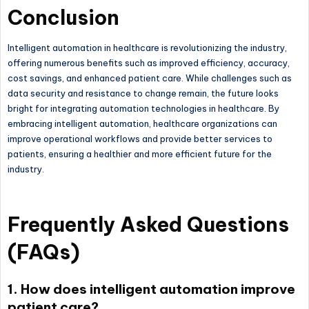
Conclusion
Intelligent automation in healthcare is revolutionizing the industry,
offering numerous benefits such as improved efficiency, accuracy,
cost savings, and enhanced patient care. While challenges such as
data security and resistance to change remain, the future looks
bright for integrating automation technologies in healthcare. By
embracing intelligent automation, healthcare organizations can
improve operational workflows and provide better services to
patients, ensuring a healthier and more efficient future for the
industry.
Frequently Asked Questions
(FAQs)
1. How does intelligent automation improve
patient care?