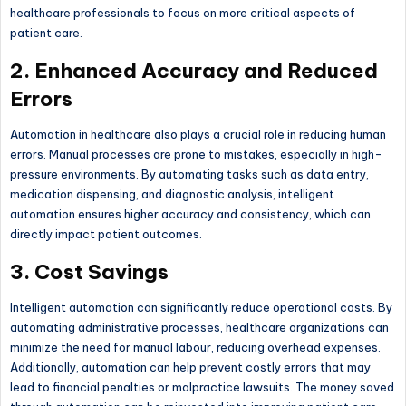
healthcare professionals to focus on more critical aspects of
patient care.
2. Enhanced Accuracy and Reduced
Errors
Automation in healthcare also plays a crucial role in reducing human
errors. Manual processes are prone to mistakes, especially in high-
pressure environments. By automating tasks such as data entry,
medication dispensing, and diagnostic analysis, intelligent
automation ensures higher accuracy and consistency, which can
directly impact patient outcomes.
3. Cost Savings
Intelligent automation can significantly reduce operational costs. By
automating administrative processes, healthcare organizations can
minimize the need for manual labour, reducing overhead expenses.
Additionally, automation can help prevent costly errors that may
lead to financial penalties or malpractice lawsuits. The money saved