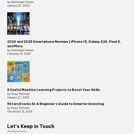
by Sakhawat Hosen
January 22, 2025
2024 and 2025 Smartphone Reviews | iPhone 15, Galaxy S24, Pixel 9,
and More
by Sakhawat Hosen
February 13, 2025
5 Useful Machine Learning Projects to Boost Your Skills
by Ataur Rahman
January 27, 2025
5StarsStocks AI: A Beginner’s Guide to Smarter Investing
by Ataur Rahman
December 12, 2024
Let's Keep in Touch