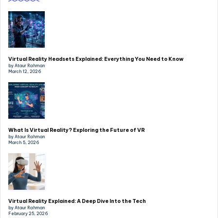
Virtual Reality Headsets Explained: Everything You Need to Know
by Ataur Rahman
March 12, 2026
What Is Virtual Reality? Exploring the Future of VR
by Ataur Rahman
March 5, 2026
Virtual Reality Explained: A Deep Dive Into the Tech
by Ataur Rahman
February 25, 2026