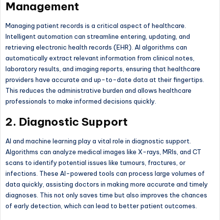
Management
Managing patient records is a critical aspect of healthcare.
Intelligent automation can streamline entering, updating, and
retrieving electronic health records (EHR). AI algorithms can
automatically extract relevant information from clinical notes,
laboratory results, and imaging reports, ensuring that healthcare
providers have accurate and up-to-date data at their fingertips.
This reduces the administrative burden and allows healthcare
professionals to make informed decisions quickly.
2. Diagnostic Support
AI and machine learning play a vital role in diagnostic support.
Algorithms can analyze medical images like X-rays, MRIs, and CT
scans to identify potential issues like tumours, fractures, or
infections. These AI-powered tools can process large volumes of
data quickly, assisting doctors in making more accurate and timely
diagnoses. This not only saves time but also improves the chances
of early detection, which can lead to better patient outcomes.