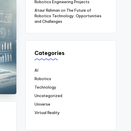
Robotics Engineering Projects
Ataur Rahman
on
The Future of
Robotics Technology: Opportunities
and Challenges
Categories
AI
Robotics
Technology
Uncategorized
Universe
Virtual Reality