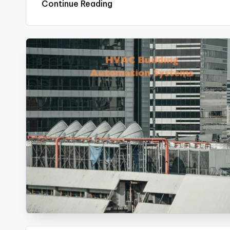
Continue Reading