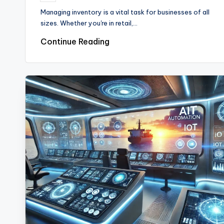
by
Managing inventory is a vital task for businesses of all
sizes. Whether you're in retail,…
Continue Reading