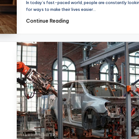
In today’s fast-paced world, people are constantly looki
for ways to make their lives easier…
Continue Reading