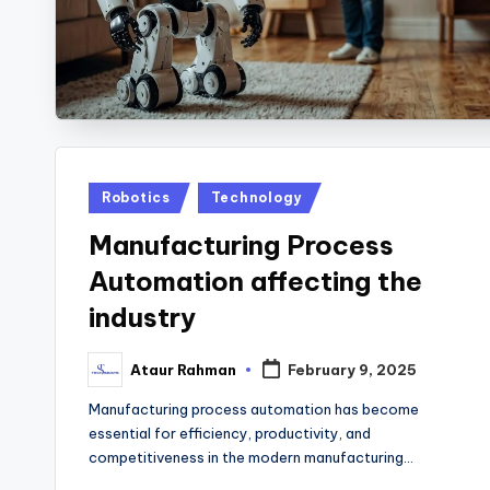
Posted
Robotics
Technology
in
Manufacturing Process
Automation affecting the
industry
Ataur Rahman
February 9, 2025
Posted
by
Manufacturing process automation has become
essential for efficiency, productivity, and
competitiveness in the modern manufacturing…