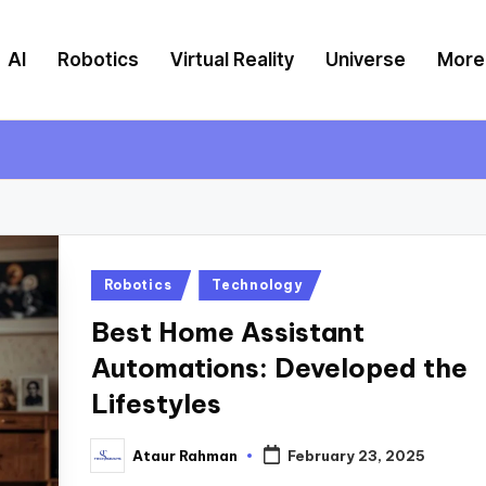
AI
Robotics
Virtual Reality
Universe
More
Posted
Robotics
Technology
in
Best Home Assistant
Automations: Developed the
Lifestyles
Ataur Rahman
February 23, 2025
Posted
by