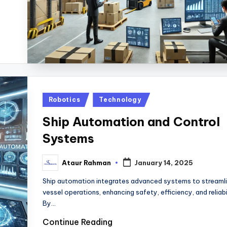
Posted
Robotics
Technology
in
Ship Automation and Control
Systems
Ataur Rahman
January 14, 2025
Posted
by
Ship automation integrates advanced systems to streaml
vessel operations, enhancing safety, efficiency, and reliabil
By…
Continue Reading