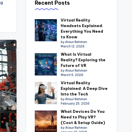
Recent Posts
ng
Virtual Reality
Headsets Explained:
Everything You Need
to Know
by Ataur Rahman
March 12, 2026
What Is Virtual
Reality? Exploring the
Future of VR
by Ataur Rahman
March 5, 2026
Virtual Reality
Explained: A Deep Dive
Into the Tech
by Ataur Rahman
February 25, 2026
What Devices Do You
Need to Play VR?
(Cost & Setup Guide)
by Ataur Rahman