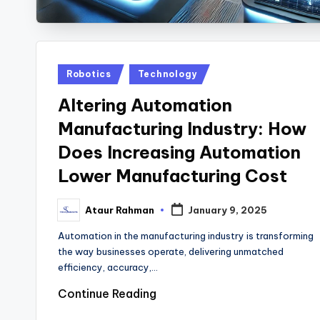
Posted
Robotics
Technology
in
Altering Automation
Manufacturing Industry: How
Does Increasing Automation
Lower Manufacturing Cost
Ataur Rahman
January 9, 2025
Posted
by
Automation in the manufacturing industry is transforming
the way businesses operate, delivering unmatched
efficiency, accuracy,…
Continue Reading