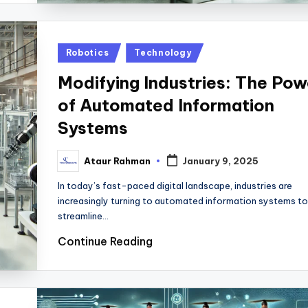
Posted
Robotics
Technology
in
Modifying Industries: The Pow
of Automated Information
Systems
Ataur Rahman
January 9, 2025
Posted
by
In today’s fast-paced digital landscape, industries are
increasingly turning to automated information systems to
streamline…
Continue Reading