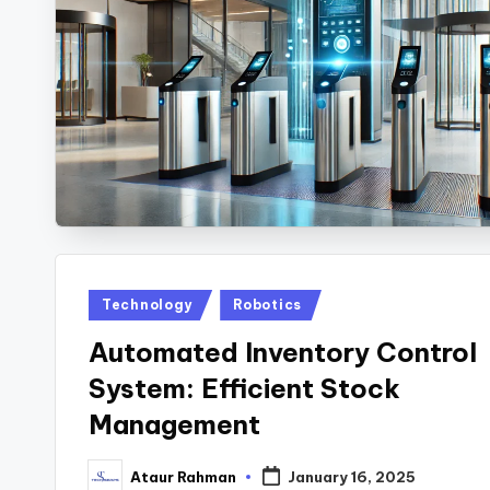
Posted
Technology
Robotics
in
Automated Inventory Control
System: Efficient Stock
Management
Ataur Rahman
January 16, 2025
Posted