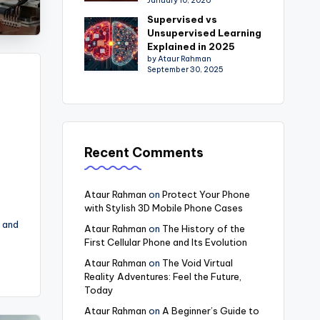
January 10, 2026
Supervised vs
Unsupervised Learning
Explained in 2025
by Ataur Rahman
September 30, 2025
Recent Comments
Ataur Rahman
on
Protect Your Phone
with Stylish 3D Mobile Phone Cases
 and
Ataur Rahman
on
The History of the
First Cellular Phone and Its Evolution
Ataur Rahman
on
The Void Virtual
Reality Adventures: Feel the Future,
Today
Ataur Rahman
on
A Beginner’s Guide to