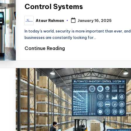
Control Systems
Ataur Rahman
January 16, 2025
Posted
by
In today's world, security is more important than ever, and
businesses are constantly looking for…
Continue Reading