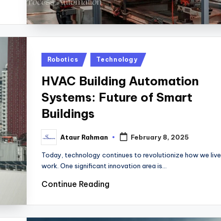
Posted
Robotics
Technology
in
HVAC Building Automation
Systems: Future of Smart
Buildings
Ataur Rahman
February 8, 2025
Posted
by
Today, technology continues to revolutionize how we live
work. One significant innovation area is…
Continue Reading