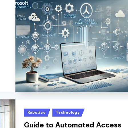
Posted
Robotics
Technology
in
Guide to Automated Access