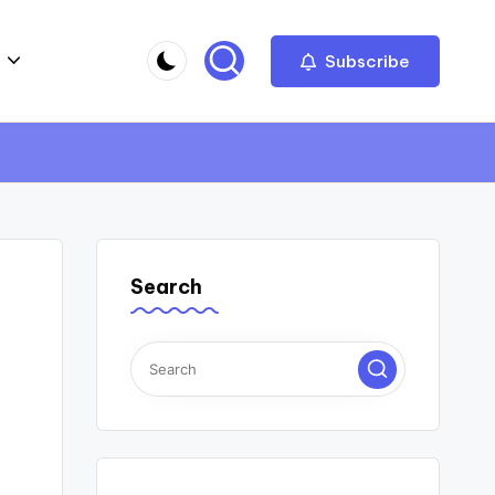
Subscribe
Search