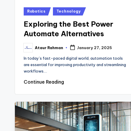
Posted
Robotics
Technology
in
Exploring the Best Power
Automate Alternatives
Ataur Rahman
January 27, 2025
Posted
by
In today’s fast-paced digital world, automation tools
are essential for improving productivity and streamlining
workflows.…
Continue Reading