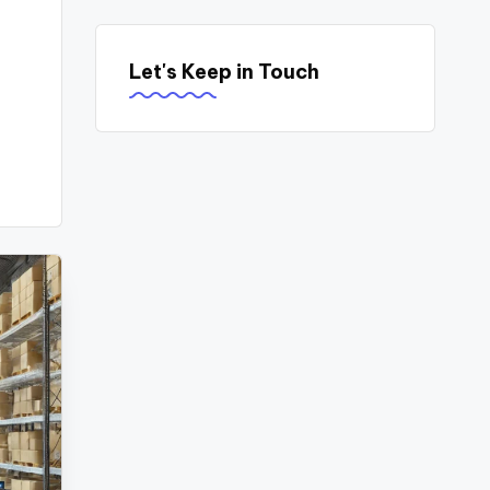
Let's Keep in Touch