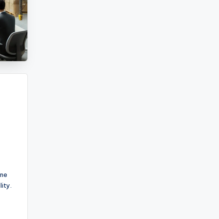
ine
ity.