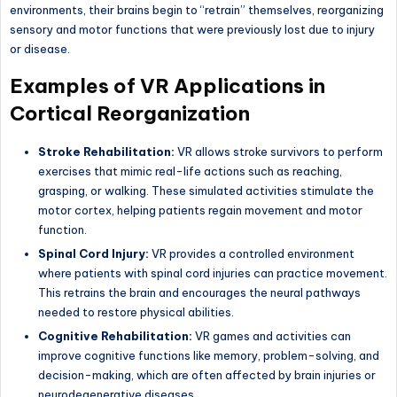
environments, their brains begin to “retrain” themselves, reorganizing
sensory and motor functions that were previously lost due to injury
or disease.
Examples of VR Applications in
Cortical Reorganization
Stroke Rehabilitation:
VR allows stroke survivors to perform
exercises that mimic real-life actions such as reaching,
grasping, or walking. These simulated activities stimulate the
motor cortex, helping patients regain movement and motor
function.
Spinal Cord Injury:
VR provides a controlled environment
where patients with spinal cord injuries can practice movement.
This retrains the brain and encourages the neural pathways
needed to restore physical abilities.
Cognitive Rehabilitation:
VR games and activities can
improve cognitive functions like memory, problem-solving, and
decision-making, which are often affected by brain injuries or
neurodegenerative diseases.