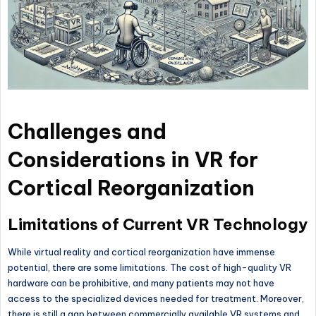
Challenges and
Considerations in VR for
Cortical Reorganization
Limitations of Current VR Technology
While virtual reality and cortical reorganization have immense
potential, there are some limitations. The cost of high-quality VR
hardware can be prohibitive, and many patients may not have
access to the specialized devices needed for treatment. Moreover,
there is still a gap between commercially available VR systems and