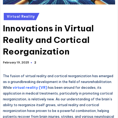
Posted
Virtual Reality
in
Innovations in Virtual
Reality and Cortical
Reorganization
2
February 19, 2025
The fusion of virtual reality and cortical reorganization has emerged
as a groundbreaking development in the field of neurorehabilitation.
While
virtual reality (VR)
has been around for decades, its
application in medical treatments, particularly in promoting cortical
reorganization, is relatively new. As our understanding of the brain’s
ability to reorganize itself grows, virtual reality and cortical
reorganization have proven to be a powerful combination, helping
patients recover from brain injuries, strokes, and various neurological