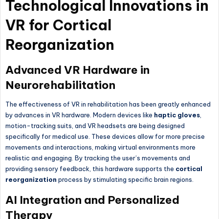
Technological Innovations in
VR for Cortical
Reorganization
Advanced VR Hardware in
Neurorehabilitation
The effectiveness of VR in rehabilitation has been greatly enhanced
by advances in VR hardware. Modern devices like
haptic gloves
,
motion-tracking suits, and VR headsets are being designed
specifically for medical use. These devices allow for more precise
movements and interactions, making virtual environments more
realistic and engaging. By tracking the user’s movements and
providing sensory feedback, this hardware supports the
cortical
reorganization
process by stimulating specific brain regions.
AI Integration and Personalized
Therapy