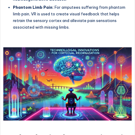
Phantom Limb Pain:
For amputees suffering from phantom
limb pain, VR is used to create visual feedback that helps
retrain the sensory cortex and alleviate pain sensations
associated with missing limbs.