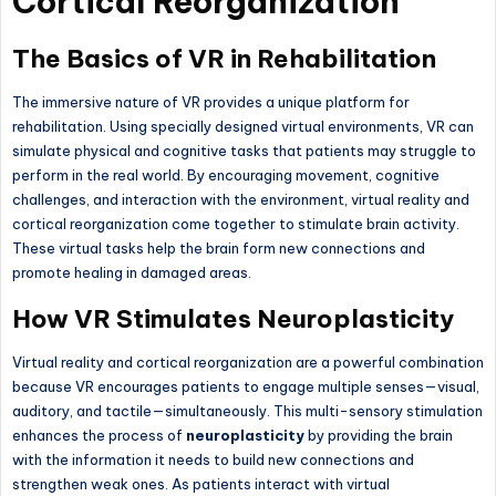
Cortical Reorganization
The Basics of VR in Rehabilitation
The immersive nature of VR provides a unique platform for
rehabilitation. Using specially designed virtual environments, VR can
simulate physical and cognitive tasks that patients may struggle to
perform in the real world. By encouraging movement, cognitive
challenges, and interaction with the environment, virtual reality and
cortical reorganization come together to stimulate brain activity.
These virtual tasks help the brain form new connections and
promote healing in damaged areas.
How VR Stimulates Neuroplasticity
Virtual reality and cortical reorganization are a powerful combination
because VR encourages patients to engage multiple senses—visual,
auditory, and tactile—simultaneously. This multi-sensory stimulation
enhances the process of
neuroplasticity
by providing the brain
with the information it needs to build new connections and
strengthen weak ones. As patients interact with virtual