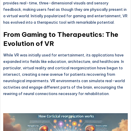
provides real-time, three-dimensional visuals and sensory
feedback, making users feel as though they are physically present in
a virtual world. Initially popularized for gaming and entertainment, VR
has evolved into a therapeutic tool with remarkable potential.
From Gaming to Therapeutics: The
Evolution of VR
While VR was initially used for entertainment, its applications have
expanded into fields like education, architecture, and healthcare. In
particular, virtual reality and cortical reorganization have begun to
intersect, creating a new avenue for patients recovering from
neurological impairments. VR environments can simulate real-world
activities and engage different parts of the brain, encouraging the
rewiring of neural connections necessary for rehabilitation.