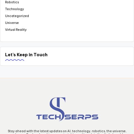
Robotics
Technology
Uncategorized
Universe
Virtual Reality
Let's Keep in Touch
Stay ahead with the latest updates on AI, technology, robotics, the universe,