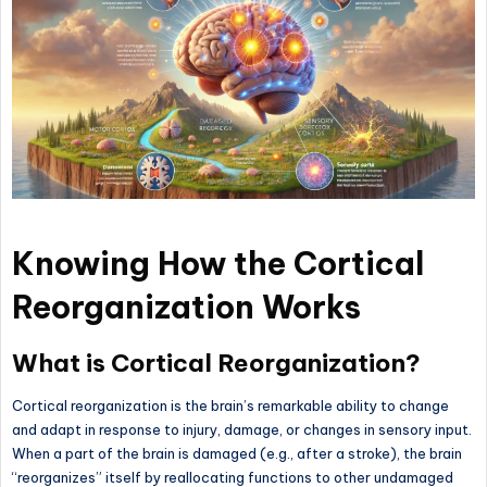
Knowing How the Cortical
Reorganization Works
What is Cortical Reorganization?
Cortical reorganization is the brain’s remarkable ability to change
and adapt in response to injury, damage, or changes in sensory input.
When a part of the brain is damaged (e.g., after a stroke), the brain
“reorganizes” itself by reallocating functions to other undamaged