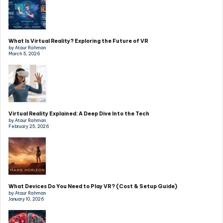
What Is Virtual Reality? Exploring the Future of VR
by Ataur Rahman
March 5, 2026
Virtual Reality Explained: A Deep Dive Into the Tech
by Ataur Rahman
February 25, 2026
What Devices Do You Need to Play VR? (Cost & Setup Guide)
by Ataur Rahman
January 10, 2026