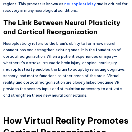
regions. This process is known as
neuroplasticity
and is critical for
recovery in many neurological conditions.
The Link Between Neural Plasticity
and Cortical Reorganization
Neuroplasticity refers to the brain’s ability to form new neural
connections and strengthen existing ones. It is the foundation of
cortical reorganization. When a patient experiences an injury—
whether it’s a stroke, traumatic brain injury, or spinal cord injury—
neuroplasticity
enables the brain to adapt by rerouting cognitive,
sensory, and motor functions to other areas of the brain. Virtual
reality and cortical reorganization are closely linked because VR
provides the sensory input and stimulation necessary to activate
and strengthen these new neural connections.
How Virtual Reality Promotes