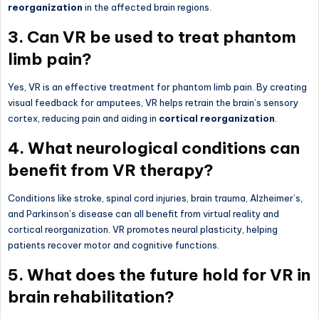
reorganization
in the affected brain regions.
3. Can VR be used to treat phantom
limb pain?
Yes, VR is an effective treatment for phantom limb pain. By creating
visual feedback for amputees, VR helps retrain the brain’s sensory
cortex, reducing pain and aiding in
cortical reorganization
.
4. What neurological conditions can
benefit from VR therapy?
Conditions like stroke, spinal cord injuries, brain trauma, Alzheimer’s,
and Parkinson’s disease can all benefit from virtual reality and
cortical reorganization. VR promotes neural plasticity, helping
patients recover motor and cognitive functions.
5. What does the future hold for VR in
brain rehabilitation?