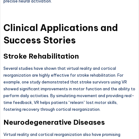
precise neural activation.
Clinical Applications and
Success Stories
Stroke Rehabilitation
Several studies have shown that virtual reality and cortical
reorganization are highly effective for stroke rehabilitation. For
example, one study demonstrated that stroke survivors using VR
showed significant improvements in motor function and the ability to
perform daily activities. By simulating movement and providing real-
time feedback, VR helps patients “relearn” lost motor skills,
fostering recovery through cortical reorganization.
Neurodegenerative Diseases
Virtual reality and cortical reorganization also have promising