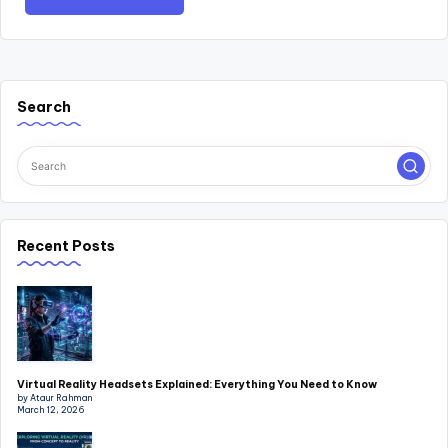
Search
Recent Posts
Virtual Reality Headsets Explained: Everything You Need to Know
by Ataur Rahman
March 12, 2026