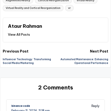
Augmented Reality
Cortical Reorganization
Virtual Reality
Virtual Reality and Cortical Reorganization
vr
Ataur Rahman
View All Posts
Post
Previous Post
Next Post
Influencer Technology: Transforming
Automated Maintenance: Enhancing
navigation
Social Media Marketing
Operational Performance
2 Comments
Reply
binance code
February 11, 2026,
11:18 pm