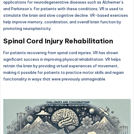
applications for neurodegenerative diseases such as Alzheimer’s
and Parkinson’s. For patients with these conditions, VR is used to
stimulate the brain and slow cognitive decline. VR-based exercises
help improve memory, coordination, and overall brain function by
promoting neuroplasticity.
Spinal Cord Injury Rehabilitation
For patients recovering from spinal cord injuries, VR has shown
significant success in improving physical rehabilitation. VR helps
retrain the brain by providing virtual experiences of movement,
making it possible for patients to practice motor skills and regain
functionality in ways that were previously unimaginable.