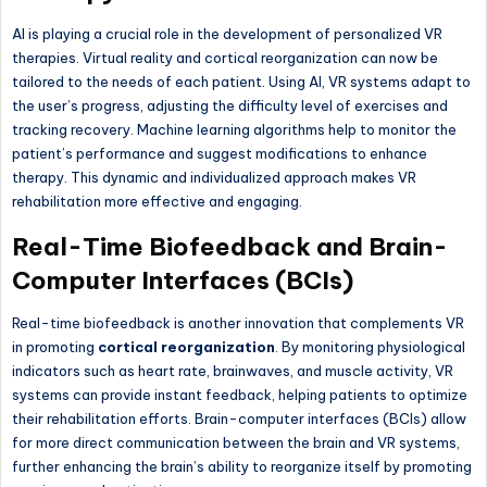
AI is playing a crucial role in the development of personalized VR
therapies. Virtual reality and cortical reorganization can now be
tailored to the needs of each patient. Using AI, VR systems adapt to
the user’s progress, adjusting the difficulty level of exercises and
tracking recovery. Machine learning algorithms help to monitor the
patient’s performance and suggest modifications to enhance
therapy. This dynamic and individualized approach makes VR
rehabilitation more effective and engaging.
Real-Time Biofeedback and Brain-
Computer Interfaces (BCIs)
Real-time biofeedback is another innovation that complements VR
in promoting
cortical reorganization
. By monitoring physiological
indicators such as heart rate, brainwaves, and muscle activity, VR
systems can provide instant feedback, helping patients to optimize
their rehabilitation efforts. Brain-computer interfaces (BCIs) allow
for more direct communication between the brain and VR systems,
further enhancing the brain’s ability to reorganize itself by promoting