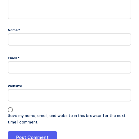
Name
*
Email
*
Website
Save my name, email, and website in this browser for the next
time I comment.