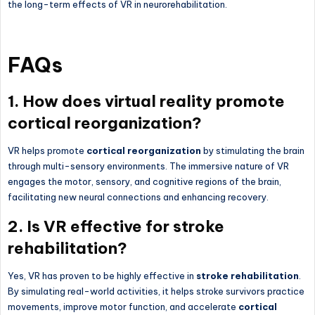
the long-term effects of VR in neurorehabilitation.
FAQs
1. How does virtual reality promote
cortical reorganization?
VR helps promote
cortical reorganization
by stimulating the brain
through multi-sensory environments. The immersive nature of VR
engages the motor, sensory, and cognitive regions of the brain,
facilitating new neural connections and enhancing recovery.
2. Is VR effective for stroke
rehabilitation?
Yes, VR has proven to be highly effective in
stroke rehabilitation
.
By simulating real-world activities, it helps stroke survivors practice
movements, improve motor function, and accelerate
cortical