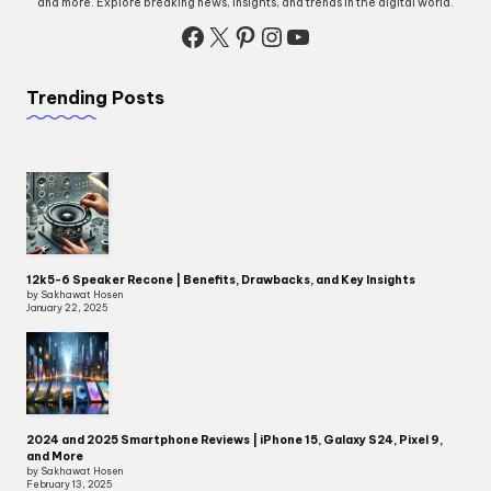
and more. Explore breaking news, insights, and trends in the digital world.
Facebook
X
Pinterest
Instagram
YouTube
Trending Posts
12k5-6 Speaker Recone | Benefits, Drawbacks, and Key Insights
by Sakhawat Hosen
January 22, 2025
2024 and 2025 Smartphone Reviews | iPhone 15, Galaxy S24, Pixel 9,
and More
by Sakhawat Hosen
February 13, 2025