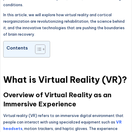
conditions.
In this article, we will explore how virtual reality and cortical
reorganization are revolutionizing rehabilitation, the science behind
it, and the innovative technologies that are pushing the boundaries
of brain recovery.
Contents
What is Virtual Reality (VR)?
Overview of Virtual Reality as an
Immersive Experience
Virtual reality (VR) refers to an immersive digital environment that
people can interact with using specialized equipment such as
VR
headsets
, motion trackers, and haptic gloves. The experience