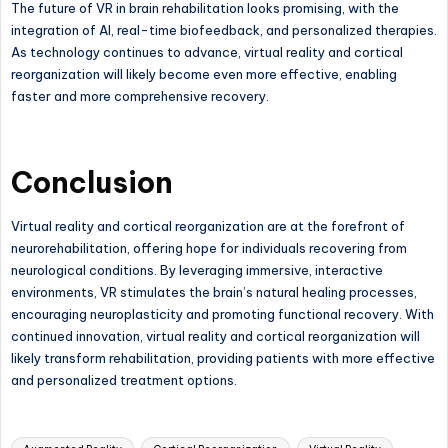
The future of VR in brain rehabilitation looks promising, with the
integration of AI, real-time biofeedback, and personalized therapies.
As technology continues to advance, virtual reality and cortical
reorganization will likely become even more effective, enabling
faster and more comprehensive recovery.
Conclusion
Virtual reality and cortical reorganization are at the forefront of
neurorehabilitation, offering hope for individuals recovering from
neurological conditions. By leveraging immersive, interactive
environments, VR stimulates the brain’s natural healing processes,
encouraging neuroplasticity and promoting functional recovery. With
continued innovation, virtual reality and cortical reorganization will
likely transform rehabilitation, providing patients with more effective
and personalized treatment options.
Tags: