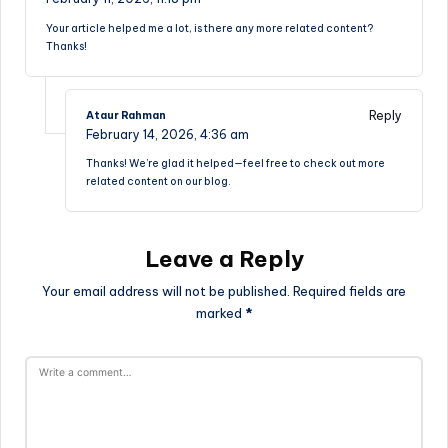
Your article helped me a lot, is there any more related content?
Thanks!
Reply
Ataur Rahman
February 14, 2026,
4:36 am
Thanks! We’re glad it helped—feel free to check out more
related content on our blog.
Leave a Reply
Your email address will not be published.
Required fields are
marked
*