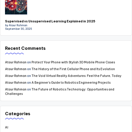
Supervised vs Unsupervised Learning Explained in 2025
by Ataur Rahman
September 30, 2025
Recent Comments
Ataur Rahman
on
Protect Your Phone with Stylish 3D Mobile Phone Cases
Ataur Rahman
on
The History of the First Cellular Phone and Its Evolution
Ataur Rahman
on
The Void Virtual Reality Adventures: Feel the Future, Today
Ataur Rahman
on
A Beginner’s Guide to Robotics Engineering Projects
Ataur Rahman
on
The Future of Robotics Technology: Opportunities and
Challenges
Categories
AI