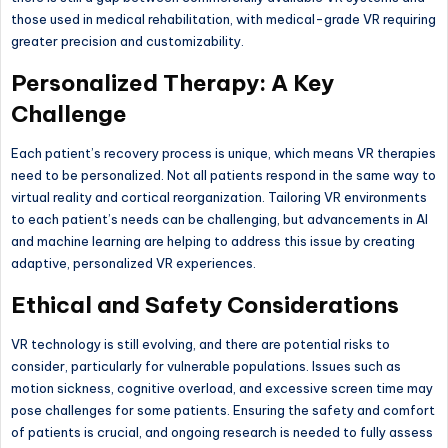
those used in medical rehabilitation, with medical-grade VR requiring
greater precision and customizability.
Personalized Therapy: A Key
Challenge
Each patient’s recovery process is unique, which means VR therapies
need to be personalized. Not all patients respond in the same way to
virtual reality and cortical reorganization. Tailoring VR environments
to each patient’s needs can be challenging, but advancements in AI
and machine learning are helping to address this issue by creating
adaptive, personalized VR experiences.
Ethical and Safety Considerations
VR technology is still evolving, and there are potential risks to
consider, particularly for vulnerable populations. Issues such as
motion sickness, cognitive overload, and excessive screen time may
pose challenges for some patients. Ensuring the safety and comfort
of patients is crucial, and ongoing research is needed to fully assess