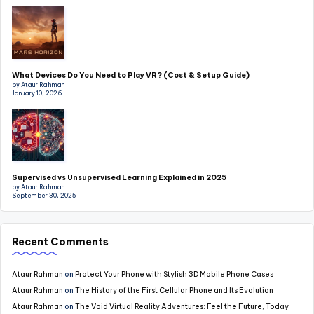
What Devices Do You Need to Play VR? (Cost & Setup Guide)
by Ataur Rahman
January 10, 2026
Supervised vs Unsupervised Learning Explained in 2025
by Ataur Rahman
September 30, 2025
Recent Comments
Ataur Rahman
on
Protect Your Phone with Stylish 3D Mobile Phone Cases
Ataur Rahman
on
The History of the First Cellular Phone and Its Evolution
Ataur Rahman
on
The Void Virtual Reality Adventures: Feel the Future, Today