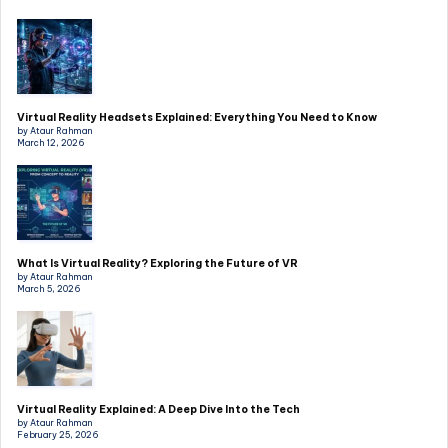
Virtual Reality Headsets Explained: Everything You Need to Know
by Ataur Rahman
March 12, 2026
What Is Virtual Reality? Exploring the Future of VR
by Ataur Rahman
March 5, 2026
Virtual Reality Explained: A Deep Dive Into the Tech
by Ataur Rahman
February 25, 2026