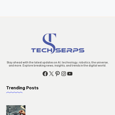
Stay ahead with the latest updates on AI, technology, robotics, the universe,
and more. Explore breaking news, insights, and trends in the digital world.
Facebook
X
Pinterest
Instagram
YouTube
Trending Posts