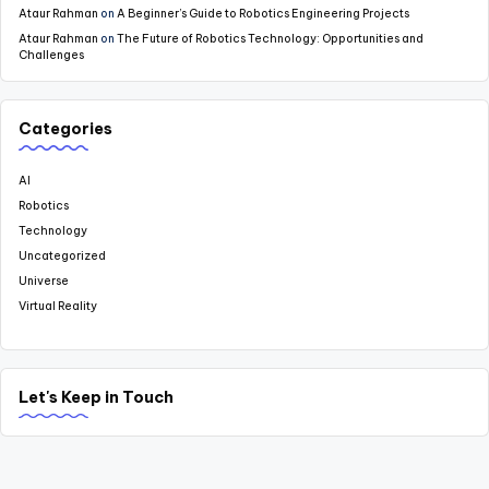
Ataur Rahman
on
A Beginner’s Guide to Robotics Engineering Projects
Ataur Rahman
on
The Future of Robotics Technology: Opportunities and
Challenges
Categories
AI
Robotics
Technology
Uncategorized
Universe
Virtual Reality
Let's Keep in Touch