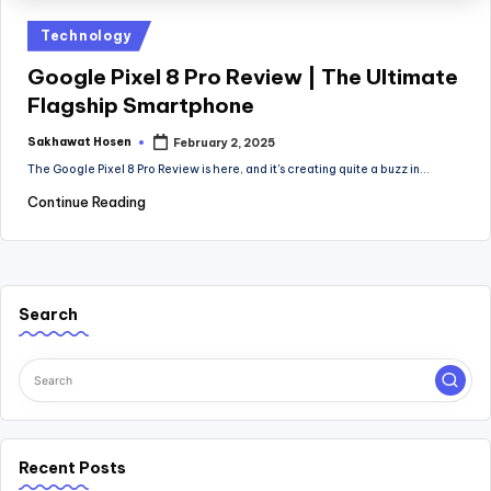
Posted
Technology
in
Google Pixel 8 Pro Review | The Ultimate
Flagship Smartphone
Sakhawat Hosen
February 2, 2025
Posted
by
The Google Pixel 8 Pro Review is here, and it's creating quite a buzz in…
Continue Reading
Search
Recent Posts