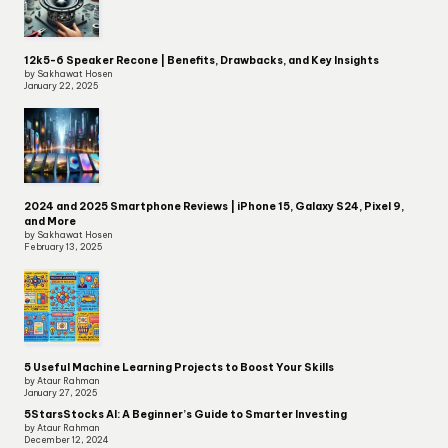
12k5-6 Speaker Recone | Benefits, Drawbacks, and Key Insights
by Sakhawat Hosen
January 22, 2025
2024 and 2025 Smartphone Reviews | iPhone 15, Galaxy S24, Pixel 9,
and More
by Sakhawat Hosen
February 13, 2025
5 Useful Machine Learning Projects to Boost Your Skills
by Ataur Rahman
January 27, 2025
5StarsStocks AI: A Beginner’s Guide to Smarter Investing
by Ataur Rahman
December 12, 2024