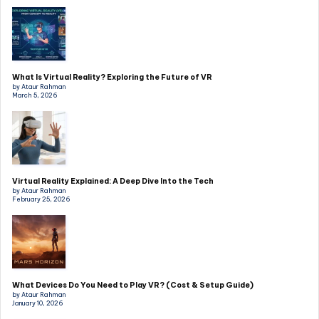
What Is Virtual Reality? Exploring the Future of VR
by Ataur Rahman
March 5, 2026
Virtual Reality Explained: A Deep Dive Into the Tech
by Ataur Rahman
February 25, 2026
What Devices Do You Need to Play VR? (Cost & Setup Guide)
by Ataur Rahman
January 10, 2026