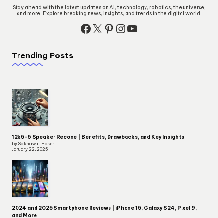
Stay ahead with the latest updates on AI, technology, robotics, the universe,
and more. Explore breaking news, insights, and trends in the digital world.
Facebook
X
Pinterest
Instagram
YouTube
Trending Posts
12k5-6 Speaker Recone | Benefits, Drawbacks, and Key Insights
by Sakhawat Hosen
January 22, 2025
2024 and 2025 Smartphone Reviews | iPhone 15, Galaxy S24, Pixel 9,
and More