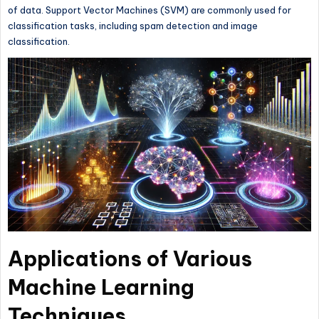
of data. Support Vector Machines (SVM) are commonly used for
classification tasks, including spam detection and image
classification.
Applications of Various
Machine Learning
Techniques