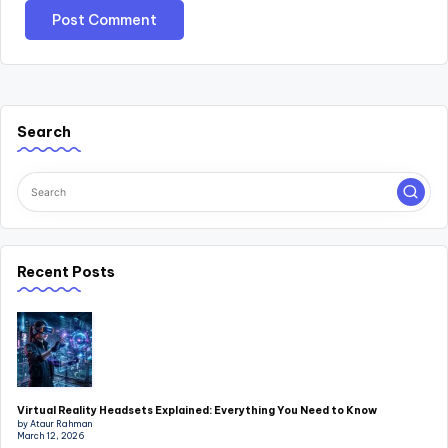
Search
Recent Posts
Virtual Reality Headsets Explained: Everything You Need to Know
by Ataur Rahman
March 12, 2026