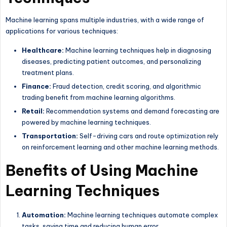
Machine learning spans multiple industries, with a wide range of
applications for various techniques:
Healthcare:
Machine learning techniques help in diagnosing
diseases, predicting patient outcomes, and personalizing
treatment plans.
Finance:
Fraud detection, credit scoring, and algorithmic
trading benefit from machine learning algorithms.
Retail:
Recommendation systems and demand forecasting are
powered by machine learning techniques.
Transportation:
Self-driving cars and route optimization rely
on reinforcement learning and other machine learning methods.
Benefits of Using Machine
Learning Techniques
Automation:
Machine learning techniques automate complex
tasks, saving time and reducing human error.