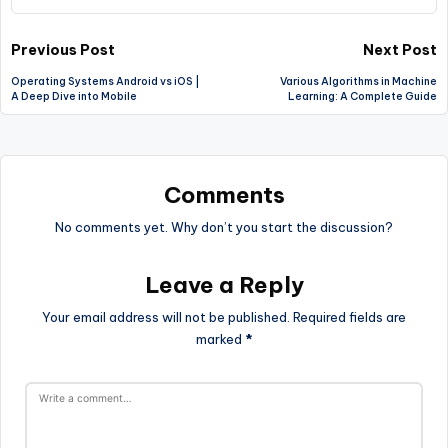
Post
Previous Post
Next Post
Operating Systems Android vs iOS |
Various Algorithms in Machine
navigation
A Deep Dive into Mobile
Learning: A Complete Guide
Comments
No comments yet. Why don’t you start the discussion?
Leave a Reply
Your email address will not be published.
Required fields are
marked
*