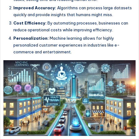
Improved Accuracy:
Algorithms can process large datasets
quickly and provide insights that humans might miss.
Cost Efficiency:
By automating processes, businesses can
reduce operational costs while improving efficiency.
Personalization:
Machine learning allows for highly
personalized customer experiences in industries like e-
commerce and entertainment.