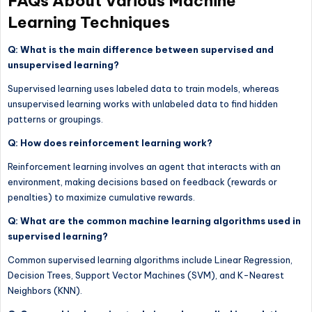
FAQs About Various Machine
Learning Techniques
Q: What is the main difference between supervised and
unsupervised learning?
Supervised learning uses labeled data to train models, whereas
unsupervised learning works with unlabeled data to find hidden
patterns or groupings.
Q: How does reinforcement learning work?
Reinforcement learning involves an agent that interacts with an
environment, making decisions based on feedback (rewards or
penalties) to maximize cumulative rewards.
Q: What are the common machine learning algorithms used in
supervised learning?
Common supervised learning algorithms include Linear Regression,
Decision Trees, Support Vector Machines (SVM), and K-Nearest
Neighbors (KNN).