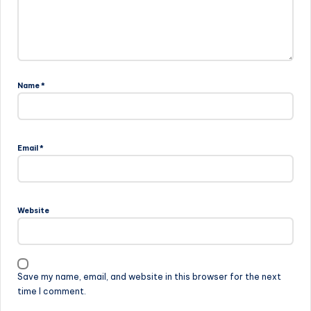
Name
*
Email
*
Website
Save my name, email, and website in this browser for the next
time I comment.