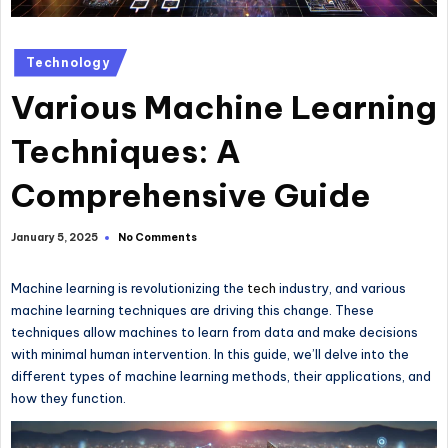
Posted
Technology
in
Various Machine Learning
Techniques: A
Comprehensive Guide
No Comments
January 5, 2025
Machine learning is revolutionizing the
tech
industry, and various
machine learning techniques are driving this change. These
techniques allow machines to learn from data and make decisions
with minimal human intervention. In this guide, we’ll delve into the
different types of machine learning methods, their applications, and
how they function.