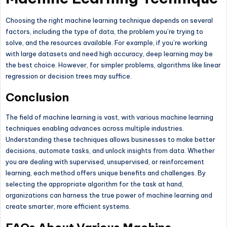
Choosing the right machine learning technique depends on several
factors, including the type of data, the problem you’re trying to
solve, and the resources available. For example, if you’re working
with large datasets and need high accuracy, deep learning may be
the best choice. However, for simpler problems, algorithms like linear
regression or decision trees may suffice.
Conclusion
The field of machine learning is vast, with various machine learning
techniques enabling advances across multiple industries.
Understanding these techniques allows businesses to make better
decisions, automate tasks, and unlock insights from data. Whether
you are dealing with supervised, unsupervised, or reinforcement
learning, each method offers unique benefits and challenges. By
selecting the appropriate algorithm for the task at hand,
organizations can harness the true power of machine learning and
create smarter, more efficient systems.