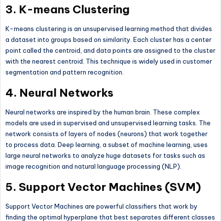
3.
K-means Clustering
K-means clustering is an unsupervised learning method that divides
a dataset into groups based on similarity. Each cluster has a center
point called the centroid, and data points are assigned to the cluster
with the nearest centroid. This technique is widely used in customer
segmentation and pattern recognition.
4.
Neural Networks
Neural networks are inspired by the human brain. These complex
models are used in supervised and unsupervised learning tasks. The
network consists of layers of nodes (neurons) that work together
to process data. Deep learning, a subset of machine learning, uses
large neural networks to analyze huge datasets for tasks such as
image recognition and natural language processing (NLP).
5.
Support Vector Machines (SVM)
Support Vector Machines are powerful classifiers that work by
finding the optimal hyperplane that best separates different classes