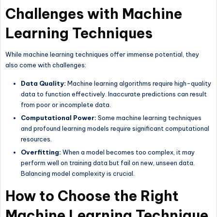
Challenges with Machine
Learning Techniques
While machine learning techniques offer immense potential, they
also come with challenges:
Data Quality:
Machine learning algorithms require high-quality
data to function effectively. Inaccurate predictions can result
from poor or incomplete data.
Computational Power:
Some machine learning techniques
and profound learning models require significant computational
resources.
Overfitting:
When a model becomes too complex, it may
perform well on training data but fail on new, unseen data.
Balancing model complexity is crucial.
How to Choose the Right
Machine Learning Technique