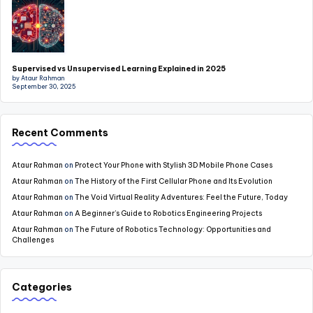
Supervised vs Unsupervised Learning Explained in 2025
by Ataur Rahman
September 30, 2025
Recent Comments
Ataur Rahman
on
Protect Your Phone with Stylish 3D Mobile Phone Cases
Ataur Rahman
on
The History of the First Cellular Phone and Its Evolution
Ataur Rahman
on
The Void Virtual Reality Adventures: Feel the Future, Today
Ataur Rahman
on
A Beginner’s Guide to Robotics Engineering Projects
Ataur Rahman
on
The Future of Robotics Technology: Opportunities and
Challenges
Categories