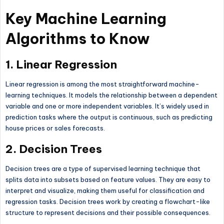
Key Machine Learning
Algorithms to Know
1.
Linear Regression
Linear regression is among the most straightforward machine-
learning techniques. It models the relationship between a dependent
variable and one or more independent variables. It’s widely used in
prediction tasks where the output is continuous, such as predicting
house prices or sales forecasts.
2.
Decision Trees
Decision trees are a type of supervised learning technique that
splits data into subsets based on feature values. They are easy to
interpret and visualize, making them useful for classification and
regression tasks. Decision trees work by creating a flowchart-like
structure to represent decisions and their possible consequences.