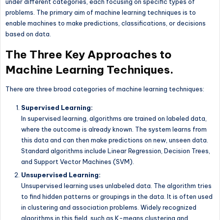
under different categories, each focusing on specific types of
problems. The primary aim of machine learning techniques is to
enable machines to make predictions, classifications, or decisions
based on data.
The Three Key Approaches to
Machine Learning Techniques.
There are three broad categories of machine learning techniques:
Supervised Learning:
In supervised learning, algorithms are trained on labeled data,
where the outcome is already known. The system learns from
this data and can then make predictions on new, unseen data.
Standard algorithms include Linear Regression, Decision Trees,
and Support Vector Machines (SVM).
Unsupervised Learning:
Unsupervised learning uses unlabeled data. The algorithm tries
to find hidden patterns or groupings in the data. It is often used
in clustering and association problems. Widely recognized
algorithms in this field, such as K-means clustering and