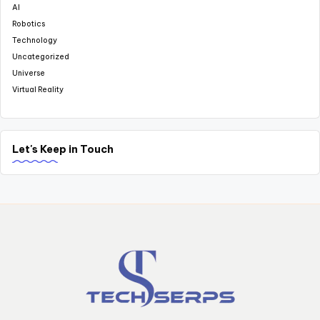
AI
Robotics
Technology
Uncategorized
Universe
Virtual Reality
Let's Keep in Touch