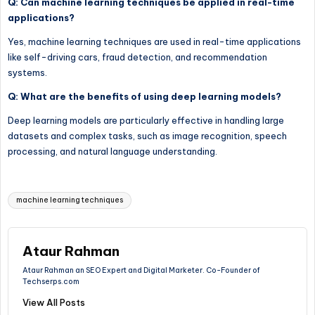
Q: Can machine learning techniques be applied in real-time
applications?
Yes, machine learning techniques are used in real-time applications
like self-driving cars, fraud detection, and recommendation
systems.
Q: What are the benefits of using deep learning models?
Deep learning models are particularly effective in handling large
datasets and complex tasks, such as image recognition, speech
processing, and natural language understanding.
Tags:
machine learning techniques
Ataur Rahman
Ataur Rahman an SEO Expert and Digital Marketer. Co-Founder of
Techserps.com
View All Posts