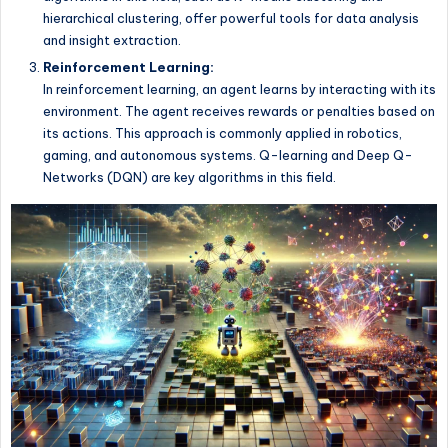
hierarchical clustering, offer powerful tools for data analysis
and insight extraction.
Reinforcement Learning:
In reinforcement learning, an agent learns by interacting with its
environment. The agent receives rewards or penalties based on
its actions. This approach is commonly applied in robotics,
gaming, and autonomous systems. Q-learning and Deep Q-
Networks (DQN) are key algorithms in this field.