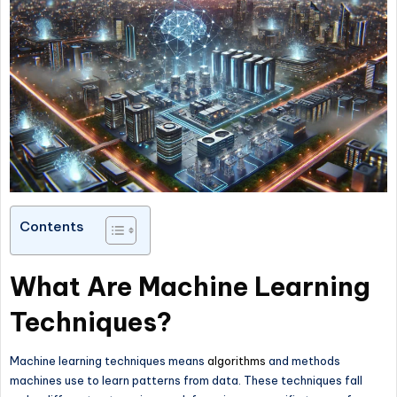
Contents
What Are Machine Learning
Techniques?
Machine learning techniques means
algorithms
and methods
machines use to learn patterns from data. These techniques fall