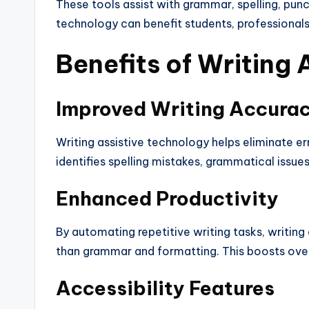
These tools assist with grammar, spelling, punc
technology can benefit students, professionals, 
Benefits of Writing
Improved Writing Accura
Writing assistive technology helps eliminate err
identifies spelling mistakes, grammatical issu
Enhanced Productivity
By automating repetitive writing tasks, writing
than grammar and formatting. This boosts overa
Accessibility Features