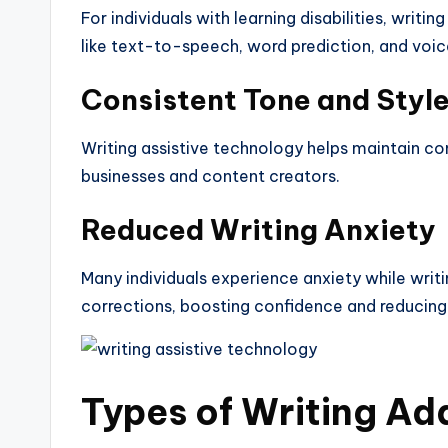
For individuals with learning disabilities, writi
like text-to-speech, word prediction, and voic
Consistent Tone and Styl
Writing assistive technology helps maintain cons
businesses and content creators.
Reduced Writing Anxiety
Many individuals experience anxiety while writi
corrections, boosting confidence and reducing 
Types of Writing
Ad