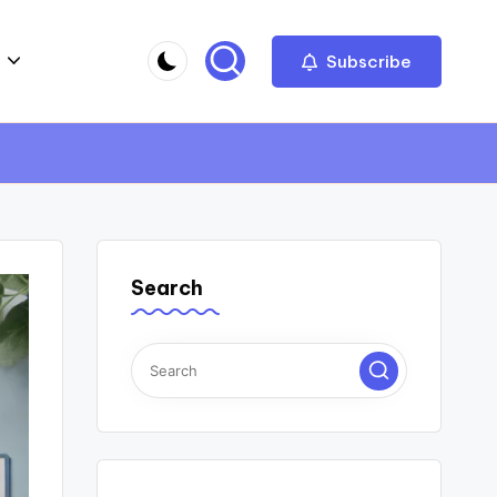
Subscribe
Search