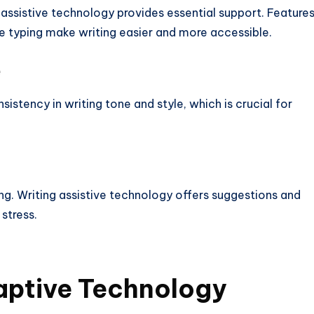
ng assistive technology provides essential support. Feature
e typing make writing easier and more accessible.
e
istency in writing tone and style, which is crucial for
ng. Writing assistive technology offers suggestions and
stress.
aptive
Technology