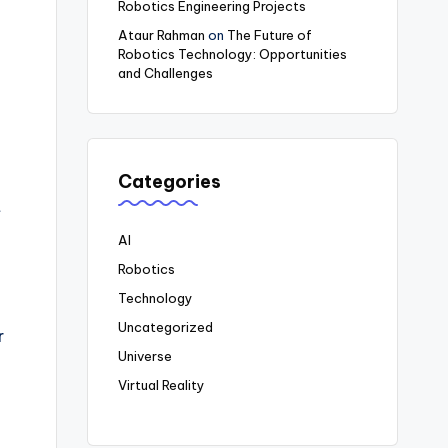
Robotics Engineering Projects
Ataur Rahman
on
The Future of
Robotics Technology: Opportunities
and Challenges
Categories
t
AI
Robotics
Technology
Uncategorized
r
Universe
Virtual Reality