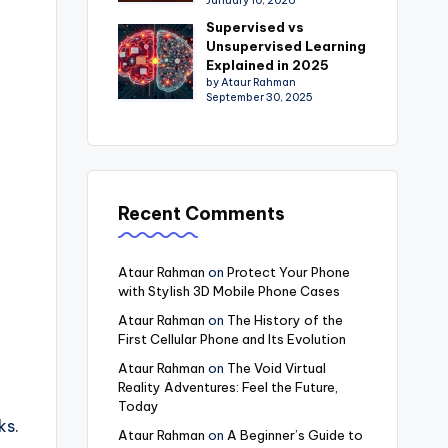
January 10, 2026
Supervised vs
Unsupervised Learning
Explained in 2025
by Ataur Rahman
September 30, 2025
Recent Comments
Ataur Rahman
on
Protect Your Phone
with Stylish 3D Mobile Phone Cases
Ataur Rahman
on
The History of the
First Cellular Phone and Its Evolution
Ataur Rahman
on
The Void Virtual
Reality Adventures: Feel the Future,
Today
ks.
Ataur Rahman
on
A Beginner’s Guide to