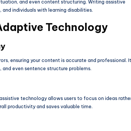
tuation, and even content structuring. Writing assistive
and individuals with learning disabilities.
Adaptive
Technology
cy
ors, ensuring your content is accurate and professional. I
es, and even sentence structure problems.
 assistive technology allows users to focus on ideas rathe
ll productivity and saves valuable time.