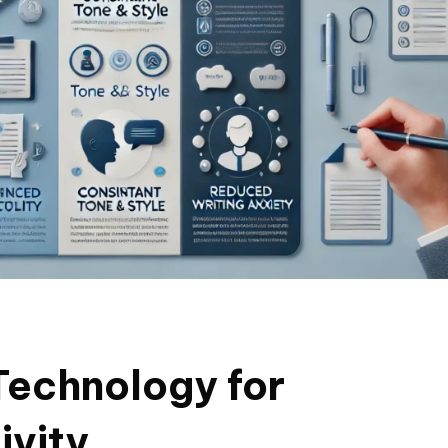
Technology for
ivity