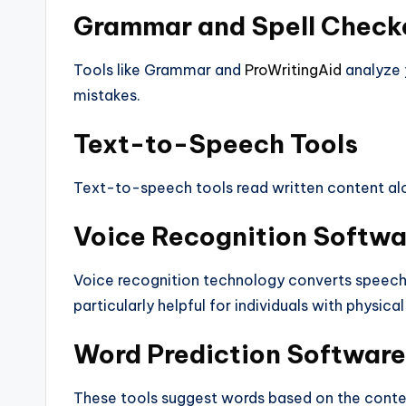
Grammar and Spell Check
Tools like Grammar and
ProWritingAid
analyze 
mistakes.
Text-to-Speech Tools
Text-to-speech tools read written content alou
Voice Recognition Softwa
Voice recognition technology converts speech t
particularly helpful for individuals with physical 
Word Prediction Software
These tools suggest words based on the contex