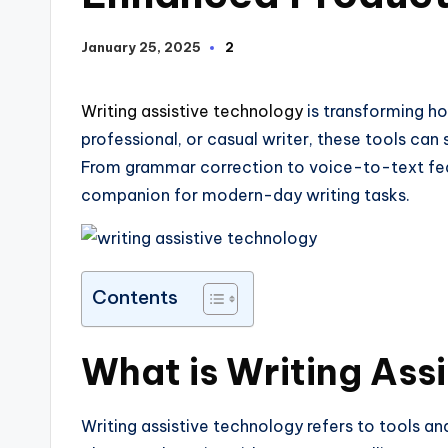
January 25, 2025
2
Writing assistive technology
is transforming h
professional, or casual writer, these tools can 
From grammar correction to voice-to-text feat
companion for modern-day writing tasks.
Contents
What is Writing Ass
Writing assistive technology refers to tools a