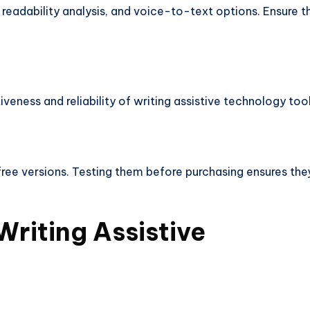
readability analysis, and voice-to-text options. Ensure t
veness and reliability of writing assistive technology tool
ree versions. Testing them before purchasing ensures the
Writing Assistive