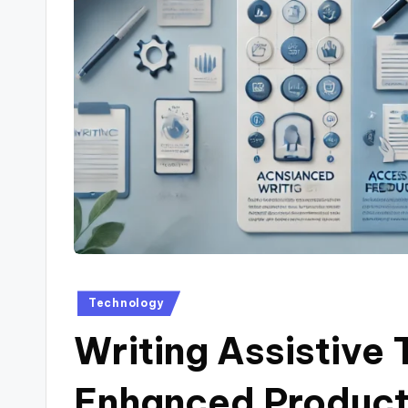
Posted
Technology
in
Writing Assistive 
Enhanced Product