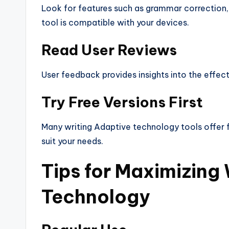
Look for features such as grammar correction, 
tool is compatible with your devices.
Read User Reviews
User feedback provides insights into the effecti
Try Free Versions First
Many writing Adaptive technology tools offer f
suit your needs.
Tips for Maximizing 
Technology