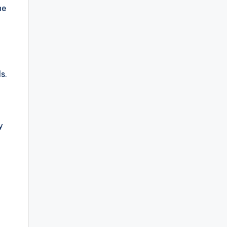
he
s.
y