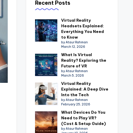
Recent Posts
Virtual Reality
Headsets Explained:
Everything You Need
to Know
by Ataur Rahman
March 12, 2026
What Is Virtual
Reality? Exploring the
Future of VR
by Ataur Rahman
March 5, 2026
Virtual Reality
Explained: A Deep Dive
Into the Tech
by Ataur Rahman
February 25, 2026
What Devices Do You
Need to Play VR?
(Cost & Setup Guide)
by Ataur Rahman