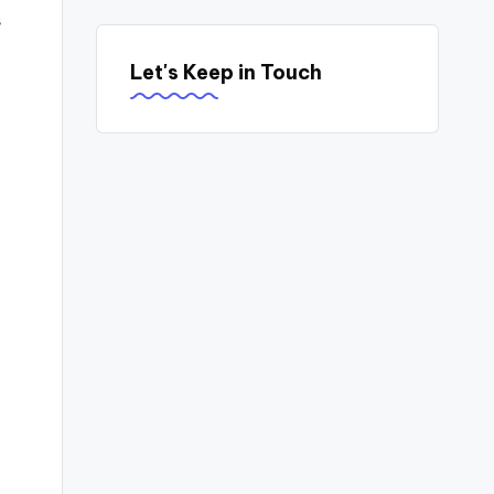
s
Let's Keep in Touch