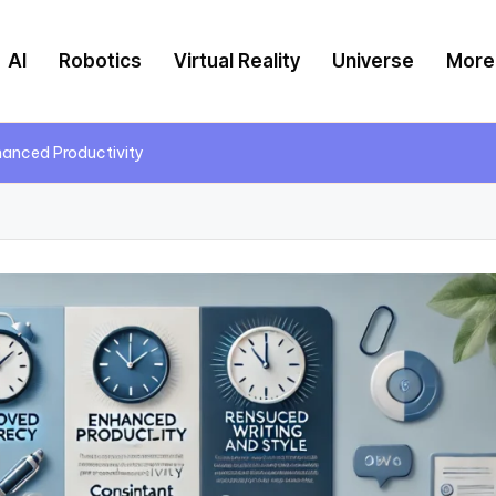
AI
Robotics
Virtual Reality
Universe
More
hanced Productivity