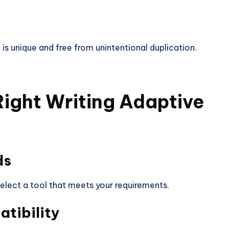
is unique and free from unintentional duplication.
Right Writing
Adaptive
ds
select a tool that meets your requirements.
tibility