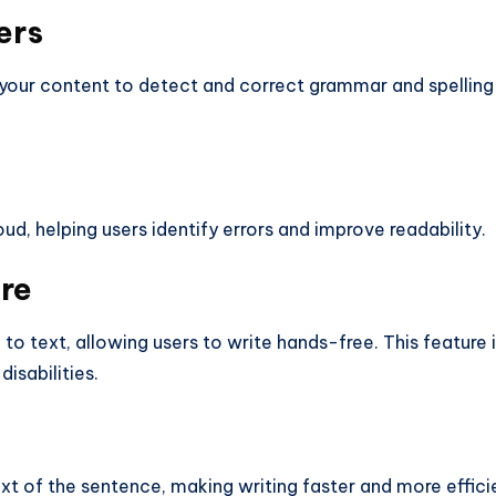
ers
your content to detect and correct grammar and spelling
d, helping users identify errors and improve readability.
re
o text, allowing users to write hands-free. This feature 
disabilities.
t of the sentence, making writing faster and more effici