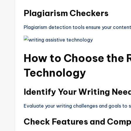
Plagiarism Checkers
Plagiarism detection tools ensure your content 
How to Choose the 
Technology
Identify Your Writing Nee
Evaluate your writing challenges and goals to 
Check Features and Compa