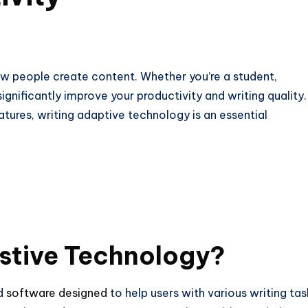
ow people create content. Whether you’re a student,
significantly improve your productivity and writing quality.
ures, writing adaptive technology is an essential
istive Technology?
nd
software designed
to help users with various writing tas