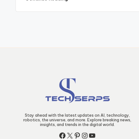
Posts
pagination
Stay ahead with the latest updates on AI, technology,
robotics, the universe, and more. Explore breaking news,
insights, and trends in the digital world.
Facebook
X
Pinterest
Instagram
YouTube