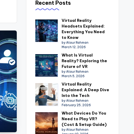
Recent Posts
Virtual Reality
Headsets Explained:
Everything You Need
to Know
by Ataur Rahman
March 12, 2026
What Is Virtual
Reality? Exploring the
Future of VR
by Ataur Rahman
March 5, 2026
Virtual Reality
Explained: A Deep Dive
Into the Tech
by Ataur Rahman
February 25, 2026
What Devices Do You
Need to Play VR?
(Cost & Setup Guide)
by Ataur Rahman