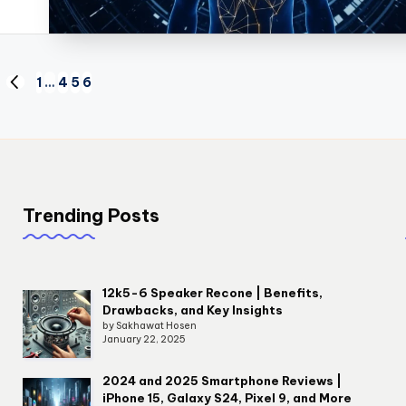
1
…
4
5
6
PREVIOUS
PAGE
Trending Posts
12k5-6 Speaker Recone | Benefits,
Drawbacks, and Key Insights
by Sakhawat Hosen
January 22, 2025
2024 and 2025 Smartphone Reviews |
iPhone 15, Galaxy S24, Pixel 9, and More