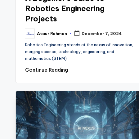
Robotics Engineering
Projects
Ataur Rahman
December 7, 2024
Posted
by
Robotics Engineering stands at the nexus of innovation,
merging science, technology, engineering, and
mathematics (STEM)…
Continue Reading