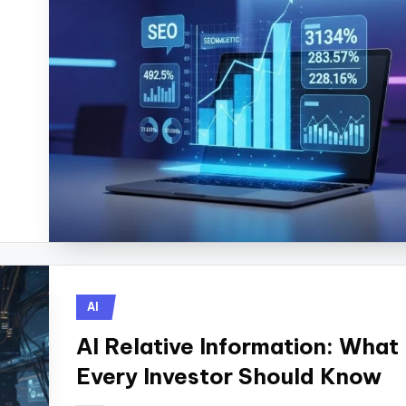
Posted
AI
in
AI Relative Information: What
Every Investor Should Know