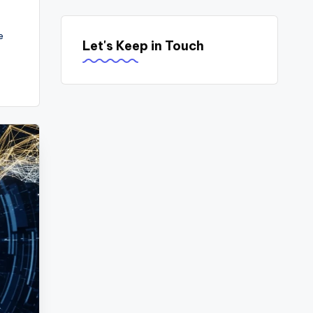
e
Let's Keep in Touch