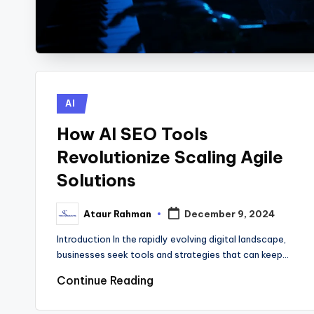
Posted
AI
in
How AI SEO Tools
Revolutionize Scaling Agile
Solutions
Ataur Rahman
December 9, 2024
Posted
by
Introduction In the rapidly evolving digital landscape,
businesses seek tools and strategies that can keep…
Continue Reading