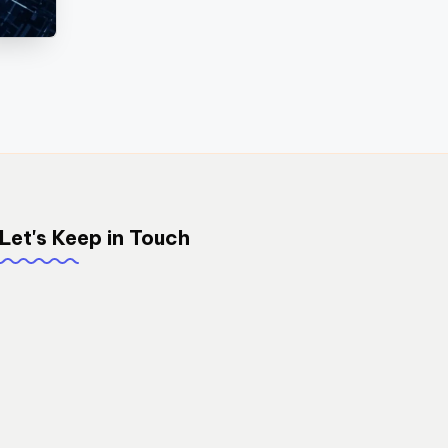
Let's Keep in Touch