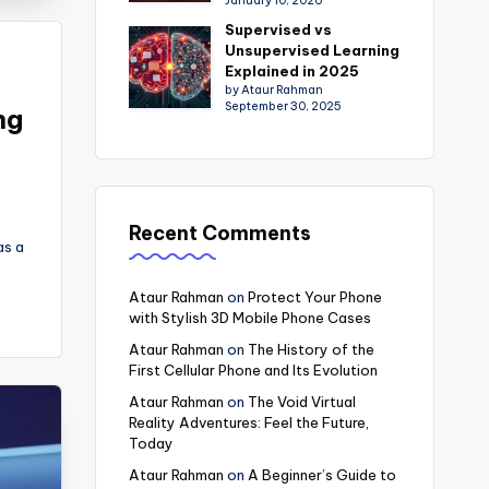
January 10, 2026
Supervised vs
Unsupervised Learning
Explained in 2025
by Ataur Rahman
September 30, 2025
ng
Recent Comments
as a
Ataur Rahman
on
Protect Your Phone
with Stylish 3D Mobile Phone Cases
Ataur Rahman
on
The History of the
First Cellular Phone and Its Evolution
Ataur Rahman
on
The Void Virtual
Reality Adventures: Feel the Future,
Today
Ataur Rahman
on
A Beginner’s Guide to