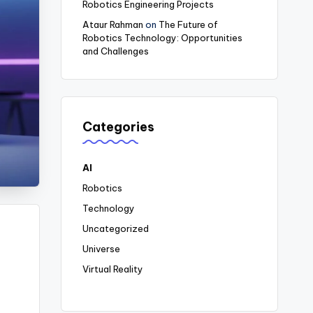
Robotics Engineering Projects
Ataur Rahman
on
The Future of
Robotics Technology: Opportunities
and Challenges
Categories
AI
Robotics
Technology
Uncategorized
Universe
Virtual Reality