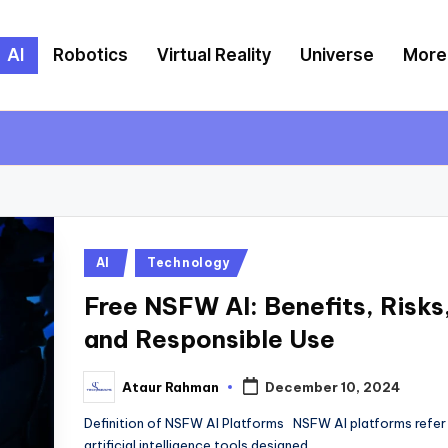
AI
Robotics
Virtual Reality
Universe
More
Posted
AI
Technology
in
Free NSFW AI: Benefits, Risks
and Responsible Use
Ataur Rahman
December 10, 2024
Posted
by
Definition of NSFW AI Platforms NSFW AI platforms refer
artificial intelligence tools designed…