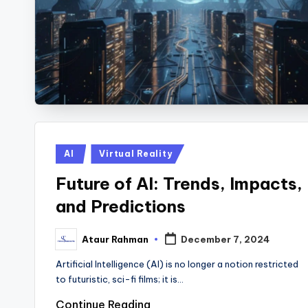
Posted
AI
Virtual Reality
in
Future of AI: Trends, Impacts,
and Predictions
Ataur Rahman
December 7, 2024
Posted
by
Artificial Intelligence (AI) is no longer a notion restricted
to futuristic, sci-fi films; it is…
Continue Reading