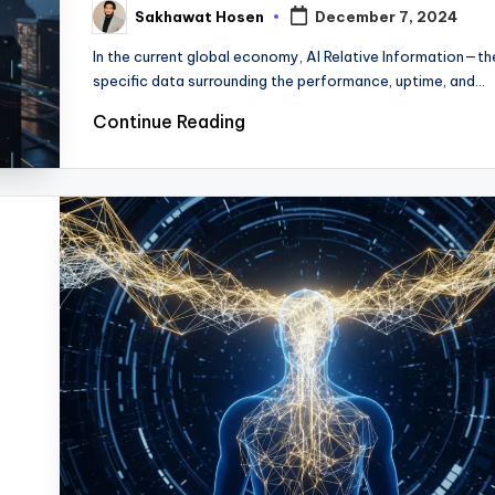
Sakhawat Hosen
December 7, 2024
Posted
by
In the current global economy, AI Relative Information—th
specific data surrounding the performance, uptime, and…
Continue Reading