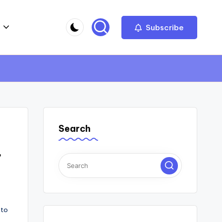
Subscribe
Search
,
 to