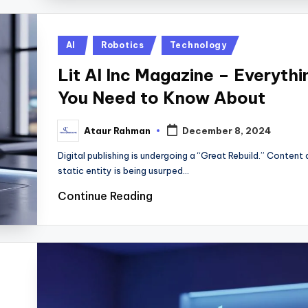
Posted
AI
Robotics
Technology
in
Lit AI Inc Magazine – Everythi
You Need to Know About
Ataur Rahman
December 8, 2024
Posted
by
Digital publishing is undergoing a “Great Rebuild.” Content 
static entity is being usurped…
Continue Reading