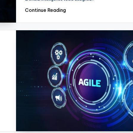
Continue Reading