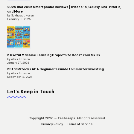
2024 and 2025 Smartphone Reviews | iPhone 15, Galaxy S24, Pixel 9,
and More
by Sakhawat Hosen
February 13, 2025
5 Useful Machine Learning Projects to Boost Your Skills
by Ataur Rahman
January 27, 2025
5StarsStocks AI: A Beginner’s Guide to Smarter Investing
by Ataur Rahman
December 12, 2024
Let's Keep in Touch
Copyright 2026 —
Techserps
. All rights reserved.
Privacy Policy
Terms of Service