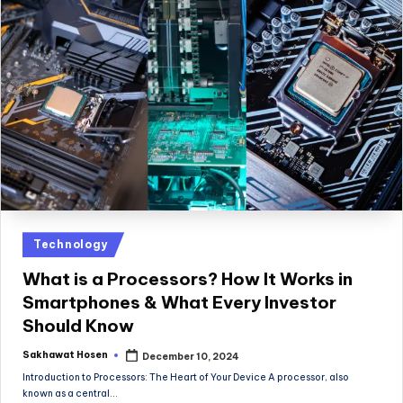
Posted
Technology
in
What is a Processors? How It Works in
Smartphones & What Every Investor
Should Know
Sakhawat Hosen
December 10, 2024
Posted
by
Introduction to Processors: The Heart of Your Device A processor, also
known as a central…