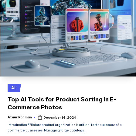
Posted
AI
in
Top AI Tools for Product Sorting in E-
Commerce Photos
Ataur Rahman
December 14, 2024
Posted
by
Introduction Efficient product organization is critical for the success of e-
commerce businesses. Managing large catalogs…