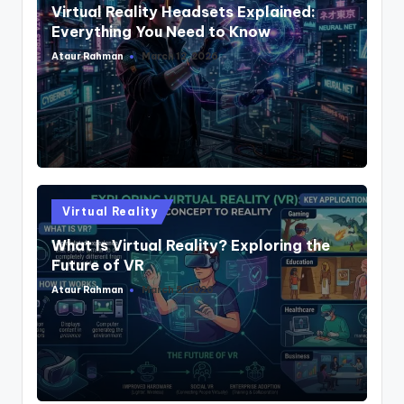
Virtual Reality Headsets Explained:
Everything You Need to Know
Ataur Rahman
March 12, 2026
Posted
by
Posted
Virtual Reality
in
What Is Virtual Reality? Exploring the
Future of VR
Ataur Rahman
March 5, 2026
Posted
by