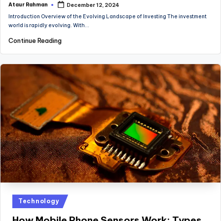
Ataur Rahman
December 12, 2024
Posted
by
Introduction Overview of the Evolving Landscape of Investing The investment
world is rapidly evolving. With…
Continue Reading
Posted
Technology
in
How Mobile Phone Sensors Work: Types,