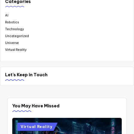
Categories
AI
Robotics
Technology
Uncategorized
Universe
Virtual Reality
Let's Keep in Touch
You May Have Missed
Posted
Virtual Reality
in