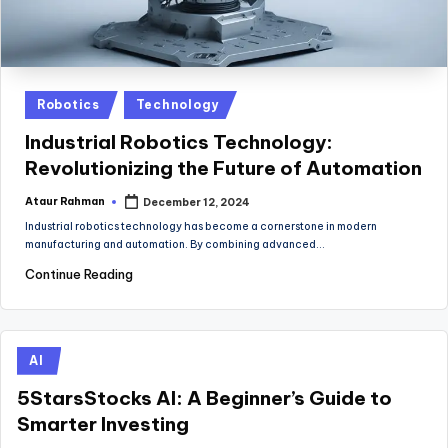
Posted
Robotics
Technology
in
Industrial Robotics Technology:
Revolutionizing the Future of Automation
Ataur Rahman
December 12, 2024
Posted
by
Industrial robotics technology has become a cornerstone in modern
manufacturing and automation. By combining advanced…
Continue Reading
Posted
AI
in
5StarsStocks AI: A Beginner’s Guide to
Smarter Investing