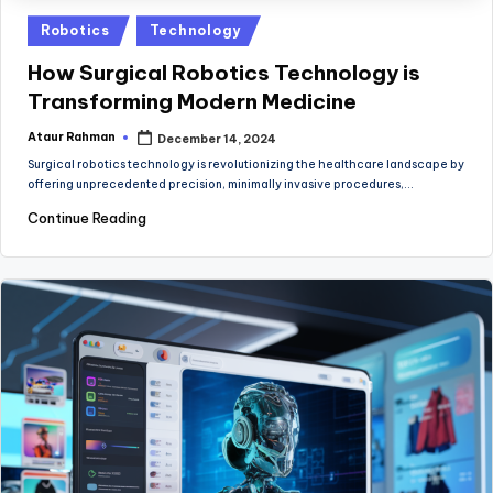
Posted
Robotics
Technology
in
How Surgical Robotics Technology is
Transforming Modern Medicine
Ataur Rahman
December 14, 2024
Posted
by
Surgical robotics technology is revolutionizing the healthcare landscape by
offering unprecedented precision, minimally invasive procedures,…
Continue Reading