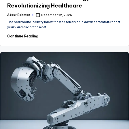
Revolutionizing Healthcare
Ataur Rahman
December 12, 2024
Posted
by
The healthcare industry has witnessed remarkable advancements in recent
years, and one of the most…
Continue Reading