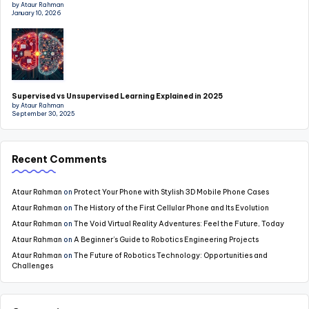
by Ataur Rahman
January 10, 2026
Supervised vs Unsupervised Learning Explained in 2025
by Ataur Rahman
September 30, 2025
Recent Comments
Ataur Rahman
on
Protect Your Phone with Stylish 3D Mobile Phone Cases
Ataur Rahman
on
The History of the First Cellular Phone and Its Evolution
Ataur Rahman
on
The Void Virtual Reality Adventures: Feel the Future, Today
Ataur Rahman
on
A Beginner’s Guide to Robotics Engineering Projects
Ataur Rahman
on
The Future of Robotics Technology: Opportunities and
Challenges