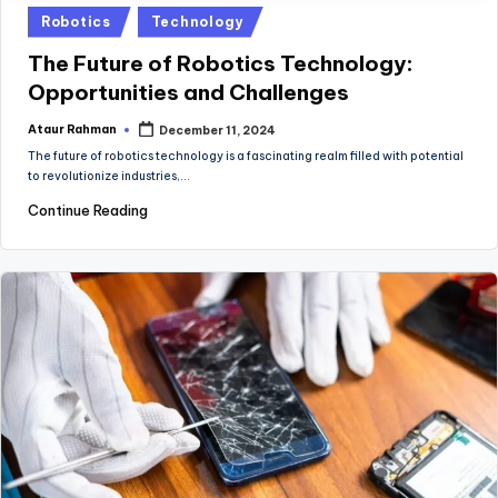
Posted
Robotics
Technology
in
The Future of Robotics Technology:
Opportunities and Challenges
Ataur Rahman
December 11, 2024
Posted
by
The future of robotics technology is a fascinating realm filled with potential
to revolutionize industries,…
Continue Reading