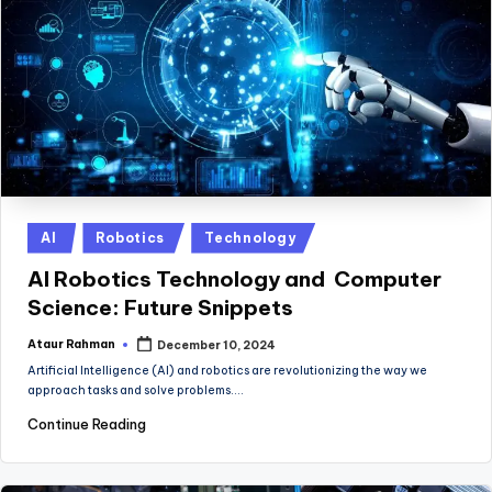
Posted
AI
Robotics
Technology
in
AI Robotics Technology and Computer
Science: Future Snippets
Ataur Rahman
December 10, 2024
Posted
by
Artificial Intelligence (AI) and robotics are revolutionizing the way we
approach tasks and solve problems.…
Continue Reading