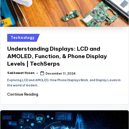
Posted
Technology
in
Understanding Displays: LCD and
AMOLED, Function, & Phone Display
Levels | TechSerps
Sakhawat Hosen
December 11, 2024
Posted
by
Exploring LCD and AMOLED, How Phone Displays Work, and Display Levels In
the world of modern…
Continue Reading