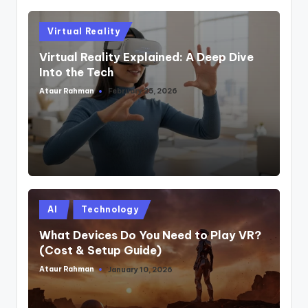
Posted
Virtual Reality
in
Virtual Reality Explained: A Deep Dive
Into the Tech
Ataur Rahman
February 25, 2026
Posted
by
Posted
AI
Technology
in
What Devices Do You Need to Play VR?
(Cost & Setup Guide)
Ataur Rahman
January 10, 2026
Posted
by