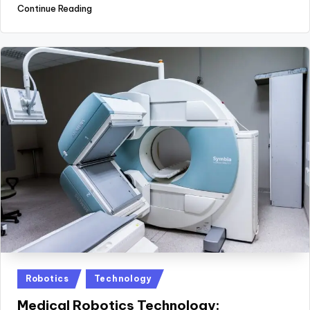
Continue Reading
Posted
Robotics
Technology
in
Medical Robotics Technology: