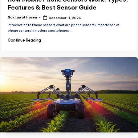
Features & Best Sensor Guide
Sakhawat Hosen
December 11, 2024
Posted
by
Introduction to Phone Sensors What are phone sensors? Importance of
phone sensors in modern smartphones.…
Continue Reading