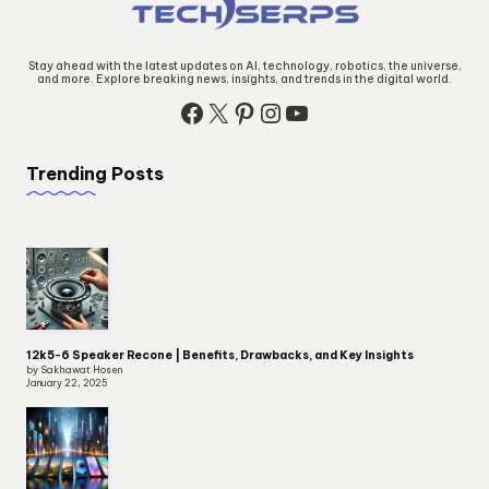
Stay ahead with the latest updates on AI, technology, robotics, the universe,
and more. Explore breaking news, insights, and trends in the digital world.
Facebook
X
Pinterest
Instagram
YouTube
Trending Posts
12k5-6 Speaker Recone | Benefits, Drawbacks, and Key Insights
by Sakhawat Hosen
January 22, 2025