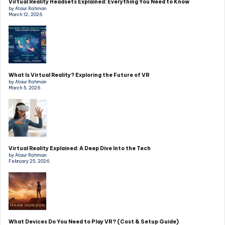
Virtual Reality Headsets Explained: Everything You Need to Know
by Ataur Rahman
March 12, 2026
What Is Virtual Reality? Exploring the Future of VR
by Ataur Rahman
March 5, 2026
Virtual Reality Explained: A Deep Dive Into the Tech
by Ataur Rahman
February 25, 2026
What Devices Do You Need to Play VR? (Cost & Setup Guide)