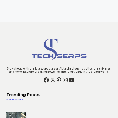
Stay ahead with the latest updates on AI, technology, robotics, the universe,
and more. Explore breaking news, insights, and trends in the digital world.
Facebook
X
Pinterest
Instagram
YouTube
Trending Posts