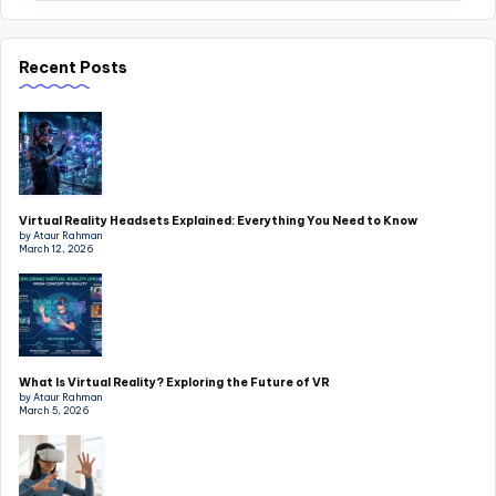
Recent Posts
Virtual Reality Headsets Explained: Everything You Need to Know
by Ataur Rahman
March 12, 2026
What Is Virtual Reality? Exploring the Future of VR
by Ataur Rahman
March 5, 2026