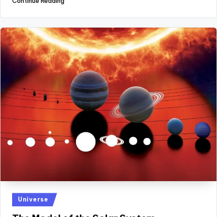
Continue Reading
Posted
Universe
in