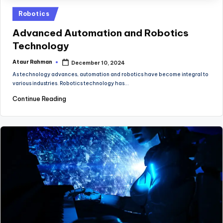
Posted
Robotics
in
Advanced Automation and Robotics
Technology
Ataur Rahman
December 10, 2024
Posted
by
As technology advances, automation and robotics have become integral to
various industries. Robotics technology has…
Continue Reading