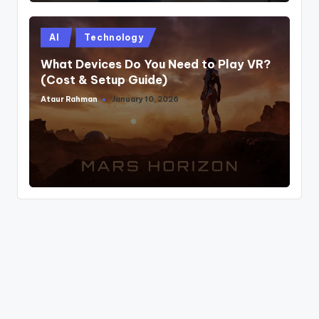
Posted
AI
Technology
in
What Devices Do You Need to Play VR?
(Cost & Setup Guide)
Ataur Rahman
January 10, 2026
Posted
by