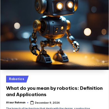
Posted
Robotics
in
What do you mean by robotics​: Definition
and Applications
Ataur Rahman
December 9, 2024
Posted
by
The branch of technology that deals with the design, construction,