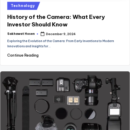
Posted
Technology
in
History of the Camera: What Every
Investor Should Know
Sakhawat Hosen
December 9, 2024
Posted
by
Exploring the Evolution of the Camera: From Early Inventions to Modern
Innovations and Insights for…
Continue Reading