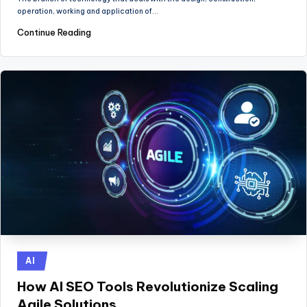
operation, working and application of…
Continue Reading
Posted
AI
in
How AI SEO Tools Revolutionize Scaling
Agile Solutions