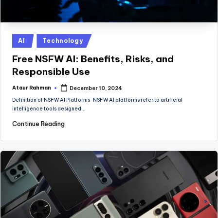
Posted
AI
Technology
in
Free NSFW AI: Benefits, Risks, and
Responsible Use
Ataur Rahman
December 10, 2024
Posted
by
Definition of NSFW AI Platforms NSFW AI platforms refer to artificial
intelligence tools designed…
Continue Reading