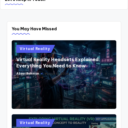
You May Have Missed
Posted
Virtual Reality
in
Virtual Reality Headsets Explained:
Everything You Need to Know
Ataur Rahman
March 12, 2026
Posted
by
Posted
Virtual Reality
in