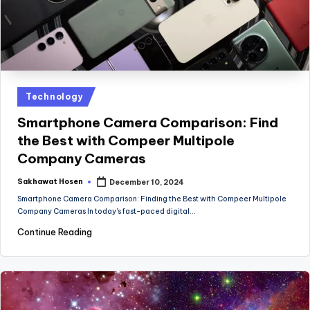
Posted
Technology
in
Smartphone Camera Comparison: Find
the Best with Compeer Multipole
Company Cameras
Sakhawat Hosen
December 10, 2024
Posted
by
Smartphone Camera Comparison: Finding the Best with Compeer Multipole
Company Cameras In today's fast-paced digital…
Continue Reading