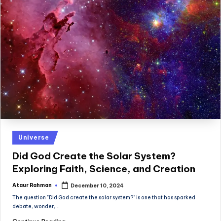
Posted
Universe
in
Did God Create the Solar System?
Exploring Faith, Science, and Creation
Ataur Rahman
December 10, 2024
Posted
by
The question "Did God create the solar system?" is one that has sparked
debate, wonder,…