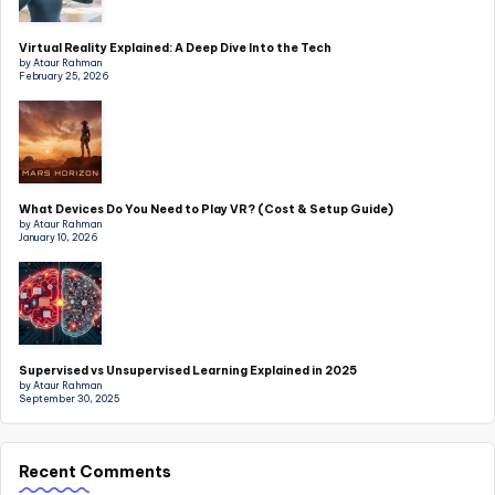
Virtual Reality Explained: A Deep Dive Into the Tech
by Ataur Rahman
February 25, 2026
What Devices Do You Need to Play VR? (Cost & Setup Guide)
by Ataur Rahman
January 10, 2026
Supervised vs Unsupervised Learning Explained in 2025
by Ataur Rahman
September 30, 2025
Recent Comments