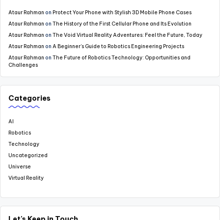
Ataur Rahman
on
Protect Your Phone with Stylish 3D Mobile Phone Cases
Ataur Rahman
on
The History of the First Cellular Phone and Its Evolution
Ataur Rahman
on
The Void Virtual Reality Adventures: Feel the Future, Today
Ataur Rahman
on
A Beginner’s Guide to Robotics Engineering Projects
Ataur Rahman
on
The Future of Robotics Technology: Opportunities and
Challenges
Categories
AI
Robotics
Technology
Uncategorized
Universe
Virtual Reality
Let's Keep in Touch