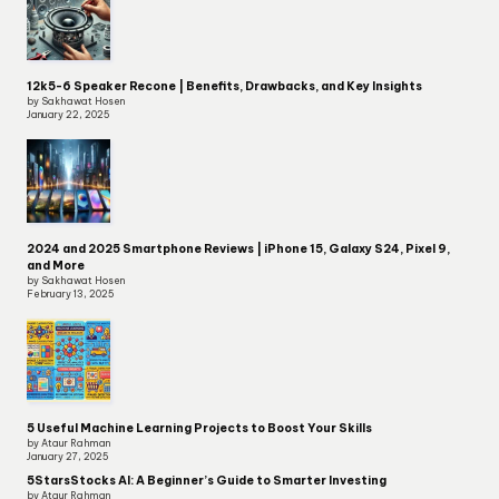
12k5-6 Speaker Recone | Benefits, Drawbacks, and Key Insights
by Sakhawat Hosen
January 22, 2025
2024 and 2025 Smartphone Reviews | iPhone 15, Galaxy S24, Pixel 9,
and More
by Sakhawat Hosen
February 13, 2025
5 Useful Machine Learning Projects to Boost Your Skills
by Ataur Rahman
January 27, 2025
5StarsStocks AI: A Beginner’s Guide to Smarter Investing
by Ataur Rahman