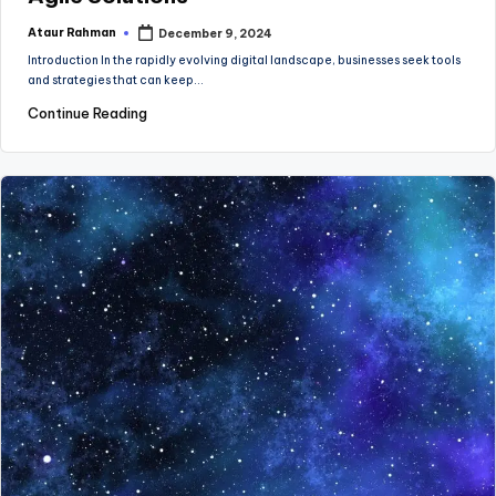
Ataur Rahman
December 9, 2024
Posted
by
Introduction In the rapidly evolving digital landscape, businesses seek tools
and strategies that can keep…
Continue Reading