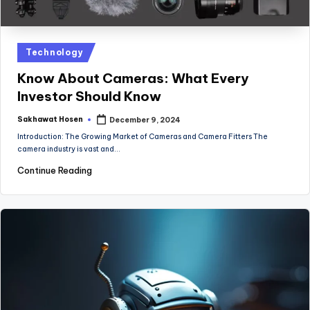
Posted
Technology
in
Know About Cameras: What Every
Investor Should Know
Sakhawat Hosen
December 9, 2024
Posted
by
Introduction: The Growing Market of Cameras and Camera Fitters The
camera industry is vast and…
Continue Reading