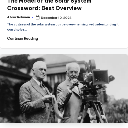
The Model of the Solar System
Crossword: Best Overview
Ataur Rahman
December 10, 2024
Posted
by
The vastness of the solar system can be overwhelming, yet understanding it
can also be…
Continue Reading