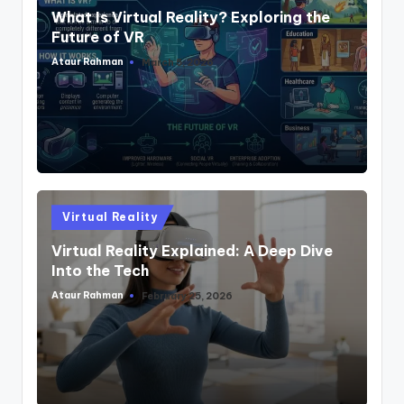
What Is Virtual Reality? Exploring the
Future of VR
Ataur Rahman
March 5, 2026
Posted
by
Posted
Virtual Reality
in
Virtual Reality Explained: A Deep Dive
Into the Tech
Ataur Rahman
February 25, 2026
Posted
by