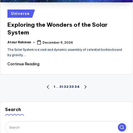
Posted
Universe
in
Exploring the Wonders of the Solar
System
Ataur Rahman
December 9, 2024
Posted
by
The Solar System is a vast and dynamic assembly of celestial bodies bound
by gravity,…
Continue Reading
Posts
1
…
31
32
33
34
PREVIOUS
NEXT
PAGE
PAGE
pagination
Search